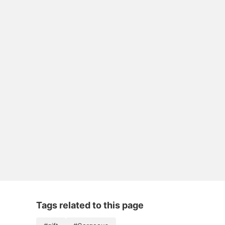
Tags related to this page