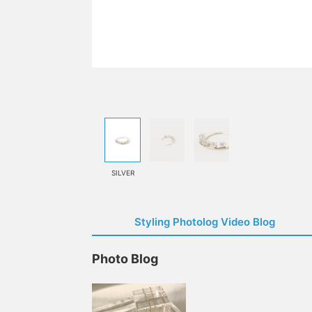
SILVER
Styling Photolog Video Blog
Photo Blog