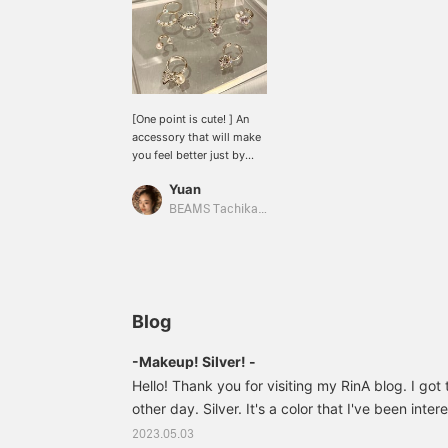
[One point is cute! ] An
accessory that will make
you feel better just by
wearing it! It looks like it
Yuan
can be used for both a
pretty style and a casual
BEAMS Tachikawa
style. There are other
types available, so be
sure to check them out in
store!
Blog
-Makeup! Silver! -
Hello! Thank you for visiting my RinA blog. I go
other day. Silver. It's a color that I've been intere
use warm colors for my cosmetics, but I thought
2023.05.03