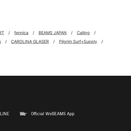
RT
fennica
BEAMS JAPAN
Calling
s
CAROLINA GLASER
Pilgrim Surf+Supply
LINE
Official WeBEAMS App