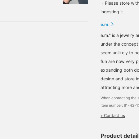
s, my dog in the
・Please store with
tion (lol) It's a girl
ingesting it.
very day depending on my
e.m.
e.m." is a jewelry
under the concept 
seem unlikely to 
fun are now very po
expanding both dome
design and store in
attracting more an
When contacting the s
Item number: 61-42-
» Contact us
Product detai