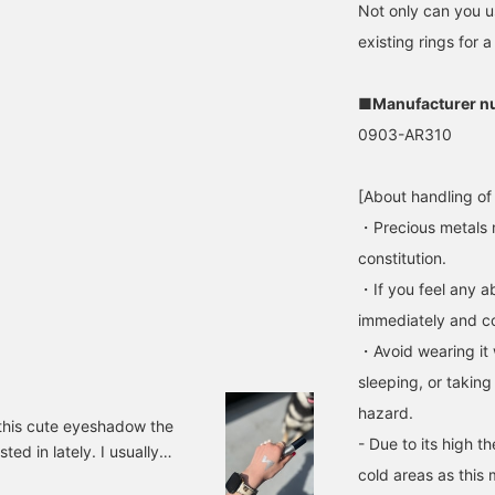
Not only can you us
existing rings for a
■Manufacturer n
0903-AR310
[About handling of
・Precious metals 
constitution.
・If you feel any ab
immediately and con
・Avoid wearing it 
sleeping, or taking
hazard.
t this cute eyeshadow the
- Due to its high t
sted in lately. I usually
cold areas as this 
 I could use them using