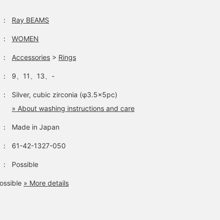
：
Ray BEAMS
：
WOMEN
：
Accessories
>
Rings
：
9、11、13、-
：
Silver, cubic zirconia (φ3.5×5pc)
» About washing instructions and care
：
Made in Japan
：
61-42-1327-050
：
Possible
ossible
» More details