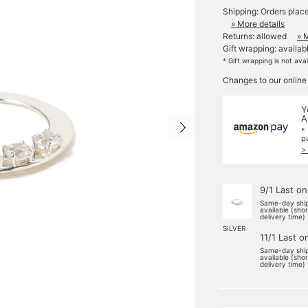
Shipping: Orders plac
» More details
Returns: allowed
» 
Gift wrapping: availab
* Gift wrapping is not ava
Changes to our online
Y
A
*
p
>
9/1 Last o
Same-day shi
available (sho
delivery time)
SILVER
11/1 Last o
Same-day shi
available (sho
delivery time)