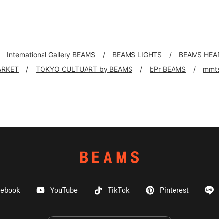
International Gallery BEAMS
BEAMS LIGHTS
BEAMS HEA
ARKET
TOKYO CULTUART by BEAMS
bPr BEAMS
mmt
cebook
YouTube
TikTok
Pinterest