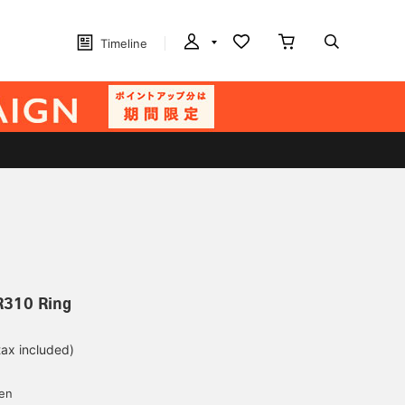
Timeline
R310 Ring
tax included)
d
yen