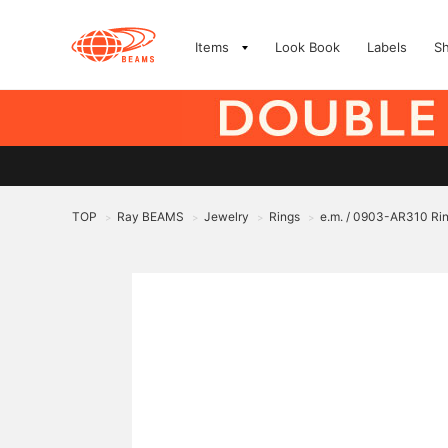
Items
Look Book
Labels
S
TOP
Ray BEAMS
Jewelry
Rings
e.m. / 0903-AR310 Ri
>
>
>
>