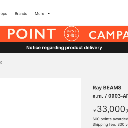
hops
Brands
More
Notice regarding product delivery
ng
Ray BEAMS
e.m. / 0903-A
33,000
￥
(
600 points awarde
Shipping fee: 330 