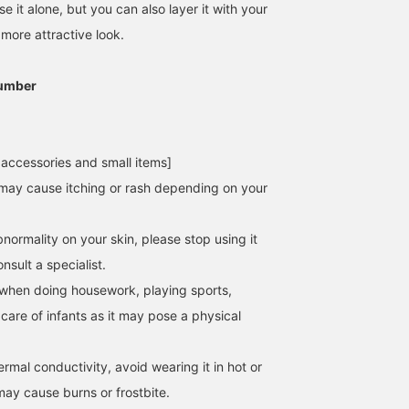
e it alone, but you can also layer it with your
 more attractive look.
umber
 accessories and small items]
may cause itching or rash depending on your
normality on your skin, please stop using it
sult a specialist.
when doing housework, playing sports,
 care of infants as it may pose a physical
hermal conductivity, avoid wearing it in hot or
may cause burns or frostbite.