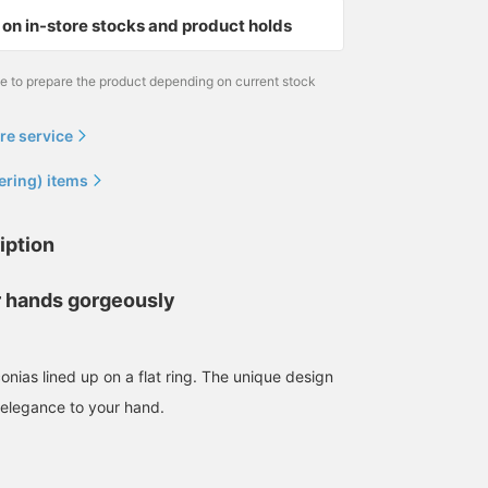
on in-store stocks and product holds
me to prepare the product depending on current stock
re service
ering) items
iption
 hands gorgeously
rconias lined up on a flat ring. The unique design
f elegance to your hand.