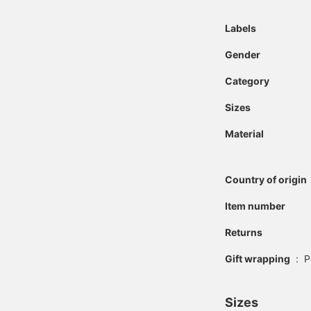
Labels
Gender
Category
Sizes
Material
Country of origin
Item number
Returns
Gift wrapping
:
P
Sizes