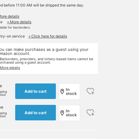
ed before 11:00 AM will be shipped the same day.
More details
le
» More details
ilable for backorders.
 try-on service
» Click here for details
ou can make purchases as a guest using your
mazon account.
 Backorders, preorders, and lottery-based items cannot be
urchased using a guest account.
 More details
ne
In
Add to cart
pping
stock
rtest
ne
In
Add to cart
pping
stock
rtest