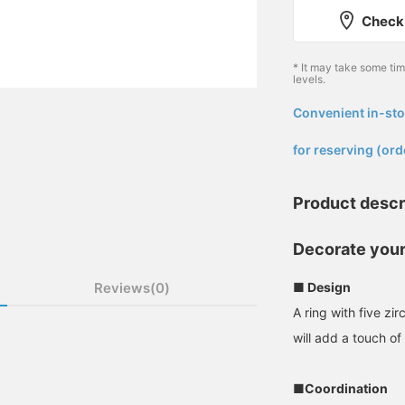
Check 
* It may take some ti
levels.
Convenient in-sto
​ ​
for reserving (ord
Product descr
Decorate your
Reviews(0)
■ Design
A ring with five zi
will add a touch o
■Coordination