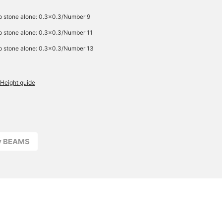
p stone alone: 0.3×0.3/Number 9
p stone alone: 0.3×0.3/Number 11
p stone alone: 0.3×0.3/Number 13
Height guide
ay BEAMS