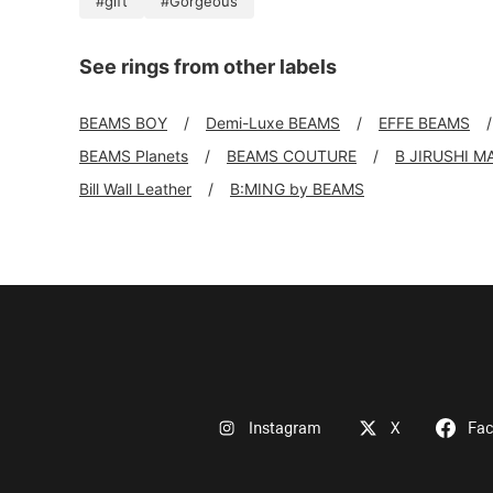
#gift
#Gorgeous
See rings from other labels
BEAMS BOY
Demi-Luxe BEAMS
EFFE BEAMS
BEAMS Planets
BEAMS COUTURE
B JIRUSHI M
Bill Wall Leather
B:MING by BEAMS
Instagram
X
Fa