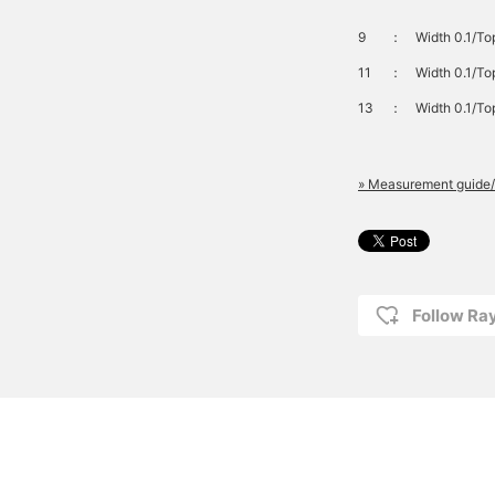
9
：
Width 0.1/To
11
：
Width 0.1/To
13
：
Width 0.1/To
» Measurement guide/
Follow R