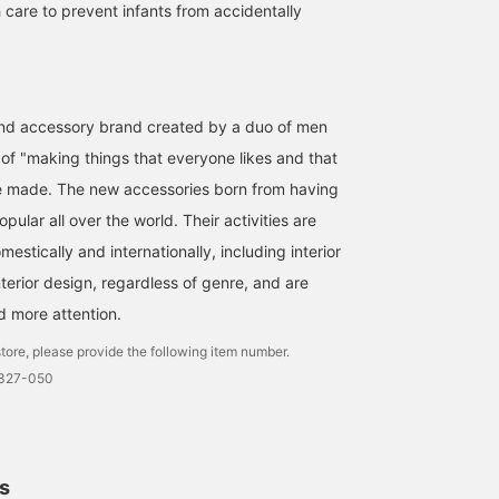
 care to prevent infants from accidentally
 and accessory brand created by a duo of men
of "making things that everyone likes and that
be made. The new accessories born from having
pular all over the world. Their activities are
stically and internationally, including interior
terior design, regardless of genre, and are
d more attention.
tore, please provide the following item number.
1327-050
ls