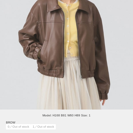
Model: H168 B81 W60 H89 Size: 1
BROW
0／Out of stock
1／Out of stock