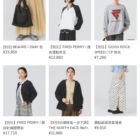
[別注] BEAURE / 2WAY 包
【別注】FRED PERRY / 撞
【別注】GOOD ROCK
¥15,950
色運動夾克
SPEED / CP 衛衣
¥13,860
¥7,260
【別注】FRED PERRY / 羅
【8月6日價格進一步下調】
圓點緞面荷葉邊裙
¥8,910
紋針織開襟衫
THE NORTH FACE /BeFr...
¥17,710
¥11,880