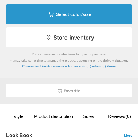
Select color/size
You can reserve or order items to try on or purchase.
*It may take some time to arrange the product depending on the delivery situation.
​ ​
Convenient in-store service
for reserving (ordering) items
favorite
style
Product description
Sizes
Reviews(0)
Look Book
More