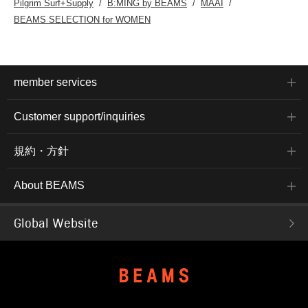
Pilgrim Surf+Supply
B:MING by BEAMS
MAAI
BEAMS SELECTION for WOMEN
member services
Customer support/inquiries
規約・方針
About BEAMS
Global Website