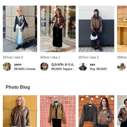
157cm / size 0
163cm / size 1
157cm / size 1
159cm 
yane
なかがわ かりん
aya
BEAMS Umeda
BEAMS Sapporo Stellar Place
Ray BEAMS
Photo Blog