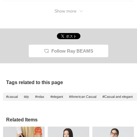
zipper." For staff member
Takahashi, who is 156cm
tall, size 0 is the perfect
Show more
fit. The short length that
falls to the waist and the
gathered sleeves
complete a sophisticated,
mature style. The
windproof material is a
great ally for chilly spring
weather. Beyond its light
Follow Ray BEAMS
appearance, this piece is
incredibly warm.
Tags related to this page
#casual
tidy
#relax
#elegant
#American Casual
#Casual and elegant
Related Items