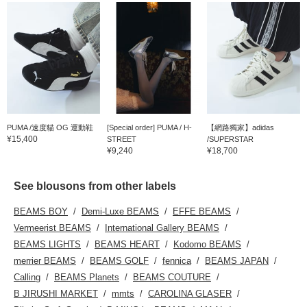
PUMA /速度貓 OG 運動鞋
[Special order] PUMA / H-
【網路獨家】adidas
¥15,400
STREET
/SUPERSTAR
¥9,240
¥18,700
See blousons from other labels
BEAMS BOY
Demi-Luxe BEAMS
EFFE BEAMS
Vermeerist BEAMS
International Gallery BEAMS
BEAMS LIGHTS
BEAMS HEART
Kodomo BEAMS
merrier BEAMS
BEAMS GOLF
fennica
BEAMS JAPAN
Calling
BEAMS Planets
BEAMS COUTURE
B JIRUSHI MARKET
mmts
CAROLINA GLASER