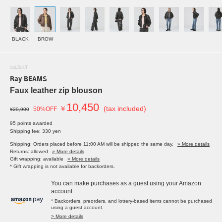
BLACK
BROW
SOLDOUT
Ray BEAMS
Faux leather zip blouson
10,450
￥
(tax included)
50%OFF
¥20,900
95 points awarded
Shipping fee: 330 yen
Shipping: Orders placed before 11:00 AM will be shipped the same day.
» More details
Returns: allowed
» More details
Gift wrapping: available
» More details
* Gift wrapping is not available for backorders.
You can make purchases as a guest using your Amazon
account.
* Backorders, preorders, and lottery-based items cannot be purchased
using a guest account.
> More details