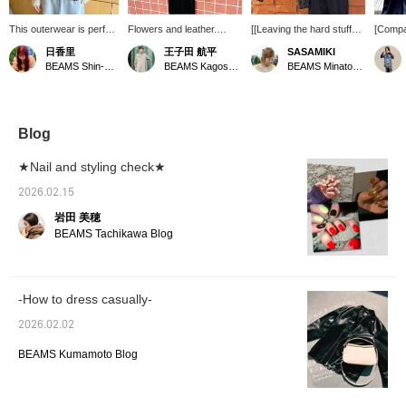
This outerwear is perfect
Flowers and leather.
[[Leaving the hard stuff
[Compar
for the changing
《Ray BEAMS》 This
behind] This is the "gentle
brown f
日香里
王子田 航平
SASAMIKI
seasons! I'm 153cm tall
faux leather zip blouson is
leather" look for grown-
jackets
BEAMS Shin-Marunouchi
BEAMS Kagoshima
BEAMS Minatomirai
and wearing size 1. It's
appealing for its soft
ups.] This supple faux
wear ri
gradually getting
texture and comfortably
leather strips away the
out two
warmer! Choosing
relaxed fit. The retro-chic
harshness of a rider's
from R
outerwear can be tricky
brown color also gives it a
jacket. The realistic grain,
light b
at this time of year, but
nice feel. Underneath the
elegant sheen, and the
and lig
Blog
this is a versatile item
handsome blouson, I've
rounded silhouette
compac
that's easy mix and
styled it with a lace-
created by the gathered
double 
★Nail and styling check★
match and match. The
trimmed camisole dress
hem and sleeves subtly
feminin
width is roomy, so it
for added cuteness, and
tone down the sharpness
dark br
2026.02.15
goes perfectly with thick
a light, sheer cardigan
typical of leather. The
cool an
岩田 美穂
inner layers! Be sure to
with an eye-catching floral
dropped shoulders and
a tough
add it to your favorites
print. Please check it out.
roomy armpits allow for
oversiz
BEAMS Tachikawa Blog
with a ♡ so you can
If you tap "♡ + Favorite,"
excellent mobility, even
large s
easily look back at it
it will be easier to look
when tucked under a
styles 
later!
back on, and you'll earn
thick knit or voluminous
leather,
50 Action Miles.
sleeves. Because the
looks,
-How to dress casually-
Furthermore, if you tap
generous width makes it
the one
"♡ + Follow," you'll earn
look bulky when tightly
best.
2026.02.02
100 Miles. If you like it.
fastened, a key rule for a
sophisticated look is to
BEAMS Kumamoto Blog
"slightly relax the
shoulders" or "open the
bottom of the double