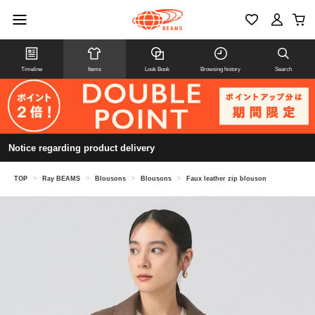
Timeline
Items
Look Book
Browsing history
Search
Notice regarding product delivery
TOP
>
Ray BEAMS
>
Blousons
>
Blousons
>
Faux leather zip blouson