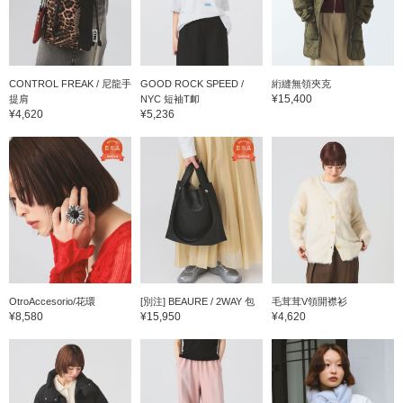
CONTROL FREAK / 尼龍手
GOOD ROCK SPEED /
絎縫無領夾克
¥15,400
提肩
NYC 短袖T卹
¥4,620
¥5,236
OtroAccesorio/花環
[別注] BEAURE / 2WAY 包
毛茸茸V領開襟衫
¥8,580
¥15,950
¥4,620