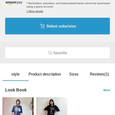
* Backorders, preorders, and lottery-based items cannot be purchased
using a guest account.
> More details
Select color/size
favorite
style
Product description
Sizes
Reviews(1)
Look Book
More