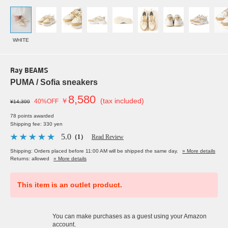
WHITE
Ray BEAMS
PUMA / Sofia sneakers
8,580
￥
(tax included)
40%OFF
¥14,300
78 points awarded
Shipping fee: 330 yen
5.0
（1）
Read Review
Shipping: Orders placed before 11:00 AM will be shipped the same day.
» More details
Returns: allowed
» More details
This item is an outlet product.
You can make purchases as a guest using your Amazon
account.