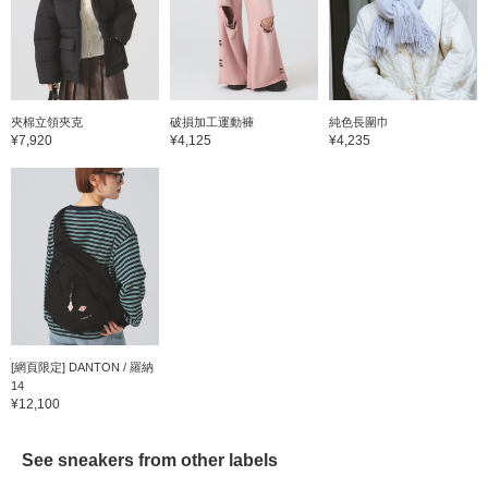
夾棉立領夾克
破損加工運動褲
純色長圍巾
¥7,920
¥4,125
¥4,235
[網頁限定] DANTON / 羅納
14
¥12,100
See sneakers from other labels