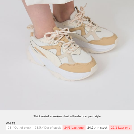
Thick-soled sneakers that will enhance your style
WHITE
23／Out of stock
23.5／Out of stock
24/1 Last one
24.5／In stock
25/1 Last one