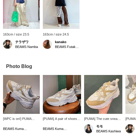
163cm / size 23.5
163cm / size 24.5
テラザワ
kanako
BEAMS Namba
BEAMS Futakotamagawa
Photo Blog
[WPC is on!] PUMA
[PUMA] A pair of shoes
[PUMA] The cute sneaker
[PUMA 
sneakers that will add a
with soft coloring that will
"Sofia" with a rounded
A pair 
モモ
touch of color to your
elevate your usual style
and voluminous silhouette
soles th
BEAMS Kumamoto
BEAMS Kumamoto
BEAMS Kashiwa
feet are now more
from the feet up.
is now in stock! This pair
make yo