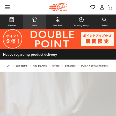
Timeline
Items
Look Book
Browsing history
Search
Notice regarding product delivery
TOP
>
Sale Items
>
Ray BEAMS
>
Shoes
>
Sneakers
>
PUMA / Sofia sneakers