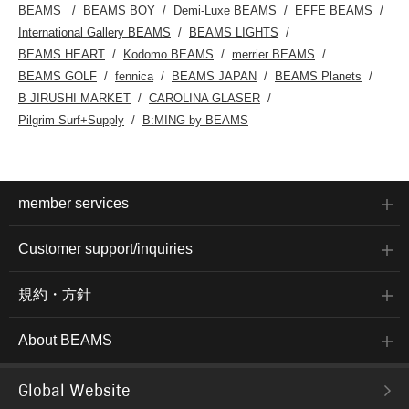
BEAMS
BEAMS BOY
Demi-Luxe BEAMS
EFFE BEAMS
International Gallery BEAMS
BEAMS LIGHTS
BEAMS HEART
Kodomo BEAMS
merrier BEAMS
BEAMS GOLF
fennica
BEAMS JAPAN
BEAMS Planets
B JIRUSHI MARKET
CAROLINA GLASER
Pilgrim Surf+Supply
B:MING by BEAMS
member services
Customer support/inquiries
規約・方針
About BEAMS
Global Website