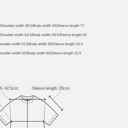
Shoulder width 38.5/Body width 45/Sleeve length 17
Shoulder width 42.5/Body width 49.5/Sleeve length 20
oulder width 51.5/Body width 56/Sleeve length 20.5
oulder width 53/Body width 60/Sleeve length 22.5
Sleeve length
20cm
th
42.5cm