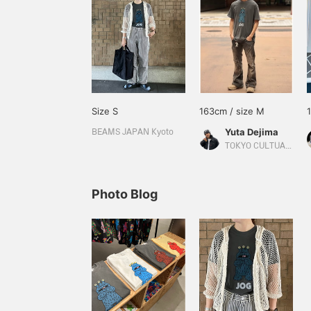
Size S
163cm / size M
Yuta Dejima
BEAMS JAPAN Kyoto
TOKYO CULTUART by BEAMS
Photo Blog