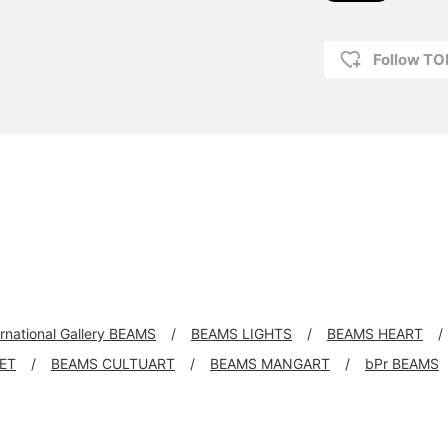
Follow T
ernational Gallery BEAMS
BEAMS LIGHTS
BEAMS HEART
KET
BEAMS CULTUART
BEAMS MANGART
bPr BEAMS