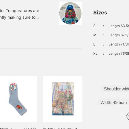
to. Temperatures are
Sizes
ntly making sure to
tantly searching for
S
：
Length 63.5/
que and cute "Mall
M
：
Length 67.5/
ujisaki, an art director
e-filled items that
L
：
Length 71/Sh
 part of a craft project.
XL
：
Length 76/Sh
Shoulder wid
Width
49.5cm