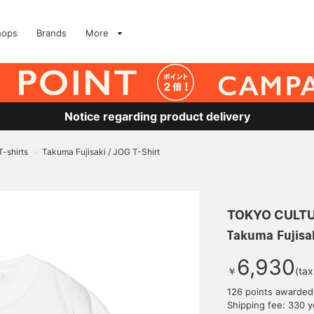
hops
Brands
More
Notice regarding product delivery
T-shirts
Takuma Fujisaki / JOG T-Shirt
>
TOKYO CULTU
Takuma Fujisak
6,930
￥
(tax
126 points awarded
Shipping fee: 330 