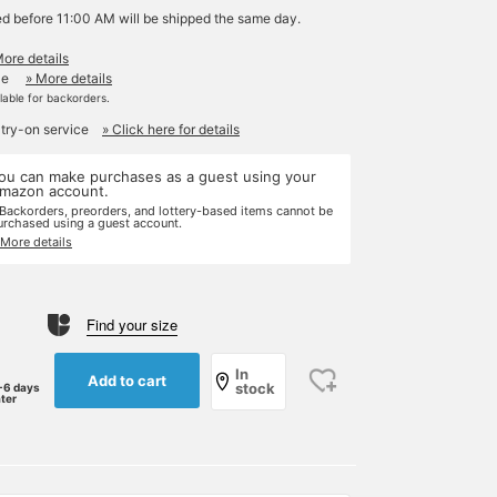
ed before 11:00 AM will be shipped the same day.
More details
le
» More details
ilable for backorders.
 try-on service
» Click here for details
ou can make purchases as a guest using your
mazon account.
 Backorders, preorders, and lottery-based items cannot be
urchased using a guest account.
 More details
Find your size
In
Add to cart
stock
-6 days
ater