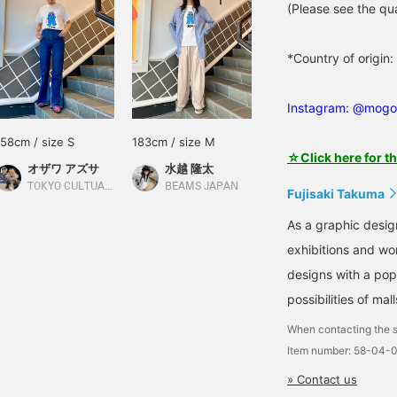
(Please see the qua
*Country of origi
Instagram: @mogo
158cm / size S
183cm / size M
☆Click here for t
オザワ アズサ
水越 隆太
TOKYO CULTUART by BEAMS
BEAMS JAPAN
Fujisaki Takuma
As a graphic desig
exhibitions and wo
designs with a pop
possibilities of mall
When contacting the s
Item number: 58-04-
» Contact us