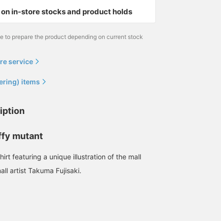
on in-store stocks and product holds
me to prepare the product depending on current stock
re service
ering) items
iption
ffy mutant
irt featuring a unique illustration of the mall
ll artist Takuma Fujisaki.