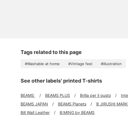
Tags related to this page
#Washable at home
#Vintage feel
#illustration
See other labels' printed T-shirts
BEAMS
BEAMS PLUS
Brilla per il gusto
Int
BEAMS JAPAN
BEAMS Planets
B JIRUSHI MAR
Bill Wall Leather
B:MING by BEAMS