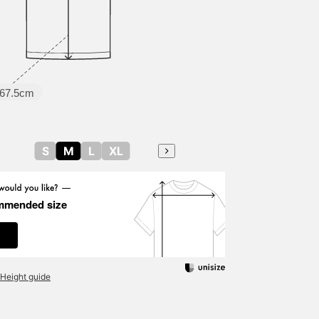
67.5cm
S
M
L
XL
mmended size
Height guide