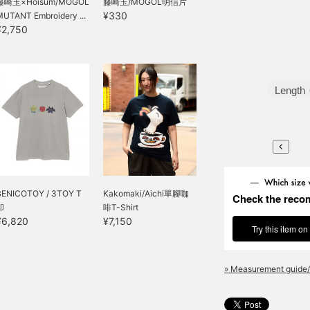
藤崎玉×Hoisum/MOGOL
藤崎玉/MOGOL明信片
¥330
MUTANT Embroidery ...
¥2,750
Length
BENICOTOY / 3TOY T
Kakomaki/Aichi單腳咖
Check the reco
卹
啡T-Shirt
¥6,820
¥7,150
Try this item on
» Measurement guide/