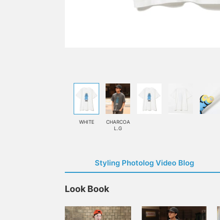
WHITE
CHARCOA
L.G
Styling Photolog Video Blog
Look Book