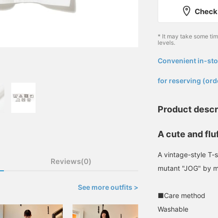
Check 
* It may take some ti
levels.
Convenient in-sto
​ ​
for reserving (ord
Product descr
A cute and flu
A vintage-style T-sh
Reviews(0)
mutant "JOG" by ma
See more outfits >
■Care method
Washable