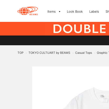
Items
Look Book
Labels
S
TOP
TOKYO CULTUART by BEAMS
Casual Tops
Graphic 
>
>
>