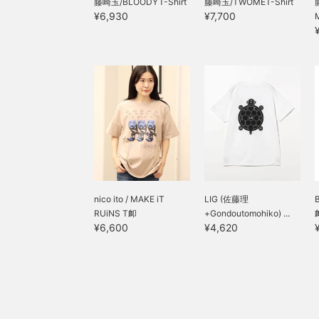
藤崎玉/BLOODYT-Shirt
藤崎玉/TWOMET-Shirt
¥6,930
¥7,700
nico ito / MAKE iT
LIG (佐藤理
RUiNS T卹
+Gondoutomohiko) ...
¥6,600
¥4,620