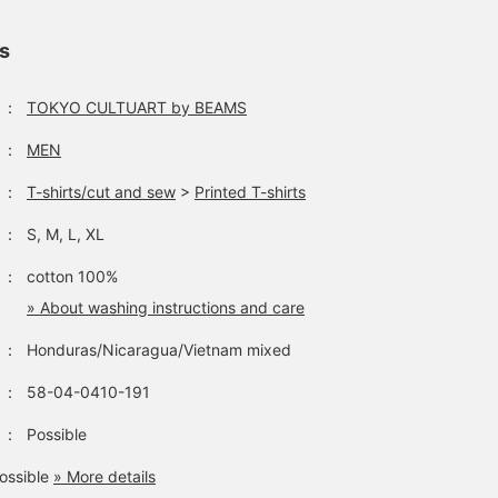
ls
：
TOKYO CULTUART by BEAMS
：
MEN
：
T-shirts/cut and sew
>
Printed T-shirts
：
S, M, L, XL
：
cotton 100%
» About washing instructions and care
：
Honduras/Nicaragua/Vietnam mixed
：
58-04-0410-191
：
Possible
ossible
» More details