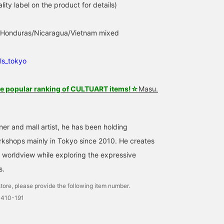
lity label on the product for details)
n: Honduras/Nicaragua/Vietnam mixed
ls_tokyo
he popular ranking of CULTUART items!☆
Masu.
ner and mall artist, he has been holding
rkshops mainly in Tokyo since 2010. He creates
 worldview while exploring the expressive
s.
tore, please provide the following item number.
0410-191