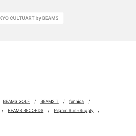
OKYO CULTUART by BEAMS
BEAMS GOLF
BEAMS T
fennica
BEAMS RECORDS
Pilgrim Surf+Supply