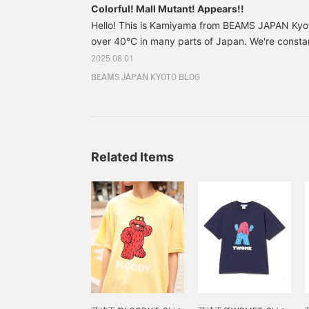
Colorful! Mall Mutant! Appears!!
Hello! This is Kamiyama from BEAMS JAPAN Kyo
over 40°C in many parts of Japan. We're consta
replenish our salt and hydration, and we're cons
2025.08.01
shade when we're outside. Amidst this heat, uni
BEAMS JAPAN KYOTO BLOG
Mutant" goods have appeared in stores⭐︎Takuma F
and mall artist, has created these thin, fluffy, wir
everyone has probably picked up at least once as
Related Items