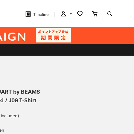
Timeline
ART by BEAMS
i / JOG T-Shirt
 included)
yen