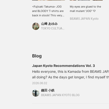
<Fujisaki Takuma> JOG
My eyes are glued to the
and BLOODY T-shirts are
mall mutant "JOG" ♡
back in stock! This very
BEAMS JAPAN Kyoto
popular item features
山﨑 あゆみ
illustrations of Fujisaki
Takuma's representative
TOKYO CULTUART by BEAMS
characters JOG and
BLOODY printed on the
front, making it a very
cute item. Be sure to
check it out soon!
Blog
Japan Kyoto Recommendations Vol. 3
Hello everyone, this is Kamada from BEAMS JA
all doing? As the days get longer, I find myself 
coming... I don't like it," as I try to get through 
2026.06.02
summer? I really hate the heat, and my catchphra
鎌田 小鉄
so hot!" It feels like the four seasons are disap
BEAMS JAPAN KYOTO BLOG
it's practically just two seasons now! Before you k
cold. Please take care of yourselves every day.