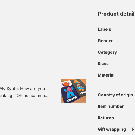
Product detai
Labels
Gender
Category
Sizes
Material
PAN Kyoto. How are you
Country of origin
thinking, "Oh no, summer's
each day. Do you all like
Item number
se in the summer is "It's
pearing year by year, and
Returns
now it, it's hot, then
Gift wrapping
:
P