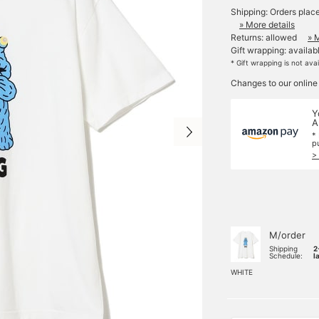
Shipping: Orders plac
» More details
Returns: allowed
» 
Gift wrapping: availab
* Gift wrapping is not ava
Changes to our online
Y
A
*
p
>
M/order
Shipping
2
Schedule:
l
WHITE