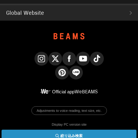
Global Website
Instagram
X
Facebook
YouTube
TikTok
Pinterest
LINE
Official app
WeBEAMS
Adjustments to voice reading, text size, etc.
Display PC version site
絞り込み検索
© BEAMS Co., Ltd.