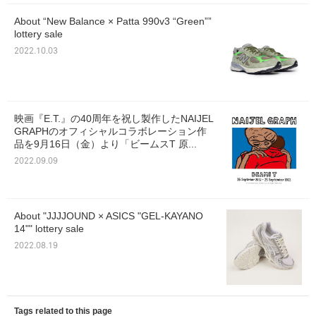
About “New Balance × Patta 990v3 “Green””
lottery sale
2022.10.03
映画『E.T.』の40周年を祝し製作したNAIJEL
GRAPHのオフィシャルコラボレーション作
品を9月16日（金）より「ビームスT 原...
2022.09.09
About "JJJJOUND × ASICS "GEL-KAYANO
14"" lottery sale
2022.08.19
Tags related to this page