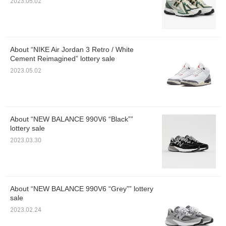
2023.05.02
About “NIKE Air Jordan 3 Retro / White
Cement Reimagined” lottery sale
2023.05.02
About “NEW BALANCE 990V6 “Black””
lottery sale
2023.03.30
About “NEW BALANCE 990V6 “Grey”” lottery
sale
2023.02.24