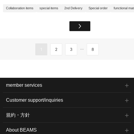
Collaboration items
special items
2nd Delivery
Special order
functional mat
...
1
2
3
8
member services
Customer support/inquiries
規約・方針
About BEAMS