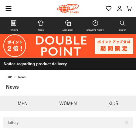
Timeline
Items
Look Book
Browsing history
Search
Notice regarding product delivery
TOP
>
News
News
MEN
WOMEN
KIDS
lottery