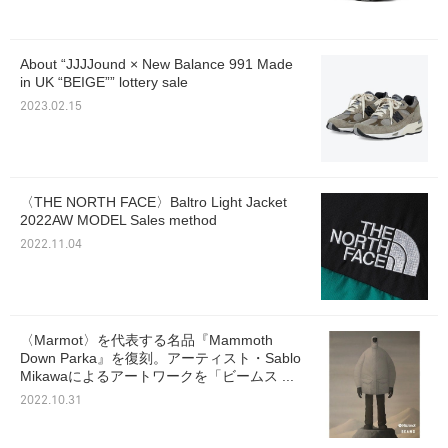
About “JJJJound × New Balance 991 Made
in UK “BEIGE”” lottery sale
2023.02.15
〈THE NORTH FACE〉Baltro Light Jacket
2022AW MODEL Sales method
2022.11.04
〈Marmot〉を代表する名品『Mammoth
Down Parka』を復刻。アーティスト・Sablo
Mikawaによるアートワークを「ビームス ...
2022.10.31