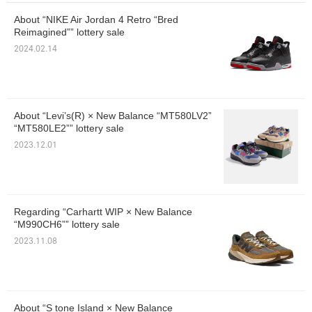
About “NIKE Air Jordan 4 Retro “Bred
Reimagined”” lottery sale
2024.02.14
About “Levi’s(R) × New Balance “MT580LV2”
“MT580LE2”” lottery sale
2023.12.01
Regarding “Carhartt WIP × New Balance
“M990CH6”” lottery sale
2023.11.08
About “S tone Island × New Balance