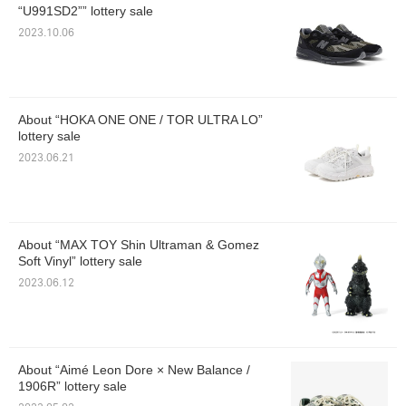
“U991SD2”” lottery sale
2023.10.06
About “HOKA ONE ONE / TOR ULTRA LO”
lottery sale
2023.06.21
About “MAX TOY Shin Ultraman & Gomez
Soft Vinyl” lottery sale
2023.06.12
About “Aimé Leon Dore × New Balance /
1906R” lottery sale