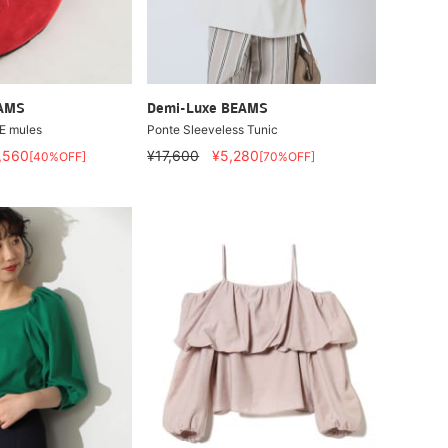
EAMS
Demi-Luxe BEAMS
E mules
Ponte Sleeveless Tunic
,560
¥17,600
¥5,280
[40%OFF]
[70%OFF]