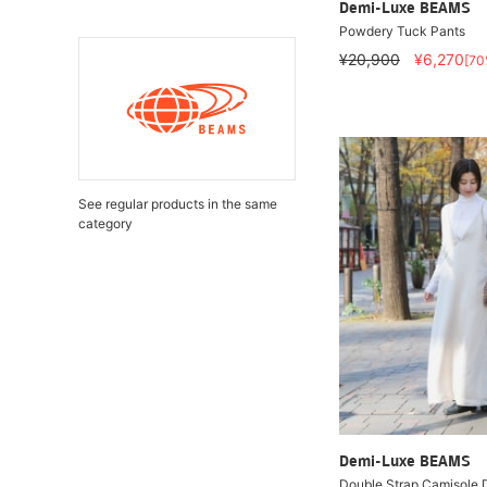
Demi-Luxe BEAMS
Powdery Tuck Pants
¥20,900
¥6,270
[70
See regular products in the same
category
Demi-Luxe BEAMS
Double Strap Camisole 