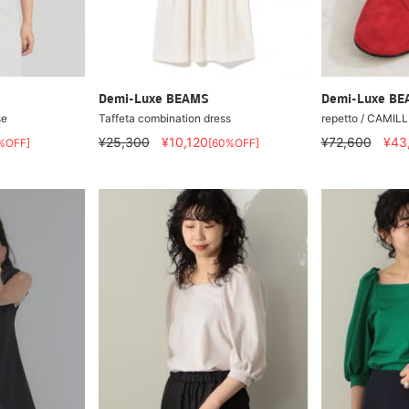
Demi-Luxe BEAMS
Demi-Luxe B
se
Taffeta combination dress
repetto / CAMILL
¥25,300
¥10,120
¥72,600
¥43
%OFF]
[60%OFF]