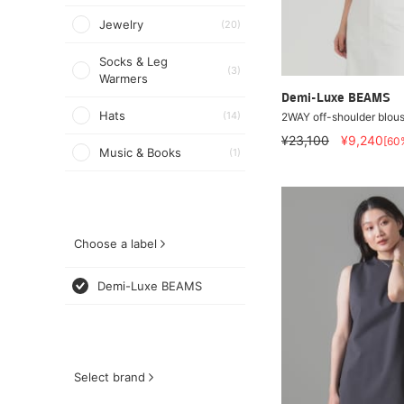
Jewelry
(20)
Socks & Leg
(3)
Warmers
Demi-Luxe BEAMS
Hats
(14)
2WAY off-shoulder blou
¥23,100
¥9,240
[60
Music & Books
(1)
Choose a label
Demi-Luxe BEAMS
Select brand