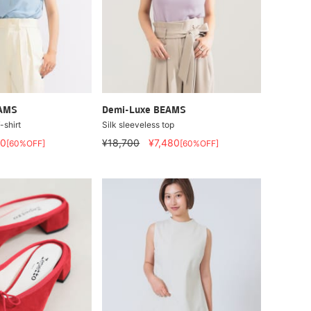
EAMS
Demi-Luxe BEAMS
-shirt
Silk sleeveless top
80
¥18,700
¥7,480
[60%OFF]
[60%OFF]