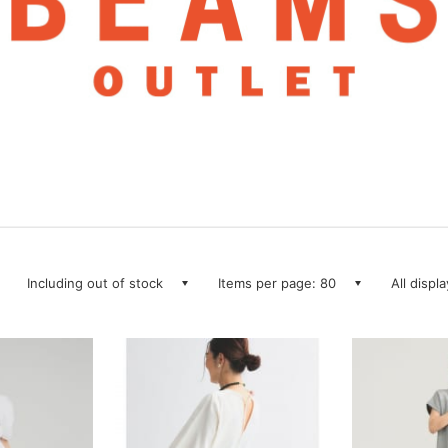
Including out of stock
Items per page: 80
All displ