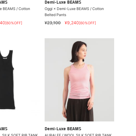
EAMS
Demi-Luxe BEAMS
e BEAMS / Cotton
Oggi × Demi-Luxe BEAMS / Cotton
Belted Pants
240
¥23,100
¥9,240
[60%OFF]
[60%OFF]
EAMS
Demi-Luxe BEAMS
 SILK SOFT RIB TANK
AURALEE / WOOL SILK SOFT RIB TANK