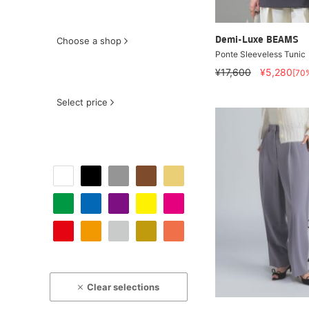
Choose a shop
Demi-Luxe BEAMS
Ponte Sleeveless Tunic
¥17,600
¥5,280
[70
Select price
Clear selections