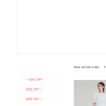
New arrival order
~ 50% OFF
50% OFF～
60% OFF～