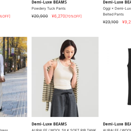
Demi-Luxe BEAMS
Demi-Luxe B
Powdery Tuck Pants
Oggi × Demi-Lux
Belted Pants
¥20,900
¥6,270
%OFF]
[70%OFF]
¥23,100
¥9,
Demi-Luxe BEAMS
Demi-Luxe B
Dress
AURALEE / WOOL SILK SOFT RIB TANK
AURALEE / WOOL