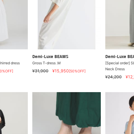
Demi-Luxe BEAMS
Demi-Luxe B
hirred dress
Gross T-dress .M
[Special order] 
Neck Dress
¥31,900
¥15,950
60%OFF]
[50%OFF]
¥24,200
¥12