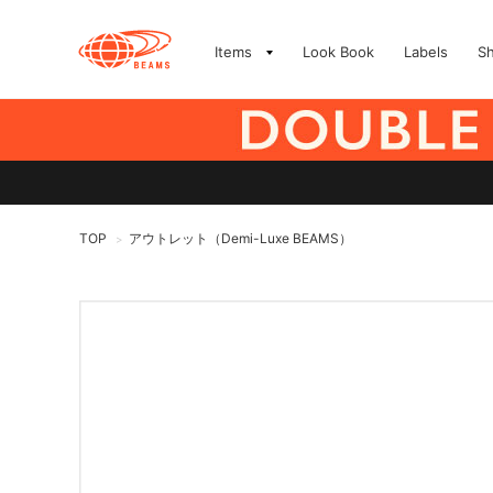
Items
Look Book
Labels
S
TOP
アウトレット（Demi-Luxe BEAMS）
>