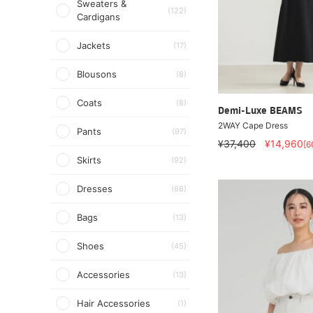
Sweaters &
(122)
Cardigans
Jackets
(17)
Blousons
(8)
Coats
(8)
Demi-Luxe BEAMS
2WAY Cape Dress
Pants
(97)
¥37,400
¥14,960
[6
Skirts
(92)
Dresses
(68)
Bags
(13)
Shoes
(45)
Accessories
(13)
Hair Accessories
(1)