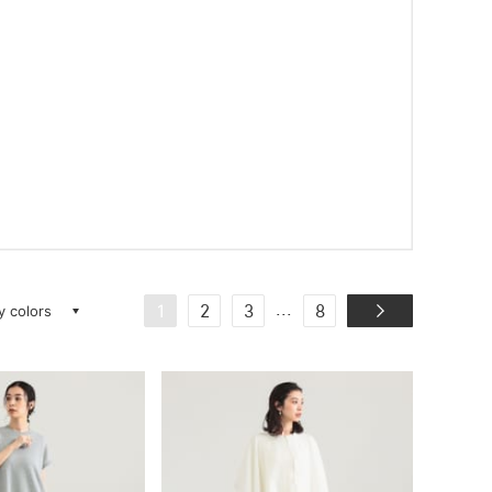
ay colors
...
1
2
3
8