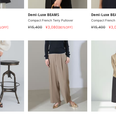
Demi-Luxe BEAMS
Demi-Luxe B
Compact French Terry Pullover
Compact French T
¥15,400
¥3,080
¥15,400
¥3,
%OFF]
[80%OFF]