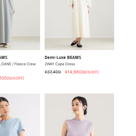
EAMS
Demi-Luxe BEAMS
SLOANE / Fleece Crew
2WAY Cape Dress
¥37,400
¥14,960
[60%OFF]
,100
[50%OFF]