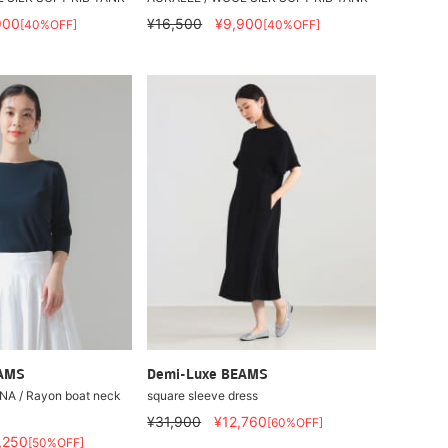
900
¥16,500
¥9,900
[40%OFF]
[40%OFF]
EAMS
Demi-Luxe BEAMS
A / Rayon boat neck
square sleeve dress
¥31,900
¥12,760
[60%OFF]
,250
[50%OFF]