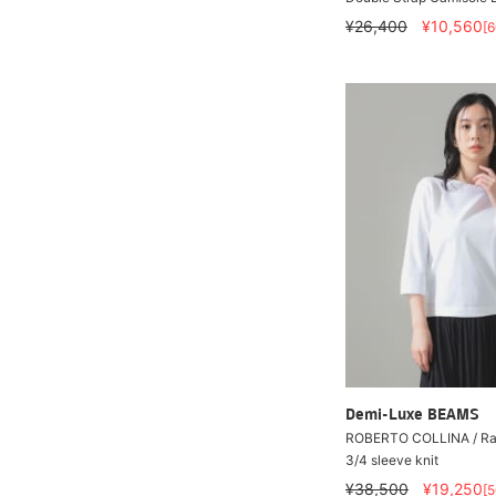
¥26,400
¥10,560
[
Demi-Luxe BEAMS
ROBERTO COLLINA / Ra
3/4 sleeve knit
¥38,500
¥19,250
[