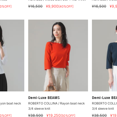
¥16,500
¥9,900
¥16,500
¥9,
60%OFF]
[40%OFF]
Demi-Luxe BEAMS
Demi-Luxe B
yon boat neck
ROBERTO COLLINA / Rayon boat neck
ROBERTO COLLIN
3/4 sleeve knit
3/4 sleeve knit
¥38,500
¥19,250
¥38,500
¥19
50%OFF]
[50%OFF]