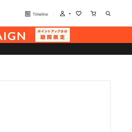
Timeline