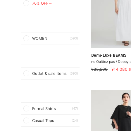
70% OFF～
WOMEN
(593)
Demi-Luxe BEAMS
ne Quittez pas / Dobby s
¥35,200
¥14,080
[
Outlet & sale items
(593)
Formal Shirts
(47)
Casual Tops
(24)