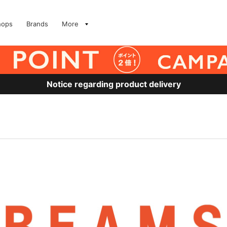
hops
Brands
More
Notice regarding product delivery