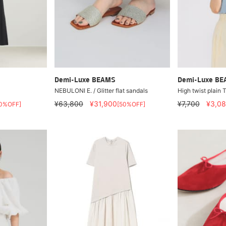
Demi-Luxe BEAMS
Demi-Luxe B
NEBULONI E. / Glitter flat sandals
High twist plain T
¥63,800
¥31,900
¥7,700
¥3,0
0%OFF]
[50%OFF]