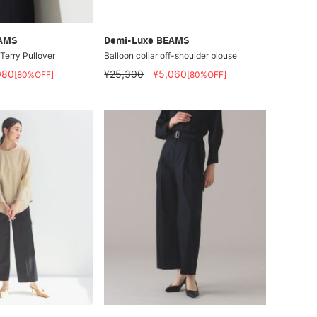
EAMS
Demi-Luxe BEAMS
erry Pullover
Balloon collar off-shoulder blouse
080
¥25,300
¥5,060
[80%OFF]
[80%OFF]