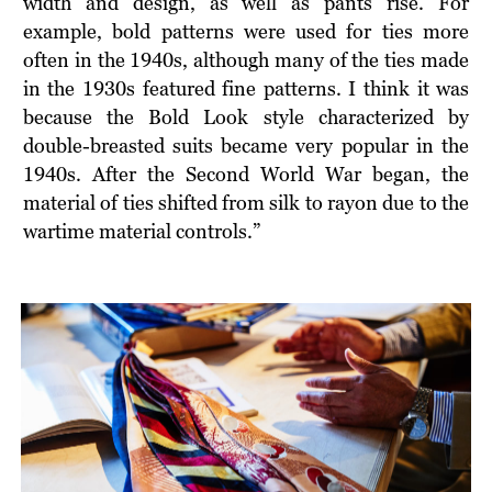
width and design, as well as pants rise. For
example, bold patterns were used for ties more
often in the 1940s, although many of the ties made
in the 1930s featured fine patterns. I think it was
because the Bold Look style characterized by
double-breasted suits became very popular in the
1940s. After the Second World War began, the
material of ties shifted from silk to rayon due to the
wartime material controls.”