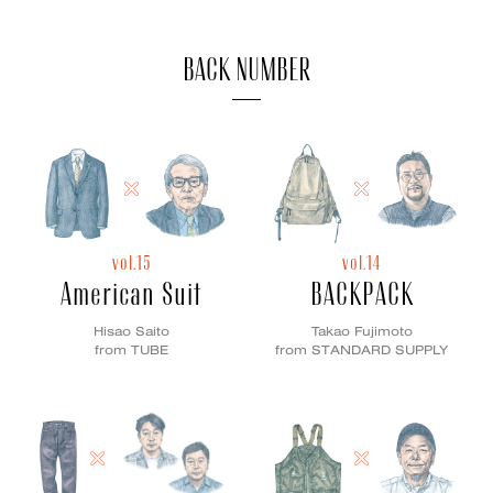
BACK NUMBER
vol.15
vol.14
American Suit
BACKPACK
Hisao Saito
Takao Fujimoto
from TUBE
from STANDARD SUPPLY