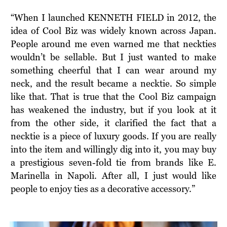
“When I launched KENNETH FIELD in 2012, the
idea of Cool Biz was widely known across Japan.
People around me even warned me that neckties
wouldn’t be sellable. But I just wanted to make
something cheerful that I can wear around my
neck, and the result became a necktie. So simple
like that. That is true that the Cool Biz campaign
has weakened the industry, but if you look at it
from the other side, it clarified the fact that a
necktie is a piece of luxury goods. If you are really
into the item and willingly dig into it, you may buy
a prestigious seven-fold tie from brands like E.
Marinella in Napoli. After all, I just would like
people to enjoy ties as a decorative accessory.”