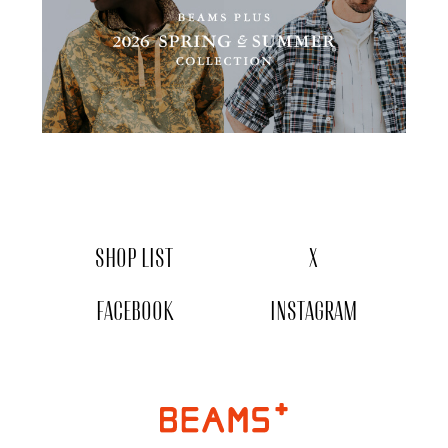
SHOP LIST
X
FACEBOOK
INSTAGRAM