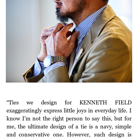
“Ties we design for KENNETH FIELD
exaggeratingly express little joys in everyday life. I
know I’m not the right person to say this, but for
me, the ultimate design of a tie is a navy, simple
and conservative one. However, such design is