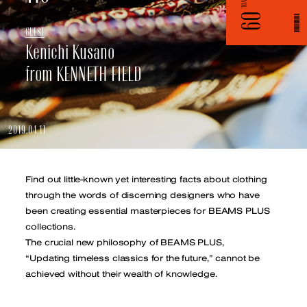
VOL.
09
G
U
E
S
T
Kenichi Kusano
from KENNETH FIELD
2019.04.11
Find out little-known yet interesting facts about clothing
through the words of discerning designers who have
been creating
essential masterpieces for BEAMS PLUS
collections.
The crucial new philosophy of BEAMS PLUS,
“Updating timeless classics for the future,” cannot be
achieved without their wealth of knowledge.