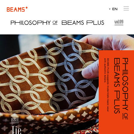
JP
EN
JP
vol.09
I
S
S
U
E
Tie