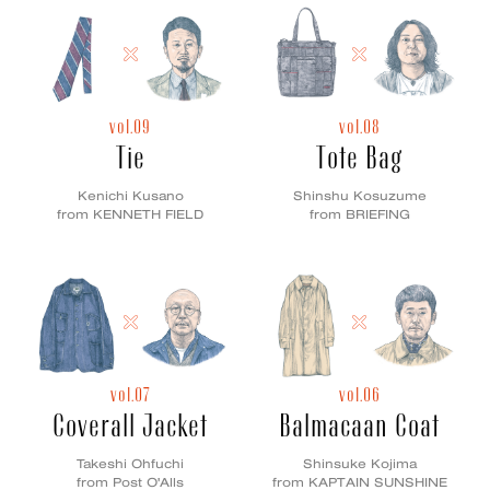
vol.09
vol.08
Tie
Tote Bag
Kenichi Kusano
Shinshu Kosuzume
from KENNETH FIELD
from BRIEFING
vol.07
vol.06
Coverall Jacket
Balmacaan Coat
Takeshi Ohfuchi
Shinsuke Kojima
from Post O'Alls
from KAPTAIN SUNSHINE