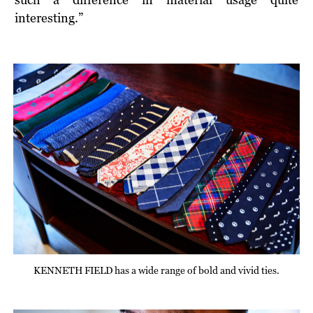
interesting.”
KENNETH FIELD has a wide range of bold and vivid ties.