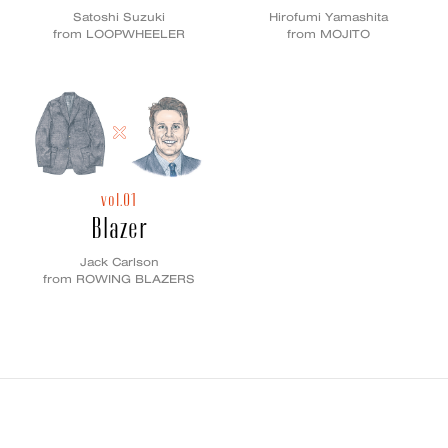
Satoshi Suzuki
Hirofumi Yamashita
from LOOPWHEELER
from MOJITO
vol.01
Blazer
Jack Carlson
from ROWING BLAZERS