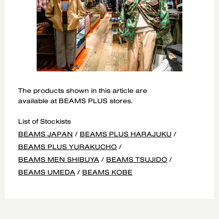
The products shown in this article are
available at BEAMS PLUS stores.
List of Stockists
BEAMS JAPAN
/
BEAMS PLUS HARAJUKU
/
BEAMS PLUS YURAKUCHO
/
BEAMS MEN SHIBUYA
/
BEAMS TSUJIDO
/
BEAMS UMEDA
/
BEAMS KOBE