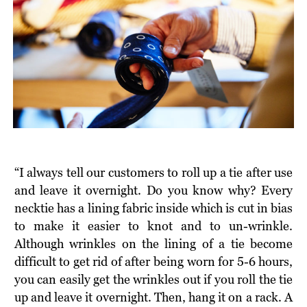
“I always tell our customers to roll up a tie after use
and leave it overnight. Do you know why? Every
necktie has a lining fabric inside which is cut in bias
to make it easier to knot and to un-wrinkle.
Although wrinkles on the lining of a tie become
difficult to get rid of after being worn for 5-6 hours,
you can easily get the wrinkles out if you roll the tie
up and leave it overnight. Then, hang it on a rack. A