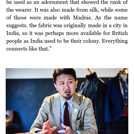
be used as an adornment that showed the rank of
the wearer. It was also made from silk, while some
of those were made with Madras. As the name
suggests, the fabric was originally made in a city in
India, so it was perhaps more available for British
people as India used to be their colony. Everything
connects like that.”