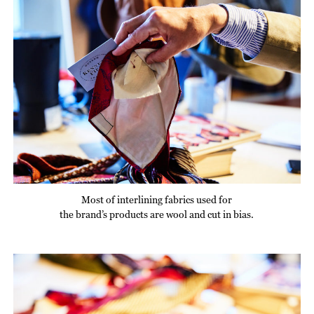
Most of interlining fabrics used for
the brand’s products are wool and cut in bias.