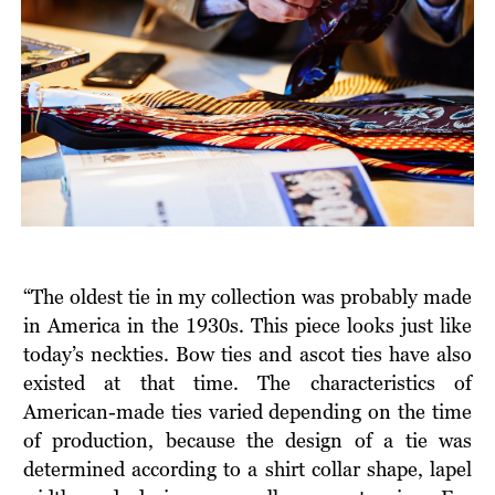
“The oldest tie in my collection was probably made
in America in the 1930s. This piece looks just like
today’s neckties. Bow ties and ascot ties have also
existed at that time. The characteristics of
American-made ties varied depending on the time
of production, because the design of a tie was
determined according to a shirt collar shape, lapel