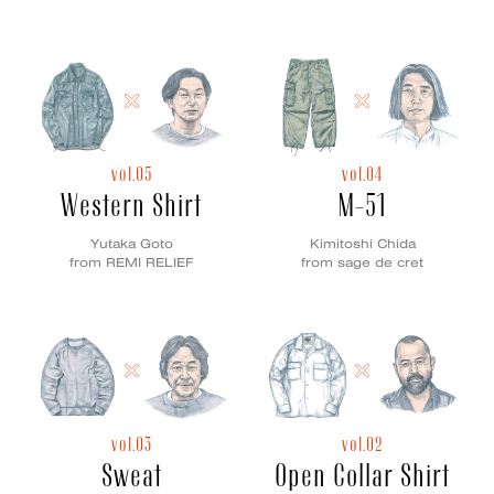
vol.05
vol.04
Western Shirt
M-51
Yutaka Goto
Kimitoshi Chida
from REMI RELIEF
from sage de cret
vol.03
vol.02
Sweat
Open Collar Shirt