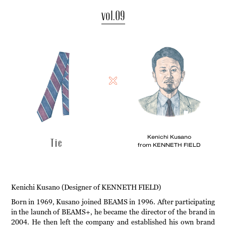
vol.09
Kenichi Kusano
Tie
from KENNETH FIELD
Kenichi Kusano (Designer of KENNETH FIELD)
Born in 1969, Kusano joined BEAMS in 1996. After participating
in the launch of BEAMS+, he became the director of the brand in
2004. He then left the company and established his own brand