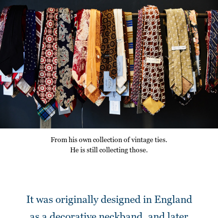
From his own collection of vintage ties.
He is still collecting those.
It was originally designed in England
as a decorative neckband,
and later