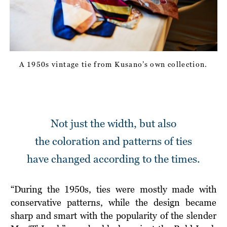
A 1950s vintage tie
from Kusano’s own collection.
Not just the width, but also
the coloration and patterns of ties
have changed according to the times.
“During the 1950s, ties were mostly made with
conservative patterns, while the design became
sharp and smart with the popularity of the slender