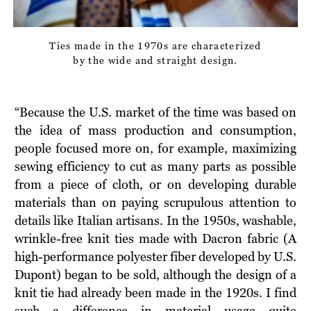
Ties made in the 1970s are characterized
by the wide and straight design.
“Because the U.S. market of the time was based on
the idea of mass production and consumption,
people focused more on, for example, maximizing
sewing efficiency to cut as many parts as possible
from a piece of cloth, or on developing durable
materials than on paying scrupulous attention to
details like Italian artisans. In the 1950s, washable,
wrinkle-free knit ties made with Dacron fabric (A
high-performance polyester fiber developed by U.S.
Dupont) began to be sold, although the design of a
knit tie had already been made in the 1920s. I find
such a difference in material usage quite