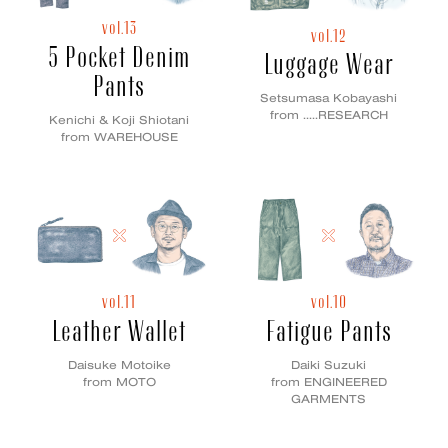
vol.13
vol.12
5 Pocket Denim
Luggage Wear
Pants
Setsumasa Kobayashi
from .....RESEARCH
Kenichi & Koji Shiotani
from WAREHOUSE
vol.11
vol.10
Leather Wallet
Fatigue Pants
Daisuke Motoike
Daiki Suzuki
from MOTO
from ENGINEERED
GARMENTS