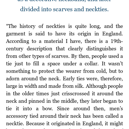
divided into scarves and neckties.
“The history of neckties is quite long, and the
garment is said to have its origin in England.
According to a material I have, there is a 19th-
century description that clearly distinguishes it
from other types of scarves. By then, people used a
tie just to fill a space under a collar. It wasn’t
something to protect the wearer from cold, but to
adorn around the neck. Early ties were, therefore,
large in width and made from silk. Although people
in the older times just crisscrossed it around the
neck and pinned in the middle, they later began to
tie it into a bow. Since around then, men’s
accessory tied around their neck has been called a
necktie. Because it originated in England, it might