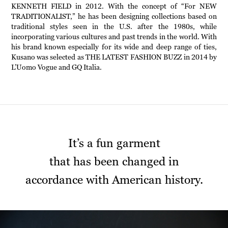
KENNETH FIELD in 2012. With the concept of “For NEW
TRADITIONALIST,” he has been designing collections based on
traditional styles seen in the U.S. after the 1980s, while
incorporating various cultures and past trends in the world. With
his brand known especially for its wide and deep range of ties,
Kusano was selected as THE LATEST FASHION BUZZ in 2014 by
L’Uomo Vogue and GQ Italia.
It’s a fun garment
that has been changed in
accordance with American history.