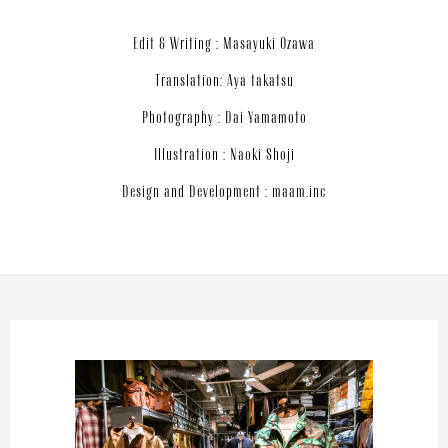
Edit & Writing : Masayuki Ozawa
Translation: Aya takatsu
Photography : Dai Yamamoto
Illustration : Naoki Shoji
Design and Development : maam.inc