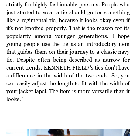
strictly for highly fashionable persons. People who
just started to wear a tie should go for something
like a regimental tie, because it looks okay even if
it’s not knotted properly. That is the reason for its
popularity among younger generations. I hope
young people use the tie as an introductory item
that guides them on their journey to a classic navy
tie. Despite often being described as narrow for
current trends, KENNETH FIELD ‘s ties don’t have
a difference in the width of the two ends. So, you
can easily adjust the length to fit with the width of
your jacket lapel. The item is more versatile than it
looks.”