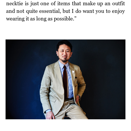
necktie is just one of items that make up an outfit
and not quite essential, but I do want you to enjoy
wearing it as long as possible.”