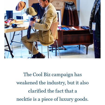
The Cool Biz campaign has
weakened the industry,
but it also
clarified the fact that a
necktie is a piece of luxury goods.