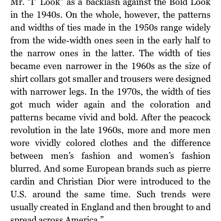
Mr. ‘T’ Look” as a backlash against the Bold Look
in the 1940s. On the whole, however, the patterns
and widths of ties made in the 1950s range widely
from the wide-width ones seen in the early half to
the narrow ones in the latter. The width of ties
became even narrower in the 1960s as the size of
shirt collars got smaller and trousers were designed
with narrower legs. In the 1970s, the width of ties
got much wider again and the coloration and
patterns became vivid and bold. After the peacock
revolution in the late 1960s, more and more men
wore vividly colored clothes and the difference
between men’s fashion and women’s fashion
blurred. And some European brands such as pierre
cardin and Christian Dior were introduced to the
U.S. around the same time. Such trends were
usually created in England and then brought to and
spread across America.”