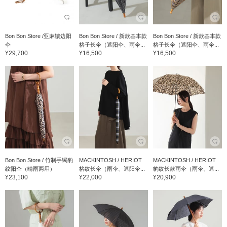
Bon Bon Store /亚麻镶边阳
Bon Bon Store / 新款基本款
Bon Bon Store / 新款基本款
伞
格子长伞（遮阳伞、雨伞...
格子长伞（遮阳伞、雨伞...
¥29,700
¥16,500
¥16,500
Bon Bon Store / 竹制手镯豹
MACKINTOSH / HERIOT
MACKINTOSH / HERIOT
纹阳伞（晴雨两用）
格纹长伞（雨伞、遮阳伞...
豹纹长款雨伞（雨伞、遮...
¥23,100
¥22,000
¥20,900