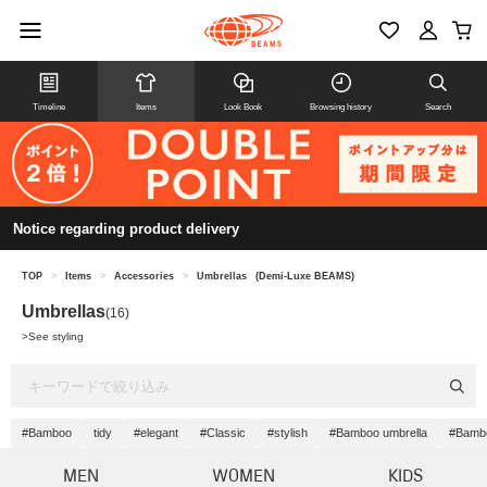
Timeline
Items
Look Book
Browsing history
Search
Notice regarding product delivery
TOP
>
Items
>
Accessories
>
Umbrellas
(Demi-Luxe BEAMS)
Umbrellas
(16)
>
See styling
#Bamboo
tidy
#elegant
#Classic
#stylish
#Bamboo umbrella
#Bamb
MEN
WOMEN
KIDS