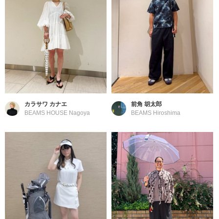
カラサワ カナエ
前角 胡太郎
BEAMS HOUSE Nagoya
BEAMS Hiroshima