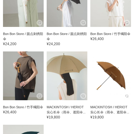
Bon Bon Store / 圆点刺绣阳
Bon Bon Store / 圆点刺绣阳
Bon Bon Store / 竹手镯阳伞
¥26,400
伞
伞
¥24,200
¥24,200
Bon Bon Store / 竹手镯阳伞
MACKINTOSH / HERIOT
MACKINTOSH / HERIOT
¥26,400
实心长伞（雨伞、遮阳伞...
实心长伞（雨伞、遮阳伞...
¥19,800
¥19,800