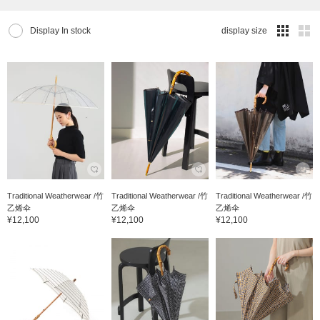
Display In stock
display size
Traditional Weatherwear /竹
Traditional Weatherwear /竹
Traditional Weatherwear /竹
乙烯伞
乙烯伞
乙烯伞
¥12,100
¥12,100
¥12,100