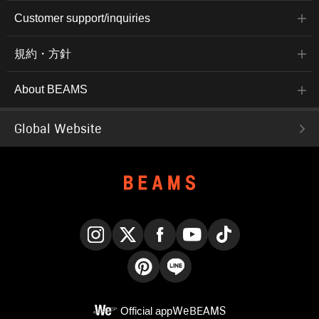
Customer support/inquiries
規約・方針
About BEAMS
Global Website
Instagram
X
Facebook
YouTube
TikTok
Pinterest
LINE
Official app
WeBEAMS