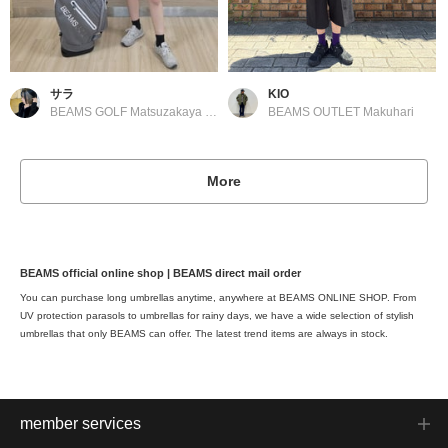
サラ
KIO
BEAMS GOLF Matsuzakaya Nagoya
BEAMS OUTLET Makuhari
More
BEAMS official online shop | BEAMS direct mail order
You can purchase long umbrellas anytime, anywhere at BEAMS ONLINE SHOP. From
UV protection parasols to umbrellas for rainy days, we have a wide selection of stylish
umbrellas that only BEAMS can offer. The latest trend items are always in stock.
member services