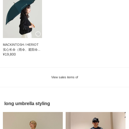
MACKINTOSH / HERIOT
实心长伞（雨伞、遮阳伞...
¥19,800
View sales items of
long umbrella styling