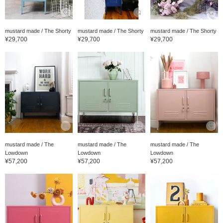
mustard made / The Shorty
mustard made / The Shorty
mustard made / The Shorty
¥29,700
¥29,700
¥29,700
mustard made / The
mustard made / The
mustard made / The
Lowdown
Lowdown
Lowdown
¥57,200
¥57,200
¥57,200