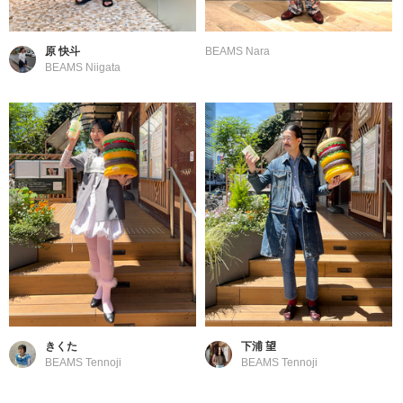
原 快斗
BEAMS Nara
BEAMS Niigata
きくた
下浦 望
BEAMS Tennoji
BEAMS Tennoji