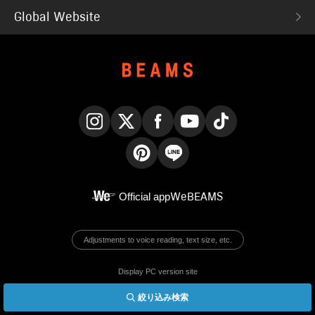
Global Website
Instagram
X
Facebook
YouTube
TikTok
Pinterest
LINE
Official app
WeBEAMS
Adjustments to voice reading, text size, etc.
Display PC version site
絞り込み検索
© BEAMS Co., Ltd.
English