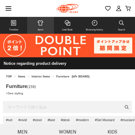
Timeline
Items
Look Book
Browsing history
Search
Notice regarding product delivery
TOP
>
Items
>
Interior Items
>
Furniture
(bPr BEAMS)
Furniture
(159)
>
See styling
#set
#vivid
#stool
#bed
#desk
#modern
#Set Mustard
#mustard
MEN
WOMEN
KIDS