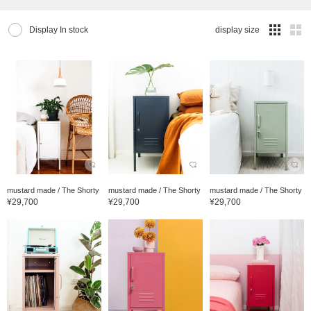
Display In stock
display size
mustard made / The Shorty
mustard made / The Shorty
mustard made / The Shorty
¥29,700
¥29,700
¥29,700