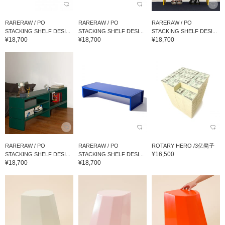
RARERAW / PO
RARERAW / PO
RARERAW / PO
STACKING SHELF DESI...
STACKING SHELF DESI...
STACKING SHELF DESI...
¥18,700
¥18,700
¥18,700
RARERAW / PO
RARERAW / PO
ROTARY HERO /3亿凳子
¥16,500
STACKING SHELF DESI...
STACKING SHELF DESI...
¥18,700
¥18,700