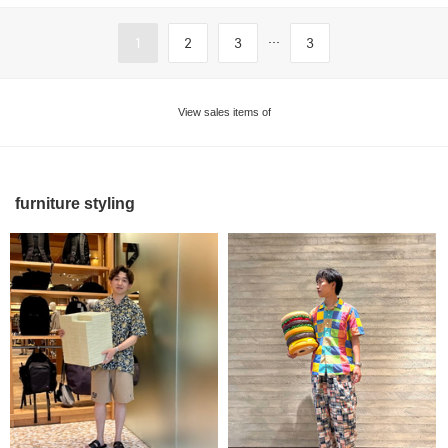
...
1
2
3
3
View sales items of
furniture styling