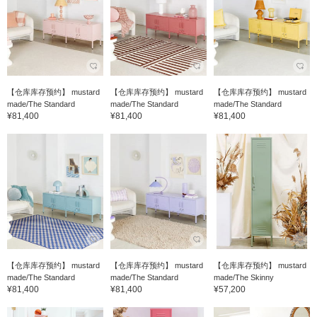
【仓库库存预约】 mustard
【仓库库存预约】 mustard
【仓库库存预约】 mustard
made/The Standard
made/The Standard
made/The Standard
¥81,400
¥81,400
¥81,400
【仓库库存预约】 mustard
【仓库库存预约】 mustard
【仓库库存预约】 mustard
made/The Standard
made/The Standard
made/The Skinny
¥81,400
¥81,400
¥57,200