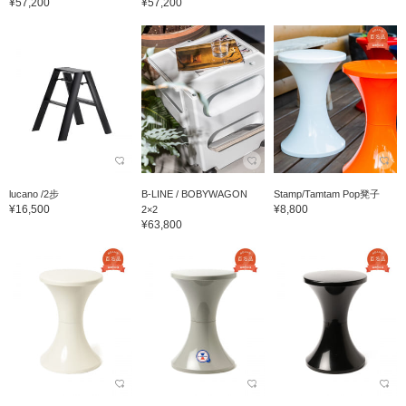
¥57,200
¥57,200
lucano /2步
B-LINE / BOBYWAGON
Stamp/Tamtam Pop凳子
¥16,500
¥8,800
2×2
¥63,800