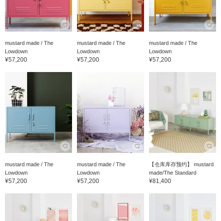
mustard made / The
mustard made / The
mustard made / The
Lowdown
Lowdown
Lowdown
¥57,200
¥57,200
¥57,200
mustard made / The
mustard made / The
【仓库库存预约】 mustard
Lowdown
Lowdown
made/The Standard
¥57,200
¥57,200
¥81,400