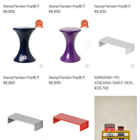
Stamp/Tamtam Pop凳子
Stamp/Tamtam Pop凳子
Stamp/Tamtam Pop凳子
¥8,800
¥8,800
¥8,800
Stamp/Tamtam Pop凳子
Stamp/Tamtam Pop凳子
RARERAW / PO
¥8,800
¥8,800
STACKING SHELF DESI...
¥18,700