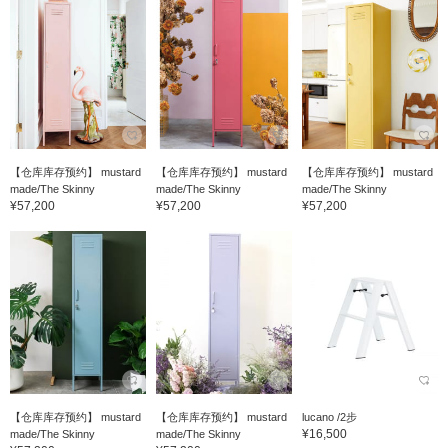
【仓库库存预约】 mustard
【仓库库存预约】 mustard
【仓库库存预约】 mustard
made/The Skinny
made/The Skinny
made/The Skinny
¥57,200
¥57,200
¥57,200
【仓库库存预约】 mustard
【仓库库存预约】 mustard
lucano /2步
¥16,500
made/The Skinny
made/The Skinny