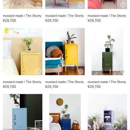
mustard made / The Shorty
mustard made / The Shorty
mustard made / The Shorty
¥29,700
¥29,700
¥29,700
mustard made / The Shorty
mustard made / The Shorty
mustard made / The Shorty
¥29,700
¥29,700
¥29,700