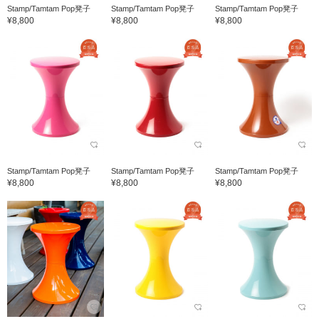
Stamp/Tamtam Pop凳子
Stamp/Tamtam Pop凳子
Stamp/Tamtam Pop凳子
¥8,800
¥8,800
¥8,800
Stamp/Tamtam Pop凳子
Stamp/Tamtam Pop凳子
Stamp/Tamtam Pop凳子
¥8,800
¥8,800
¥8,800