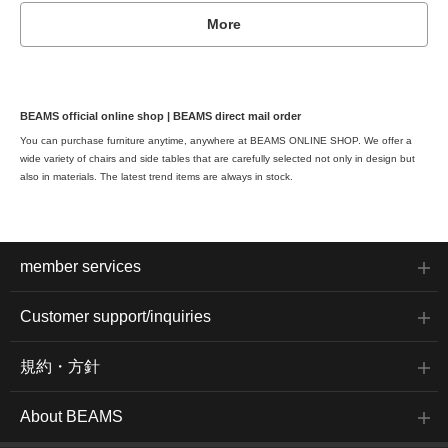
More
BEAMS official online shop | BEAMS direct mail order
You can purchase furniture anytime, anywhere at BEAMS ONLINE SHOP. We offer a
wide variety of chairs and side tables that are carefully selected not only in design but
also in materials. The latest trend items are always in stock.
member services
Customer support/inquiries
規約・方針
About BEAMS