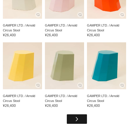
GAMPER LTD. / Arnold
GAMPER LTD. / Arnold
GAMPER LTD. / Arnold
Circus Stool
Circus Stool
Circus Stool
¥26,400
¥26,400
¥26,400
GAMPER LTD. / Arnold
GAMPER LTD. / Arnold
GAMPER LTD. / Arnold
Circus Stool
Circus Stool
Circus Stool
¥26,400
¥26,400
¥26,400