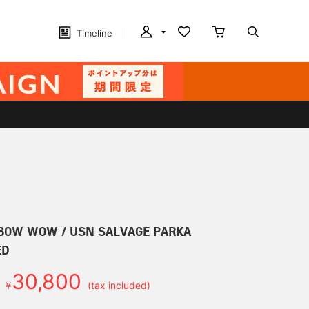
Timeline
W WOW / USN SALVAGE PARKA
ED
30,800
￥
(tax included)
d