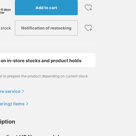
Add to cart
-6 days
ater
Notification of restocking
 stock
on in-store stocks and product holds
me to prepare the product depending on current stock
re service
ering) items
iption