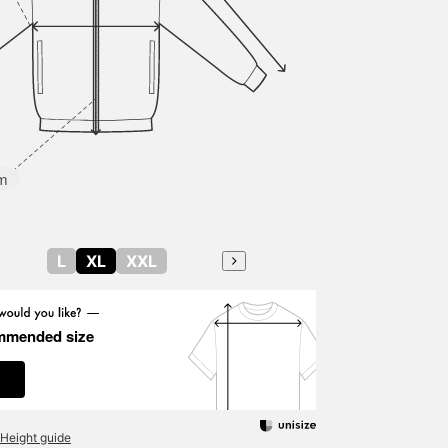
m
L
XL
XXL
mmended size
Height guide