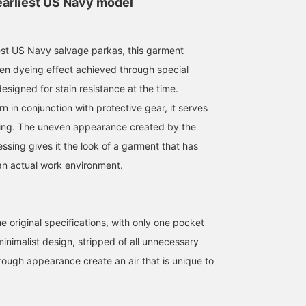
earliest US Navy model
est US Navy salvage parkas, this garment
en dyeing effect achieved through special
esigned for stain resistance at the time.
164cm / Size XL
167cm / size L
Size XL
 in conjunction with protective gear, it serves
てぃな
KOTA
BEAMS Street Umeda
hing. The uneven appearance created by the
BEAMS Street Umeda
BEAMS Tachikawa
ssing gives it the look of a garment that has
an actual work environment.
he original specifications, with only one pocket
inimalist design, stripped of all unnecessary
rough appearance create an air that is unique to