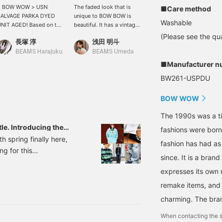
< BOW WOW > USN
The faded look that is
Wearing an XL, the quality
■Care method
SALVAGE PARKA DYED
unique to BOW BOW is
of the processing is so
Washable
NIT AGED! Based on the
beautiful. It has a vintage
high you could mistake it
arliest model of the US
feel. Please come and see
for vintage. It's from BOW
(Please see the qua
長塚 淳
浅田 明斗
BAKU(東江 漠)
AVY salvage parka, it
it in store! (Even if it is
WOW. This salvage
ecreates the uneven
not in stock at the store,
hoodie has a slim, wide
BEAMS Harajuku
BEAMS Umeda
BEAMS
yeing effect of the
we can order it for you.
fit! The fabric is tightly
■Manufacturer n
riginal, made with
Please apply from the
woven for a tough look.
BW261-USPDU
pecial fabric processing
product page on our
The color is perfect for
hat took stain resistance
online shop!)
my current mood, isn't it?
nto consideration! It's
I'm 185cm tall and weigh
BOW WOW
mazing! It's wonderful.
75kg! Click [Favorite ♡+]
lease check it out at
to earn 50 miles and save
The 1990s was a t
BEAMS HARAJUKU
items you like, and click
tle. Introducing the
fashions were bor
IMITED STORE. *Online
[Follow ♡+] to earn 100
taff. [Men's]
h spring finally here,
ayments and cash on
miles!
fashion has had as
ng for this
elivery are also
since. It is a bran
ccepted! Please contact
the A-line silhouette,
s. It's convenient when
expresses its own u
 quiet shift underway.
ou want to look back at
ft towards the I-line.
remake items, and 
t in "♡+ Favorites."
lease use it! We also
owards a subtle balance
charming. The bra
pdate frequently, so
 real changes moving
lease "♡+ Follow" us!
When contacting the s
 styling.