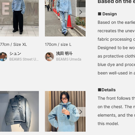
Based on the 
■ Design
Based on the earli
recreates the unev
fabric processing d
177cm / Size XL
170cm / size L
165cm / Size XL
Designed to be worn
シュン
浅田 明斗
松下 海斗
as protective clot
BEAMS Street Umeda
BEAMS Umeda
BEAMS Street Umeda
blue dye and proce
been well-used in 
■Details
The front follows t
on the chest. The m
elements, and the 
this model.