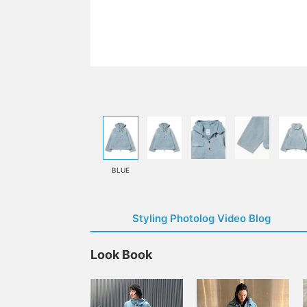
BLUE
Styling Photolog Video Blog
Look Book