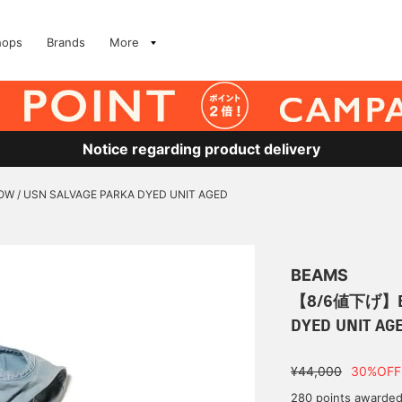
hops
Brands
More
Notice regarding product delivery
/ USN SALVAGE PARKA DYED UNIT AGED
BEAMS
【8/6値下げ】BO
DYED UNIT AG
¥44,000
30%OFF
280 points awarde