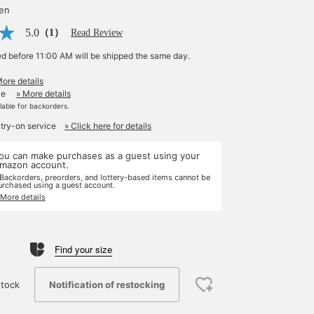
yen
5.0
（1）
Read Review
ed before 11:00 AM will be shipped the same day.
More details
le
» More details
ilable for backorders.
 try-on service
» Click here for details
ou can make purchases as a guest using your
mazon account.
 Backorders, preorders, and lottery-based items cannot be
urchased using a guest account.
 More details
Find your size
Notification of restocking
tock