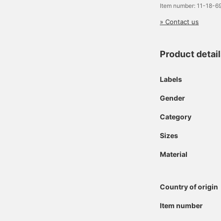
Item number: 11-18-
» Contact us
Product detai
Labels
Gender
Category
Sizes
Material
Country of origin
Item number