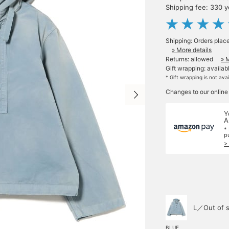
Shipping fee: 330 
Shipping: Orders plac
» More details
Returns: allowed
» 
Gift wrapping: availab
* Gift wrapping is not ava
Changes to our online
Y
A
*
p
>
L／Out of s
BLUE