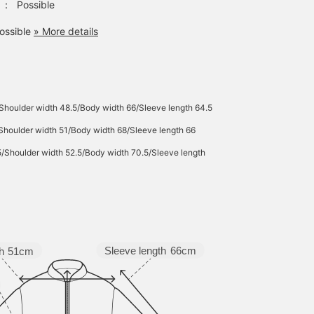
：
Possible
ossible
» More details
Shoulder width 48.5/Body width 66/Sleeve length 64.5
Shoulder width 51/Body width 68/Sleeve length 66
5/Shoulder width 52.5/Body width 70.5/Sleeve length
Sleeve length
66cm
h
51cm