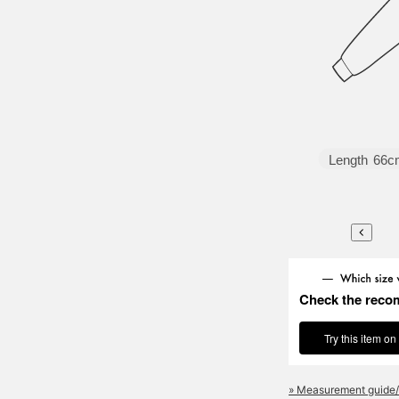
Length
66c
Check the reco
Try this item on
» Measurement guide/