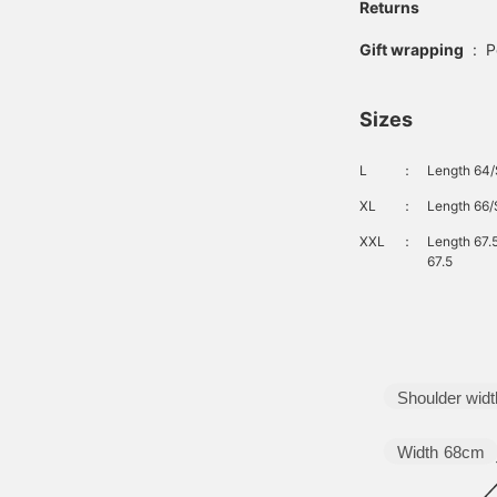
Returns
Gift wrapping
:
P
Sizes
L
：
Length 64/
XL
：
Length 66/
XXL
：
Length 67.
67.5
Shoulder widt
Width
68cm