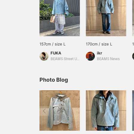
157cm / size L
170cm / size L
FUKA
ikr
BEAMS Street Umeda
BEAMS News
Photo Blog