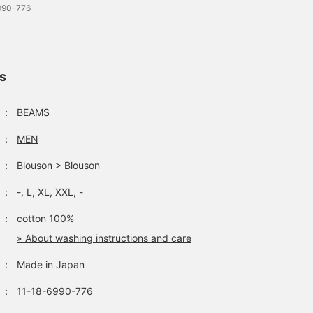
6990-776
ls
：
BEAMS
：
MEN
：
Blouson
>
Blouson
：
-, L, XL, XXL, -
：
cotton 100%
» About washing instructions and care
：
Made in Japan
：
11-18-6990-776