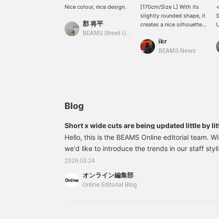
Nice colour, nice design.
[170cm/Size L] With its
slightly rounded shape, it
郡 将平
creates a nice silhouette
U
even when the neckline is
e
BEAMS Street Umeda
ikr
daringly open. The arms
N
are also shaped to curve,
r
BEAMS News
so when paired with
d
knee-length pants like
o
shorts, it will accentuate
s
the volume of the arms
t
and create a well-
i
balanced look!
a
Blog
P
Short x wide cuts are being updated little by lit
L
2026 Spring/Summer trends as styled by our s
Hello, this is the BEAMS Online editorial team. Wit
p
we'd like to introduce the trends in our staff styli
d
a
spring/summer season. The major trend has been 
2026.03.24
u
and while that trend is still continuing, there's a
y
オンライン編集部
Wide silhouettes remain, but there's a gradual shi
i
Online Editorial Blog
P
The use of patterns and colors is also moving t
u
that isn't too assertive. You can read about the
p
towards the "next phase" from this season's staff