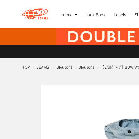
Items
Look Book
Labels
S
TOP
BEAMS
Blousons
Blousons
【8/6値下げ】BOW WOW 
>
>
>
>