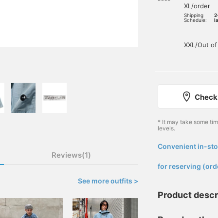
XL/order
Shipping
2
Schedule:
l
XXL/Out of
Check 
* It may take some ti
levels.
Convenient in-sto
​ ​
Reviews(1)
for reserving (ord
See more outfits >
Product descr