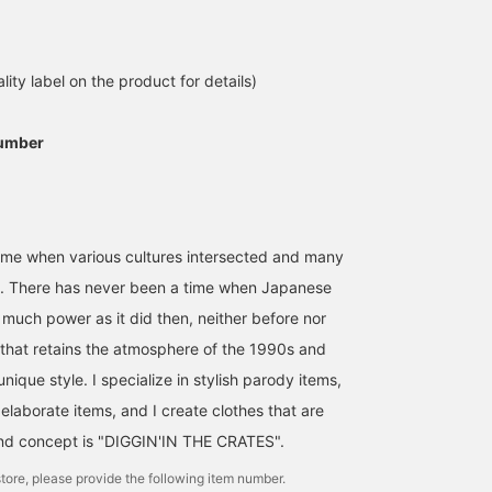
[172cm: L] / Introducing
the new arrival from BOW
WOW. This light anorak-
style outerwear has a
lity label on the product for details)
あいるたかお
rough feel and is perfect
for a rugged outfit. The
BEAMS Life Yokohama
compact silhouette is
umber
sure to appeal to many.
This relaxed feel is
addictive. Definitely
worth a try. / [Favorites]
Tap ♡+ to make it easier
to revisit. Please make
ime when various cultures intersected and many
use of it!!
n. There has never been a time when Japanese
 much power as it did then, neither before nor
d that retains the atmosphere of the 1990s and
nique style. I specialize in stylish parody items,
elaborate items, and I create clothes that are
nd concept is "DIGGIN'IN THE CRATES".
tore, please provide the following item number.