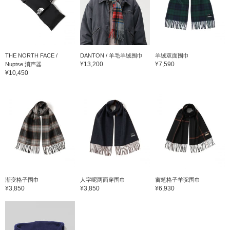
THE NORTH FACE /
DANTON / 羊毛羊绒围巾
羊绒双面围巾
¥13,200
¥7,590
Nuptse 消声器
¥10,450
渐变格子围巾
人字呢两面穿围巾
窗笔格子羊驼围巾
¥3,850
¥3,850
¥6,930