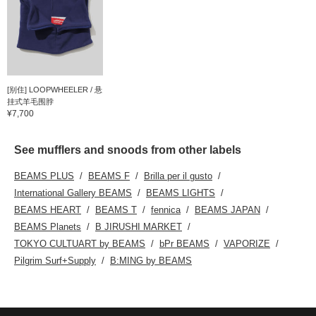
[别住] LOOPWHEELER / 悬
挂式羊毛围脖
¥7,700
See mufflers and snoods from other labels
BEAMS PLUS
BEAMS F
Brilla per il gusto
International Gallery BEAMS
BEAMS LIGHTS
BEAMS HEART
BEAMS T
fennica
BEAMS JAPAN
BEAMS Planets
B JIRUSHI MARKET
TOKYO CULTUART by BEAMS
bPr BEAMS
VAPORIZE
Pilgrim Surf+Supply
B:MING by BEAMS