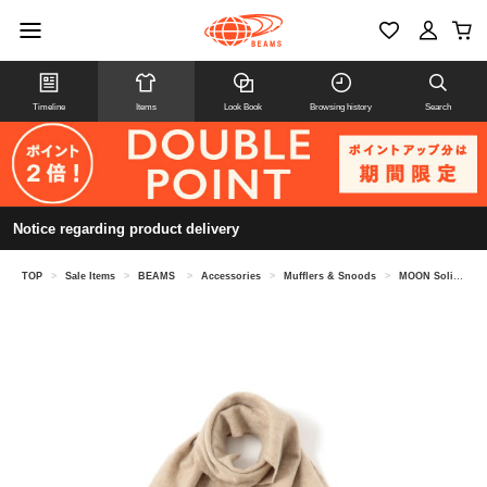
Timeline
Items
Look Book
Browsing history
Search
Notice regarding product delivery
TOP
>
Sale Items
>
BEAMS
>
Accessories
>
Mufflers & Snoods
>
MOON Solid Muffler