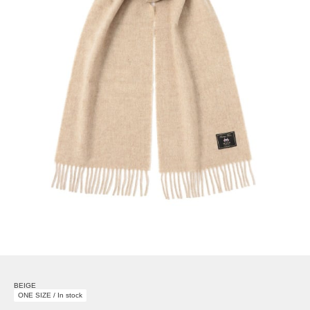
BEIGE
ONE SIZE / In stock