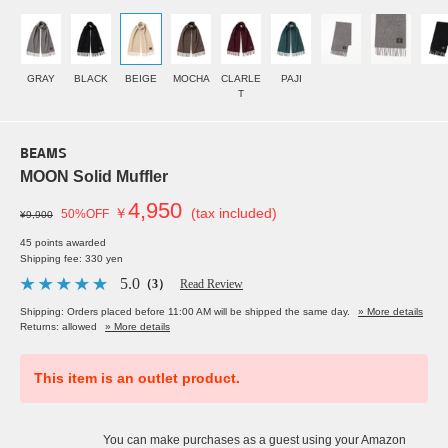
GRAY
BLACK
BEIGE
MOCHA
CLARLE
PAJI
T
BEAMS
MOON Solid Muffler
4,950
￥
(tax included)
50%OFF
¥9,900
45 points awarded
Shipping fee: 330 yen
5.0
（3）
Read Review
Shipping: Orders placed before 11:00 AM will be shipped the same day.
» More details
Returns: allowed
» More details
This item is an outlet product.
You can make purchases as a guest using your Amazon