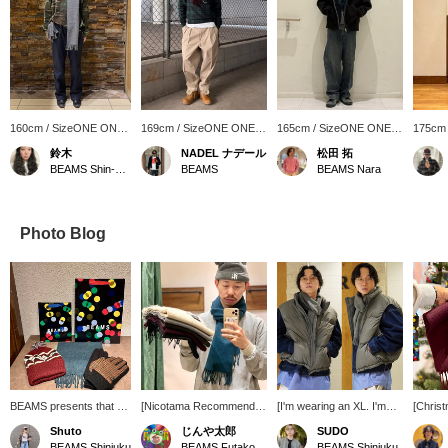
160cm / SizeONE ONE
169cm / SizeONE ONE
165cm / SizeONE ONE
175cm
SIZE
SIZE
SIZE
SIZE
鈴木
NADEL ナデール
松田 拓
BEAMS Shin-Marunouchi
BEAMS
BEAMS Nara
Photo Blog
BEAMS presents that will
[Nicotama Recommended
[I'm wearing an XL. I'm
[Christ
tickle your fancy this gift-
Gift!] Gifts under 10,000
186cm tall and weigh
Recomm
Shuto
じんや太郎
SUDO
giving season. The
yen. You'll get 100 yen in
73kg.] Ultimately, the
These 
BEAMS Shinjuku
BEAMS Futakotamagawa
BEAMS Shinjuku