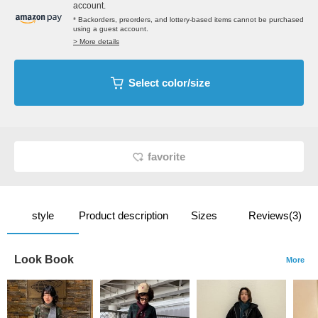
account.
* Backorders, preorders, and lottery-based items cannot be purchased
using a guest account.
> More details
Select color/size
favorite
style
Product description
Sizes
Reviews(3)
Look Book
More