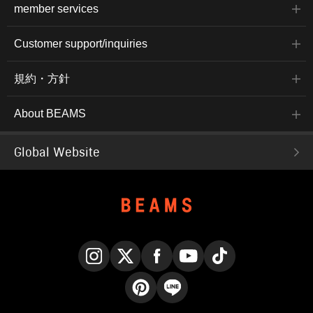
member services
Customer support/inquiries
規約・方針
About BEAMS
Global Website
Instagram
X
Facebook
YouTube
TikTok
Pinterest
LINE