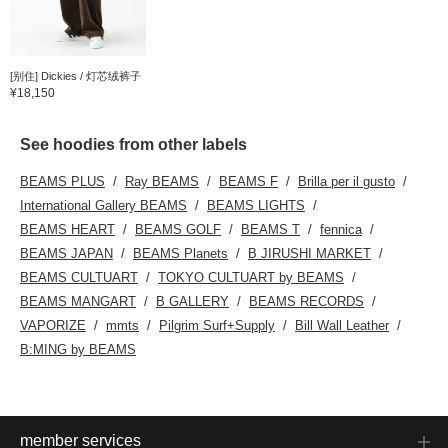
[别住] Dickies / 灯芯绒裤子
¥18,150
See hoodies from other labels
BEAMS PLUS
Ray BEAMS
BEAMS F
Brilla per il gusto
International Gallery BEAMS
BEAMS LIGHTS
BEAMS HEART
BEAMS GOLF
BEAMS T
fennica
BEAMS JAPAN
BEAMS Planets
B JIRUSHI MARKET
BEAMS CULTUART
TOKYO CULTUART by BEAMS
BEAMS MANGART
B GALLERY
BEAMS RECORDS
VAPORIZE
mmts
Pilgrim Surf+Supply
Bill Wall Leather
B:MING by BEAMS
member services