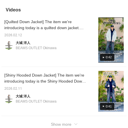
colors, black and navy,
trendy, short length and a
prevents drafts. It has a
windpro
and this is the navy
wide, boxy silhouette! The
side zipper and side
short, 
Videos
version. Its short length
unique, firm material
pockets!
also gr
makes it perfect as a
allows you to enjoy the
[♡+Fav
[Quilted Down Jacket] The item we're
down jacket for
wide silhouette as it is! If
easier 
everyday wear! The
you're not a fan of short
Please 
introducing today is a quilted down jacket.
hood is also detachable,
lengths, you can go up
The quilting is divided into squares, so it's
allowing for a wider
two sizes like this one
2026.02.12
less likely to lose its shape. The down is 800
range of outfits. The
and wear it at a regular
大城 洋人
quilting is finely divided,
length!
FILLPOWER, making it ideal for airtightness
BEAMS OUTLET Okinawa
so it will retain its shape.
as a streetwear down jacket. It comes with a
Oshiro is 178 cm tall and
hoodie and a short length, making it easy to
0:42
slim. He is wearing the
down jacket color No.
coordinate with other items. It comes in three
19, size L. [If you like it,
colors: white, black, and navy. Oshiro is 178
please click ♡ +
[Shiny Hooded Down Jacket] The item we're
cm tall and slim. He is wearing the down
Favorite to earn miles!
introducing today is the Shiny Hooded Down
You can easily look back
jacket in size No. 01.19.79.L, pants in size
at it later. We've
Jacket. This down jacket has a distinctive
No. 19.L, and hoodie in size No. 19.L. [If you
2026.02.11
introduced other items
sheen, as if the fabric surface had been
like it, please click ♡+Favorite to earn miles!
using the link below. You
大城 洋人
given a sheen treatment. The two-way zip-up
can also purchase by
You can easily look it up later. We're
BEAMS OUTLET Okinawa
tapping on the image!]
and snap button closure provide excellent
introducing other items from the link below.
0:41
warmth. ◎ The short length and slightly tight
You can also purchase by tapping on the
silhouette make it a great match for both
image!]
wide-leg and tight-fitting pants! This time, we
Show more