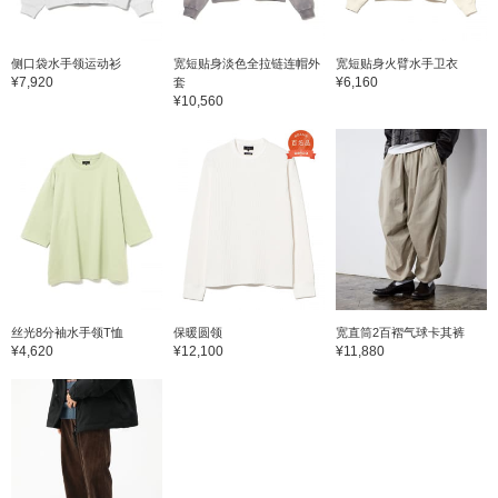
侧口袋水手领运动衫
宽短贴身淡色全拉链连帽外
宽短贴身火臂水手卫衣
¥7,920
¥6,160
套
¥10,560
丝光8分袖水手领T恤
保暖圆领
宽直筒2百褶气球卡其裤
¥4,620
¥12,100
¥11,880