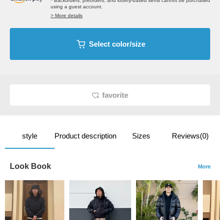
* Backorders, preorders, and lottery-based items cannot be purchased
using a guest account.
> More details
Select color/size
favorite
style
Product description
Sizes
Reviews(0)
Look Book
More