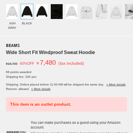
ASH
BLACK
GRAY
BEAMS
Wide Short Fit Windproof Sweat Hoodie
7,480
￥
(tax included)
60%OFF
¥18,700
68 points awarded
Shipping fee: 330 yen
Shipping: Orders placed before 11:00 AM will be shipped the same day.
» More details
Returns: allowed
» More details
This item is an outlet product.
You can make purchases as a guest using your Amazon
account.