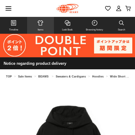
Timeline
Items
Look Book
Browsing history
Search
Notice regarding product delivery
TOP
>
Sale Items
>
BEAMS
>
Sweaters & Cardigans
>
Hoodies
>
Wide Short Fit Windproof Sweat Hoodie