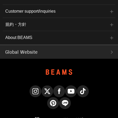
Customer support/inquiries
規約・方針
About BEAMS
Global Website
Instagram
X
Facebook
YouTube
TikTok
Pinterest
LINE