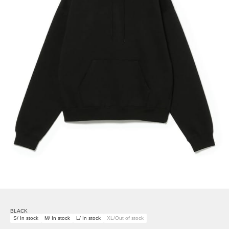
BLACK
S/ In stock
M/ In stock
L/ In stock
XL/Out of stock