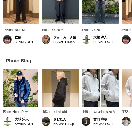
165cm / size M
166cm / size M
178cm / size L
165cm 
佐藤
ジョーカー伊藤
大城 洋人
BEAMS OUTLET Sendai Port
BEAMS Hiroshima
BEAMS OUTLET Okinawa
Photo Blog
[Shiny Hood Down
[163cm, slim build,
[169cm, wearing size M]
[172cm 
Jacket] This down jacket
wearing size L]
BEAMS original Wide
S] This 
大城 洋人
きむたん
會田 和哉
has a shiny surface,
Introducing the Wide
Short Fit Windproof Sweat
BEAMS 
BEAMS OUTLET Okinawa
BEAMS LaLaport EXPOCITY
BEAMS OUTLET Nasu
giving it a very lustrous
Short Fit Windproof Sweat
Hoodie is now in stock.
sweatsh
sheen. It comes in two
Hoodie! This hoodie has a
This windproof sweatshirt
great i