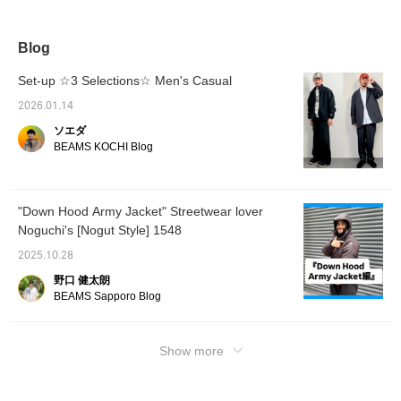
paired it with baggy seam pants. Oshiro is
178 cm tall and slim. He is wearing the down
jacket in size No. 19.79.L, pants in size No.
Blog
19.L, and hoodie in size No. 19.L. [If you like
this item, please click ♡+Favorite to earn
Set-up ☆3 Selections☆ Men's Casual
miles! You can easily revisit it later. We've
2026.01.14
also introduced other items using the link
ソエダ
below. You can also purchase by tapping on
BEAMS KOCHI Blog
the image!]
"Down Hood Army Jacket" Streetwear lover
Noguchi's [Nogut Style] 1548
2025.10.28
野口 健太朗
BEAMS Sapporo Blog
Show more