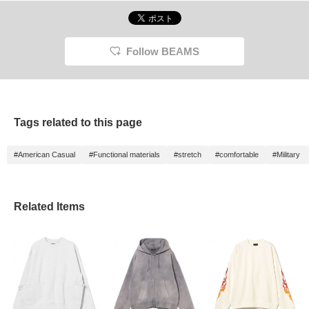
Follow BEAMS
Tags related to this page
#American Casual
#Functional materials
#stretch
#comfortable
#Military
Related Items