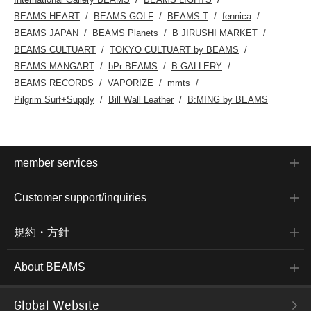
BEAMS HEART
BEAMS GOLF
BEAMS T
fennica
BEAMS JAPAN
BEAMS Planets
B JIRUSHI MARKET
BEAMS CULTUART
TOKYO CULTUART by BEAMS
BEAMS MANGART
bPr BEAMS
B GALLERY
BEAMS RECORDS
VAPORIZE
mmts
Pilgrim Surf+Supply
Bill Wall Leather
B:MING by BEAMS
member services
Customer support/inquiries
規約・方針
About BEAMS
Global Website