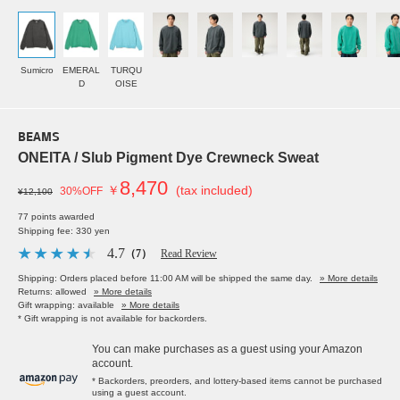
Sumicro
EMERAL
TURQU
D
OISE
BEAMS
ONEITA / Slub Pigment Dye Crewneck Sweat
8,470
￥
(tax included)
30%OFF
¥12,100
77 points awarded
Shipping fee: 330 yen
4.7
（7）
Read Review
Shipping: Orders placed before 11:00 AM will be shipped the same day.
» More details
Returns: allowed
» More details
Gift wrapping: available
» More details
* Gift wrapping is not available for backorders.
You can make purchases as a guest using your Amazon
account.
* Backorders, preorders, and lottery-based items cannot be purchased
using a guest account.