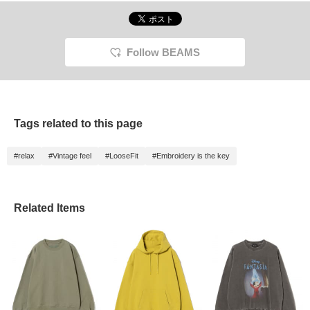
Follow BEAMS
Tags related to this page
#relax
#Vintage feel
#LooseFit
#Embroidery is the key
Related Items