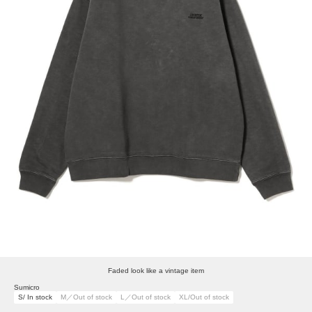
Faded look like a vintage item
Sumicro
S/ In stock
M／Out of stock
L／Out of stock
XL/Out of stock