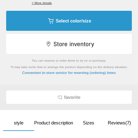
> More details
Select color/size
You can reserve or order items to try on or purchase.
*It may take some time to arrange the product depending on the delivery situation.
​ ​
Convenient in-store service
for reserving (ordering) items
favorite
style
Product description
Sizes
Reviews(7)