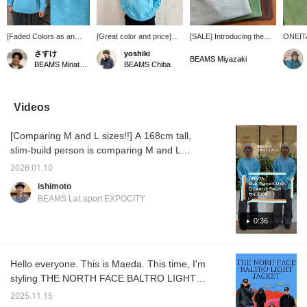
[Faded Colors as an
[Great color and price]
[SALE] Introducing the
ONEITA
Accent] Model is 165cm
Introducing a pigment-
[ONEITA] sweatshirt. The
wonderf
さすけ
yoshiki
tall, weighs 60kg, and
dyed sweatshirt from
relaxed fit allows for
texture.
BEAMS Miyazaki
BEAMS Minatomirai
BEAMS Chiba
has broad shoulders,
ONEITA. This piece
comfortable wear and
makes 
wearing a size S.
features the faded colors
adds a casual touch. The
casuall
Introducing the pigment-
characteristic of pigment
vintage-inspired finish
dyed crewneck
dyeing. It creates a
makes it suitable for
Videos
sweatshirt from ONEITA.
relaxed, oversized outfit.
everything from American
The sizing is quite loose,
It's currently on sale,
casual to street style.
[Comparing M and L sizes!!] A 168cm tall,
so your usual size or
making it a great deal. I'm
even one size down
174cm tall with a standard
slim-build person is comparing M and L
should be fine! The
build and wearing a size
sizes. This sweatshirt series from ONEITA is
faded look gives it a
M. Tap the [♡ + Favorite]
2026.01.10
popular among our staff. The fabric is also
worn-in feel, making it
below to look back at it.
ishimoto
stand out whether worn
Click [+ Follow] on my
slightly thin, making it a versatile item that
BEAMS LaLaport EXPOCITY
alone or as an inner
profile to earn miles, so
can be worn alone throughout the seasons.
layer! A subtle
please do!
The silhouette is loose-fitting, but if you like
0:36
embroidered logo in the
same color as the body
oversized styles, I personally recommend
is placed on the left
going up one size. Going up a size gives you
chest! Press the "♡
Hello everyone. This is Maeda. This time, I'm
more room overall, creating a relaxed outfit!!
Favorite and Follow"
styling THE NORTH FACE BALTRO LIGHT
button to earn miles and
Be sure to check it out on the page below!!
easily revisit posts
JACKET as the main piece. This is my own
[Click the favorite button below to instantly
2025.11.15
you're interested in!