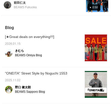
version of a cold weather outfit. If you're
revisit it!!!]
前田仁太
looking for a down jacket, this one is very
BEAMS Fukuoka
0:50
convenient to have, and I think it's one you'll
wear all the time! I keep the inner and pants
warm with fleece, and the whole outfit is
black. I wanted a pop of color for the inner,
Blog
so I added blue. I also wanted a street style,
[★Great deals on everything!!!]
so I wore a cap, sunglasses, and Timberland
shoes. If you're interested, please take a
2026.01.15
look! I'll also introduce other recommended
きむら
items, so please like and follow me! I'm
BEAMS Omiya Blog
173cm tall and the jacket, inner sweatshirt,
and pants are sizes M. I'm wearing a fleece
jacket in size S.
"ONEITA" Street Style by Noguchi 1553
2025.11.02
野口 健太朗
BEAMS Sapporo Blog