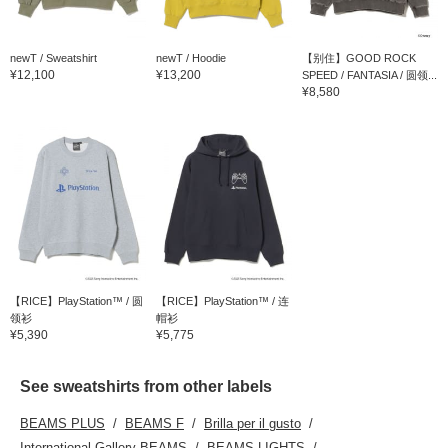
newT / Sweatshirt
newT / Hoodie
【别住】GOOD ROCK
¥12,100
¥13,200
SPEED / FANTASIA / 圆领...
¥8,580
【RICE】PlayStation™ / 圆
【RICE】PlayStation™ / 连
领衫
帽衫
¥5,390
¥5,775
See sweatshirts from other labels
BEAMS PLUS
BEAMS F
Brilla per il gusto
International Gallery BEAMS
BEAMS LIGHTS