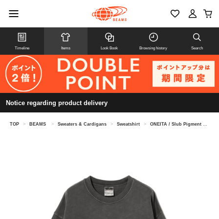
Timeline
Items
Look Book
Browsing history
Search
Notice regarding product delivery
TOP
>
BEAMS
>
Sweaters & Cardigans
>
Sweatshirt
>
ONEITA / Slub Pigment Dye Crewneck Sweat