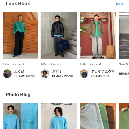
Look Book
More
175cm / size S
165cm / size S
166cm / size M
Size M
ふくだ
さすけ
アカマツ ユウマ
BEAMS Nishinomiya
BEAMS Minatomirai
BEAMS OUTLET Osaka Kadoma
Photo Blog