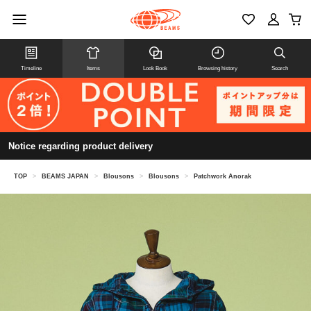
Timeline
Items
Look Book
Browsing history
Search
Notice regarding product delivery
TOP
>
BEAMS JAPAN
>
Blousons
>
Blousons
>
Patchwork Anorak