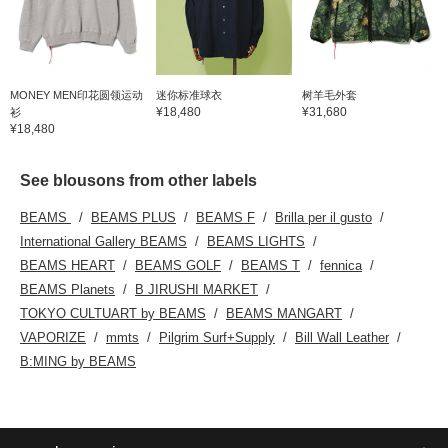
MONEY MEN印花圆领运动
迷你标准球衣
树羊毛外套
¥18,480
¥31,680
衫
¥18,480
See blousons from other labels
BEAMS
BEAMS PLUS
BEAMS F
Brilla per il gusto
International Gallery BEAMS
BEAMS LIGHTS
BEAMS HEART
BEAMS GOLF
BEAMS T
fennica
BEAMS Planets
B JIRUSHI MARKET
TOKYO CULTUART by BEAMS
BEAMS MANGART
VAPORIZE
mmts
Pilgrim Surf+Supply
Bill Wall Leather
B:MING by BEAMS