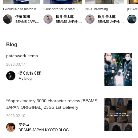
I would like to match it
Click here for M size! We
NICE browsing.
[BEAM
with used worn denim.
are starting to run out of
Patchwo
伊藤 宏樹
松井 圭太郎
松井 圭太郎
sizes, so hurry up! If you
it's a n
BEAMS JAPAN Kyoto
BEAMS JAPAN Kyoto
BEAMS JAPAN Kyoto
are interested, we are
wearin
accepting applications to
wearin
try it on, so please take
inside.
advantage of it.
"♡+" to
look ba
Blog
please 
patchwork items
2023.03.17
ぼくおおくぼ
My blog
*Approximately 3000 character review [BEAMS
JAPAN ORIGINAL] 23SS 1st Delivery
2023.02.10
マチュ
BEAMS JAPAN KYOTO BLOG