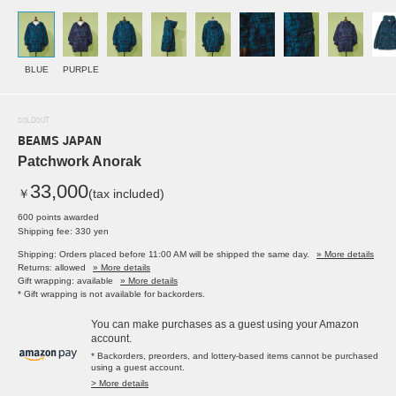
BLUE
PURPLE
SOLDOUT
BEAMS JAPAN
Patchwork Anorak
33,000
￥
(tax included)
600 points awarded
Shipping fee: 330 yen
Shipping: Orders placed before 11:00 AM will be shipped the same day.
» More details
Returns: allowed
» More details
Gift wrapping: available
» More details
* Gift wrapping is not available for backorders.
You can make purchases as a guest using your Amazon
account.
* Backorders, preorders, and lottery-based items cannot be purchased
using a guest account.
> More details