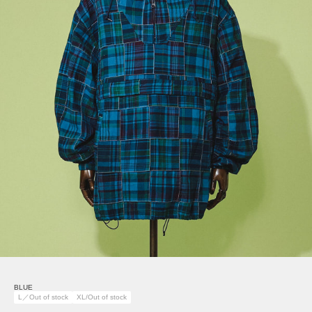
BLUE
L／Out of stock
XL/Out of stock