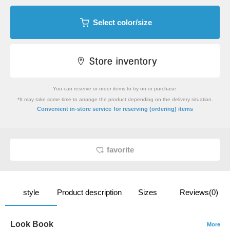
Select color/size
You can reserve or order items to try on or purchase.
*It may take some time to arrange the product depending on the delivery situation.
​ ​
Convenient in-store service
for reserving (ordering) items
favorite
style
Product description
Sizes
Reviews(0)
Look Book
More