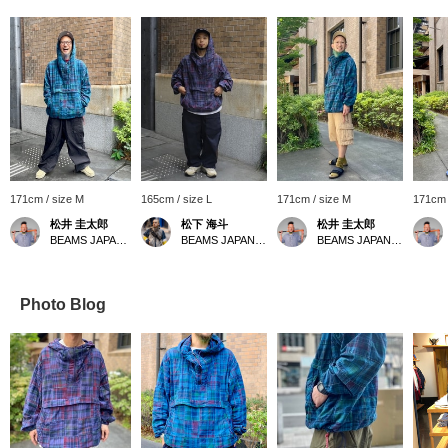
171cm / size M
165cm / size L
171cm / size M
171cm 
松井 圭太郎
松下 海斗
松井 圭太郎
BEAMS JAPAN Kyoto
BEAMS JAPAN Kyoto
BEAMS JAPAN Kyoto
Photo Blog