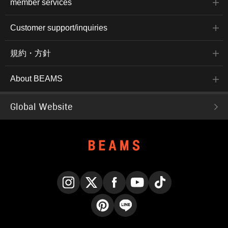
member services
Customer support/inquiries
規約・方針
About BEAMS
Global Website
Instagram
X
Facebook
YouTube
TikTok
Pinterest
LINE