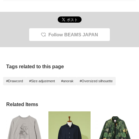
Follow BEAMS JAPAN
Tags related to this page
#Drawcord
#Size adjustment
#anorak
#Oversized silhouette
Related Items