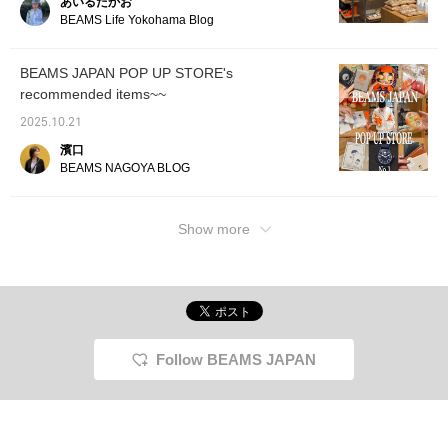
あいるたかお
water and stain resistant
make it easier to look
official Instagram
BEAMS Life Yokohama Blog
material, so you can use
back at. Please make use
@beams_japan_shinaga
it with peace of mind
of this feature!!
wa_station! ...If you like it,
every day. The subtly
save it with [♡ +
BEAMS JAPAN POP UP STORE's
shining gold < BEAMS
Favorites]! Follow us for
recommended items~~
JAPAN > logo adds a
more information on
touch of sophisticated
upcoming events!
2025.10.21
elegance. This is a piece
you'll want to cherish for
濱口
a long time, from
BEAMS NAGOYA BLOG
business to everyday
use.
Show more
Follow BEAMS JAPAN