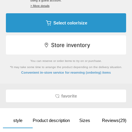
using a guest account.
> More details
Select color/size
You can reserve or order items to try on or purchase.
*It may take some time to arrange the product depending on the delivery situation.
​ ​
Convenient in-store service
for reserving (ordering) items
favorite
style
Product description
Sizes
Reviews(29)