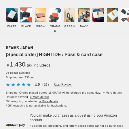
WHITE
BLACK
BROW
ORANG
GREEN
NAVY
E
BEAMS JAPAN
[Special order] HIGHTIDE / Pass & card case
1,430
￥
(tax included)
26 points awarded
Shipping fee: 330 yen
4.8
（29）
Read Review
Shipping: Orders placed before 11:00 AM will be shipped the same day.
» More details
Returns: allowed
» More details
Gift wrapping: available
» More details
* Gift wrapping is not available for backorders.
You can make purchases as a guest using your Amazon
account.
* Backorders, preorders, and lottery-based items cannot be purchased