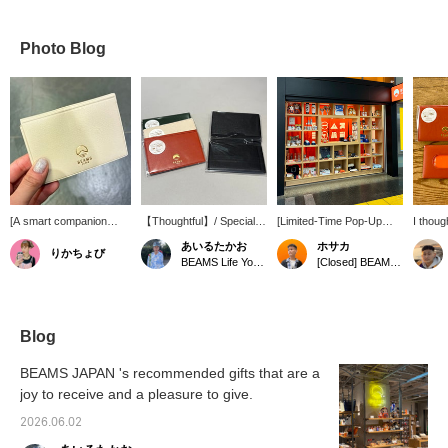
Photo Blog
[A smart companion
【Thoughtful】/ Special
[Limited-Time Pop-Up
I thoug
you'll want to carry with
order order card case
Store!] We're open for a
open ver
あいるたかお
ホサカ
りかちょび
you every day] Special
from HIGHTIDE. The gold
limited time from March
actuall
BEAMS Life Yokohama
[Closed] BEAMS JAPAN Shinagawa Station Pop-up Store
order pass and card
foil logo stands out
19th (Thu) to May 31st
case keeps your cards,
beautifully against the
(Sun), 2026 at JR
business cards, and
matte coloring. It looks
Shinagawa Station (inside
commuter pass all in one
very smart when you slip
the Shinkansen North Exit
place. The bifold design
it into your bag and
ticket gate)! We have a
Blog
allows you to neatly
quickly pull it out. It's
wide selection of products
organize everything you
resistant to dirt and water,
perfect as souvenirs for
BEAMS JAPAN 's recommended gifts that are a
need, making ticket
and the material becomes
business trips and
joy to receive and a pleasure to give.
gates and payments
more comfortable with
vacations. There are
smooth and easy. It has
use. Highly
even store-exclusive
2026.06.02
an elegant, leather-like
recommended. /
items...!? If you're
texture, but is made of a
【Favorites】 Tap ♡+ to
interested, check out our