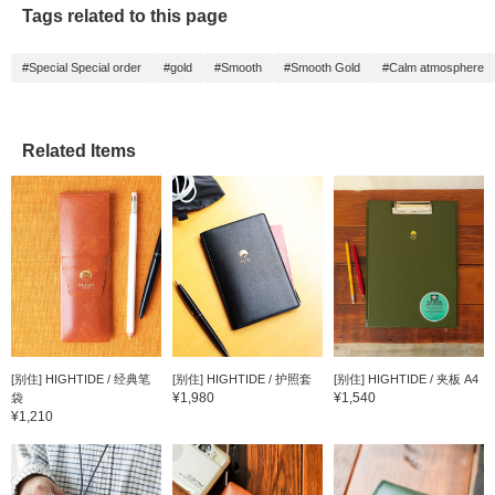
Tags related to this page
#Special Special order
#gold
#Smooth
#Smooth Gold
#Calm atmosphere
Related Items
[别住] HIGHTIDE / 经典笔
[别住] HIGHTIDE / 护照套
[别住] HIGHTIDE / 夹板 A4
¥1,980
¥1,540
袋
¥1,210