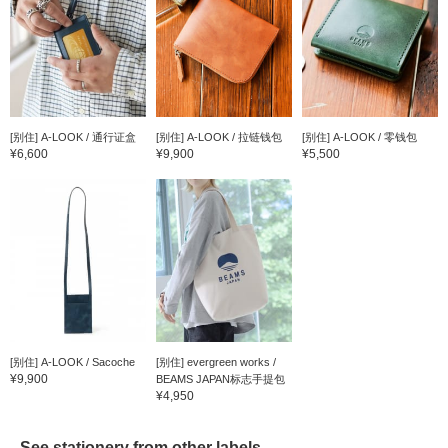
[别住] A-LOOK / 通行证盒
[别住] A-LOOK / 拉链钱包
[别住] A-LOOK / 零钱包
¥6,600
¥9,900
¥5,500
[别住] A-LOOK / Sacoche
[别住] evergreen works /
¥9,900
BEAMS JAPAN标志手提包
¥4,950
See stationery from other labels