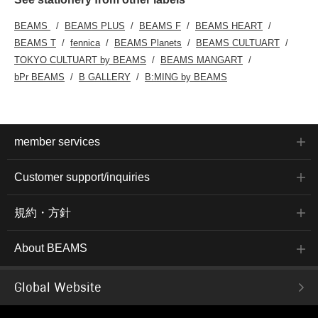
BEAMS
BEAMS PLUS
BEAMS F
BEAMS HEART
BEAMS T
fennica
BEAMS Planets
BEAMS CULTUART
TOKYO CULTUART by BEAMS
BEAMS MANGART
bPr BEAMS
B GALLERY
B:MING by BEAMS
member services
Customer support/inquiries
規約・方針
About BEAMS
Global Website