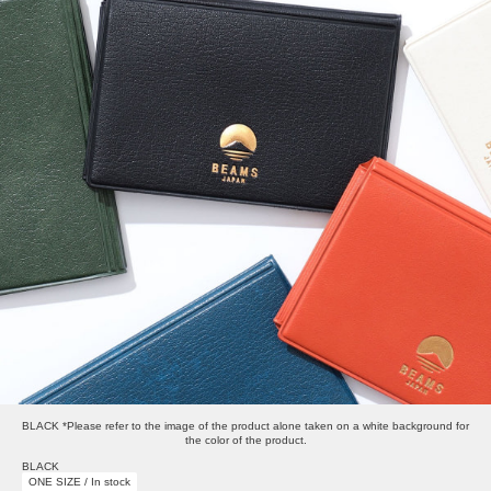
BLACK *Please refer to the image of the product alone taken on a white background for
the color of the product.
BLACK
ONE SIZE / In stock