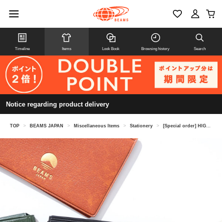
Timeline
Items
Look Book
Browsing history
Search
Notice regarding product delivery
TOP
>
BEAMS JAPAN
>
Miscellaneous Items
>
Stationery
>
[Special order] HIGHTIDE / Pass & card case