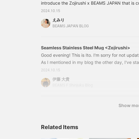
introduce the Zojirushi x BEAMS JAPAN that is 
you hear Zojirushi, you probably think of home 
2024.10.15
them, the [Mahoubin] is a very special product
えみり
the company was founded in 1918! 5672032683
BEAMS JAPAN BLOG
Zojirushi / Stainless steel mug Color: Orange Siz
(tax included) Item number: 56-72-0326-839
Seamless Stainless Steel Mug <Zojirushi>
Good evening! This is Ito. I'm sorry for not updat
As I mentioned in my blog the other day, I've st
but it's taking a while to shoot and edit them. I'
2024.10.15
day shooting videos for a project I'm currently w
伊藤 大貴
retouching, thinking up text, and also writing fo
BEAMS F Shinjuku Blog
use for work, and organizing shifts. Above all, th
store is much busier than Yokohama is quite a c
Show mo
Related Items