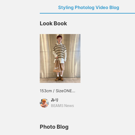
Styling Photolog Video Blog
Look Book
153cm / SizeONE
ONE SIZE
みり
BEAMS News
Photo Blog