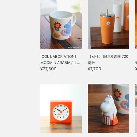
[COL LABOR ATION]
【别住】象印吸管杯 720
MOOMIN ARABIA / 手...
毫升
¥27,500
¥7,700