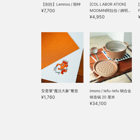
【别住】Lemnos / 闹钟
[COL LABOR ATION]
¥7,700
MOOMIN阿拉伯 / 姆明...
¥4,950
安斋肇“魔法大象”餐垫
imono / tefu-tefu 铜合金
¥1,760
铸造锅 20 厘米
¥34,100