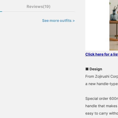
Reviews(19)
See more outfits >
Click here for a li
■ Design
From Zojirushi Cor
a new handle-type 
Special order 600ml
handle that makes i
easy to carry witho