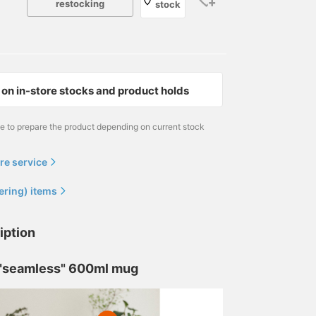
restocking
stock
on in-store stocks and product holds
me to prepare the product depending on current stock
re service
ering) items
iption
 "seamless" 600ml mug