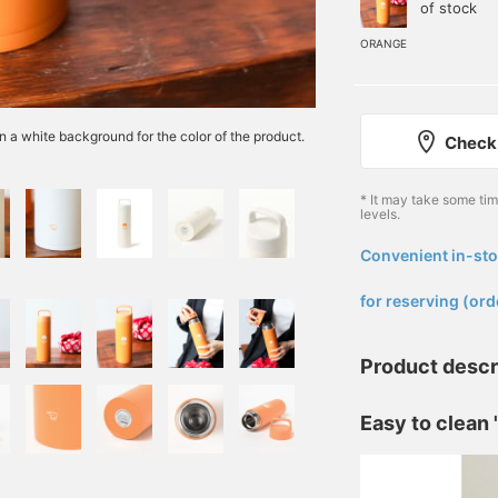
of stock
ORANGE
n a white background for the color of the product.
Check 
* It may take some ti
levels.
Convenient in-sto
​ ​
for reserving (ord
Product descr
Easy to clean