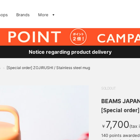
hops
Brands
More
Notice regarding product delivery
s
[Special order] ZOJIRUSHI / Stainless steel mug
>
SOLDOUT
BEAMS JAPA
[Special order
7,700
￥
(tax 
140 points awarded