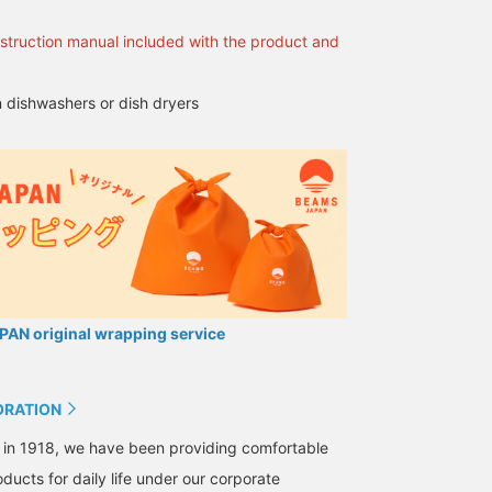
opportunity to get it in
stock at our store, we
nstruction manual included with the product and
look forward to seeing
you!
 dishwashers or dish dryers
AN original wrapping service
ORATION
 in 1918, we have been providing comfortable
ducts for daily life under our corporate