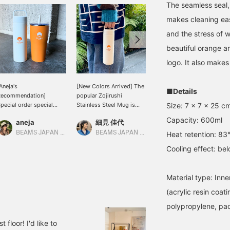
The seamless seal,
makes cleaning easy
and the stress of w
beautiful orange a
logo. It also makes 
Aneja's
[New Colors Arrived] The
[Stay hydrated] You can't
■Details
Recommendation]
popular Zojirushi
go wrong with Zojirushi!
Size: 7 x 7 x 25 c
pecial order special
Stainless Steel Mug is
The BEAMS JAPAN logo
rder item! Zojirushi
now available in a new
is so cute that even if you
Capacity: 600ml
aneja
細見 佳代
なんちゃん
tainless steel mug and
white color. It's already a
carry it in your hand, it
umbler with straw.
big hit in stores! Hurry
won't fit in your bag, so if
BEAMS JAPAN Kyoto
BEAMS JAPAN Kyoto
BEAMS Kobe
Heat retention: 83°
up!!
you're someone who
Cooling effect: be
thinks it's too much, be
sure to show it off (⌒ ͜ ⌒)
Material type: Inner
(acrylic resin coat
polypropylene, pac
floor! I'd like to