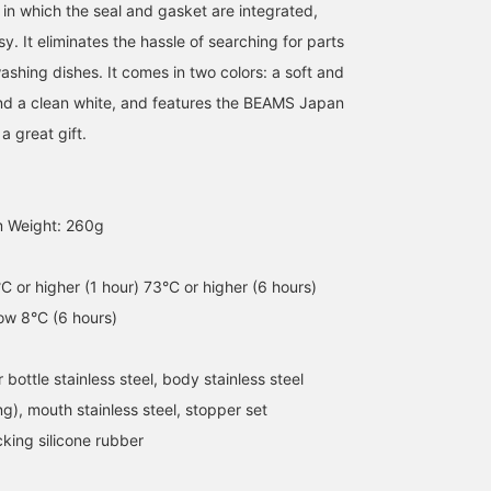
 in which the seal and gasket are integrated,
. It eliminates the hassle of searching for parts
ashing dishes. It comes in two colors: a soft and
nd a clean white, and features the BEAMS Japan
a great gift.
[Stainless Steel Mug]
It's getting hot, so I'm
[ZOJIRUSHI] ZOJIRUSHI
600ml Special order
glad that this 600ml
is a wonderful brand tha
m Weight: 260g
order size not sold in
bottle is so generous.
Japan is proud of! We ar
Japan! Easy to carry
The seamless design
receiving a flood of
長谷部
オオカワラ
handle! Easy to clean! I
makes it easy to care for
inquiries about this
るじ
think the orange color is
every day, and the smart
product from overseas ^
BEAMS JAPAN
BEAMS JAPAN
C or higher (1 hour) 73°C or higher (6 hours)
cute! Please check it out!
and simple design. The
It is an excellent product
low 8°C (6 hours)
Click [Favorite ♡+] to
orange color stands out
that can keep things hot
earn 50 miles and save
in your backpack. It's also
or cold, and has a
items you like, and click
recommended as a gift
capacity of 600ml!
 bottle stainless steel, body stainless steel
[Follow ♡+] to earn 100
for Father's Day.
Imagine a plastic bottle
miles!
drink with an increased
ing), mouth stainless steel, stopper set
capacity. . The season
king silicone rubber
when you need to stay
hydrated is coming!
Please take this