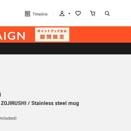
Timeline
N
] ZOJIRUSHI / Stainless steel mug
included)