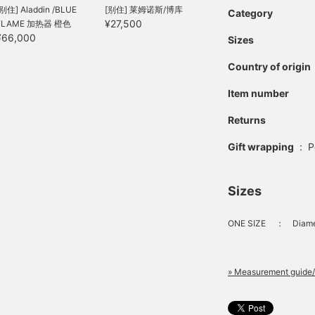
[别住] Aladdin /BLUE
[别住] 莱姆诺斯/博库
Category
¥27,500
FLAME 加热器 橙色
¥66,000
Sizes
Country of origin
Item number
Returns
Gift wrapping
:
P
Sizes
ONE SIZE
：
Diame
» Measurement guide/