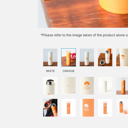
*Please refer to the image taken of the product alone o
WHITE
ORANGE