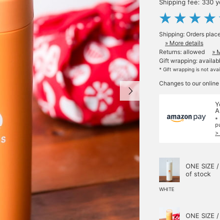
Shipping fee: 330 
Shipping: Orders plac
» More details
Returns: allowed
» 
Gift wrapping: availab
* Gift wrapping is not ava
Changes to our online
Y
A
*
p
>
ONE SIZE /
of stock
WHITE
ONE SIZE /