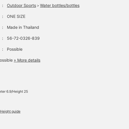
：
Outdoor Sports
＞
Water bottles/bottles
：
ONE SIZE
：
Made in Thailand
：
56-72-0326-839
：
Possible
ossible
» More details
ter 6.9/Height 25
Height guide