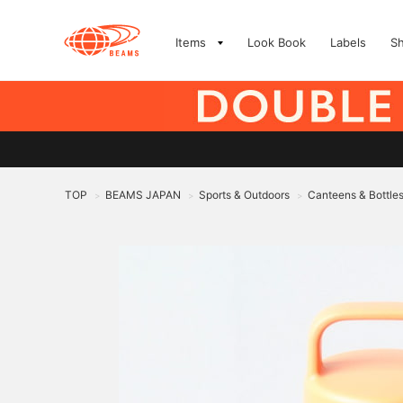
Items
Look Book
Labels
S
TOP
BEAMS JAPAN
Sports & Outdoors
Canteens & Bottle
>
>
>