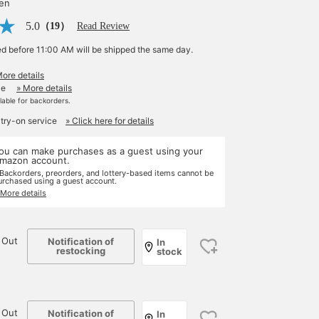
yen
5.0
（19）
Read Review
ed before 11:00 AM will be shipped the same day.
More details
le
» More details
ilable for backorders.
 try-on service
» Click here for details
ou can make purchases as a guest using your
mazon account.
 Backorders, preorders, and lottery-based items cannot be
urchased using a guest account.
 More details
 Out
Notification of
In
restocking
stock
 Out
Notification of
In