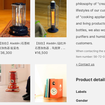
philosophy of "crea
lifestyles of our c
of "cooking applian
and living product
bottles, we also w
purifiers and humid
customers.
【别住】Aladdin /石墨框
【别住】Aladdin /远红外
架加热器 靛蓝色
石墨加热器，鸟笼牌，...
When contacting the s
¥36,300
¥16,500
Item number: 56-72-
» Contact us
Product detai
Labels
Gender