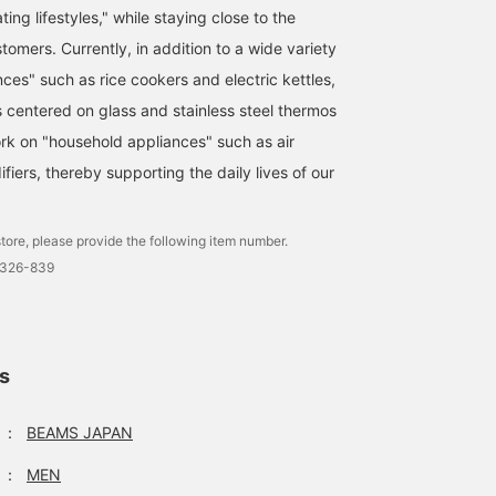
ting lifestyles," while staying close to the
ustomers. Currently, in addition to a wide variety
ces" such as rice cookers and electric kettles,
s centered on glass and stainless steel thermos
ork on "household appliances" such as air
ifiers, thereby supporting the daily lives of our
tore, please provide the following item number.
0326-839
ls
：
BEAMS JAPAN
：
MEN