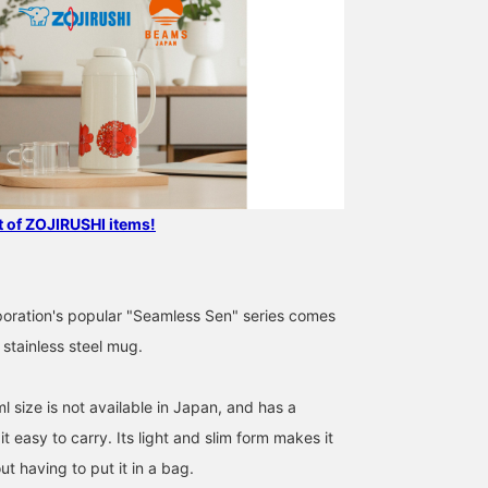
st of ZOJIRUSHI items!
poration's popular "Seamless Sen" series comes
stainless steel mug.
 size is not available in Japan, and has a
t easy to carry. Its light and slim form makes it
ut having to put it in a bag.