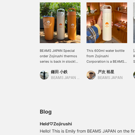
BEAMS JAPAN Special
This 600ml water bottle
[
order Zojirushi thermos
from Zojirushi
series is back in stock!
Corporation is a BEAMS
S
Not only is it highly
JAPAN Special order and
o
鎌田 小鉄
戸次 裕星
functional, but it also
not available in Japan!
s
holds a convenient
The logo really stands
t
BEAMS JAPAN Kyoto
BEAMS JAPAN
600ml! The seamless
out. So cute! Let's get
stopper, with its
away from plastic
integrated gasket, makes
bottles.
cleaning a breeze! The
versatile colors make it
easy to use, so please
Blog
give it a try!
Held♡Zojirushi
Hello! This is Emily from BEAMS JAPAN on the first 