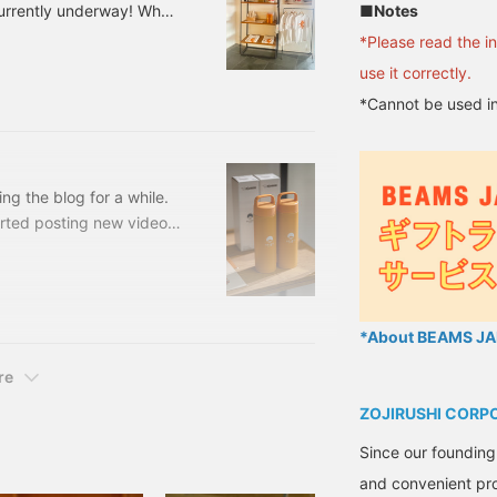
■Notes
currently underway! When
appliances, but among
*Please read the i
 that has been made since
use it correctly.
9 [Special order]
*Cannot be used in
e: One size Price: ¥5,720
 56720326839 Cen
ing the blog for a while.
arted posting new videos,
ve been running around all
orking on, selecting,
rmulas for spreadsheets I
e fact that the Shinjuku
*About BEAMS JAP
hallenge.
re
ZOJIRUSHI CORP
Since our founding
and convenient pro