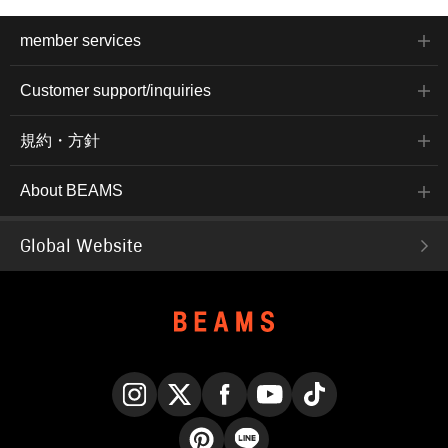
member services
Customer support/inquiries
規約・方針
About BEAMS
Global Website
Instagram
X
Facebook
YouTube
TikTok