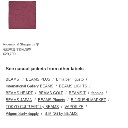
Anderson & Sheppard / 羊
毛丝绸迷你圆点领巾
¥29,700
See casual jackets from other labels
BEAMS
BEAMS PLUS
Brilla per il gusto
International Gallery BEAMS
BEAMS LIGHTS
BEAMS HEART
BEAMS GOLF
BEAMS T
fennica
BEAMS JAPAN
BEAMS Planets
B JIRUSHI MARKET
TOKYO CULTUART by BEAMS
VAPORIZE
Pilgrim Surf+Supply
B:MING by BEAMS