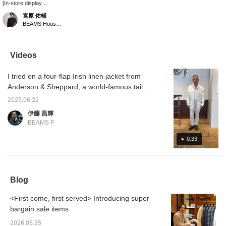
[In-store display
introduction!] It's a resort
宮原 佑輔
style, but I put it together
BEAMS House Men Kobe
with the image of town
use. Pink and olive are
my favorite color
combination. The striped
Videos
pants are a nice accent,
and the oyster-colored
I tried on a four-flap Irish linen jacket from
leather espa balances
the colors.
Anderson & Sheppard, a world-famous tailor
from London, England. It has a classy feel
2025.06.22
and will last a lifetime! I'm 172cm tall and
伊藤 昌輝
wear size M, which is a loose fit. A styling of
BEAMS F
the same product will be uploaded today at
6pm, so please take a look.
0:33
Blog
<First come, first served> Introducing super
bargain sale items
2026.06.25