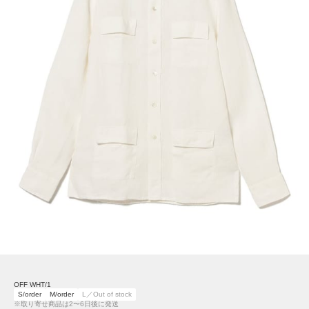
OFF WHT/1
S/order
M/order
L／Out of stock
※取り寄せ商品は2〜6日後に発送