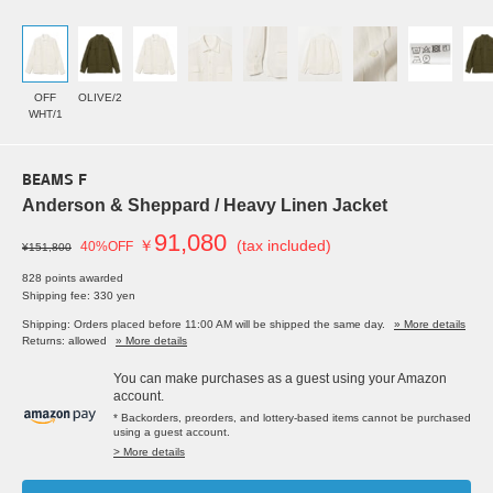
OFF
OLIVE/2
WHT/1
BEAMS F
Anderson & Sheppard / Heavy Linen Jacket
91,080
￥
(tax included)
40%OFF
¥151,800
828 points awarded
Shipping fee: 330 yen
Shipping: Orders placed before 11:00 AM will be shipped the same day.
» More details
Returns: allowed
» More details
You can make purchases as a guest using your Amazon
account.
* Backorders, preorders, and lottery-based items cannot be purchased
using a guest account.
> More details