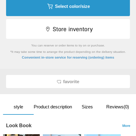
Select color/size
You can reserve or order items to try on or purchase.
*It may take some time to arrange the product depending on the delivery situation.
​ ​
Convenient in-store service
for reserving (ordering) items
favorite
style
Product description
Sizes
Reviews(0)
Look Book
More