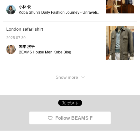
小林 俊
Koba Shun's Daily Fashion Journey - Unraveling the Charm of Men's Dress Clothing with the Staff.
London safari shirt
2025.07.30
岩本 滉平
BEAMS House Men Kobe Blog
Show more
Follow BEAMS F