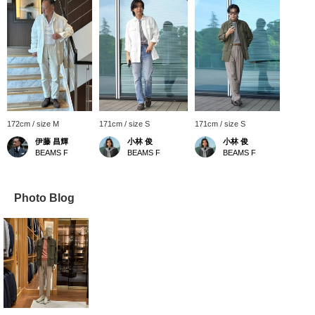
172cm / size M
171cm / size S
171cm / size S
伊藤 昌輝
小林 俊
小林 俊
BEAMS F
BEAMS F
BEAMS F
Photo Blog