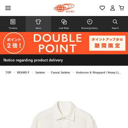
Timeline
Items
Look Book
Browsing history
Search
Notice regarding product delivery
TOP
>
BEAMS F
>
Jackets
>
Casual Jackets
>
Anderson & Sheppard / Heavy Linen Jacket