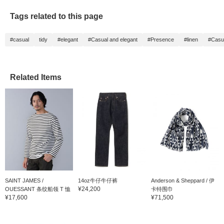
Tags related to this page
#casual
tidy
#elegant
#Casual and elegant
#Presence
#linen
#Casu
Related Items
SAINT JAMES /
14oz牛仔牛仔裤
Anderson & Sheppard / 伊
¥24,200
OUESSANT 条纹船领 T 恤
卡特围巾
¥17,600
¥71,500