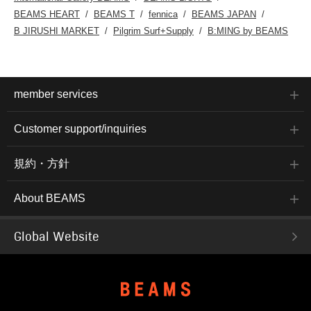
BEAMS HEART
BEAMS T
fennica
BEAMS JAPAN
B JIRUSHI MARKET
Pilgrim Surf+Supply
B:MING by BEAMS
member services
Customer support/inquiries
規約・方針
About BEAMS
Global Website