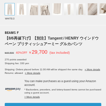
WHITE/2
BEAMS F
【8/6再値下げ】【別注】Tangent / HENRY ウインドウ
ペーン ブリティッシュアーミー グルカパンツ
29,700
￥
(tax included)
40%OFF
¥49,500
270 points awarded
Shipping fee: 330 yen
Shipping: Orders placed before 11:00 AM will be shipped the same day.
» More details
Returns: allowed
» More details
You can make purchases as a guest using your Amazon
account.
* Backorders, preorders, and lottery-based items cannot be purchased
using a guest account.
> More details