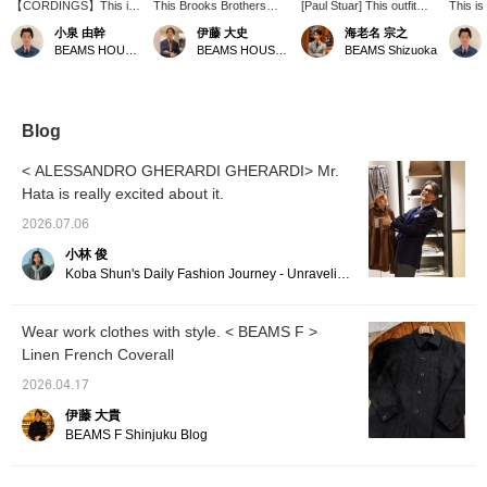
【CORDINGS】This is
This Brooks Brothers
[Paul Stuar] This outfit
This is
a linen short-sleeved
short-sleeved pullover
features a shirt in a
striped
小泉 由幹
伊藤 大史
海老名 宗之
shirt made with Irish
shirt features a striking
beautiful color, paired with
Placide
BEAMS HOUSE Nagoya
BEAMS HOUSE Nagoya
BEAMS Shizuoka
linen from the British
polo collar. Made from
a brown jacket for a
blue ba
company Spence
French linen with a
sophisticated grayish
for sp
Bryson. The material is
comfortable weight and
look. Off-white pants add
and th
light and airy, perfect for
just the right amount of
contrast. (Press "♡+" to
the rel
summer, and the front
thickness, its relaxed
earn points! Please use
and the
Blog
pocket adds a nice
silhouette provides a
"Like" and "Follow" to
excellen
accent. Personally, I
comfortable and laid-back
take advantage of this!)
focuse
< ALESSANDRO GHERARDI GHERARDI> Mr.
recommend the vibrant
feel.
stripes 
Hata is really excited about it.
navy color! For this
the che
outfit, I've limited the
pants, 
2026.07.06
color palette to navy and
with bal
white, and enjoyed
and br
小林 俊
mixing and matching
Pressi
Koba Shun's Daily Fashion Journey - Unraveling the Charm of Men's Dress Clothing with the Staff.
stripes and windowpane
and [♡+
patterns for a casual
it easi
look. Press 【♡+
this lat
Wear work clothes with style. < BEAMS F >
Favorites】 and 【♡+
Linen French Coverall
Follow】 to make it
easier to look back on
2026.04.17
later!
伊藤 大貴
BEAMS F Shinjuku Blog