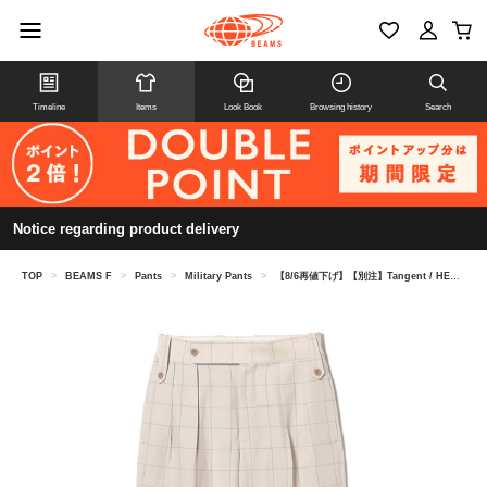
Timeline
Items
Look Book
Browsing history
Search
Notice regarding product delivery
TOP
>
BEAMS F
>
Pants
>
Military Pants
>
【8/6再値下げ】【別注】Tangent / HENRY ウインドウペーン ブリティッシュアーミー グルカパンツ