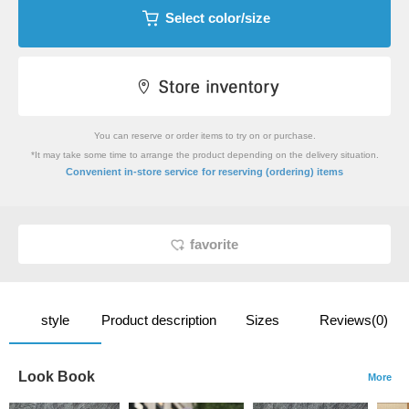
Select color/size
You can reserve or order items to try on or purchase.
*It may take some time to arrange the product depending on the delivery situation.
​ ​
Convenient in-store service
for reserving (ordering) items
favorite
style
Product description
Sizes
Reviews(0)
Look Book
More