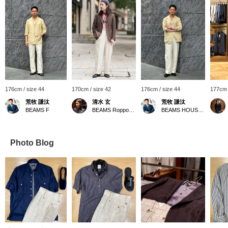
176cm / size 44
170cm / size 42
176cm / size 44
177cm 
荒牧 謙汰
清水 玄
荒牧 謙汰
BEAMS F
BEAMS Roppongi Hills
BEAMS HOUSE Umeda
Photo Blog