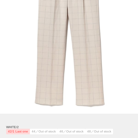
WHITE/2
42/1 Last one
44／Out of stock
46／Out of stock
48／Out of stock