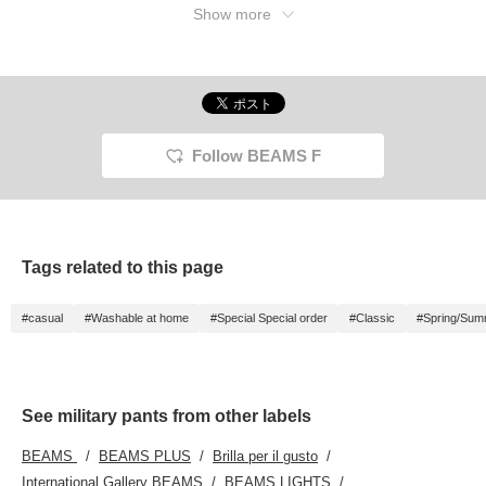
Show more
Follow BEAMS F
Tags related to this page
#casual
#Washable at home
#Special Special order
#Classic
#Spring/Sum
See military pants from other labels
BEAMS
BEAMS PLUS
Brilla per il gusto
International Gallery BEAMS
BEAMS LIGHTS