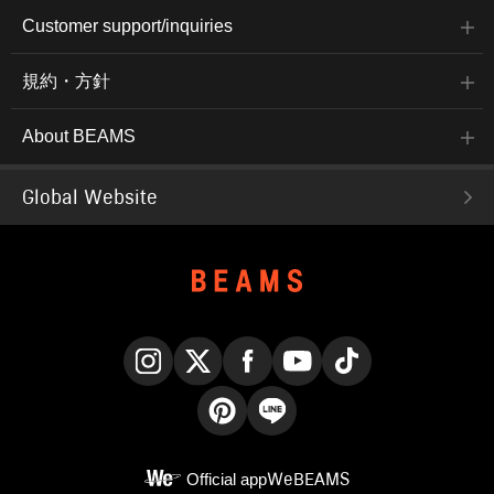
Customer support/inquiries
規約・方針
About BEAMS
Global Website
Instagram
X
Facebook
YouTube
TikTok
Pinterest
LINE
Official app
WeBEAMS