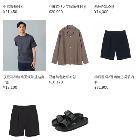
亚麻敞领衬衫
亚麻真丝人字呢敞领衬衫
凸纹POLO衫
¥21,450
¥20,900
¥14,300
顶级马棉短袖圆领常规贴身
亚麻纯色敞领衬衫
棉质丝绸2百褶侧边调节内
¥16,170
T恤
裤
¥12,100
¥31,900