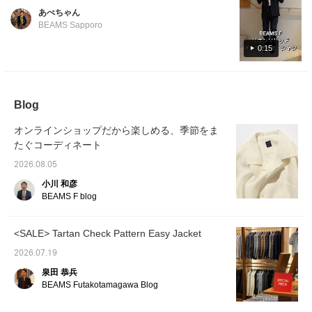
colors. Perfect for wearing on its own or
worldwide, we asked our Korean-native staff
あべちゃん
layered with an inner garment. Its versatility
member, Park, to introduce it in Korean. For
BEAMS Sapporo
makes it ideal for summer fashion.
the 14th installment, Park introduces an
0:15
original linen open-collar shirt from ,
recommended by Park. Featured item below:
BEAMS F Linen Solid Open-Collar Shirt
Product Number: 21-11-0887-798 Price:
Blog
¥24,200 (tax included) #beamsf
#brillaperilgusto #mensstyle #mensfashion
オンラインショップだから楽しめる、季節をま
#mensclothing
たぐコーディネート
2026.08.05
小川 和彦
BEAMS F blog
<SALE> Tartan Check Pattern Easy Jacket
2026.07.19
泉田 恭兵
BEAMS Futakotamagawa Blog