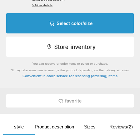
> More details
Select color/size
You can reserve or order items to try on or purchase.
*It may take some time to arrange the product depending on the delivery situation.
​ ​
Convenient in-store service
for reserving (ordering) items
favorite
style
Product description
Sizes
Reviews(2)