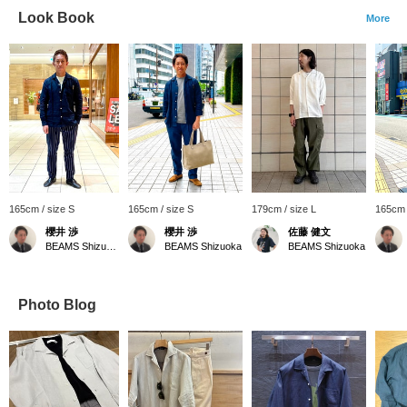
Look Book
More
165cm / size S
165cm / size S
179cm / size L
165cm 
櫻井 渉
櫻井 渉
佐藤 健文
BEAMS Shizuoka
BEAMS Shizuoka
BEAMS Shizuoka
Photo Blog