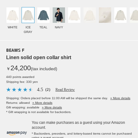
WHITE
ICE
TEAL
NAVY
GRAY
BEAMS F
Linen solid open collar shirt
24,200
￥
(tax included)
440 points awarded
Shipping fee: 330 yen
4.5
（2）
Read Review
Shipping: Orders placed before 11:00 AM will be shipped the same day.
» More details
Returns: allowed
» More details
Gift wrapping: available
» More details
* Gift wrapping is not available for backorders.
You can make purchases as a guest using your Amazon
account.
* Backorders, preorders, and lottery-based items cannot be purchased
using a guest account.