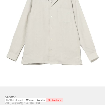
ICE GRAY
S／Out of stock
M/order
L/order
XL/ Last one
※取り寄せ商品は2〜6日後に発送