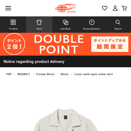
Timeline
Items
Look Book
Browsing history
Search
Notice regarding product delivery
TOP
>
BEAMS F
>
Formal Shirts
>
Shirts
>
Linen solid open collar shirt