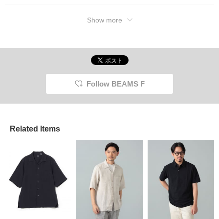
Show more
Follow BEAMS F
Related Items