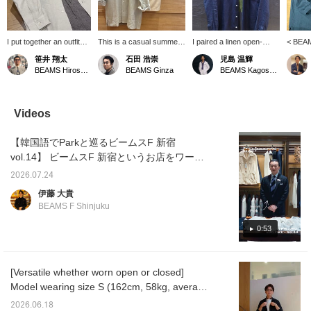
I put together an outfit
This is a casual summer
I paired a linen open-
< BEAM
centered around a
style put together with
collar shirt from "BEAMS
collar 
笹井 翔太
石田 浩崇
児島 温輝
BEAMS F original linen
subtle nuanced colors in
F" with a T-shirt from
catchin
BEAMS Hiroshima
BEAMS Ginza
BEAMS Kagoshima
open-collar shirt. The
the same tone. Pressing
"Insonnia Projects." I
This i
look is simple and has a
the "♡+" mark will make it
combined a faded black
its own 
monochrome feel. The
easier to revisit items
T-shirt with a navy shirt to
jacket.
houndstooth patterned
you're interested in. We'd
create a slightly more
is a re
Videos
easy pants add a stylish
also appreciate it if you
mature look that isn't too
white ou
accent to the outfit!
followed us!
casual.
striped
【韓国語でParkと巡るビームスF 新宿
accent
vol.14】 ビームスF 新宿というお店をワール
ドワイドに広めるべく、韓国語ネイティブの
2026.07.24
スタッフ朴に韓国語で紹介してもらいまし
伊藤 大貴
た。 第14回は朴おすすめの＜BEAMS F＞オ
BEAMS F Shinjuku
リジナルのリネンオープンカラーシャツの紹
介です。 紹介したアイテムはこちら↓ BEAMS
0:53
F リネン ソリッド オープンカラーシャツ 商
品番号：21-11-0887-798 価格：
[Versatile whether worn open or closed]
￥24,200（税込） 【Exploring BEAMS F
Model wearing size S (162cm, 58kg, average
Shinjuku with Park in Korean Vol. 14】 To
build). A linen shirt you'll want in multiple
promote the BEAMS F Shinjuku store
2026.06.18