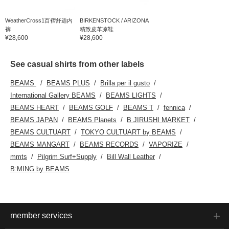
WeatherCross1百褶舒适内
BIRKENSTOCK / ARIZONA
裤
精致皮革凉鞋
¥28,600
¥28,600
See casual shirts from other labels
BEAMS
BEAMS PLUS
Brilla per il gusto
International Gallery BEAMS
BEAMS LIGHTS
BEAMS HEART
BEAMS GOLF
BEAMS T
fennica
BEAMS JAPAN
BEAMS Planets
B JIRUSHI MARKET
BEAMS CULTUART
TOKYO CULTUART by BEAMS
BEAMS MANGART
BEAMS RECORDS
VAPORIZE
mmts
Pilgrim Surf+Supply
Bill Wall Leather
B:MING by BEAMS
member services