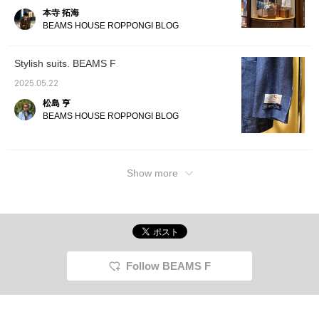
本寺 拓海
BEAMS HOUSE ROPPONGI BLOG
Stylish suits. BEAMS F
2025.05.22
松島 亨
BEAMS HOUSE ROPPONGI BLOG
Show more
Follow BEAMS F