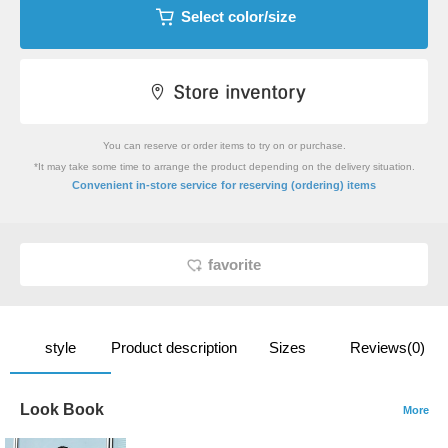
Select color/size
You can reserve or order items to try on or purchase.
*It may take some time to arrange the product depending on the delivery situation.
​ ​
Convenient in-store service
for reserving (ordering) items
favorite
style
Product description
Sizes
Reviews(0)
Look Book
More