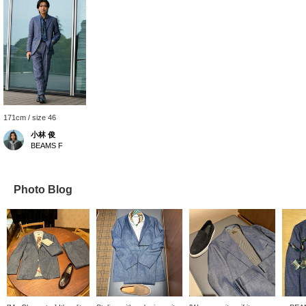
171cm / size 46
小林 俊
BEAMS F
Photo Blog