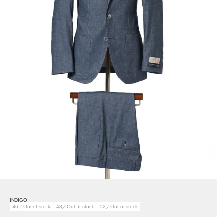
INDIGO
46／Out of stock
48／Out of stock
52／Out of stock