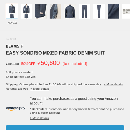
INDIGO
SOLDOUT
BEAMS F
EASY SONDRIO MIXED FABRIC DENIM SUIT
50,600
￥
(tax included)
50%OFF
¥101,200
460 points awarded
Shipping fee: 330 yen
Shipping: Orders placed before 11:00 AM will be shipped the same day.
» More details
Returns: allowed
» More details
You can make purchases as a guest using your Amazon
account.
* Backorders, preorders, and lottery-based items cannot be purchased
using a guest account.
> More details