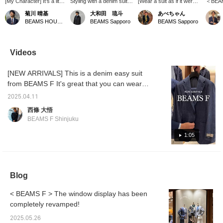
[My Character] It's a little
Styling with a denim suit
[Wear a suit as if it were a
＜BEAMS
late, but I've
as the axis! By combining
set] A striped T-shirt and
made f
菊川 晴基
大和田 琉斗
あべちゃん
incorporated my favorite
a colored neckerchief
slip-ons for a casual look.
fabric
BEAMS HOUSE Umeda
BEAMS Sapporo
BEAMS Sapporo
style into this outfit. <br>
with the classic
I'm wearing a suit, but I
texture
I also like casual clothing
combination of a white
want to make it look light
linen b
that can be worn on my
shirt and denim, you can
and airy with denim, so I
coordin
days off. I particularly
create a more stylish
went for this look.
traditio
Videos
like the American vibe. If
look, so I recommend it!
green 
you see this piece and
[Favorite & Follow] Please
the acc
[NEW ARRIVALS] This is a denim easy suit
think, "This looks nice,"
do!
then please come and
from BEAMS F It's great that you can wear it
say hello to me in store.
as a separate. Item number: 21-17-0495-015
2025.04.11
Price: ¥101,200 (tax included)
西條 大悟
BEAMS F Shinjuku
1:05
Blog
< BEAMS F > The window display has been
completely revamped!
2025.05.26