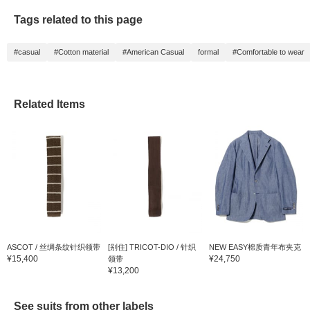
Tags related to this page
#casual
#Cotton material
#American Casual
formal
#Comfortable to wear
Related Items
ASCOT / 丝绸条纹针织领带
[别住] TRICOT-DIO / 针织
NEW EASY棉质青年布夹克
¥15,400
¥24,750
领带
¥13,200
See suits from other labels