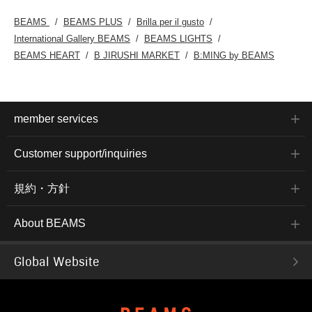
BEAMS
BEAMS PLUS
Brilla per il gusto
International Gallery BEAMS
BEAMS LIGHTS
BEAMS HEART
B JIRUSHI MARKET
B:MING by BEAMS
member services
Customer support/inquiries
規約・方針
About BEAMS
Global Website