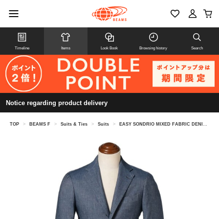
Timeline
Items
Look Book
Browsing history
Search
Notice regarding product delivery
TOP
>
BEAMS F
>
Suits & Ties
>
Suits
>
EASY SONDRIO MIXED FABRIC DENIM SUIT