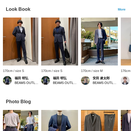
Look Book
More
170cm / size S
170cm / size S
170cm / size M
176cm 
福田 明弘
福田 明弘
安田 凌太郎
BEAMS OUTLET Iruma
BEAMS OUTLET Iruma
BEAMS OUTLET Kurashiki
Photo Blog