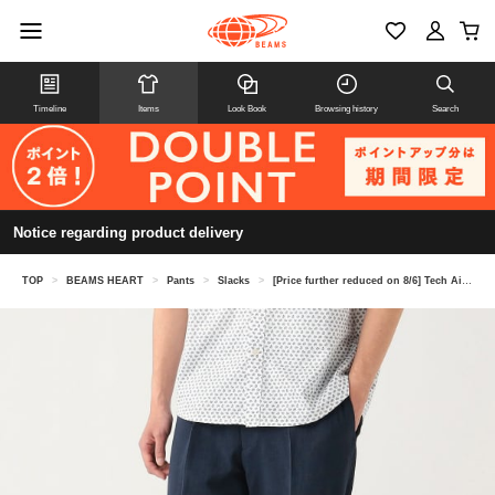
Timeline
Items
Look Book
Browsing history
Search
Notice regarding product delivery
TOP
>
BEAMS HEART
>
Pants
>
Slacks
>
[Price further reduced on 8/6] Tech Air Slacks (suitable as a set)