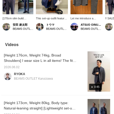
[170cm slim build
This set-up outfit features
Let me introduce a
!! SALE
wearing size M: Regular
a jacket with a slightly
coordinated look featuring
build w
安田 凌太郎
トウマ
ATSUO OINUMA : ATSUO OINUMA
fit: We recommend your
relaxed fit and a
the gray Tech Air jacket.
Regular
BEAMS OUTLET Kurashiki
BEAMS OUTLET Iruma
BEAMS OUTLET Sano
usual size] The "Dress
minimalist design without
This time, I've paired the
recomm
Ponte T-shirt" is a yearly
a chest pocket, paired
gray Tech Air jacket with
size] T
staple. It has a smooth
with slacks made of the
gray Tech Air trousers
Setup" 
feel, a firm fabric, and
same material. It's perfect
made of the same
that ca
Videos
excellent stretch, making
for a casual office look,
material as the jacket,
and off
it very comfortable to
easily worn over a T-shirt.
and a black dress ponte
a light
[Height 176cm, Weight 74kg, Broad
wear. It is a very useful
Made with a stretchy
crew neck T-shirt. The
is wrin
item that can be the
fabric that resists
jacket features a notched
still ha
Shoulders] I wear size L in all items! The fit is
centerpiece of your outfit
wrinkles, this versatile
lapel, two buttons, two
However
roomy, yet the material has a substantial feel,
not only in business
set-up is also machine
patch pockets, no vent,
casual
2026.06.02
making it easy to use for both on and off-duty
settings such as office
washable. 〈↓Click ♡ to
and a half-lined back. The
how out
RYOKA
casual, but also in
add to your favorites &
jacket has an airy,
like thi
occasions. It's recommended for office
BEAMS OUTLET Karuizawa
casual settings. If you
↑Click the name to follow
unstructured, unpadded
useful.
casual or adult casual styles on weekends!
find an item you like,
to earn points! It's
design, and the forward-
the sal
Wearing it as a set can easily make the outfit
0:45
please follow us or add it
convenient for reviewing
facing sleeves are
item yo
to your favorites so you
later♪〉
tailored with a three-
always 
monotonous, so try tucking it in to change
can look back on it
dimensional and beautiful
[follow
the silhouette and enjoy a more sophisticated
anytime.
curve, contributing to a
adding 
[Height 173cm, Weight 80kg, Body type:
look! It's also easy to use the pieces
high-quality look and a
Natural-leaning straight] [Lightweight set-up
comfortable, enveloping
separately, so please give it a try! Tap the
feel. The patch pockets
you'll want to wear even on hot days] A