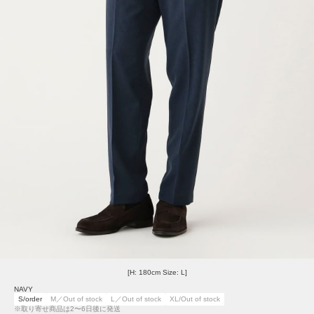
[H: 180cm Size: L]
NAVY
S/order
M／Out of stock
L／Out of stock
XL/Out of stock
※取り寄せ商品は2〜6日後に発送