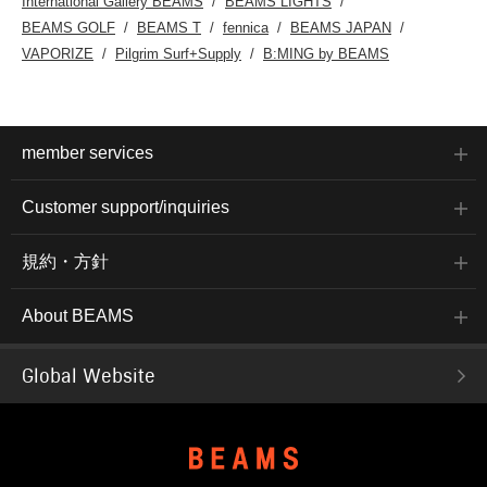
International Gallery BEAMS
BEAMS LIGHTS
three-dimensional
BEAMS GOLF
BEAMS T
fennica
BEAMS JAPAN
construction that
contributes to a soft,
VAPORIZE
Pilgrim Surf+Supply
B:MING by BEAMS
luxurious feel. It's easy to
layer with jackets or wear
on its own, and the
relaxed drape gives it a
comfortable silhouette.
The size M has a chest
member services
width of 55cm, making it a
comfortable regular fit.
Click the [♡+] button to
Customer support/inquiries
mark your favorites and
easily revisit the item. You
can access the items
規約・方針
introduced here via the
link below. Please feel
free to use it.
About BEAMS
Global Website