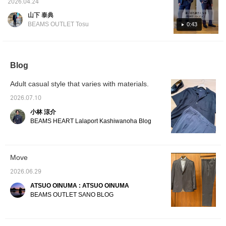
items used below to see product details! If
2026.04.24
don't look too stiff, adding
summer-appropriate set-up has arrived with
you find a post you like, tap [♡ + Favorite] to
a touch of casualness.
山下 泰典
a relaxed silhouette, stretchy material, and
easily find it again!
It's a lightweight, single-
BEAMS OUTLET Tosu
0:43
layer construction, and
mesh lining! It's also hand-washable at
the lining has an inner
home, making it a must-have set-up for this
pocket. It uses a smooth-
summer◎. Available in two colors: NAVY and
to-the-touch polyester
fabric, and the lining is
GREY. The light feel and highly stretchy
Blog
made of mesh material,
material make it super comfortable to wear! If
making it extremely
Adult casual style that varies with materials.
you like it, please [add to favorites] and
lightweight and airy. It also
boasts excellent wrinkle
[follow]♪
2026.07.10
resistance, elasticity, and
moisture-wicking
小林 涼介
properties. This jacket is
BEAMS HEART Lalaport Kashiwanoha Blog
versatile enough for both
office and everyday wear.
Made from a smooth
polyester fabric, it's
Move
comfortable to the touch
and can be worn from
2026.06.29
spring through autumn.
The medium size has a
ATSUO OINUMA : ATSUO OINUMA
chest width of 51.5cm,
BEAMS OUTLET SANO BLOG
offering an easy-to-wear
semi-slim fit. The
matching trousers, made
from the same material,