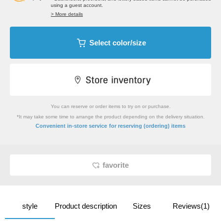
using a guest account.
> More details
Select color/size
You can reserve or order items to try on or purchase.
*It may take some time to arrange the product depending on the delivery situation.
​ ​
Convenient in-store service
for reserving (ordering) items
favorite
style
Product description
Sizes
Reviews(1)