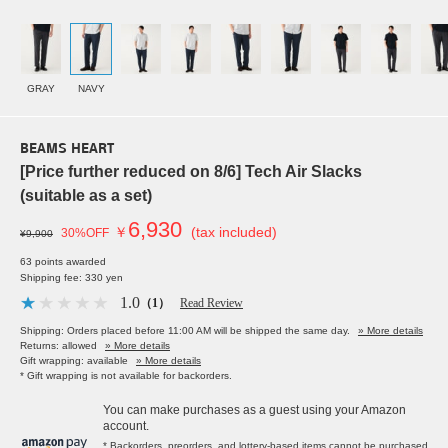
GRAY
NAVY
BEAMS HEART
[Price further reduced on 8/6] Tech Air Slacks
(suitable as a set)
6,930
￥
(tax included)
30%OFF
¥9,900
63 points awarded
Shipping fee: 330 yen
1.0
（1）
Read Review
Shipping: Orders placed before 11:00 AM will be shipped the same day.
» More details
Returns: allowed
» More details
Gift wrapping: available
» More details
* Gift wrapping is not available for backorders.
You can make purchases as a guest using your Amazon
account.
* Backorders, preorders, and lottery-based items cannot be purchased