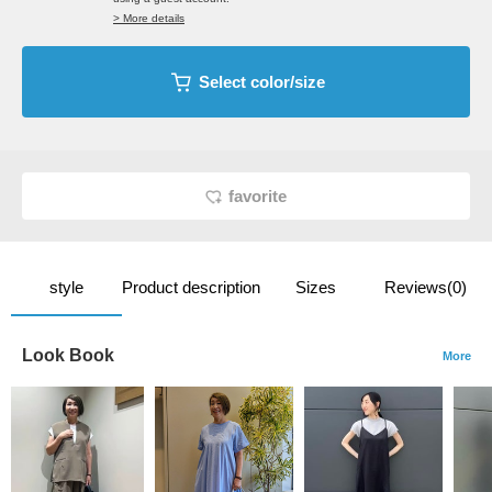
> More details
Select color/size
favorite
style
Product description
Sizes
Reviews(0)
Look Book
More