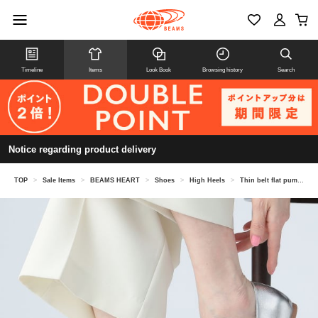
Timeline
Items
Look Book
Browsing history
Search
Notice regarding product delivery
TOP
>
Sale Items
>
BEAMS HEART
>
Shoes
>
High Heels
>
Thin belt flat pumps (22.5-24.5cm)