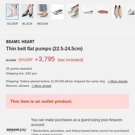
SILVER
BLACK
MOCHA
BEAMS HEART
Thin belt flat pumps (22.5-24.5cm)
3,795
￥
(tax included)
50%OFF
¥7,590
35 points awarded
Shipping fee: 330 yen
Shipping: Orders placed before 11:00 AM will be shipped the same day.
» More details
Returns: allowed
» More details
This item is an outlet product.
You can make purchases as a guest using your Amazon
account.
* Backorders, preorders, and lottery-based items cannot be purchased
using a guest account.