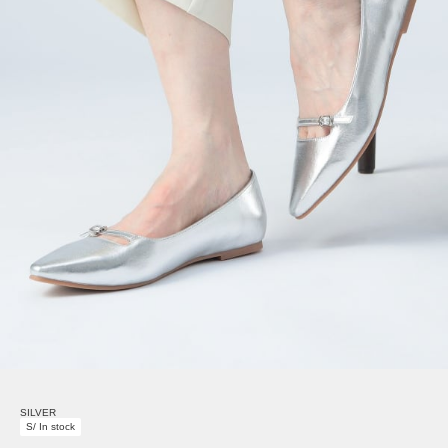
SILVER
S/ In stock