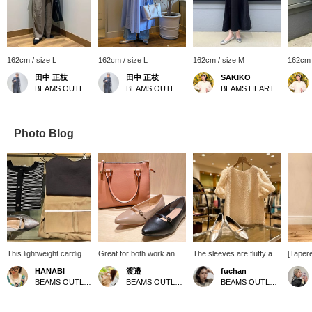
162cm / size L
162cm / size L
162cm / size M
162cm 
田中 正枝
田中 正枝
SAKIKO
BEAMS OUTLET Tosu
BEAMS OUTLET Tosu
BEAMS HEART
Photo Blog
This lightweight cardigan
Great for both work and
The sleeves are fluffy and
[Tapere
can be worn over a tank
play♪ An item that can be
cover your upper arms,
both fo
HANABI
渡邉
fuchan
top or as a jacket over a
used for everyday use as
making this an excellent
wear, a
BEAMS OUTLET Toki
BEAMS OUTLET Nasu
BEAMS OUTLET Kobe Sanda
dress. It's perfect for the
well as business
shaggy design♪ It can be
waist 
coming season when the
situations. The bag is just
worn with a pretty style or
to wear
sun gets stronger.
the right size with a wide
a casual denim◎Create a
just be