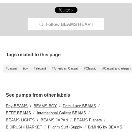
Please check it out.
gusset, so it has excellent
wish list with "♡ +
BLACK 
[Please add it to your
storage capacity◎The
Favorite (50 miles)". You
shaped
favorites with +♡ so that
pumps are flat, so they
will also be notified of the
add to 
you can easily look back
are comfortable to wear
availability of registered
you ca
on it!]
and easy to walk in!
products when you visit
them a
Follow BEAMS HEART
the store. Follow the
shop/staff/label (100
miles). Post a review (300
miles). HAVE A HAPPY
DAY! ☺︎
Tags related to this page
#casual
tidy
#elegant
#American Casual
#Classic
#Casual and elegant
See pumps from other labels
Ray BEAMS
BEAMS BOY
Demi-Luxe BEAMS
EFFE BEAMS
International Gallery BEAMS
BEAMS LIGHTS
BEAMS JAPAN
BEAMS Planets
B JIRUSHI MARKET
Pilgrim Surf+Supply
B:MING by BEAMS