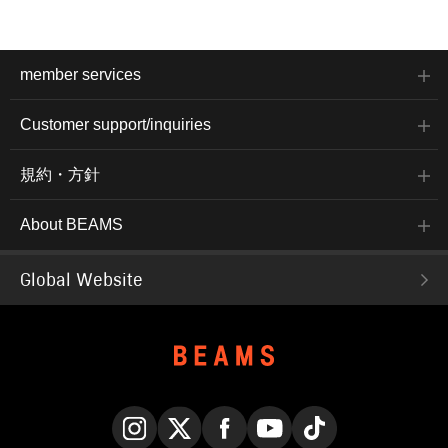
member services
Customer support/inquiries
規約・方針
About BEAMS
Global Website