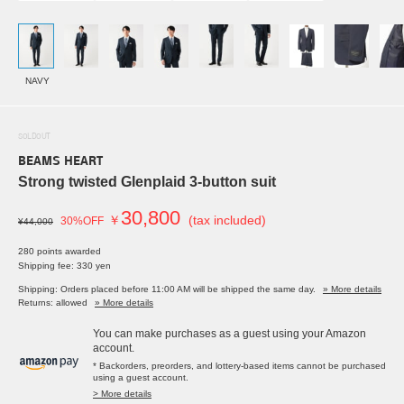
NAVY
SOLDOUT
BEAMS HEART
Strong twisted Glenplaid 3-button suit
30,800
￥
(tax included)
30%OFF
¥44,000
280 points awarded
Shipping fee: 330 yen
Shipping: Orders placed before 11:00 AM will be shipped the same day.
» More details
Returns: allowed
» More details
You can make purchases as a guest using your Amazon
account.
* Backorders, preorders, and lottery-based items cannot be purchased
using a guest account.
> More details