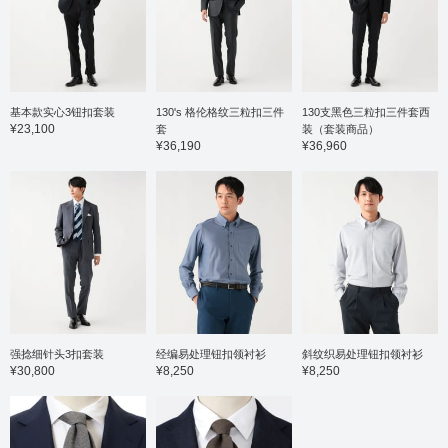
基本款实心3钮扣套装
130's 格伦格纹三粒扣三件
130支黑色三粒扣三件套西
¥23,100
套
装（套装商品）
¥36,190
¥36,960
强捻细针头3扣套装
经编易处理钮扣领衬衫
斜纹织易处理钮扣领衬衫
¥30,800
¥8,250
¥8,250