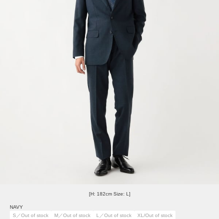
[H: 182cm Size: L]
NAVY
S／Out of stock
M／Out of stock
L／Out of stock
XL/Out of stock