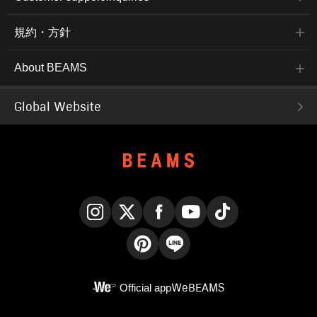
規約・方針
About BEAMS
Global Website
Instagram
X
Facebook
YouTube
TikTok
Pinterest
LINE
Official app
WeBEAMS