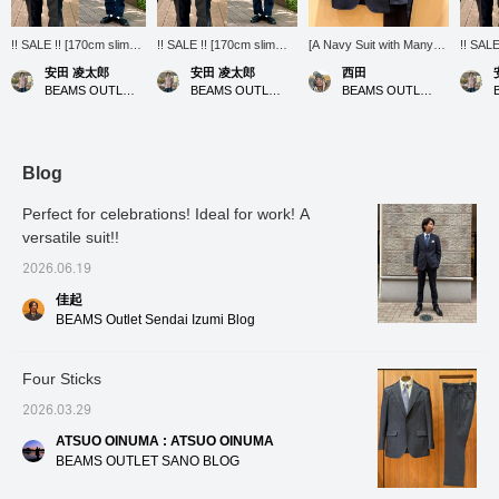
!! SALE !! [170cm slim
!! SALE !! [170cm slim
[A Navy Suit with Many
!! SALE
build wearing size M:
build wearing size M:
Strengths] This suit is
build w
安田 凌太郎
安田 凌太郎
西田
Regular fit: We
Regular fit: We
made from 100%
Regular
BEAMS OUTLET Kurashiki
BEAMS OUTLET Kurashiki
BEAMS OUTLET Kisarazu
recommend your usual
recommend your usual
Australian merino wool,
recomm
size] A button-down shirt
size] A button-down shirt
woven in Bishu, a world-
size] A
made of Karami fabric.
made of Karami fabric.
renowned wool textile
made of
Highly recommended for
Highly recommended for
producing region in
has a r
those who prefer long
those who want to wear
Japan. Navy is a versatile
is high
Blog
sleeves even in summer.
long-sleeved shirts even
color that gives a calm
can wea
It has excellent
in summer. It has a dry
impression. It projects
even i
Perfect for celebrations! Ideal for work! A
breathability and a cool
texture, good
trustworthiness and
no pro
versatile suit!!
feel, and the wind blows
breathability, and a
intelligence, making it
usual s
through with every step.
comfortable feel that
especially useful in
sale op
2026.06.19
Don't miss this sale
doesn't cling to the skin. It
business settings, so we
find an
opportunity. If you find an
feels much cooler than it
highly recommend it!
please 
佳起
item you like, please
looks. If you find an item
[Follow our staff] to see
to your
BEAMS Outlet Sendai Izumi Blog
[follow] or [heart +
you like, please follow us
my product introductions
can loo
favorite] so you can look
or add it to your favorites
on your timeline, so
anytim
back on it anytime.
with a heart so you can
please [follow] us!
Four Sticks
look back on it anytime.
2026.03.29
ATSUO OINUMA : ATSUO OINUMA
BEAMS OUTLET SANO BLOG