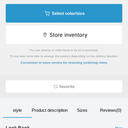
Select color/size
You can reserve or order items to try on or purchase.
*It may take some time to arrange the product depending on the delivery situation.
​ ​
Convenient in-store service
for reserving (ordering) items
favorite
style
Product description
Sizes
Reviews(0)
Look Book
More