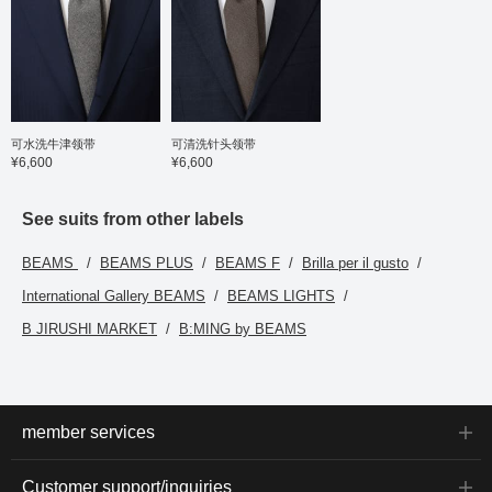
可水洗牛津领带
可清洗针头领带
¥6,600
¥6,600
See suits from other labels
BEAMS
BEAMS PLUS
BEAMS F
Brilla per il gusto
International Gallery BEAMS
BEAMS LIGHTS
B JIRUSHI MARKET
B:MING by BEAMS
member services
Customer support/inquiries