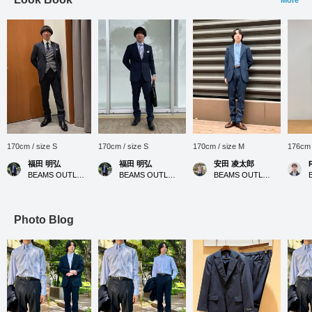
170cm / size S
170cm / size S
170cm / size M
176cm 
福田 明弘
福田 明弘
安田 凌太郎
BEAMS OUTLET Iruma
BEAMS OUTLET Iruma
BEAMS OUTLET Kurashiki
Photo Blog