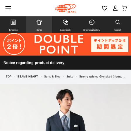
Timeline
Items
Look Book
Browsing history
Search
Notice regarding product delivery
TOP
>
BEAMS HEART
>
Suits & Ties
>
Suits
>
Strong twisted Glenplaid 3-button suit