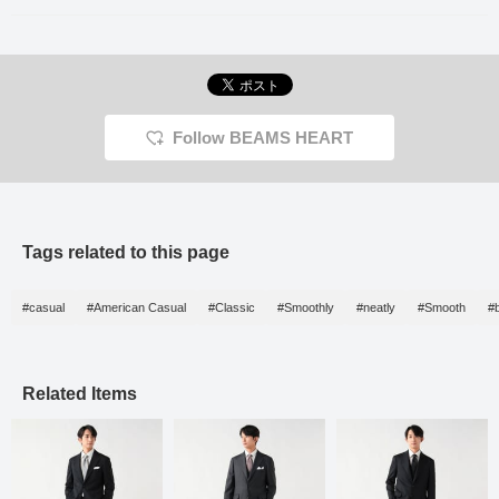
Follow BEAMS HEART
Tags related to this page
#casual
#American Casual
#Classic
#Smoothly
#neatly
#Smooth
#
Related Items