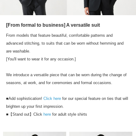
[From formal to business] A versatile suit
From models that feature beautiful, comfortable patterns and
advanced stitching, to suits that can be worn without hemming and
are washable.
[You'll want to wear it for any occasion.]
We introduce a versatile piece that can be worn during the change of
seasons, at work, and for ceremonies and formal occasions.
■Add sophistication!
Click here
for our special feature on ties that will
brighten up your first impression.
■【Stand out】Click
here
for adult style shirts