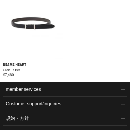
BEAMS HEART
Click Fit Belt
¥7,480
member services
Customer support/inquiries
規約・方針