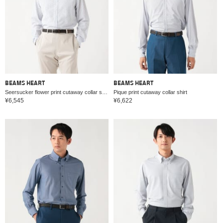
BEAMS HEART
BEAMS HEART
Seersucker flower print cutaway collar shirt
Pique print cutaway collar shirt
¥6,545
¥6,622