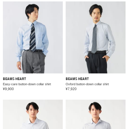
BEAMS HEART
BEAMS HEART
Easy-care button-down collar shirt
Oxford button-down collar shirt
¥9,900
¥7,920