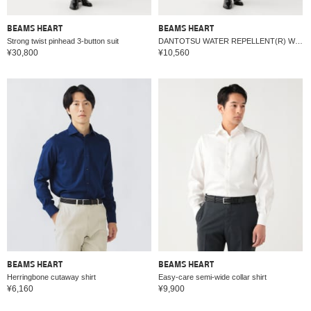
BEAMS HEART
BEAMS HEART
Strong twist pinhead 3-button suit
DANTOTSU WATER REPELLENT(R) WASHABLE BALCOLLAR COAT
¥30,800
¥10,560
BEAMS HEART
BEAMS HEART
Herringbone cutaway shirt
Easy-care semi-wide collar shirt
¥6,160
¥9,900