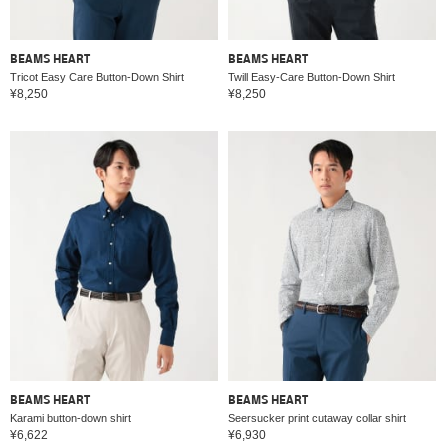
BEAMS HEART
BEAMS HEART
Tricot Easy Care Button-Down Shirt
Twill Easy-Care Button-Down Shirt
¥8,250
¥8,250
BEAMS HEART
BEAMS HEART
Karami button-down shirt
Seersucker print cutaway collar shirt
¥6,622
¥6,930