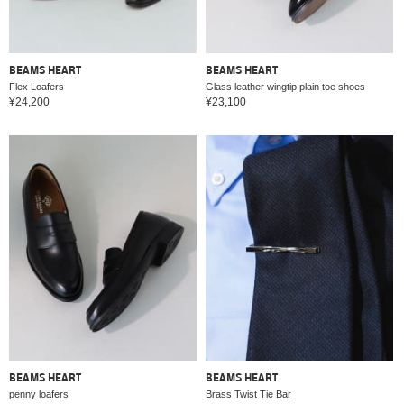
BEAMS HEART
BEAMS HEART
Flex Loafers
Glass leather wingtip plain toe shoes
¥24,200
¥23,100
BEAMS HEART
BEAMS HEART
penny loafers
Brass Twist Tie Bar