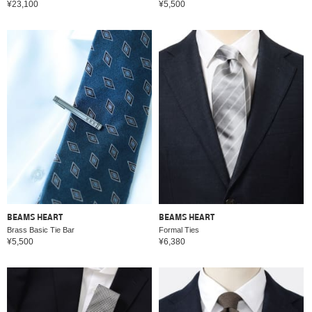
¥23,100
¥5,500
BEAMS HEART
BEAMS HEART
Brass Basic Tie Bar
Formal Ties
¥5,500
¥6,380