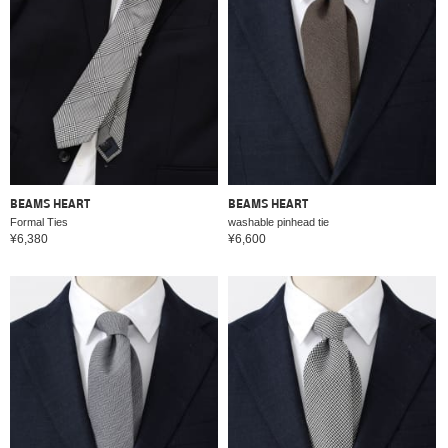
BEAMS HEART
BEAMS HEART
Formal Ties
washable pinhead tie
¥6,380
¥6,600