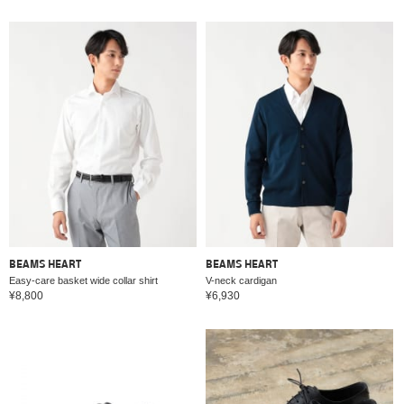
BEAMS HEART
BEAMS HEART
Easy-care basket wide collar shirt
V-neck cardigan
¥8,800
¥6,930