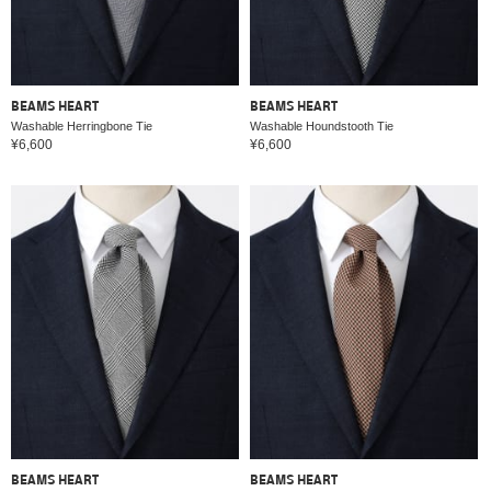
BEAMS HEART
BEAMS HEART
Washable Herringbone Tie
Washable Houndstooth Tie
¥6,600
¥6,600
BEAMS HEART
BEAMS HEART