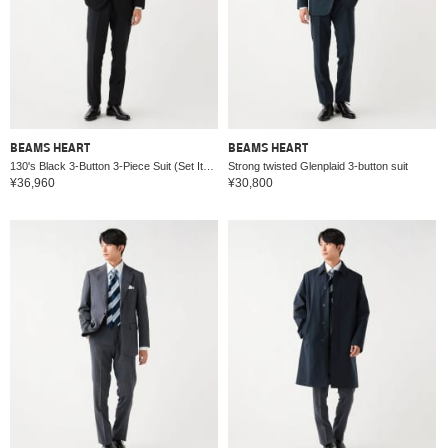
BEAMS HEART
BEAMS HEART
130's Black 3-Button 3-Piece Suit (Set Item)
Strong twisted Glenplaid 3-button suit
¥36,960
¥30,800