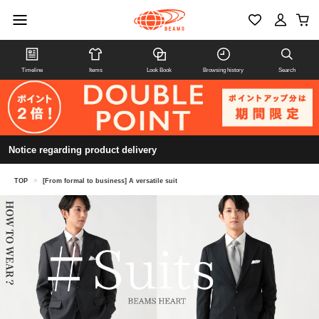
Timeline
Items
Look Book
Browsing history
Search
Notice regarding product delivery
TOP
>
[From formal to business] A versatile suit