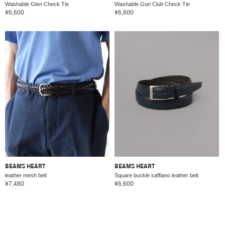
Washable Glen Check Tie
Washable Gun Club Check Tie
¥6,600
¥6,600
BEAMS HEART
BEAMS HEART
leather mesh belt
Square buckle saffiano leather belt
¥7,480
¥6,600