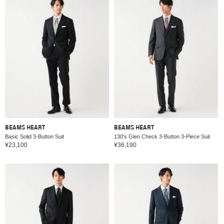
BEAMS HEART
BEAMS HEART
Basic Solid 3-Button Suit
130's Glen Check 3-Button 3-Piece Suit
¥23,100
¥36,190