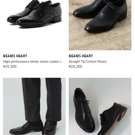
BEAMS HEART
BEAMS HEART
High-performance derby shoes (water-repellent, quick-drying)
Straight Tip Oxford Shoes
¥25,300
¥24,200