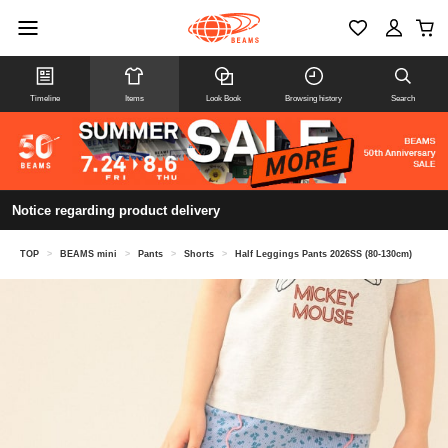
Timeline
Items
Look Book
Browsing history
Search
Notice regarding product delivery
TOP
>
BEAMS mini
>
Pants
>
Shorts
>
Half Leggings Pants 2026SS (80-130cm)