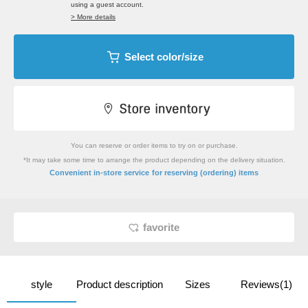
using a guest account.
> More details
Select color/size
You can reserve or order items to try on or purchase.
*It may take some time to arrange the product depending on the delivery situation.
​ ​
Convenient in-store service
for reserving (ordering) items
favorite
style
Product description
Sizes
Reviews(1)