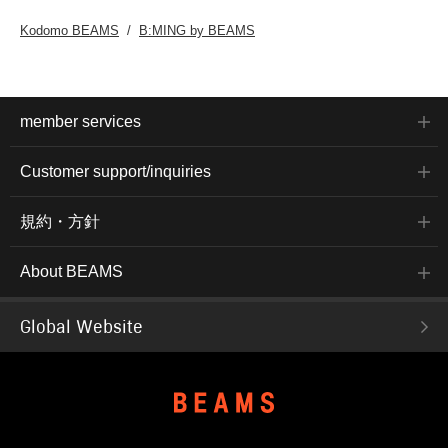
Kodomo BEAMS
B:MING by BEAMS
member services
Customer support/inquiries
規約・方針
About BEAMS
Global Website