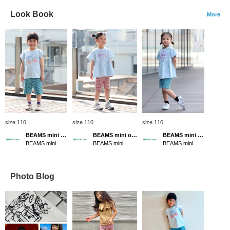
Look Book
More
size 110
size 110
size 110
BEAMS mini official
BEAMS mini official
BEAMS mini official
BEAMS mini
BEAMS mini
BEAMS mini
Photo Blog