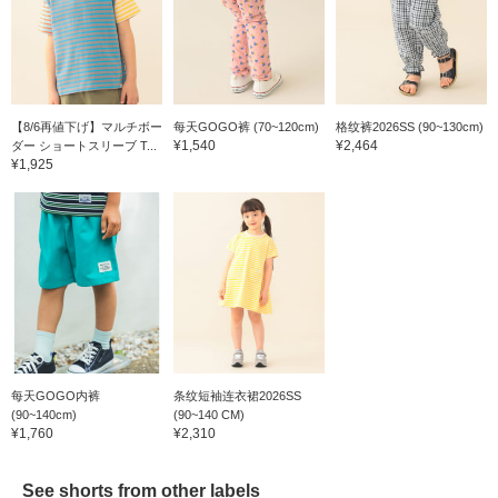
【8/6再値下げ】マルチボー
每天GOGO裤 (70~120cm)
格纹裤2026SS (90~130cm)
¥1,540
¥2,464
ダー ショートスリーブ T...
¥1,925
每天GOGO内裤
条纹短袖连衣裙2026SS
(90~140cm)
(90~140 CM)
¥1,760
¥2,310
See shorts from other labels