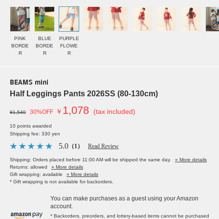
PINK
BLUE
PURPLE
BORDE
BORDE
FLOWE
R
R
R
BEAMS mini
Half Leggings Pants 2026SS (80-130cm)
1,078
￥
(tax included)
30%OFF
¥1,540
10 points awarded
Shipping fee: 330 yen
5.0
（1）
Read Review
Shipping: Orders placed before 11:00 AM will be shipped the same day.
» More details
Returns: allowed
» More details
Gift wrapping: available
» More details
* Gift wrapping is not available for backorders.
You can make purchases as a guest using your Amazon
account.
* Backorders, preorders, and lottery-based items cannot be purchased