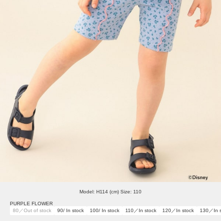
Model: H114 (cm) Size: 110
PURPLE FLOWER
80／Out of stock
90/ In stock
100/ In stock
110／In stock
120／In stock
130／In s