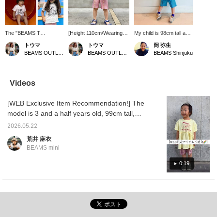
The "BEAMS T
[Height 110cm/Wearing
My child is 98cm tall and
ELIN:SATELLITE" event
120cm] I love the perfect
is wearing size 110. It
トウマ
トウマ
岡 弥生
is currently underway. It
silhouette and length of
looks great paired with a
BEAMS OUTLET Iruma
BEAMS OUTLET Iruma
BEAMS Shinjuku
ends on August 3rd
these pants ♡ They're
T-shirt! It also works well
(Monday), so there's
leggings, but they're not
layered under a dress!
Limited stock. We've
as tight as I expected,
This is definitely a must-
gathered a wide
and they feel cool and
have item for this
Videos
selection of unique artist
comfortable. Many shorts
summer!
graphic items and
have a slightly flared
[WEB Exclusive Item Recommendation!] The
carefully chosen brands
design, so I really like the
that you won't find at
moderate width of these
model is 3 and a half years old, 99cm tall,
regular outlets, all at
pants, which makes them
and is wearing a slightly larger size, 110cm.
special prices. During
easy to move in, and I
2026.05.22
Summer is the season when you need lots of
the event, customers
actually bought them in
荒井 麻衣
who purchase eligible
different colors ♪ The
changes of clothes! These are items that will
BEAMS mini
items totaling ¥ BEAMS
fabric feels sturdy, and
come in handy.
T (tax included) or more
considering the price, I
0:19
will receive a novelty gift!
think they're great value
We still have some of the
for money. <If you click ♡
novelty KID S-shirts
to add to your favorites
available. These are
below and then click the
original designs, live-
name above and then
painted in-store. Models
click follow, you'll earn
are 110cm and 120cm
miles! It's also convenient