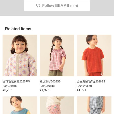
tall. <If you click ♡ to
because you can look
Follow BEAMS mini
favorite below and then
back at them later ♪> Half
click the name above
pants that even tomboy
and follow, you'll earn
girls can wear with
miles! It's convenient for
confidence. She won't let
looking back later♪>
me take a normal photo of
her. lol
Related Items
提花毛绒夹克2026FW
格纹罩衫2026SS
全图案绒毛T恤2026SS
(90~140cm)
(90~130cm)
(90~140cm)
¥6,292
¥1,925
¥1,771