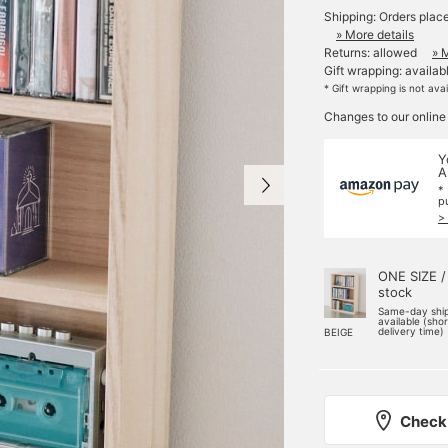
Shipping: Orders plac
» More details
Returns: allowed
» 
Gift wrapping: availab
* Gift wrapping is not ava
Changes to our online
Y
A
*
p
>
ONE SIZE /
stock
Same-day shi
available (sho
delivery time)
BEIGE
Check 