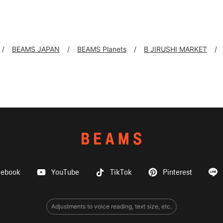
BEAMS JAPAN
BEAMS Planets
B JIRUSHI MARKET
cebook
YouTube
TikTok
Pinterest
Adjustments to voice reading, text size, etc.