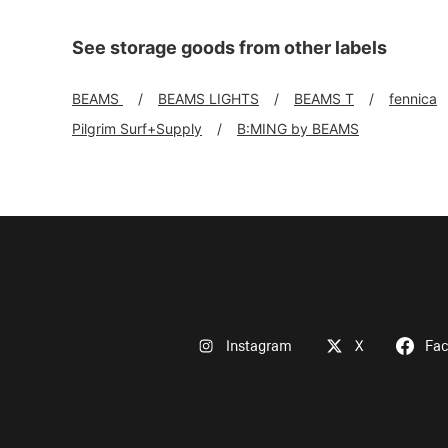
See storage goods from other labels
BEAMS
BEAMS LIGHTS
BEAMS T
fennica
Pilgrim Surf+Supply
B:MING by BEAMS
Instagram
X
Fa