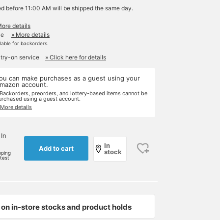
ed before 11:00 AM will be shipped the same day.
More details
le
» More details
ilable for backorders.
 try-on service
» Click here for details
ou can make purchases as a guest using your
mazon account.
 Backorders, preorders, and lottery-based items cannot be
urchased using a guest account.
 More details
 In
In
Add to cart
stock
pping
rtest
on in-store stocks and product holds