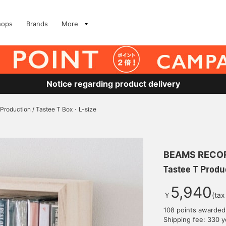
hops
Brands
More
Notice regarding product delivery
 Production / Tastee T Box・L-size
BEAMS RECO
Tastee T Produ
5,940
￥
(tax
108 points awarded
Shipping fee: 330 