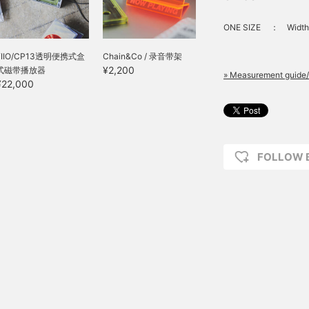
ONE SIZE
：
Width
FIIO/CP13透明便携式盒
Chain&Co / 录音带架
¥2,200
式磁带播放器
» Measurement guide/
¥22,000
FOLLOW 