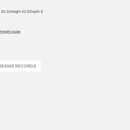
 30.3/Height 42.5/Depth 9
Height guide
BEAMS RECORDS