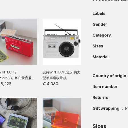
Labels
Gender
Category
Sizes
Material
WINTECH /
支持WINTECH/蓝牙的大
Country of origin
MicroSD/USB 录音兼...
型单声道收录机
¥8,228
¥14,080
Item number
Returns
Gift wrapping
:
P
Sizes