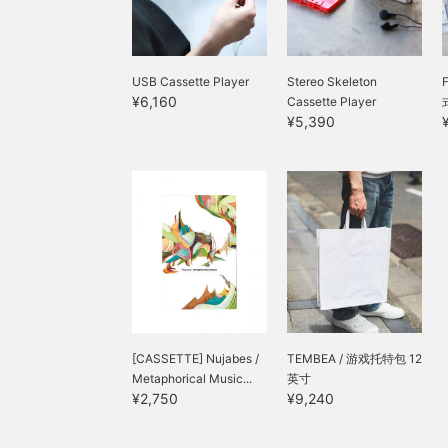
USB Cassette Player
Stereo Skeleton
¥6,160
Cassette Player
¥5,390
[CASSETTE] Nujabes /
TEMBEA / 游戏托特包 12
Metaphorical Music...
英寸
¥2,750
¥9,240