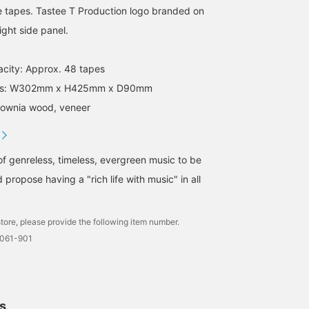
e tapes. Tastee T Production logo branded on
ight side panel.
acity: Approx. 48 tapes
ions: W302mm x H425mm x D90mm
ulownia wood, veneer
of genreless, timeless, evergreen music to be
 propose having a "rich life with music" in all
tore, please provide the following item number.
0061-901
ls