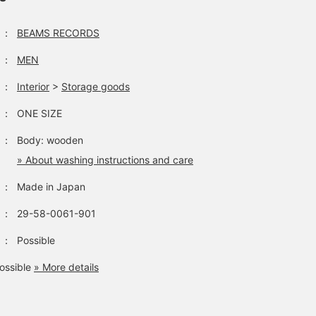
：
BEAMS RECORDS
：
MEN
：
Interior
>
Storage goods
：
ONE SIZE
：
Body: wooden
» About washing instructions and care
：
Made in Japan
：
29-58-0061-901
：
Possible
ossible
» More details