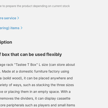
me to prepare the product depending on current stock
re service
ering) items
iption
 box that can be used flexibly
age rack "Tastee T Box" L size (can store about
. Made at a domestic furniture factory using
ia (solid wood), it can be placed anywhere and
riety of ways, such as stacking the three sizes
ike or placing them in an empty space. With a
removes the dividers, it can display cassette
tore peripherals such as players and small items