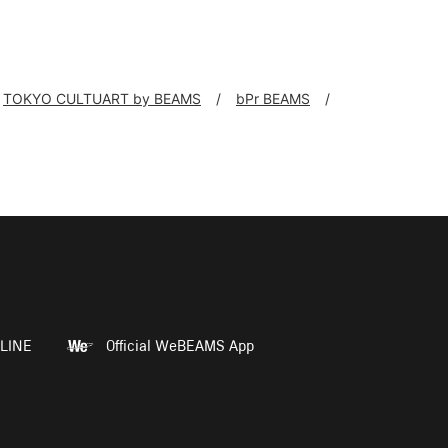
TOKYO CULTUART by BEAMS
bPr BEAMS
LINE
Official WeBEAMS App