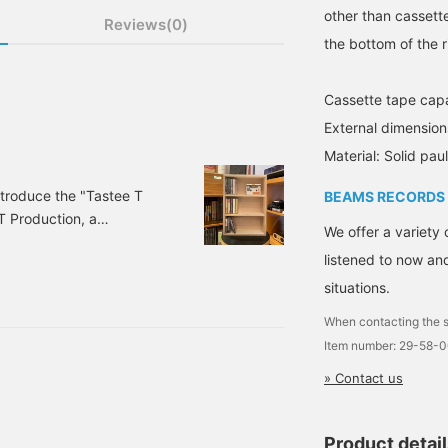
other than cassett
Reviews(0)
the bottom of the r
Cassette tape cap
External dimens
Material: Solid pa
 introduce the "Tastee T
BEAMS RECORDS
T Production, a
We offer a variety 
pes and which we have
listened to now and
 a label that was
nd quality of cassette
situations.
y the late producer/DJ
When contacting the s
Item number: 29-58-
» Contact us
Product detai