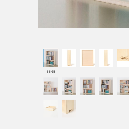
BEIGE