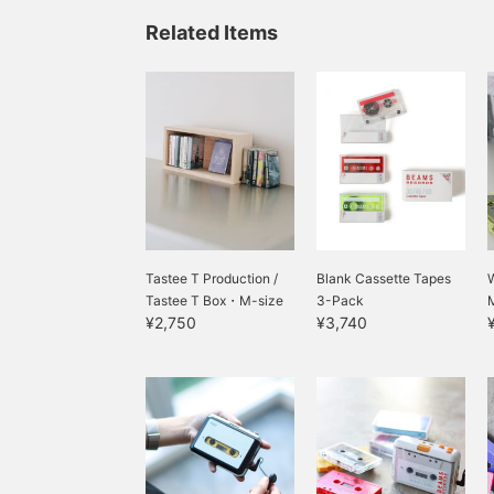
Related Items
Tastee T Production /
Blank Cassette Tapes
Tastee T Box・M-size
3-Pack
¥2,750
¥3,740