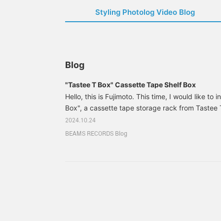
Styling Photolog Video Blog
Blog
"Tastee T Box" Cassette Tape Shelf Box
Hello, this is Fujimoto. This time, I would like to
Box", a cassette tape storage rack from Tastee 
Japanese label that specializes in cassette ta
2024.10.24
recently started handling. Tastee T Production is
BEAMS RECORDS Blog
established in 2017, attracted by the unique sou
tapes, and has recently been selling mixtapes b
Nao Yabe.