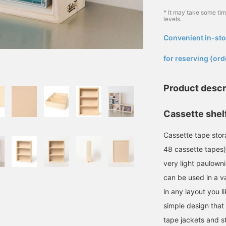
* It may take some ti
levels.
Convenient in-sto
​ ​
for reserving (ord
Product descr
Cassette shelf
Cassette tape stor
48 cassette tapes)
very light paulown
can be used in a va
in any layout you l
simple design that 
tape jackets and s