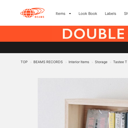
Items
Look Book
Labels
S
TOP
BEAMS RECORDS
Interior Items
Storage
Tastee T
>
>
>
>