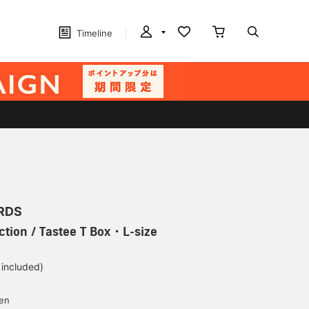
Timeline
RDS
ction / Tastee T Box・L-size
 included)
yen