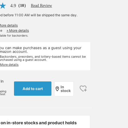
4.9
（10）
Read Review
ed before 11:00 AM will be shipped the same day.
More details
le
» More details
ilable for backorders.
ou can make purchases as a guest using your
mazon account.
 Backorders, preorders, and lottery-based items cannot be
urchased using a guest account.
 More details
 In
In
Add to cart
stock
pping
rtest
on in-store stocks and product holds