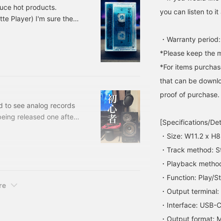
ound leakage. I also like
duce hot products.
hat you can easily adjust
you can listen to 
e Player) I'm sure there
he height of your ears by
liding the ear pads.
layer. I also have a
ersonally, if I use it with
・Warranty period:
era. The date is 1999,
 cassette player, the
tereo version is now
*Please keep the m
ound quality is even
etter, and it looks like a
*For items purchase
icture, making it a
erfect match! Hurry up
that can be downlo
o get this seasonal item!
proof of purchase.
ed to see analog records
eing released one after
[Specifications/Det
hat I have been playing
・Size: W11.2 x H8
I am a total beginner
・Track method: S
 GX-D90, a nostalgic
ld listen to slightly
・Playback method:
 games on my PC.
・Function: Play/S
re
・Output terminal:
・Interface: USB-
・Output format: 