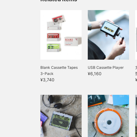
Blank Cassette Tapes
USB Cassette Player
¥6,160
3-Pack
¥3,740