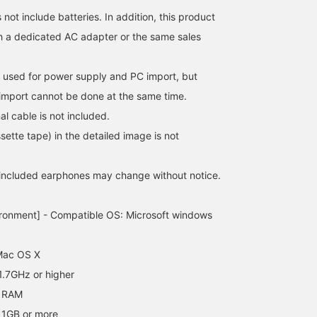
not include batteries. In addition, this product
h a dedicated AC adapter or the same sales
 used for power supply and PC import, but
import cannot be done at the same time.
al cable is not included.
ette tape) in the detailed image is not
 included earphones may change without notice.
ironment] - Compatible OS: Microsoft windows
Mac OS X
.7GHz or higher
 RAM
 1GB or more