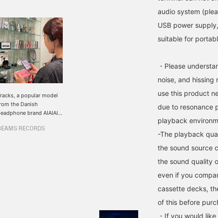
audio system (plea
USB power supply, i
suitable for portab
・Please understand
noise, and hissing
use this product n
racks, a popular model
rom the Danish
due to resonance 
eadphone brand AIAIAI,
playback environm
s back in stock ♪ The
BEAMS RECORDS
omfort and lightness of
-The playback qual
he product is by far the
the sound source c
est among the brand's
roducts, and the stylish
the sound quality o
nd simple construction
ives it a firm feel that
even if you compar
ou wouldn't imagine. You
cassette decks, th
an enjoy the sound.
lso, when I was wearing
of this before purc
t, I didn't notice any
・If you would like