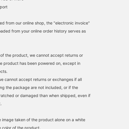
port
d from our online shop, the "electronic invoice"
aded from your online order history serves as
 of the product, we cannot accept returns or
he product has been powered on, except in
ects.
we cannot accept returns or exchanges if all
ng the package are not included, or if the
cratched or damaged than when shipped, even if
t.
he image taken of the product alone on a white
 color of the product.