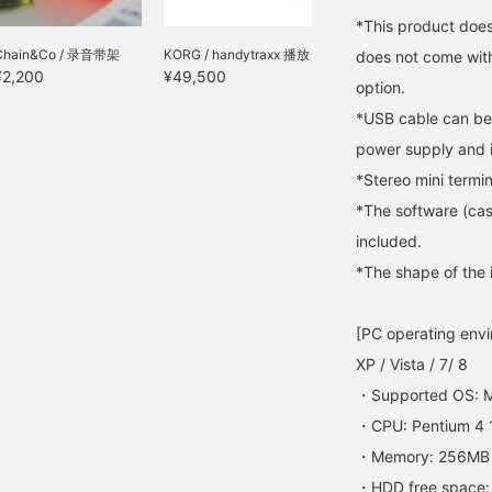
*This product does 
Chain&Co / 录音带架
KORG / handytraxx 播放
does not come wit
¥2,200
¥49,500
option.
*USB cable can be
power supply and 
*Stereo mini termin
*The software (cass
included.
*The shape of the
[PC operating env
XP / Vista / 7/ 8
・Supported OS: 
・CPU: Pentium 4 1
・Memory: 256MB
・HDD free space: