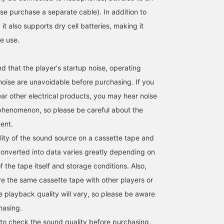
se purchase a separate cable). In addition to
t also supports dry cell batteries, making it
le use.
 that the player's startup noise, operating
 noise are unavoidable before purchasing. If you
ear other electrical products, you may hear noise
phenomenon, so please be careful about the
ent.
ity of the sound source on a cassette tape and
onverted into data varies greatly depending on
f the tape itself and storage conditions. Also,
e the same cassette tape with other players or
e playback quality will vary, so please be aware
hasing.
 to check the sound quality before purchasing,