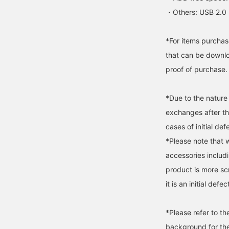
・Others: USB 2.0 
*For items purchase
that can be downlo
proof of purchase.
*Due to the nature
exchanges after t
cases of initial def
*Please note that 
accessories includi
product is more s
it is an initial defec
*Please refer to t
background for the