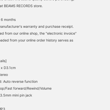
it at BEAMS RECORDS store.
 6 months
anufacturer's warranty and purchase receipt.
d from our online shop, the "electronic invoice"
aded from your online order history serves as
ails]
 x D3.1cm
tereo
 Auto reverse function
top/Fast forward/Rewind/Volume
 3.5mm mini pin jack
C
MP3