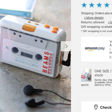
Shipping: Orders plac
» More details
Returns: allowed
» 
Gift wrapping: availab
* Gift wrapping is not ava
Y
A
*
p
>
ONE SIZE /
stock
Same-day shi
available (sho
delivery time)
WHITE
Check 