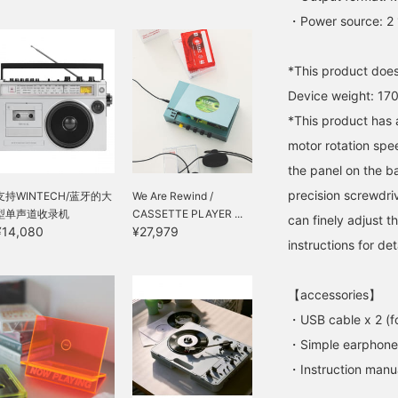
・Power source: 2 
*This product does
Device weight: 17
*This product has a
motor rotation spee
the panel on the ba
precision screwdrive
支持WINTECH/蓝牙的大
We Are Rewind /
型单声道收录机
CASSETTE PLAYER ...
can finely adjust 
¥14,080
¥27,979
instructions for det
【accessories】
・USB cable x 2 (f
・Simple earphone
・Instruction manu