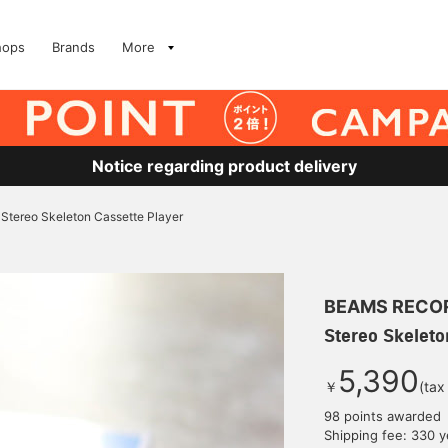
hops
Brands
More
Notice regarding product delivery
Stereo Skeleton Cassette Player
BEAMS RECO
Stereo Skeleto
5,390
￥
(tax
98 points awarded
Shipping fee: 330 