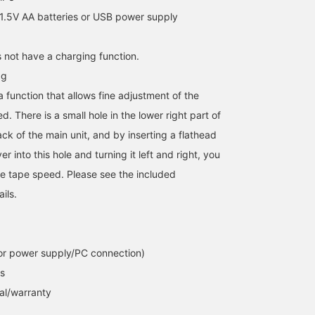
1.5V AA batteries or USB power supply
 not have a charging function.
0g
 function that allows fine adjustment of the
d. There is a small hole in the lower right part of
ck of the main unit, and by inserting a flathead
r into this hole and turning it left and right, you
the tape speed. Please see the included
ails.
or power supply/PC connection)
s
al/warranty