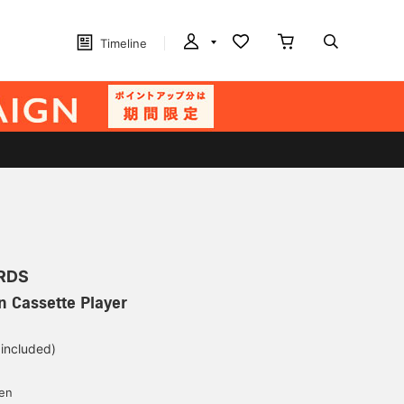
Timeline
RDS
n Cassette Player
 included)
yen