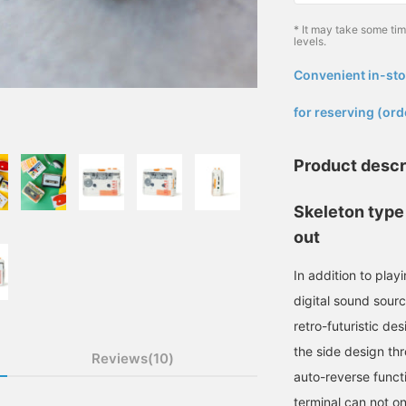
* It may take some ti
levels.
Convenient in-sto
​ ​
for reserving (ord
Product descr
Skeleton type
out
In addition to play
digital sound sourc
retro-futuristic de
the side design th
Reviews(10)
auto-reverse funct
terminal can not o