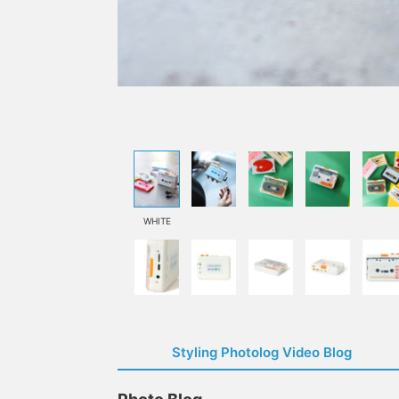
WHITE
Styling Photolog Video Blog