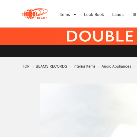
Items
Look Book
Labels
S
TOP
BEAMS RECORDS
Interior Items
Audio Appliances
>
>
>
>