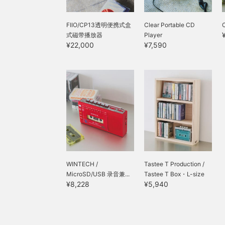
FIIO/CP13透明便携式盒
Clear Portable CD
式磁带播放器
Player
¥22,000
¥7,590
WINTECH /
Tastee T Production /
MicroSD/USB 录音兼...
Tastee T Box・L-size
¥8,228
¥5,940