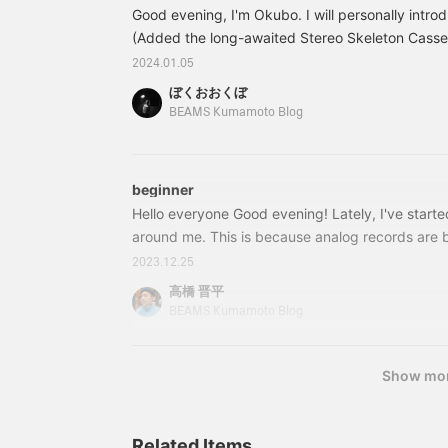
cassette player! The
of new cassette tapes, so
s
Good evening, I'm Okubo. I will personally intro
design is modern and the
don't miss out!
t
contents are transparent,
(Added the long-awaited Stereo Skeleton Cassett
t
so you can enjoy the
s
are many people who have a cassette but not a p
2024.01.05
cassette design while
P
special tape. This is Avenue from Smosa's Kitty 
listening to it. Make it a
a
ぼくおおくぼ
which is 23 years ago...I'm sure it's true. P.S. S
great companion when
s
BEAMS Kumamoto Blog
you go out! !
b
available.
p
p
t
beginner
!
Hello everyone Good evening! Lately, I've start
around me. This is because analog records are b
another based on the MMO role-playing games t
2023.12.25
for many years and my favorite anime. However, 
高橋 晋平
when it comes to music. At best, I used Onkyo's
BEAMS Kumamoto Blog
speaker with good cost performance, so that I cou
better sound when watching videos or playing
Show mo
Related Items