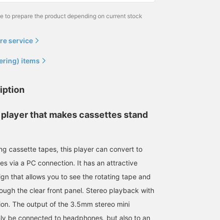
me to prepare the product depending on current stock
re service
ering) items
iption
 player that makes cassettes stand
ing cassette tapes, this player can convert to
es via a PC connection. It has an attractive
sign that allows you to see the rotating tape and
rough the clear front panel. Stereo playback with
ion. The output of the 3.5mm stereo mini
nly be connected to headphones, but also to an