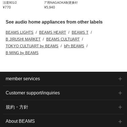
洁度801/2
7”用NAGAOKA制更换针
¥770
¥5,940
See audio home appliances from other labels
BEAMS LIGHTS
BEAMS HEART
BEAMS T
B JIRUSHI MARKET
BEAMS CULTUART
TOKYO CULTUART by BEAMS
bPr BEAMS
B:MING by BEAMS
member services
Customer support/inquiries
規約・方針
About BEAMS