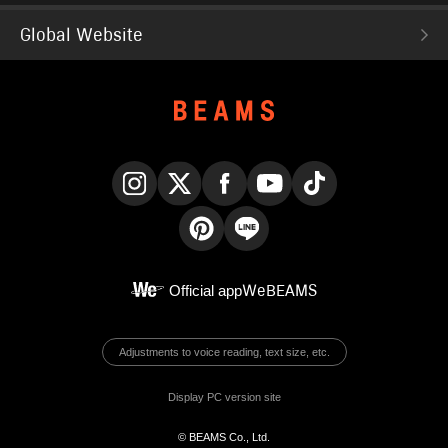
Global Website
Instagram
X
Facebook
YouTube
TikTok
Pinterest
LINE
Official app
WeBEAMS
Adjustments to voice reading, text size, etc.
Display PC version site
© BEAMS Co., Ltd.