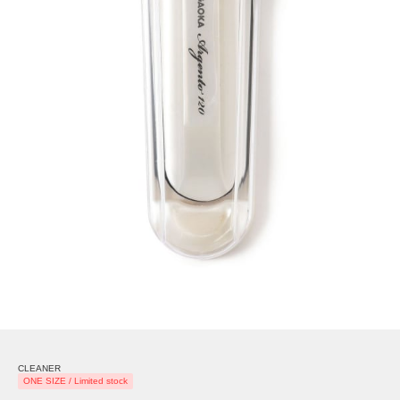
CLEANER
ONE SIZE / Limited stock