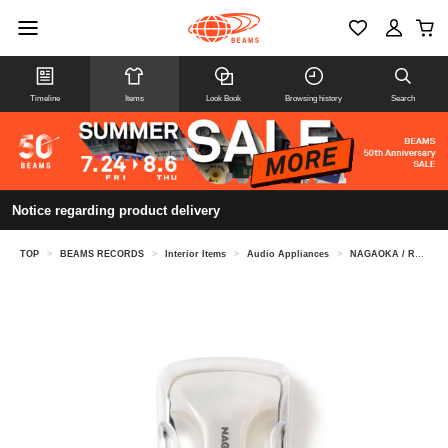
Timeline
Items
Look Book
Browsing history
Search
Notice regarding product delivery
TOP
>
BEAMS RECORDS
>
Interior Items
>
Audio Appliances
>
NAGAOKA / Record Cleaner Argento 120