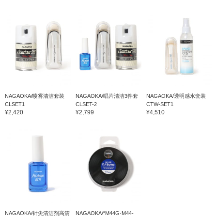
NAGAOKA/喷雾清洁套装
NAGAOKA/唱片清洁3件套
NAGAOKA/透明感水套装
CLSET1
CLSET-2
CTW-SET1
¥2,420
¥2,799
¥4,510
NAGAOKA/针尖清洁剂高清
NAGAOKA/“M44G·M44-