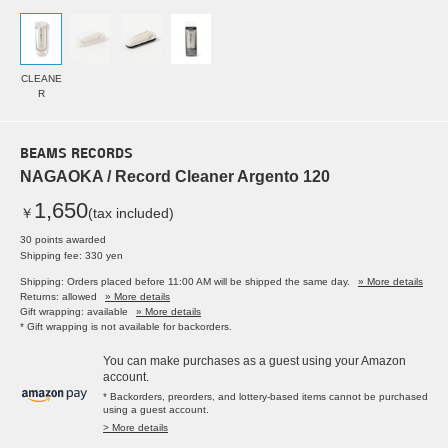
CLEANE
R
BEAMS RECORDS
NAGAOKA / Record Cleaner Argento 120
1,650
￥
(tax included)
30 points awarded
Shipping fee: 330 yen
Shipping: Orders placed before 11:00 AM will be shipped the same day.
» More details
Returns: allowed
» More details
Gift wrapping: available
» More details
* Gift wrapping is not available for backorders.
You can make purchases as a guest using your Amazon
account.
* Backorders, preorders, and lottery-based items cannot be purchased
using a guest account.
> More details