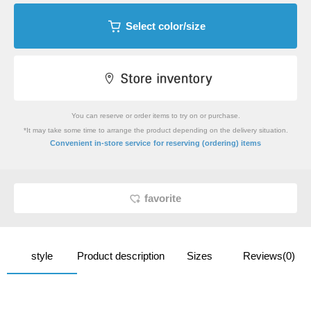
Select color/size
You can reserve or order items to try on or purchase.
*It may take some time to arrange the product depending on the delivery situation.
​ ​
Convenient in-store service
for reserving (ordering) items
favorite
style
Product description
Sizes
Reviews(0)