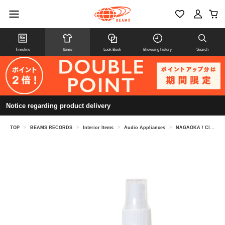
Timeline
Items
Look Book
Browsing history
Search
Notice regarding product delivery
TOP
>
BEAMS RECORDS
>
Interior Items
>
Audio Appliances
>
NAGAOKA / Clear tone water set CTW-SET1