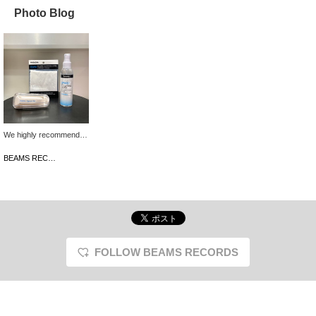
Photo Blog
We highly recommend
this excellent 3-piece
care set from
BEAMS RECORDS
NAGAOKA, a long-
established Japanese
audio manufacturer with
a reputation for reliability
and proven results, to
anyone who loves to
listen to both used and
new records! It removes
FOLLOW BEAMS RECORDS
stubborn dirt and oil from
records that regular
cleaning cannot remove,
and not only improves
sound quality, but also
restores the original