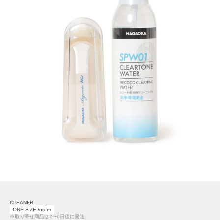
CLEANER
ONE SIZE /order
※取り寄せ商品は2〜6日後に発送