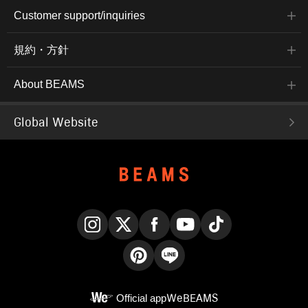
Customer support/inquiries
規約・方針
About BEAMS
Global Website
Instagram
X
Facebook
YouTube
TikTok
Pinterest
LINE
Official app
WeBEAMS