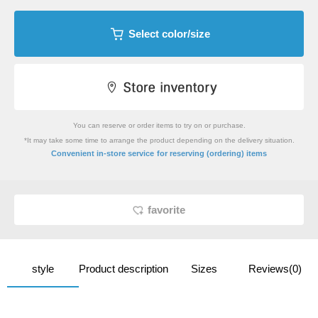
Select color/size
You can reserve or order items to try on or purchase.
*It may take some time to arrange the product depending on the delivery situation.
​ ​
Convenient in-store service
for reserving (ordering) items
favorite
style
Product description
Sizes
Reviews(0)