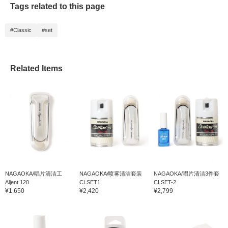
Tags related to this page
beauty and luster of the
record. The cleaner can
be washed with water,
#Classic
#set
and the cloth comes in a
set of three, so it's great
that you can use it for a
long time◎
Related Items
NAGAOKA/唱片清洁工
NAGAOKA/喷雾清洁套装
NAGAOKA/唱片清洁3件套
Aljent 120
CLSET1
CLSET-2
¥1,650
¥2,420
¥2,799