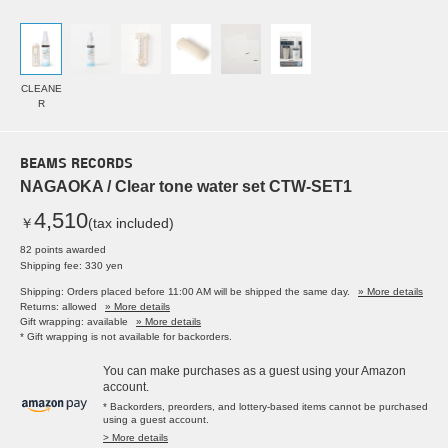
CLEANE
R
BEAMS RECORDS
NAGAOKA / Clear tone water set CTW-SET1
4,510
￥
(tax included)
82 points awarded
Shipping fee: 330 yen
Shipping: Orders placed before 11:00 AM will be shipped the same day.
» More details
Returns: allowed
» More details
Gift wrapping: available
» More details
* Gift wrapping is not available for backorders.
You can make purchases as a guest using your Amazon
account.
* Backorders, preorders, and lottery-based items cannot be purchased
using a guest account.
> More details