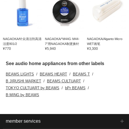
NAGAOKA/针尖清洁剂高清
NAGAOKA/“M44G·M44-
NAGAOKA/Alganto Micro
洁度801/2
7”用NAGAOKA制更换针
WET画笔
¥770
¥5,940
¥3,300
See audio home appliances from other labels
BEAMS LIGHTS
BEAMS HEART
BEAMS T
B JIRUSHI MARKET
BEAMS CULTUART
TOKYO CULTUART by BEAMS
bPr BEAMS
B:MING by BEAMS
member services