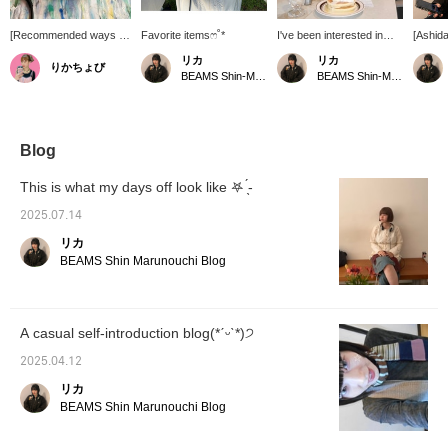
[Recommended ways to
Favorite itemsෆ˚*
I've been interested in
[Ashid
enjoy music] In this
grey lately.
Headph
リカ
リカ
りかちょび
convenient age, there's
great f
BEAMS Shin-Marunouchi
BEAMS Shin-Marunouchi
something enjoyable
ııı||ı|
about the effort involved
and com
in listening to music on a
[Favor
CD. These headphones
easier 
are a popular item that's
later. 
Blog
back in stock! Get yours
it.
soon!
This is what my days off look like ‎𖤐 ̖́-
2025.07.14
リカ
BEAMS Shin Marunouchi Blog
A casual self-introduction blog(*ˊᵕˋ*)੭
2025.04.12
リカ
BEAMS Shin Marunouchi Blog