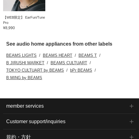
【WEB限定】 EarFun/Tune
Pro
¥8,990
See audio home appliances from other labels
BEAMS LIGHTS
BEAMS HEART
BEAMS T
B JIRUSHI MARKET
BEAMS CULTUART
TOKYO CULTUART by BEAMS
bPr BEAMS
B:MING by BEAMS
member services
Customer support/inquiries
規約・方針