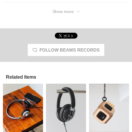
Show more
FOLLOW BEAMS RECORDS
Related Items