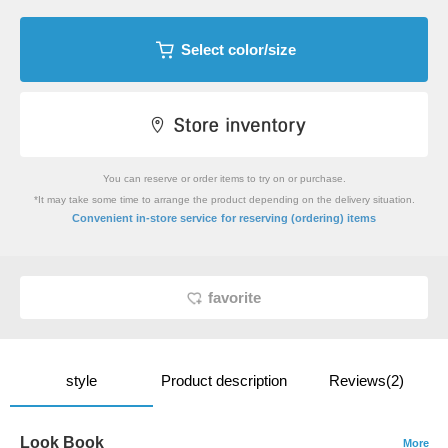
Select color/size
You can reserve or order items to try on or purchase.
*It may take some time to arrange the product depending on the delivery situation.
​ ​
Convenient in-store service
for reserving (ordering) items
favorite
style
Product description
Reviews(2)
Look Book
More