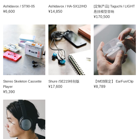
Ashidavox / ST90-05
Ashidavox / HA-SX12/HD
[定制产品] Taguchi / LIGHT
¥6,600
¥14,850
悬挂模型音响
¥170,500
Stereo Skeleton Cassette
Shure /SE215特别版
【WEB限定】 EarFun/Clip
¥17,600
¥8,789
Player
¥5,390