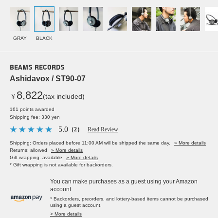
GRAY
BLACK
BEAMS RECORDS
Ashidavox / ST90-07
8,822
￥
(tax included)
161 points awarded
Shipping fee: 330 yen
5.0
（2）
Read Review
Shipping: Orders placed before 11:00 AM will be shipped the same day.
» More details
Returns: allowed
» More details
Gift wrapping: available
» More details
* Gift wrapping is not available for backorders.
You can make purchases as a guest using your Amazon
account.
* Backorders, preorders, and lottery-based items cannot be purchased
using a guest account.
> More details