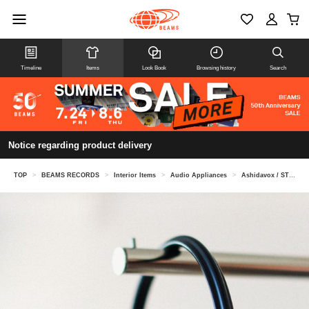
Timeline
Items
Look Book
Browsing history
Search
Notice regarding product delivery
TOP
>
BEAMS RECORDS
>
Interior Items
>
Audio Appliances
>
Ashidavox / ST90-07