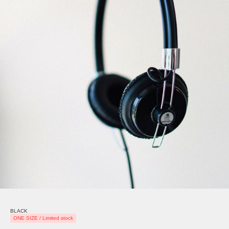
BLACK
ONE SIZE / Limited stock