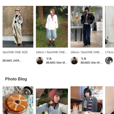
SizeONE ONE SIZE
160cm / SizeONE ONE
160cm / SizeONE ONE
173cm
SIZE
SIZE
SIZE
リカ
リカ
BEAMS JAPAN Kyoto
BEAMS Shin-Marunouchi
BEAMS Shin-Marunouchi
Photo Blog