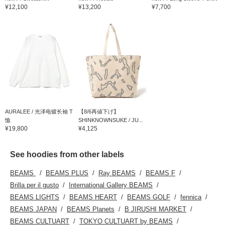
¥12,100
¥13,200
¥7,700
AURALEE / 光泽电镀长袖 T
【8/6再値下げ】
恤
SHINKNOWNSUKE / JU...
¥19,800
¥4,125
See hoodies from other labels
BEAMS
BEAMS PLUS
Ray BEAMS
BEAMS F
Brilla per il gusto
International Gallery BEAMS
BEAMS LIGHTS
BEAMS HEART
BEAMS GOLF
fennica
BEAMS JAPAN
BEAMS Planets
B JIRUSHI MARKET
BEAMS CULTUART
TOKYO CULTUART by BEAMS