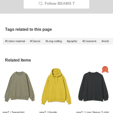
Follow BEAMS T
Tags related to this page
#Cotton material
#Classic
#Long-selling
#graphic
#Crewneck
#vivid
Related Items
newT / Sweatshirt
newT / Hoodie
newT / Long Sleeve T-shirt