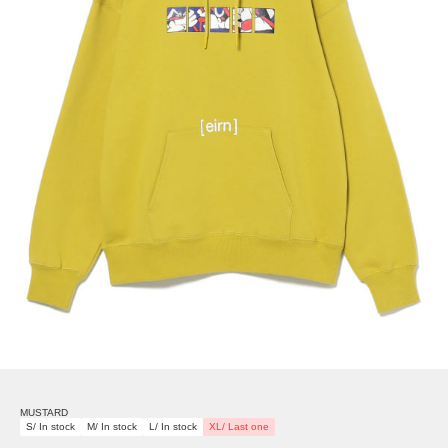
MUSTARD
S/ In stock
M/ In stock
L/ In stock
XL/ Last one