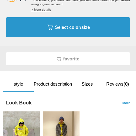
* Backorders, preorders, and lottery-based items cannot be purchased
using a guest account.
> More details
Select color/size
favorite
style
Product description
Sizes
Reviews(0)
Look Book
More