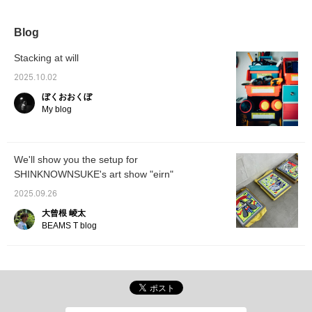
misalignment we feel
and for sale. Until
when we suddenly stop
September 5th!!!
and think about our daily
Blog
lives, as well as the
emotional fluctuations
Stacking at will
that arise from this,
through multi-layered
2025.10.02
expressions such as
ぼくおおくぼ
objects, graphics, and
layers. Long-sleeved T-
My blog
shirts, sweatshirts, and
hoodies are available.
Please click [♡+] to
favorite and [follow]
We'll show you the setup for
below.
SHINKNOWNSUKE's art show "eirn"
2025.09.26
大曾根 崚太
BEAMS T blog