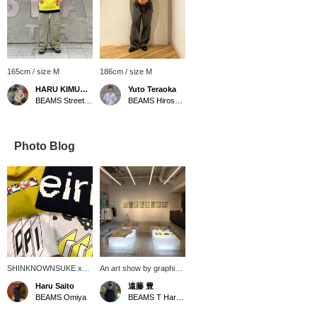
165cm / size M
186cm / size M
HARU KIMURA®️
Yuto Teraoka
BEAMS Street Umeda
BEAMS Hiroshima
Photo Blog
SHINKNOWNSUKE x
An art show by graphic
BEAMS T, titled "EIRN,"
designer and artist
Haru Saito
遠藤 豊
is an attempt to embody
SHINKNOWNSUKE is
BEAMS Omiya
BEAMS T Harajuku
the formless sense of
currently being held!
discomfort and subtle
Works are on display