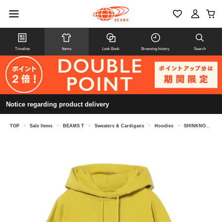
Timeline
Items
Look Book
Browsing history
Search
Notice regarding product delivery
TOP
>
Sale Items
>
BEAMS T
>
Sweaters & Cardigans
>
Hoodies
>
SHINKNOWNSUKE / Hoodie