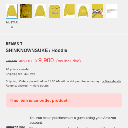
MUSTAR
D
BEAMS T
SHINKNOWNSUKE / Hoodie
9,900
￥
(tax included)
40%OFF
¥16,500
90 points awarded
Shipping fee: 330 yen
Shipping: Orders placed before 11:00 AM will be shipped the same day.
» More details
Returns: allowed
» More details
This item is an outlet product.
You can make purchases as a guest using your Amazon
account.