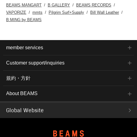
BEAMS MANGART
B GALLERY
BEAMS RECORDS
VAPORIZE
mmts
Pilgrim Surf+Supply
Bill Wall Leather
B:MING by BEAMS
member services
Customer support/inquiries
規約・方針
About BEAMS
Global Website