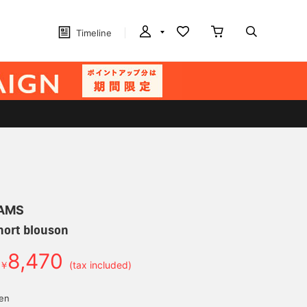
Timeline
EAMS
hort blouson
8,470
￥
(tax included)
yen