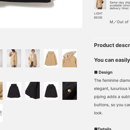
Same-day shi
available (sho
delivery time)
LIGHT
BEIGE
M／Out of 
Product descr
You can easily 
■ Design
The feminine diamo
elegant, luxurious
piping adds a sub
buttons, so you can
look.
■Details