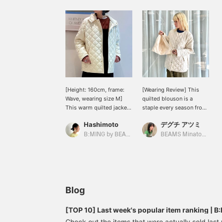
[Height: 160cm, frame:
[Wearing Review] This
Wave, wearing size M]
quilted blouson is a
This warm quilted jacket
staple every season from
is the best value for
< B:MING by BEAMS >.
Hashimoto
デグチ アツミ
money! The classic item
The diamond-shaped
is the bright IVORY color.
quilting and the gold
B:MING by BEAMS
BEAMS Minatomirai
It gives a clean and
buttons that look like
vibrant look to winter
accessories give it an
outfits that tend to be
elegant feel. The matte
dark. The generous size
fabric also gives it a calm
makes it easy to layer
impression. The snap
over a thick knit.
buttons make it easy to
Blog
put on and take off, which
is a plus! For those who
[TOP 10] Last week's popular item ranking |
ride bicycles or travel
Check out the items that were actually sold las