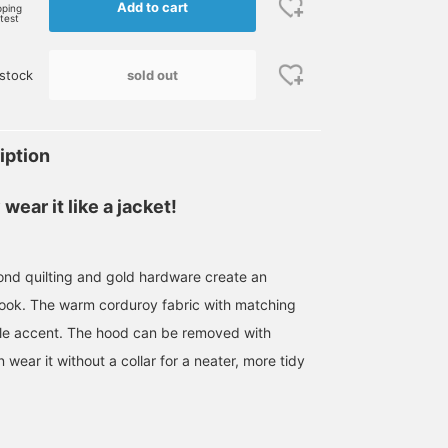
Add to cart
pping
rtest
sold out
stock
iption
wear it like a jacket!
nd quilting and gold hardware create an
 look. The warm corduroy fabric with matching
tle accent. The hood can be removed with
 wear it without a collar for a neater, more tidy