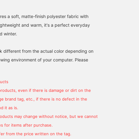
es a soft, matte-finish polyester fabric with
ightweight and warm, it's a perfect everyday
d winter.
k different from the actual color depending on
iewing environment of your computer. Please
ucts
products, even if there is damage or dirt on the
 brand tag, etc., if there is no defect in the
 it as is.
products may change without notice, but we cannot
s for items after purchase.
er from the price written on the tag.