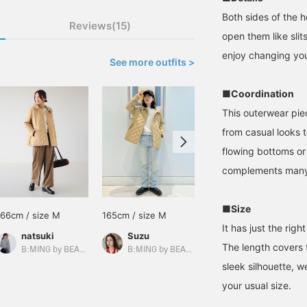
Both sides of the 
Reviews(15)
open them like sli
enjoy changing you
See more outfits >
■Coordination
This outerwear piec
from casual looks 
flowing bottoms or 
complements many 
■Size
166cm / size M
165cm / size M
161cm / size M
It has just the rig
natsuki
Suzu
のもと
The length covers t
B:MING by BEAMS
B:MING by BEAMS
B:MING by BEAMS
sleek silhouette, 
your usual size.