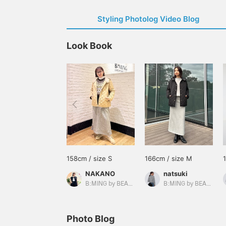
Styling Photolog Video Blog
Look Book
158cm / size S
166cm / size M
NAKANO
natsuki
B:MING by BEAMS
B:MING by BEAMS
Photo Blog