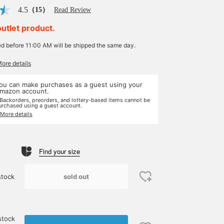
4.5
（15）
Read Review
outlet product.
ed before 11:00 AM will be shipped the same day.
More details
ou can make purchases as a guest using your
mazon account.
 Backorders, preorders, and lottery-based items cannot be
urchased using a guest account.
 More details
Find your size
sold out
stock
stock