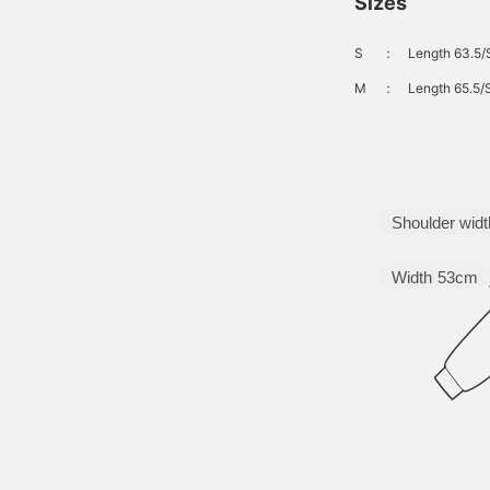
Sizes
S
：
Length 63.5/
M
：
Length 65.5/
Shoulder widt
Width
53cm