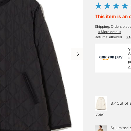
This item is an 
Shipping: Orders plac
» More details
Returns: allowed
» 
Y
A
*
p
>
S／Out of 
IVORY
S/ Limited 