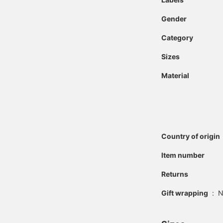
Gender
Category
Sizes
Material
Country of origin
Item number
Returns
Gift wrapping
:
N