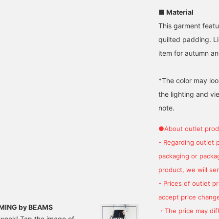
■ Material
This garment featur
quilted padding. L
item for autumn an
*The color may loo
the lighting and v
note.
●About outlet prod
- Regarding outlet 
packaging or package
product, we will send
- Prices of outlet 
accept price change
 B:MING by BEAMS
・The price may diff
t week! Tap the image of