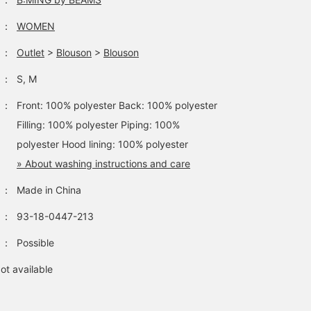
：
WOMEN
：
Outlet
>
Blouson
>
Blouson
：
S, M
：
Front: 100% polyester Back: 100% polyester
Filling: 100% polyester Piping: 100%
polyester Hood lining: 100% polyester
» About washing instructions and care
：
Made in China
：
93-18-0447-213
：
Possible
ot available