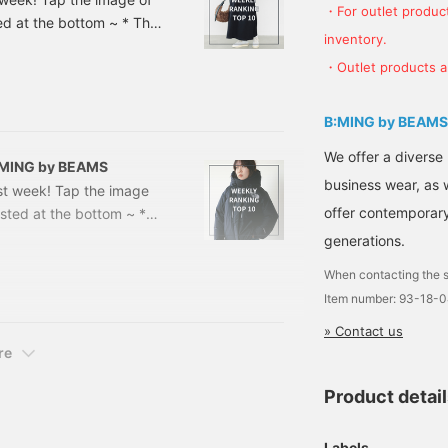
・For outlet product
sted at the bottom ~ * The
inventory.
the time of article
・Outlet products ar
r sale> DANTON / Inner
included) [Special
 → ¥10,384 (
B:MING by BEAMS
We offer a diverse
 B:MING by BEAMS
business wear, as 
ast week! Tap the image
offer contemporary 
listed at the bottom ~ *
rom the time of article
generations.
 Sale> [Special order]
When contacting the s
25FW Price: ¥17,600 →
Item number: 93-18-
uction on 1/9] THE
» Contact us
re
Product detai
Labels