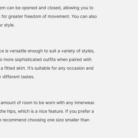
hem can be opened and closed, allowing you to
ts for greater freedom of movement. You can also
r style.
e is versatile enough to suit a variety of styles,
to more sophisticated outfits when paired with
a fitted skirt. It's suitable for any occasion and
different tastes.
165cm / size M
ht amount of room to be worn with any innerwear.
Suzu
he hips, which is a nice feature. If you prefer a
B:MING by BEAMS
we recommend choosing one size smaller than