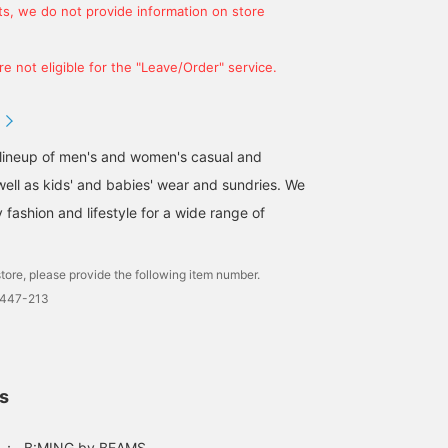
s, we do not provide information on store
e not eligible for the "Leave/Order" service.
 lineup of men's and women's casual and
well as kids' and babies' wear and sundries. We
fashion and lifestyle for a wide range of
tore, please provide the following item number.
0447-213
ls
：
B:MING by BEAMS