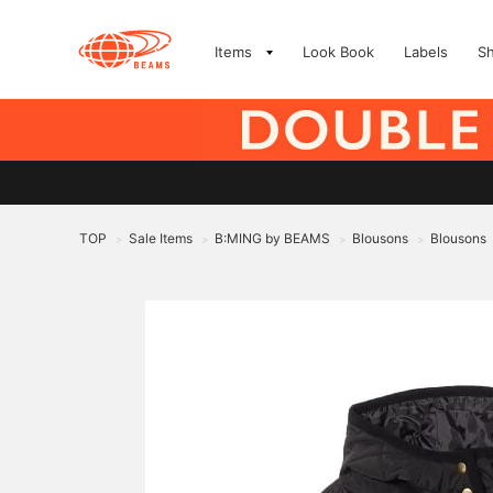
Items
Look Book
Labels
S
TOP
Sale Items
B:MING by BEAMS
Blousons
Blousons
>
>
>
>