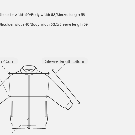
Shoulder width 40/Body width 53/Sleeve length 58
Shoulder width 40/Body width 53.5/Sleeve length 59
Sleeve length
58cm
h
40cm