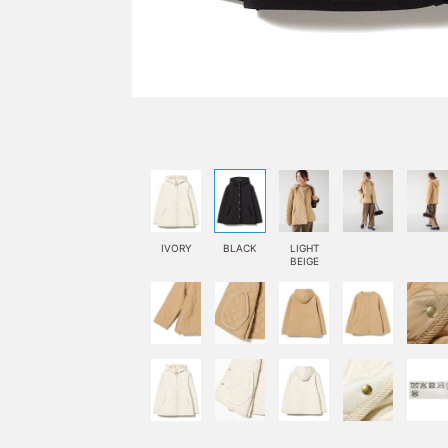
IVORY
BLACK
LIGHT
BEIGE