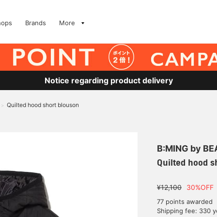
hops
Brands
More
Notice regarding product delivery
Quilted hood short blouson
>
B:MING by B
Quilted hood s
¥12,100
30%OFF
77 points awarded
Shipping fee: 330 