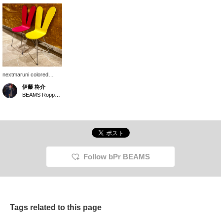
nextmaruni colored
chairs are available at
伊藤 柊介
BEAMS Roppongi Hills
BEAMS Roppongi Hills
2F. I thought I had seen
a similar chair at an art
museum in Kanazawa,
but it looks like it was
designed by the same
person...! [I'm very
happy to follow and like!
If you press the button,
Follow bPr BEAMS
you can look back at it
whenever you like, so
please take advantage
of it! ]
Tags related to this page