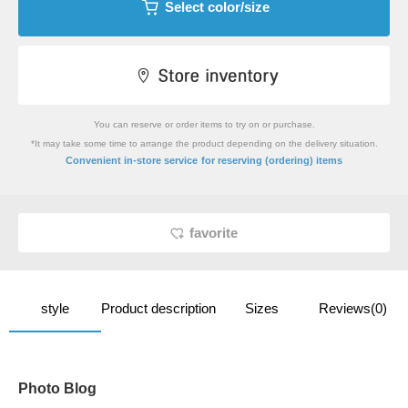
Select color/size
You can reserve or order items to try on or purchase.
*It may take some time to arrange the product depending on the delivery situation.
​ ​
Convenient in-store service
for reserving (ordering) items
favorite
style
Product description
Sizes
Reviews(0)
Photo Blog