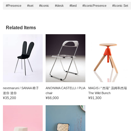
#Presence
#set
#iconic
#desk
#bed
#IconicPresence
#Iconic Set
Related Items
nextmaruni / SANAA 椅子
ANONIMA CASTELLI / PLIA
MAGIS / “杰瑞” 汤姆和杰瑞
迷你 迷你
chair
The Wild Bunch
¥35,200
¥66,000
¥91,300