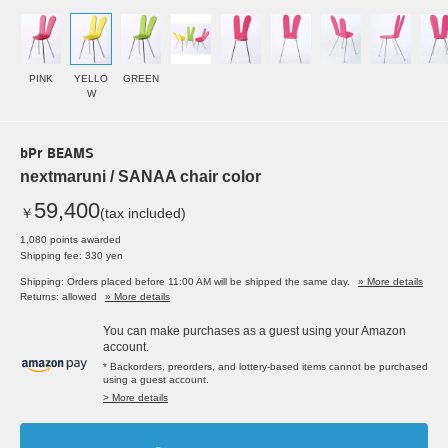
PINK
YELLO
GREEN
W
bPr BEAMS
nextmaruni / SANAA chair color
59,400
￥
(tax included)
1,080 points awarded
Shipping fee: 330 yen
Shipping: Orders placed before 11:00 AM will be shipped the same day.
» More details
Returns: allowed
» More details
You can make purchases as a guest using your Amazon
account.
* Backorders, preorders, and lottery-based items cannot be purchased
using a guest account.
> More details