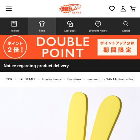
Timeline
Items
Look Book
Browsing history
Search
Notice regarding product delivery
TOP
>
bPr BEAMS
>
Interior Items
>
Furniture
>
nextmaruni / SANAA chair color