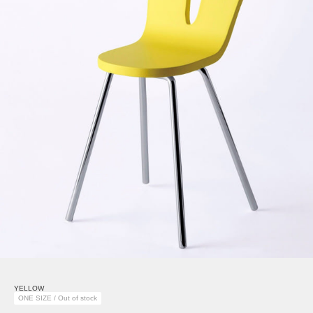
YELLOW
ONE SIZE / Out of stock