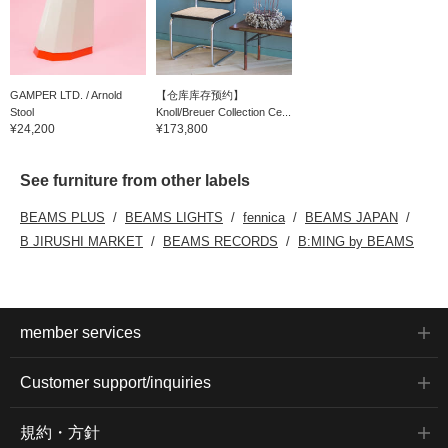
GAMPER LTD. / Arnold
【仓库库存预约】
Stool
Knoll/Breuer Collection Ce...
¥24,200
¥173,800
See furniture from other labels
BEAMS PLUS
BEAMS LIGHTS
fennica
BEAMS JAPAN
B JIRUSHI MARKET
BEAMS RECORDS
B:MING by BEAMS
member services
Customer support/inquiries
規約・方針