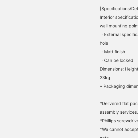
[Specifications/Det
Interior specificati
wall mounting poin
・External specifica
hole
・Matt finish
・Can be locked
Dimensions: Heigh
23kg
• Packaging dimen
*Delivered flat pa
assembly services.
*Phillips screwdriv
*We cannot accept
note.