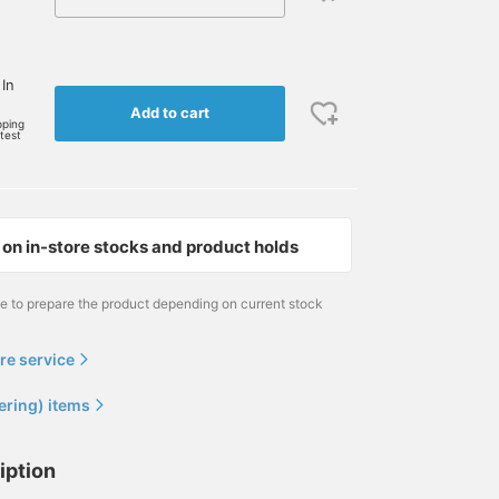
 In
Add to cart
pping
rtest
on in-store stocks and product holds
me to prepare the product depending on current stock
re service
ering) items
iption