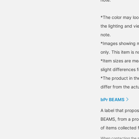
*The color may loo
the lighting and v
note.
*Images showing mu
only. This item is n
*Item sizes are m
slight differences 
*The product in th
differ from the act
bPr BEAMS
A label that propo
BEAMS, from a prod
of items collected 
When contacting the s