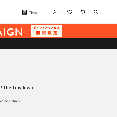
Timeline
 / The Lowdown
ax included)
ed
yen