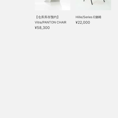
【仓库库存预约】
Hille/Series E侧椅
¥22,000
Vitra/PANTON CHAIR
¥58,300