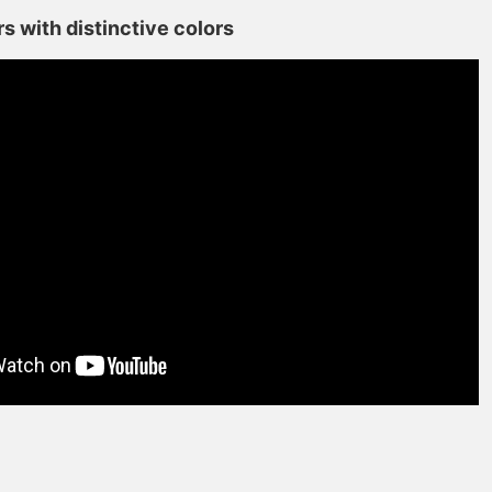
s with distinctive colors