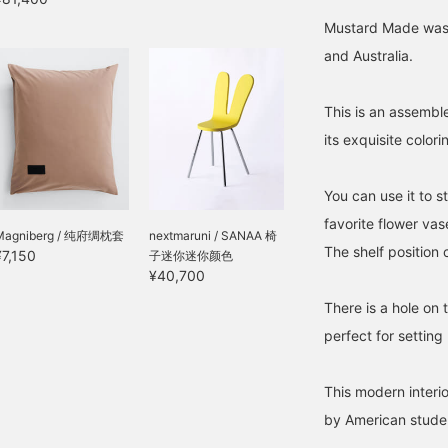
Mustard Made was f
and Australia.
This is an assemble
its exquisite colori
You can use it to s
favorite flower vas
Magniberg / 纯府绸枕套
nextmaruni / SANAA 椅
The shelf position 
¥7,150
子迷你迷你颜色
¥40,700
There is a hole on 
perfect for setting
This modern interio
by American studen