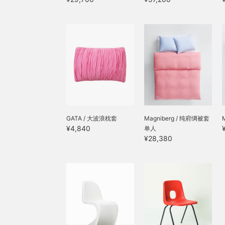
GATA / 大波浪枕套
Magniberg / 纯府绸被套
¥4,840
单人
¥28,380