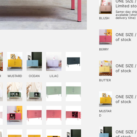
ONE SIZE /
Limited st
Same-day shi
available (sho
delivery time)
BLUSH
ONE SIZE /
of stock
BERRY
ONE SIZE /
of stock
R
MUSTARD
OCEAN
LILAC
BUTTER
ONE SIZE /
of stock
MUSTAR
D
ONE SIZE /
of stock