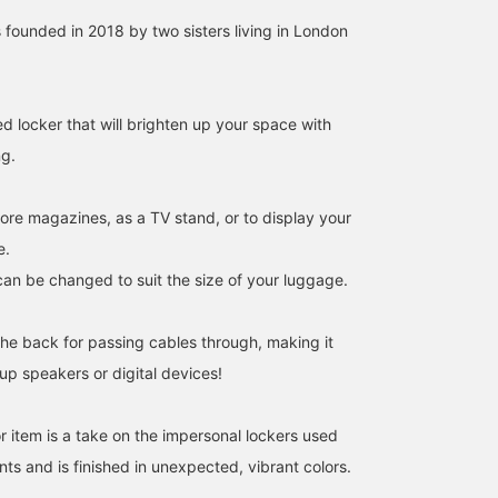
ounded in 2018 by two sisters living in London
d locker that will brighten up your space with
ng.
tore magazines, as a TV stand, or to display your
e.
can be changed to suit the size of your luggage.
the back for passing cables through, making it
 up speakers or digital devices!
r item is a take on the impersonal lockers used
ts and is finished in unexpected, vibrant colors.