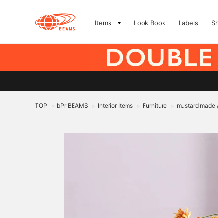
Items
Look Book
Labels
S
TOP
bPr BEAMS
Interior Items
Furniture
mustard made 
>
>
>
>