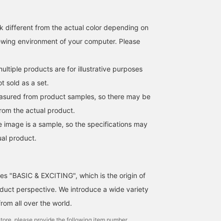
k different from the actual color depending on
iewing environment of your computer. Please
ltiple products are for illustrative purposes
ot sold as a set.
easured from product samples, so there may be
from the actual product.
e image is a sample, so the specifications may
ual product.
ses "BASIC & EXCITING", which is the origin of
uct perspective. We introduce a wide variety
from all over the world.
tore, please provide the following item number.