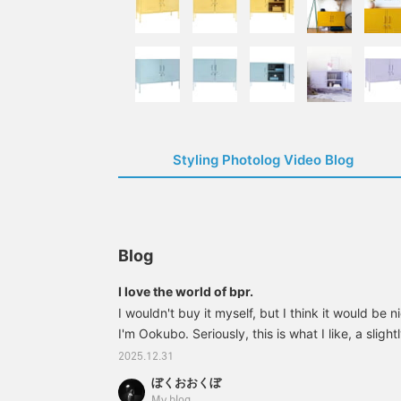
Styling Photolog Video Blog
Blog
I love the world of bpr.
I wouldn't buy it myself, but I think it would be ni
I'm Ookubo. Seriously, this is what I like, a sligh
a gift for a family member who isn't your boyfrien
2025.12.31
33760127989 bPr BEAMS / Fred / BOTTLE NECK
ぼくおおくぼ
SpongePrice: ¥700 (tax included) Item number
My blog