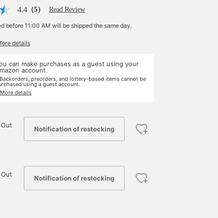
4.4
（5）
Read Review
ed before 11:00 AM will be shipped the same day.
More details
ou can make purchases as a guest using your
mazon account.
 Backorders, preorders, and lottery-based items cannot be
urchased using a guest account.
 More details
 Out
Notification of restocking
 Out
Notification of restocking