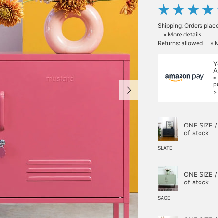
Shipping: Orders plac
» More details
Returns: allowed
» 
Y
A
*
p
>
ONE SIZE /
of stock
SLATE
ONE SIZE /
of stock
SAGE