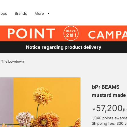
hops
Brands
More
Notice regarding product delivery
/ The Lowdown
bPr BEAMS
mustard made
57,200
￥
(t
1,040 points award
Shipping fee: 330 