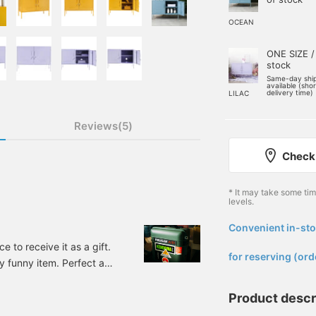
OCEAN
ONE SIZE /
stock
Same-day shi
available (sho
delivery time)
LILAC
Reviews(5)
Check 
* It may take some ti
levels.
Convenient in-sto
​ ​
ce to receive it as a gift.
for reserving (ord
tly funny item. Perfect as
d or girlfriend!
 GUITAR Bottle
Product descr
: 33-76-0127-