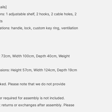
ails]
ons: 1 adjustable shelf, 2 hooks, 2 cable holes, 2
ts
tions: handle, lock, custom key ring, ventilation
t 72cm, Width 100cm, Depth 40cm, Weight
sions: Height 57cm, Width 124cm, Depth 19cm
cked. Please note that we do not provide
er required for assembly is not included.
 returns or exchanges after assembly. Please