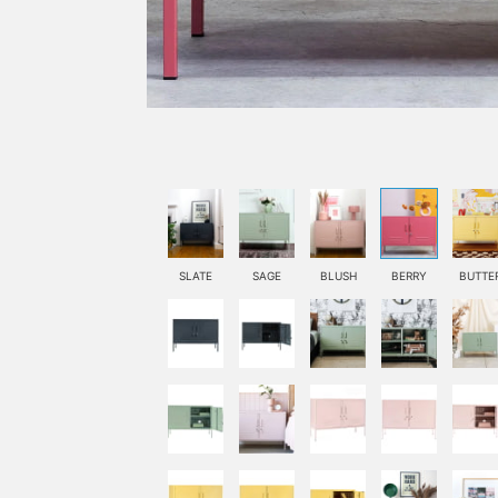
SLATE
SAGE
BLUSH
BERRY
BUTTE