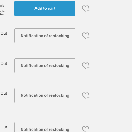
ock
Add to cart
pping
rtest
 Out
Notification of restocking
 Out
Notification of restocking
 Out
Notification of restocking
 Out
Notification of restocking