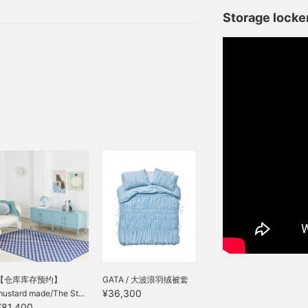
Storage locker
【仓库库存预约】
GATA / 大波浪羽绒被套
¥36,300
ustard made/The St...
¥81,400