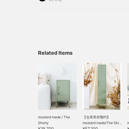
98933760127989 Ladybug
Related Items
mustard made / The
【仓库库存预约】
Shorty
mustard made/The Ski...
m
¥29,700
¥57,200