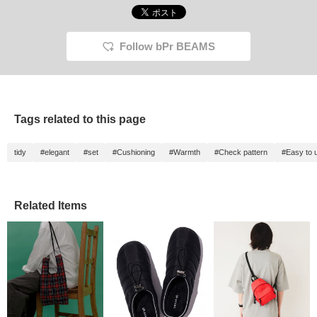
Illustrations Dick Bruna
follow! ^^]
free to 
(C) copyright Mercis
bv,1953-2025
www.miffy.com
Follow bPr BEAMS
Tags related to this page
tidy
#elegant
#set
#Cushioning
#Warmth
#Check pattern
#Easy to 
Related Items