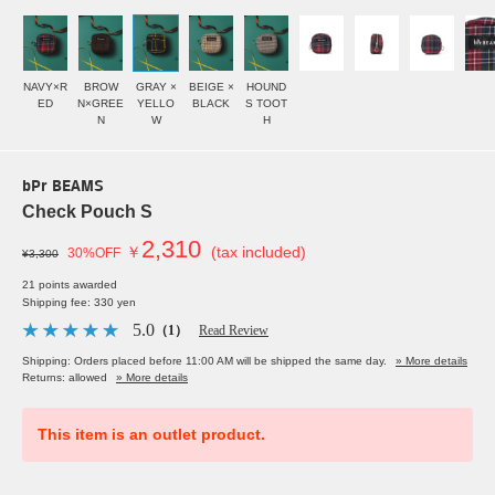
NAVY×R
BROW
GRAY ×
BEIGE ×
HOUND
ED
N×GREE
YELLO
BLACK
S TOOT
N
W
H
bPr BEAMS
Check Pouch S
2,310
￥
(tax included)
30%OFF
¥3,300
21 points awarded
Shipping fee: 330 yen
5.0
（1）
Read Review
Shipping: Orders placed before 11:00 AM will be shipped the same day.
» More details
Returns: allowed
» More details
This item is an outlet product.