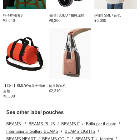
格子购物者S
[别住] SUBU / 抽绳凉鞋
[别住] SML / 背包
¥2,640
¥8,360
¥6,600
【别住】SML/迷你波士顿单
仿皮购物机
¥2,310
肩包
¥6,380
See other label pouches
BEAMS
BEAMS PLUS
BEAMS F
Brilla per il gusto
International Gallery BEAMS
BEAMS LIGHTS
BEAMS HEART
BEAMS GOLF
BEAMS T
fennica