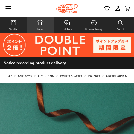
Timeline
Items
Look Book
Browsing history
Search
Notice regarding product delivery
TOP
>
Sale Items
>
bPr BEAMS
>
Wallets & Cases
>
Pouches
>
Check Pouch S