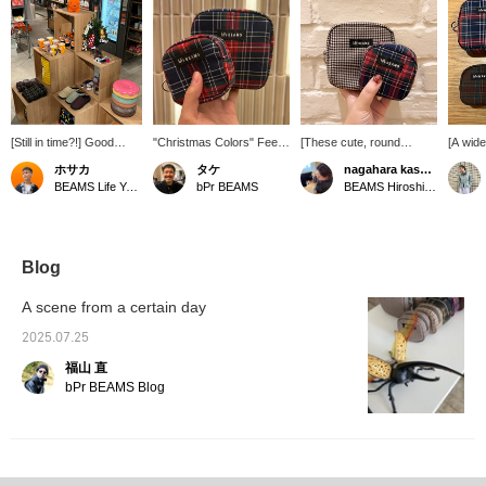
[Still in time?!] Good
"Christmas Colors" Feel
[These cute, round
[A wide
news for those who
the Christmas spirit inside
pouches are now in
With a 
ホサカ
タケ
nagahara kasumi.
haven't bought their
your bag! This checkered
stock!] The small size is
colors,
BEAMS Life Yokohama
bPr BEAMS
BEAMS Hiroshima
Christmas gifts yet! We
design is overflowing with
perfect for small items like
a patte
have a selection of mugs
Christmas spirit! It's
lipstick and eye drops,
are ma
and pouches perfect for
exciting and thrilling!
while the medium size is
choose
gifts, as well as the ever-
perfect for larger items
check t
popular SUBU, in our
like a mobile battery.
Clickin
Blog
Christmas corner on the
They'll be a hit! Using
make it
first floor! We also have
pouches makes your bag
back at
A scene from a certain day
plenty of other gift items,
feel neat and tidy, so you'll
and yo
so please come and visit
find yourself collecting
miles,
2025.07.25
us♪ Our Christmas
them. lol The patterns and
use of 
福山 直
corner will be open until
color schemes are easy
me♡] 
tomorrow. ...If you like it,
for both men and women
follow 
bPr BEAMS Blog
save it with a [♡ +
to use, making them a
if you'
Favorite]! And if you
great gift. ◎ [♡+ Add
offer a
follow us, we'll send you
them to your favorites for
and res
regular gift
easy viewing later ◎ We
for pro
recommendations!
look forward to your
online 