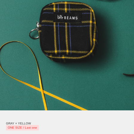
GRAY × YELLOW
ONE SIZE / Last one