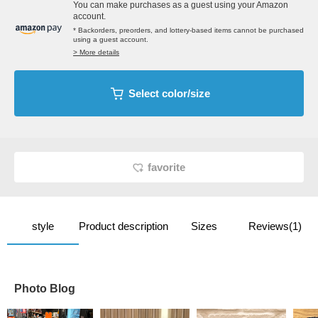
You can make purchases as a guest using your Amazon
account.
* Backorders, preorders, and lottery-based items cannot be purchased
using a guest account.
> More details
Select color/size
favorite
style
Product description
Sizes
Reviews(1)
Photo Blog