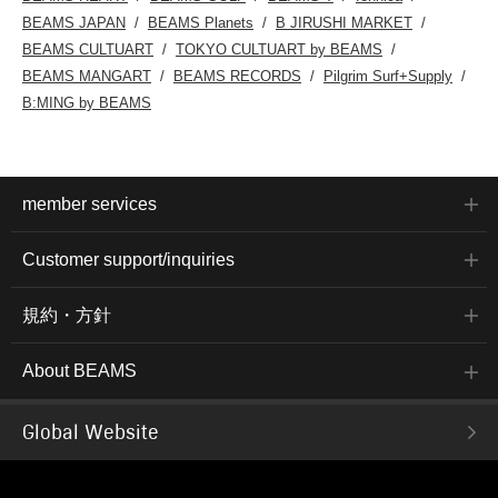
BEAMS JAPAN
BEAMS Planets
B JIRUSHI MARKET
BEAMS CULTUART
TOKYO CULTUART by BEAMS
BEAMS MANGART
BEAMS RECORDS
Pilgrim Surf+Supply
B:MING by BEAMS
member services
Customer support/inquiries
規約・方針
About BEAMS
Global Website