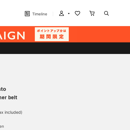
Timeline
sto
her belt
ax included)
d
yen