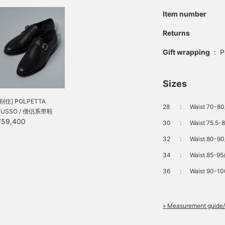
Item number
Returns
Gift wrapping
:
P
Sizes
[别住] POLPETTA
28
：
Waist 70-80/
LUSSO / 僧侣系带鞋
¥59,400
30
：
Waist 75.5-8
32
：
Waist 80-90/
34
：
Waist 85-95/
36
：
Waist 90-100
» Measurement guide/