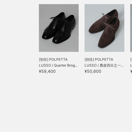
[别住] POLPETTA
[别住] POLPETTA
LUSSO / Quarter Brog...
LUSSO / 麂皮四分之一...
¥59,400
¥50,600