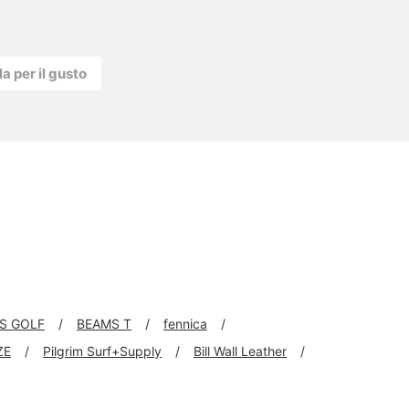
la per il gusto
S GOLF
BEAMS T
fennica
ZE
Pilgrim Surf+Supply
Bill Wall Leather