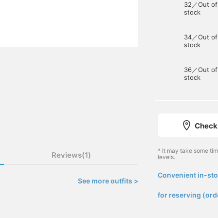
32／Out of
stock
34／Out of
stock
36／Out of
stock
Check 
* It may take some ti
Reviews(1)
levels.
Convenient in-sto
See more outfits >
​ ​
for reserving (ord