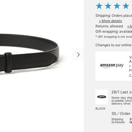
Shipping: Orders plac
» More details
Returns: allowed
» 
Gift wrapping: availab
* Gift wrapping is not ava
Changes to our online
Y
A
*
p
>
28/1 Last 
Same-day shi
available (sho
delivery time)
BLACK
30／Order
Shipping
2
Schedule:
l