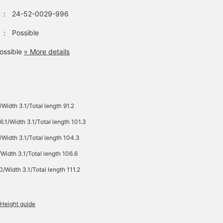
：
24-52-0029-996
：
Possible
ossible
» More details
Width 3.1/Total length 91.2
6.1/Width 3.1/Total length 101.3
Width 3.1/Total length 104.3
Width 3.1/Total length 106.6
/Width 3.1/Total length 111.2
Height guide