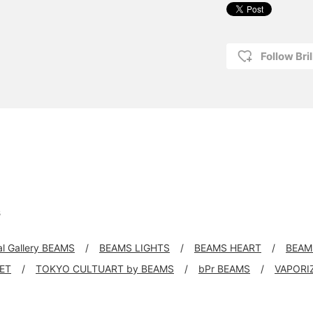
Follow Bril
s
al Gallery BEAMS
BEAMS LIGHTS
BEAMS HEART
BEAM
KET
TOKYO CULTUART by BEAMS
bPr BEAMS
VAPORI