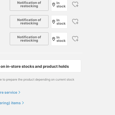
Notification of
In
restocking
stock
Notification of
In
restocking
stock
Notification of
In
restocking
stock
on in-store stocks and product holds
me to prepare the product depending on current stock
re service
ering) items