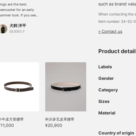
such as brand valu
ogs are the best.
eersucker for an early
When contacting the s
ummer look. If you see
omething you like, you
Item number: 24-52-
犬飼 洋平
an add it to your
» Contact us
avorites or follow us so
BEAMS F
ou can see it again right
way. We also have a
onvenient online
Product detai
eservation service, so
lease use it.
Labels
Gender
Category
Sizes
Material
小牛皮方形腰带
科尔多瓦皮革腰带
¥11,000
¥20,900
Country of origin