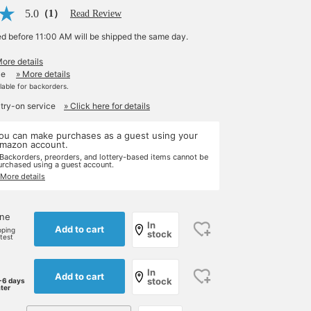
5.0
（1）
Read Review
ed before 11:00 AM will be shipped the same day.
More details
le
» More details
ilable for backorders.
 try-on service
» Click here for details
ou can make purchases as a guest using your
mazon account.
 Backorders, preorders, and lottery-based items cannot be
urchased using a guest account.
 More details
one
In
Add to cart
pping
stock
rtest
In
Add to cart
stock
-6 days
ater