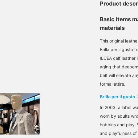
Product descr
Basic items m
materials
This original leathe
Brilla per il gusto 
ILCEA calf leather 
aging that deepens 
belt will elevate a
formal attire.
Brilla per il gusto
In 2003, a label wa
worn by adults who
hobbies and play. 
and playfulness of 