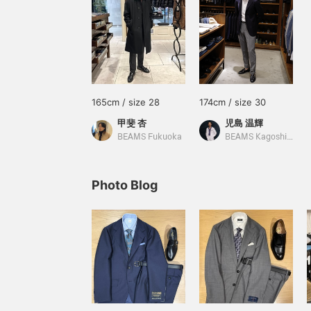
165cm / size 28
174cm / size 30
甲斐 杏
児島 温輝
BEAMS Fukuoka
BEAMS Kagoshima
Photo Blog