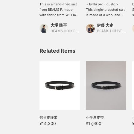
This is a hand-lined suit
＜Brilla per il gusto＞
D
from BEAMS F, made
This single-breasted suit
S
with fabric from WILLIAM
is made of a wool and
s
Halstead. The crisp fabric
silk blend fabric from
s
大場 隆平
伊藤 大史
is characteristically
Ermenegildo Zegna's
c
British, making it a
LOOP. With its smooth
f
BEAMS HOUSE Nagoya
BEAMS HOUSE Nagoya
charming piece. The V-
texture and suppleness, it
y
zone is finished in a
is a recommended item
a
single tone, accented by
that is easy to wear in the
c
Related Items
an exquisite FRANCO
spring and summer
r
BASSI tie in a smoky blue.
seasons.
p
One of the joys of
wearing a tie in the
fall/winter season is that
it's hard to do in the
spring/summer, so be
sure to check it out!
鳄鱼皮腰带
小牛皮皮带
¥14,300
¥17,600