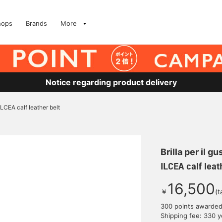
hops
Brands
More
Notice regarding product delivery
ILCEA calf leather belt
Brilla per il gu
ILCEA calf leat
16,500
￥
(t
300 points awarde
Shipping fee: 330 