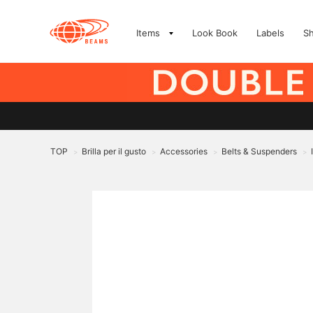
Items
Look Book
Labels
S
TOP
Brilla per il gusto
Accessories
Belts & Suspenders
>
>
>
>