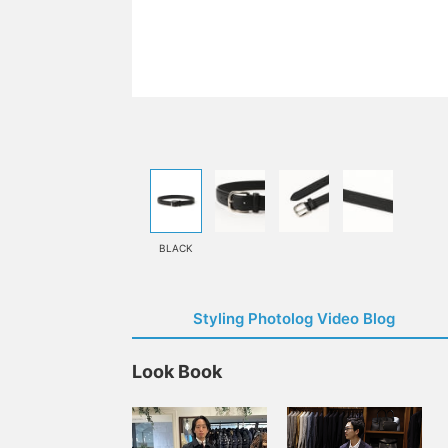
BLACK
Styling Photolog Video Blog
Look Book