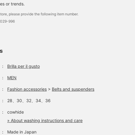
es or trends.
tore, please provide the following item number.
0029-996
ls
：
Brilla per il gusto
：
MEN
：
Fashion accessories
>
Belts and suspenders
：
28、30、32、34、36
：
cowhide
» About washing instructions and care
：
Made in Japan