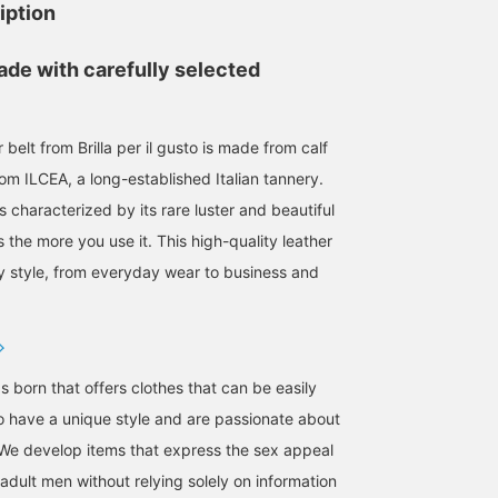
iption
ade with carefully selected
r belt from Brilla per il gusto is made from calf
from ILCEA, a long-established Italian tannery.
is characterized by its rare luster and beautiful
the more you use it. This high-quality leather
ny style, from everyday wear to business and
s born that offers clothes that can be easily
 have a unique style and are passionate about
We develop items that express the sex appeal
adult men without relying solely on information