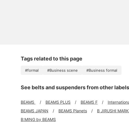
Tags related to this page
#formal
#Business scene
#Business formal
See belts and suspenders from other label
BEAMS
BEAMS PLUS
BEAMS F
Internation
BEAMS JAPAN
BEAMS Planets
B JIRUSHI MAR
B:MING by BEAMS