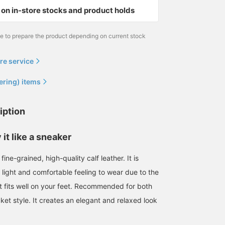
on in-store stocks and product holds
me to prepare the product depending on current stock
re service
ering) items
iption
 it like a sneaker
fine-grained, high-quality calf leather. It is
 light and comfortable feeling to wear due to the
at fits well on your feet. Recommended for both
cket style. It creates an elegant and relaxed look