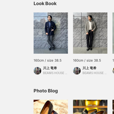
Look Book
160cm / size 38.5
160cm / size 38.5
川上 竜希
川上 竜希
BEAMS HOUSE Umeda
BEAMS HOUSE Umeda
Photo Blog