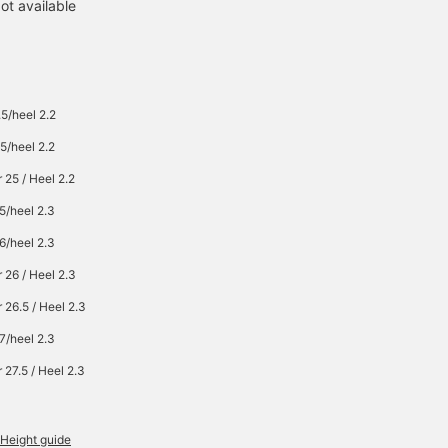
ot available
5/heel 2.2
5/heel 2.2
 25 / Heel 2.2
5/heel 2.3
6/heel 2.3
 26 / Heel 2.3
 26.5 / Heel 2.3
7/heel 2.3
 27.5 / Heel 2.3
Height guide