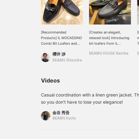
[Recommended
[Creates an elegant,
[
Products] IL MOCASSINO
relaxed look] Introducing
m
Combi Bit Loafers and
bit loafers from IL
T
Calf Bit Loafers. These
MOCASSINO. Bit loafers
m
櫻井 渉
BEAMS HOUSE Namba
shoes are characterized
made with soft leather
B
by a light feel due to the
that is comfortable to
m
BEAMS Shizuoka
unlined design that fits
wear. The unlined design
a
the foot well, and are
provides a comfortable
m
recommended because
fit and lightness that
f
Videos
they can be incorporated
creates a mature, relaxed
into a wide range of
look. The McKay method
w
styles from casual to
makes it easy to wear
s
Casual coordination with a linen green jacket. The
dressy. Even those who
from the start. This item
a
so you don't have to lose your elegance!
are not used to leather
gives a relaxed look and
c
shoes can wear them like
just the right amount of
o
金谷 秀吾
sneakers. [Following and
accent. Recommended.
i
BEAMS Kyoto
favoriting (♡+) makes it
Please use the <Favorite
k
easy to look back on
Registration> + <Follow>
m
later!]
buttons to conveniently
w
review the product.
a