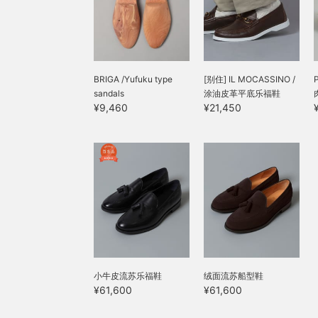
BRIGA /Yufuku type
[别住] IL MOCASSINO /
sandals
涂油皮革平底乐福鞋
¥9,460
¥21,450
小牛皮流苏乐福鞋
绒面流苏船型鞋
¥61,600
¥61,600