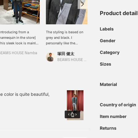
Product detai
Labels
Introducing from a
The styling is based on
[Midsummer jacket] is
annequin in the store]
grey and black. I
now on sale... The texture
Gender
his sleek look is mainly
personally like the
of linen wool becomes
ade up of TATRAS
modern combination.
more appealing the more
Category
BEAMS HOUSE Namba
塚田 健太
BEAMS House Men Kobe
ORBORE. To create a
you use it. The not-too-
ature and sexy
bright blue is perfect for
BEAMS HOUSE Nagoya
Sizes
tmosphere, the knit is
adult summers.
ade from soft cashmere
abric, and the pants are
made from MASACCIO,
Material
hich has a moderate
heen of serge fabric. It's
 color is quite beautiful,
 casual outfit, but to add
lass, bit loafers are worn
Country of origin
n the feet for a refined
mpression. The outfit is
Item number
ept in monotone to
ake it blend together,
Returns
ith an accent placed
round the neck. It also