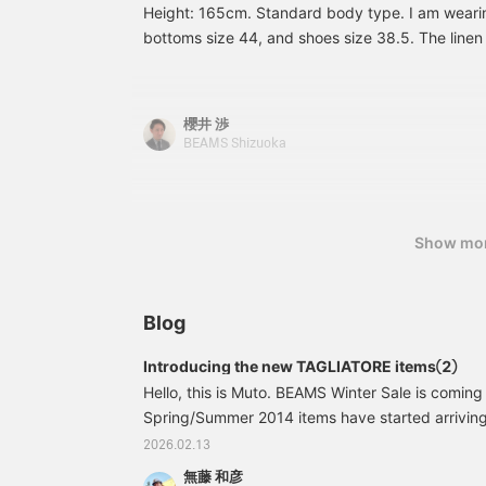
Height: 165cm. Standard body type. I am wearing
l
bottoms size 44, and shoes size 38.5. The linen 
w
w
touch, so it's perfect for walking outside this tim
m
overall look is light, I paired it with bit shoes th
f
feet.
b
櫻井 渉
c
BEAMS Shizuoka
r
Show mo
Blog
Introducing the new TAGLIATORE items②
Hello, this is Muto. BEAMS Winter Sale is coming
Spring/Summer 2014 items have started arriving i
would like to introduce a coordinated look using
2026.02.13
newly arrived TAGLIATORE brand, which many of 
無藤 和彦