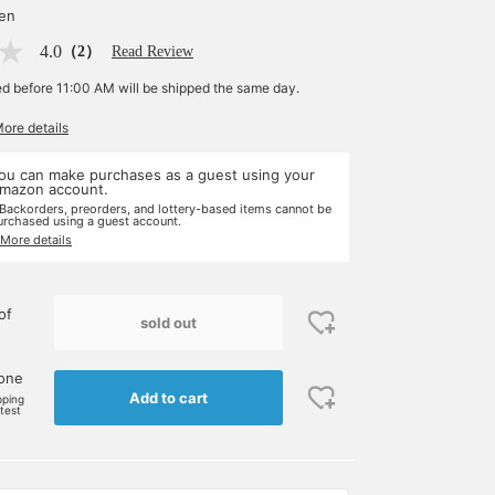
yen
4.0
（2）
Read Review
ed before 11:00 AM will be shipped the same day.
More details
ou can make purchases as a guest using your
mazon account.
 Backorders, preorders, and lottery-based items cannot be
urchased using a guest account.
 More details
of
sold out
 one
Add to cart
pping
rtest