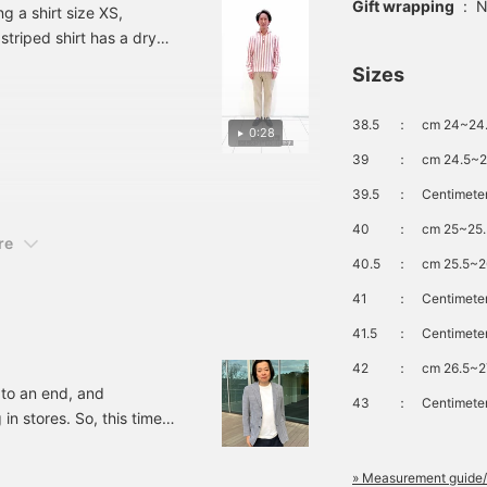
Gift wrapping
:
N
 a shirt size XS,
ooks good when layered
striped shirt has a dry
ith an easy jacket, so
e recommend it. Please
e of year. Since the
Sizes
ake use of the <Add to
at give a sporty look to my
avorites> + <Follow>
uttons, as they will be
38.5
：
cm 24~24.
0:28
onvenient for you to
eview the products.
39
：
cm 24.5~2
39.5
：
Centimeter
40
：
cm 25~25.
re
40.5
：
cm 25.5~2
41
：
Centimeter
41.5
：
Centimeter
42
：
cm 26.5~2
 to an end, and
43
：
Centimeter
n stores. So, this time I
 the jackets from the
you are interested in.
» Measurement guide/