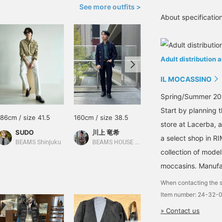
See more outfits >
About specificati
Adult distribution 
IL MOCASSINO
Spring/Summer 201
Start by planning 
186cm / size 41.5
160cm / size 38.5
160cm / size 38.5
store at Lacerba, 
SUDO
川上 竜希
川上 竜希
a select shop in RI
BEAMS Shinjuku
BEAMS HOUSE Umeda
BEAMS HOUSE Umeda
collection of model
moccasins. Manufac
When contacting the s
Item number: 24-32-
» Contact us