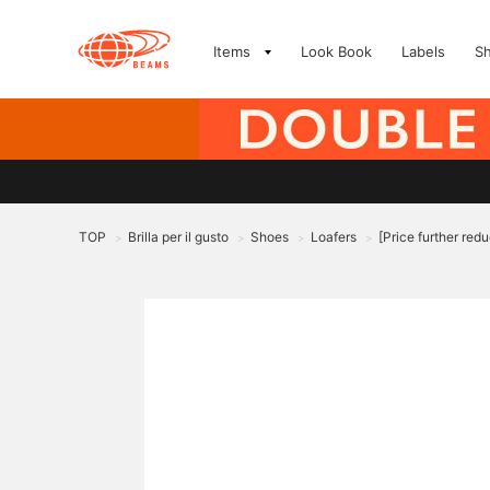
Items
Look Book
Labels
S
TOP
Brilla per il gusto
Shoes
Loafers
[Price further red
>
>
>
>