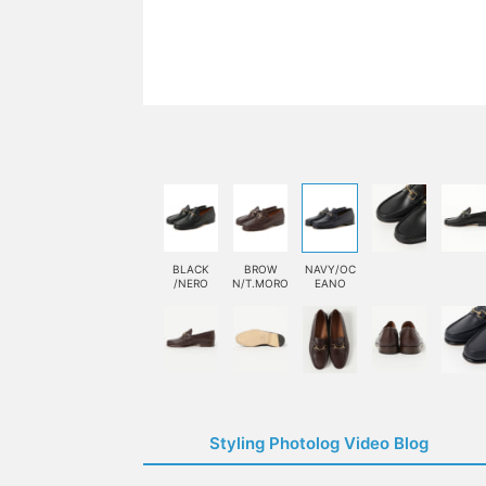
BLACK
BROW
NAVY/OC
/NERO
N/T.MORO
EANO
Styling Photolog Video Blog