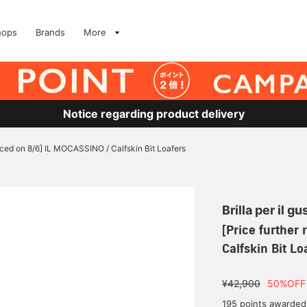
hops
Brands
More
Notice regarding product delivery
uced on 8/6] IL MOCASSINO / Calfskin Bit Loafers
Brilla per il gu
[Price further
Calfskin Bit Lo
¥42,900
50%OFF
195 points awarded