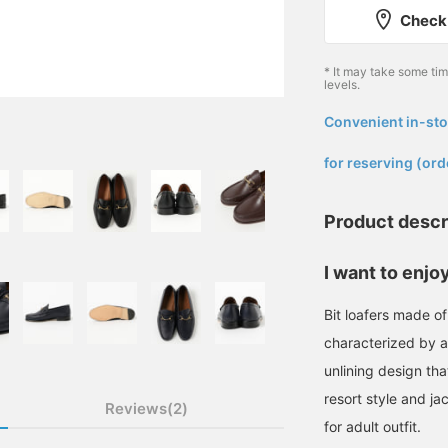
Check 
* It may take some ti
levels.
Convenient in-sto
​ ​
for reserving (ord
Product descr
I want to enjoy
Bit loafers made of 
characterized by a
unlining design th
resort style and ja
Reviews(2)
for adult outfit.