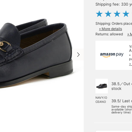
Shipping fee: 330 
Shipping: Orders plac
» More details
Returns: allowed
» 
Y
A
*
p
>
38.5／Out 
stock
NAVY/O
39.5/ Last
CEANO
Same-day shi
available (sho
delivery time)