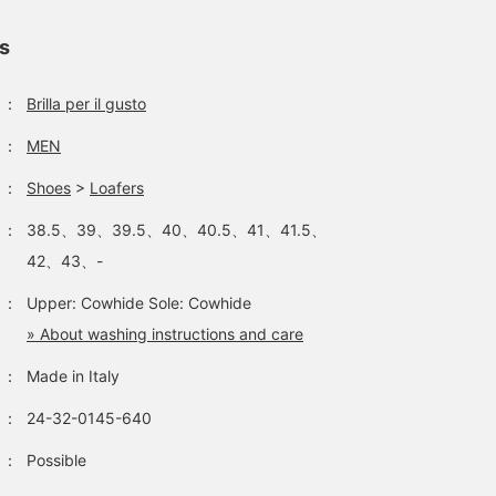
ls
：
Brilla per il gusto
Introducing IL
A casual jacket style. How
How about a resort styl
MOCASSINO / Calf Bit
about wearing it for a
like this? A pair of bit
：
MEN
Loafers. Navy colored bit
casual dinner?
loafers for a luxurious
loafers are rare. This
feel. Of course, bare feet
：
Shoes
>
Loafers
大内 翔平
BEAMS House Men Kobe
BE
color goes well with
spring and summer items,
BEAMS HOUSE Nagoya
：
38.5、39、39.5、40、40.5、41、41.5、
so we recommend it.
42、43、-
：
Upper: Cowhide Sole: Cowhide
» About washing instructions and care
：
Made in Italy
：
24-32-0145-640
：
Possible