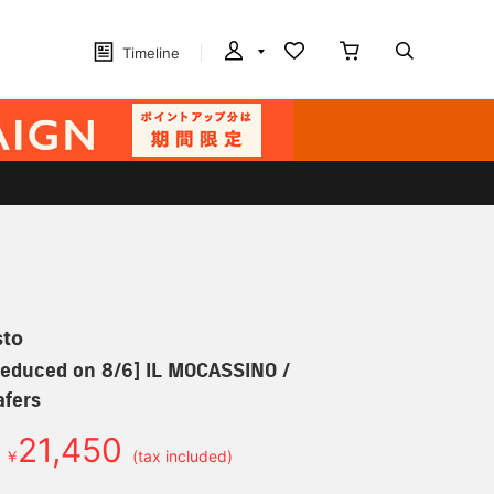
Timeline
sto
 reduced on 8/6] IL MOCASSINO /
afers
21,450
￥
(tax included)