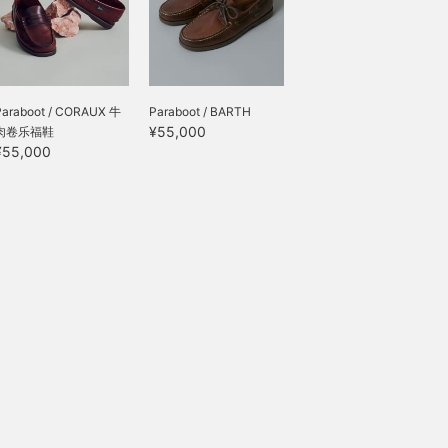
Paraboot / CORAUX 牛
Paraboot / BARTH
¥55,000
肉卷乐福鞋
¥55,000