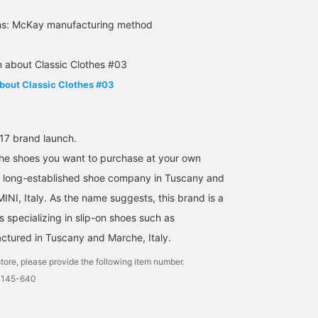
ons: McKay manufacturing method
about Classic Clothes #03
7 brand launch.
the shoes you want to purchase at your own
160cm / size 38.5
160cm / size 38.5
176cm / size 40
a long-established shoe company in Tuscany and
川上 竜希
川上 竜希
高見 京三
MINI, Italy. As the name suggests, this brand is a
BEAMS HOUSE Umeda
BEAMS HOUSE Umeda
BEAMS H
s specializing in slip-on shoes such as
tured in Tuscany and Marche, Italy.
tore, please provide the following item number.
0145-640