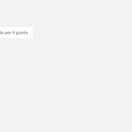
la per il gusto