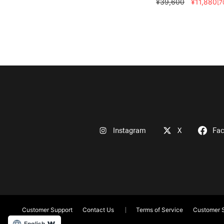
¥39,600
¥11,880
[7
Instagram
X
Fa
Customer Support
Contact Us
Terms of Service
Customer S
English