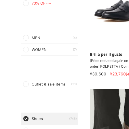
70% OFF～
MEN
(4)
WOMEN
(17)
Brilla per il gusto
[Price reduced again on 
order] POLPETTA / Coin
¥39,600
¥23,760
[
Outlet & sale items
(21)
Shoes
(746)