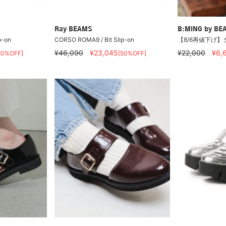
Ray BEAMS
B:MING by BE
p-on
CORSO ROMA9 / Bit Slip-on
【8/6再値下げ】
¥46,090
¥23,045
¥22,000
¥6,
50%OFF]
[50%OFF]