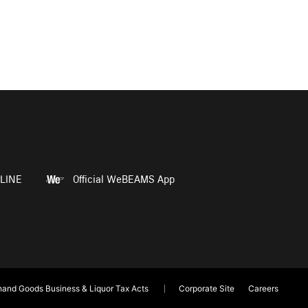
LINE
Official WeBEAMS App
and Goods Business & Liquor Tax Acts
Corporate Site
Careers