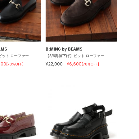
AMS
B:MING by BEAMS
ビット ローファー
【8/6再値下げ】ビット ローファー
600
¥22,000
¥6,600
[70%OFF]
[70%OFF]