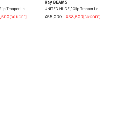
Ray BEAMS
lip Trooper Lo
UNITED NUDE / Glip Trooper Lo
,500
¥55,000
¥38,500
[30%OFF]
[30%OFF]