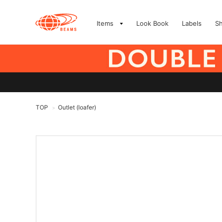
Items
Look Book
Labels
S
TOP
Outlet (loafer)
>