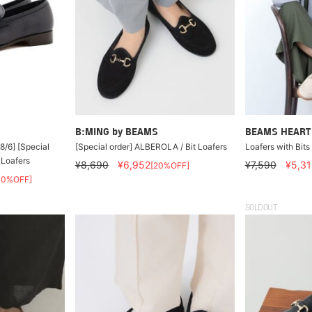
B:MING by BEAMS
BEAMS HEART
8/6] [Special
[Special order] ALBEROLA / Bit Loafers
Loafers with Bits
 Loafers
¥8,690
¥6,952
¥7,590
¥5,31
[20%OFF]
40%OFF]
SOLDOUT