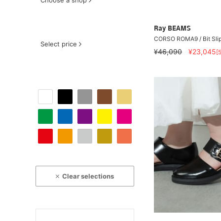
Choose a shop
Ray BEAMS
CORSO ROMA9 / Bit Sli
Select price
¥46,090
¥23,045
[
Clear selections