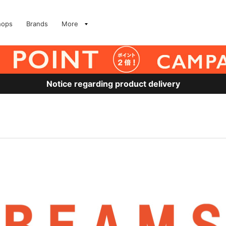
hops
Brands
More
Notice regarding product delivery