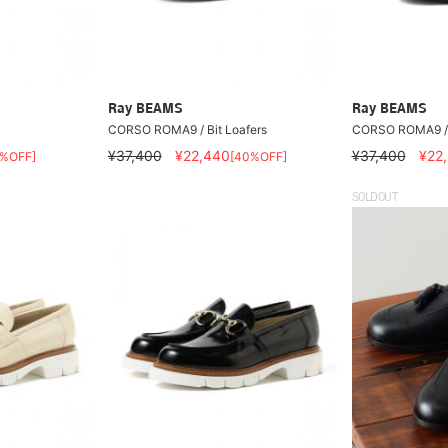
Ray BEAMS
Ray BEAMS
CORSO ROMA9 / Bit Loafers
CORSO ROMA9 / B
¥37,400
¥22,440
¥37,400
¥22
0%OFF]
[40%OFF]
SOLDOUT