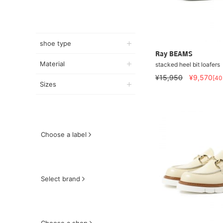
shoe type
Ray BEAMS
Material
stacked heel bit loafers
¥15,950
¥9,570
[4
Sizes
Choose a label
Select brand