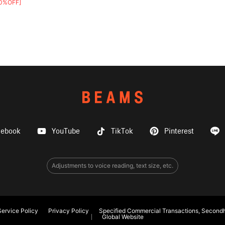
0%OFF]
cebook
YouTube
TikTok
Pinterest
Adjustments to voice reading, text size, etc.
ervice Policy
Privacy Policy
Specified Commercial Transactions, Secondh
Global Website