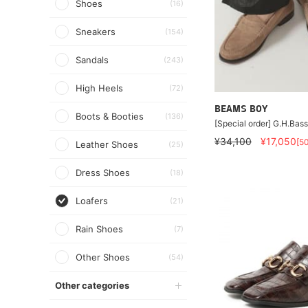
Shoes
(16)
Sneakers
(154)
Sandals
(243)
High Heels
(72)
BEAMS BOY
Boots & Booties
(136)
[Special order] G.H.Bass
¥34,100
¥17,050
[5
Leather Shoes
(25)
Dress Shoes
(18)
Loafers
(21)
Rain Shoes
(7)
Other Shoes
(54)
Other categories