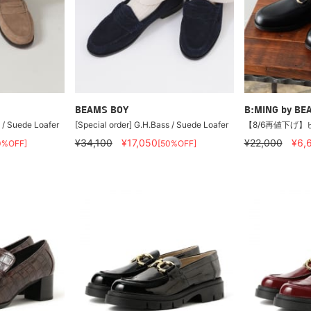
BEAMS BOY
B:MING by BE
 / Suede Loafer
[Special order] G.H.Bass / Suede Loafer
【8/6再値下げ】
¥34,100
¥17,050
¥22,000
¥6,
0%OFF]
[50%OFF]