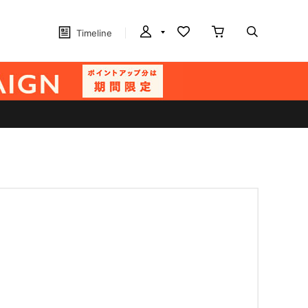
Timeline