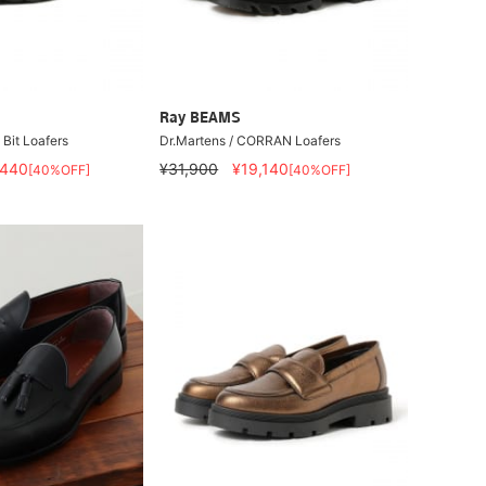
Ray BEAMS
it Loafers
Dr.Martens / CORRAN Loafers
,440
¥31,900
¥19,140
[40%OFF]
[40%OFF]