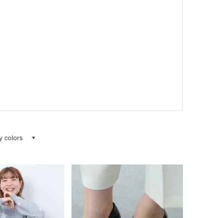
ay colors