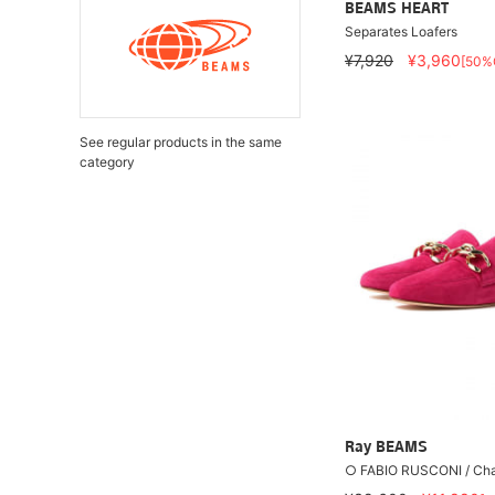
BEAMS HEART
Separates Loafers
¥7,920
¥3,960
[50%
See regular products in the same
category
Ray BEAMS
○ FABIO RUSCONI / Ch