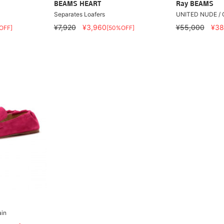
BEAMS HEART
Ray BEAMS
Separates Loafers
UNITED NUDE / G
¥7,920
¥3,960
¥55,000
¥38
OFF]
[50%OFF]
ain