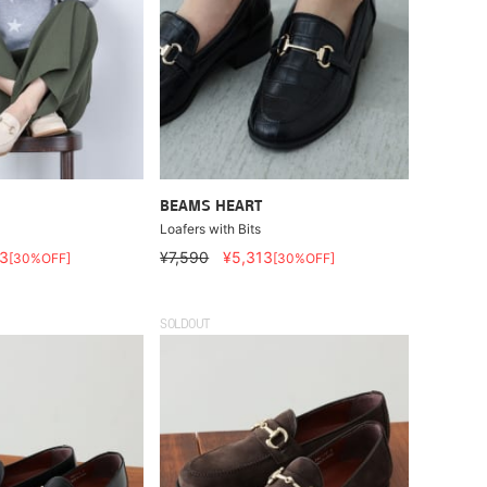
BEAMS HEART
Loafers with Bits
3
¥7,590
¥5,313
[30%OFF]
[30%OFF]
SOLDOUT