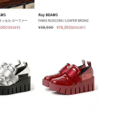
AMS
Ray BEAMS
タッセル ローファー
FABIO RUSCONI / LOAFER BRONZ
600
¥38,500
¥19,250
[70%OFF]
[50%OFF]