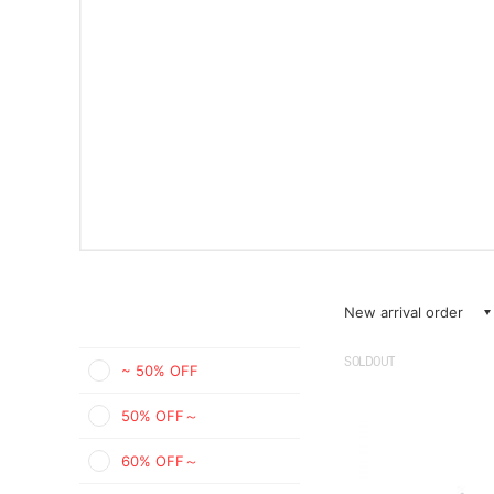
New arrival order
SOLDOUT
~ 50% OFF
50% OFF～
60% OFF～