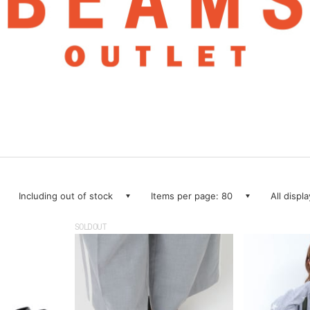
Including out of stock
Items per page: 80
All displ
SOLDOUT