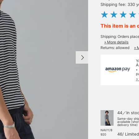
Shipping fee: 330 
This item is an 
Shipping: Orders plac
» More details
Returns: allowed
» 
Y
A
*
p
>
44／In sto
Same-day shi
available (sho
delivery time)
NAVY/8
46/ Limited
920