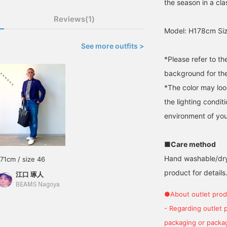
the season in a cl
Reviews(1)
Model: H178cm Siz
See more outfits >
*Please refer to t
background for the
*The color may loo
the lighting condi
environment of you
■Care method
Hand washable/dry 
171cm / size 46
product for details.
江口 琢人
BEAMS Nagoya
●About outlet prod
- Regarding outlet 
packaging or package