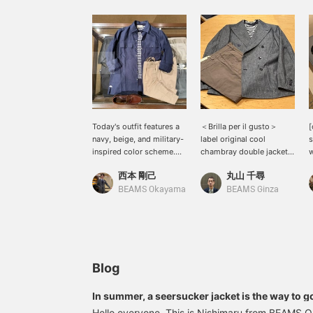
Today's outfit features a
＜Brilla per il gusto＞
[
navy, beige, and military-
label original cool
s
inspired color scheme.
chambray double jacket
w
Cargo shorts form the
is now in stock.
t
西本 剛己
丸山 千尋
core of the look, paired
Coordinated with a
W
with Italian-inspired
marine color pile T-shirt
a
BEAMS Okayama
BEAMS Ginza
beige and blue colors.
and brown linen pants.
t
The double-pocket shirt
f
is 100% linen, making it
T
incredibly lightweight
a
and comfortable to wear.
g
It's a perfectly balanced,
s
Blog
mature military style; why
l
not give it a try? I really
l
In summer, a seersucker jacket is the way to g
do prefer simple color
Hello everyone. This is Nishimaru from BEAMS Ok