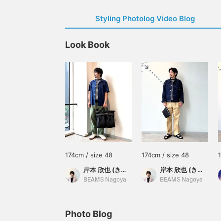
Styling Photolog Video Blog
Look Book
174cm / size 48
174cm / size 48
岸本 欣也 (きんや)
岸本 欣也 (きんや)
BEAMS Nagoya
BEAMS Nagoya
Photo Blog