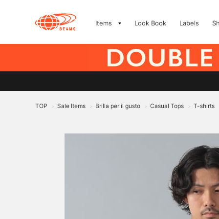
Items
Look Book
Labels
S
TOP
Sale Items
Brilla per il gusto
Casual Tops
T-shirts
>
>
>
>