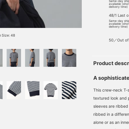
Same-day shi
available (sho
delivery time)
48/1 Last 
Same-day shi
available (sho
delivery time)
 Size: 48
50／Out of
Product descr
A sophisticate
This crew-neck T-sh
textured look and 
sleeves are ribbed 
ribbed in a differe
alone or as an inne