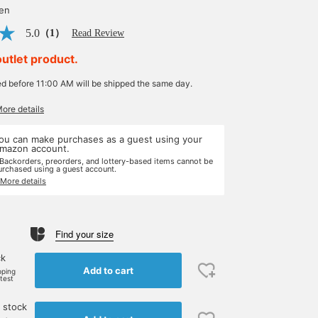
yen
5.0
（1）
Read Review
outlet product.
ed before 11:00 AM will be shipped the same day.
More details
ou can make purchases as a guest using your
mazon account.
 Backorders, preorders, and lottery-based items cannot be
urchased using a guest account.
 More details
Find your size
ck
Add to cart
pping
rtest
 stock