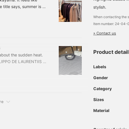
 title says, summer is all
stylish.
e three of my
When contacting the s
l be helpful to you in
Item number: 24-04-
 TAGLIATORE Striped
d) Item number: 24-16-
» Contact us
S
Product detai
 about the sudden heat.
FILIPPO DE LAURENTIIS /
Labels
ded) Item number: 24-04-
hirt from FILIPPO DE
Gender
Category
Sizes
re
Material