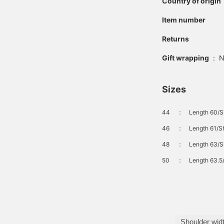
Country of origin
Item number
Returns
Gift wrapping
:
N
Sizes
44
：
Length 60/S
46
：
Length 61/S
48
：
Length 63/S
50
：
Length 63.5
Shoulder wid