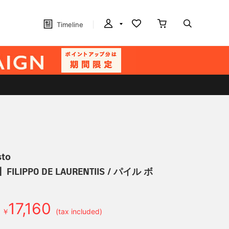
Timeline
sto
LIPPO DE LAURENTIIS / パイル ボ
17,160
￥
(tax included)