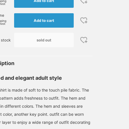
Add to cart
pping
rtest
one
Add to cart
pping
rtest
sold out
 stock
iption
d and elegant adult style
irt is made of soft to the touch pile fabric. The
pattern adds freshness to outfit. The hem and
in different colors. The hem and sleeves are
nt color, another key point. outfit can be worn
r layer to enjoy a wide range of outfit decorating