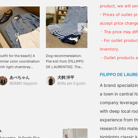
product, we will send
- Prices of outlet 
accept price change
・The price may diff
・For outlet product
inventory.
outfit for the beach] A
Dog recommendation.
＜BEAMS F＞ This jacket
・Outlet products ar
imilar color coordination
Pile knit from [FILLIPPO
is made from fabric by
ith light chambray
DE LAURENTIIS]. The
ALBINI. It has no lining,
ones and navy stripes.
refreshing striped pattern
and is light and has a dry
FILIPPO DE LAURE
あべちゃん
犬飼 洋平
大場 隆平
hite drawstring pants
is nice. If you see a
touch, making it perfect
re refreshing to make
product you like, you can
for spring and summer. It
BEAMS Sapporo
Brilla per il gusto
BEAMS HOUSE Nagoya
A brand specializin
he most of the cool
add it to your favorites or
can be worn easily. I
a town in central I
eeling of the pile knit.
follow it so you can
chose a pile striped shirt
he feet are finished with
check it out again right
and white bucks for a
company leverages 
 black shrink leather
away. You can also use
marine-themed look.
with deep local ro
hurka that gives a
the convenient
lightly more mature
[reservation service]
experience from t
ook. Shorts would also
online, so please use it.
ook good.
research into mater
o.
highlights classic 
ayama. It feels like