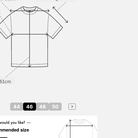
61cm
44
46
48
50
mmended size