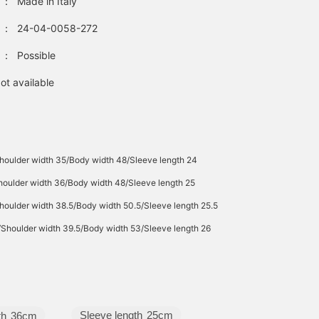
：
Made in Italy
：
24-04-0058-272
：
Possible
ot available
houlder width 35/Body width 48/Sleeve length 24
houlder width 36/Body width 48/Sleeve length 25
houlder width 38.5/Body width 50.5/Sleeve length 25.5
/Shoulder width 39.5/Body width 53/Sleeve length 26
Sleeve length
25cm
th
36cm