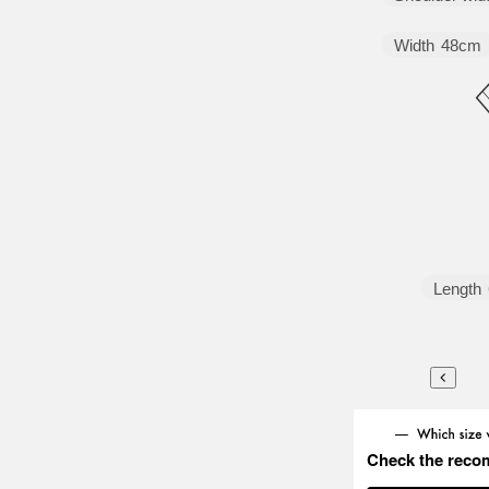
Width
48cm
Length
Check the reco