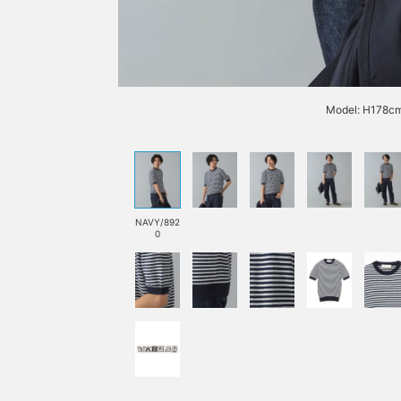
Model: H178cm
NAVY/892
0