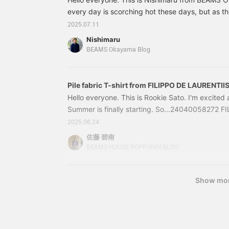
combinations.
every day is scorching hot these days, but as the
about seersucker. Today I would like to introduc
2025.07.11
recommended seersucker jackets. I hope they wil
Nishimaru
some way. Here is the first item. 24160515248
BEAMS Okayama Blog
Seersucker JacketPrice: ¥129,800 (tax include
0515-24824160
Pile fabric T-shirt from FILIPPO DE LAURENTII
Hello everyone. This is Rookie Sato. I'm excited
Summer is finally starting. So...24040058272 
Pile Border T-shirtPrice: 28,600 yen (tax inclu
2025.06.24
0058-27224040058272Introducing a border T-s
佐藤 碧南
LAURENTIIS.
BEAMS HOUSE ROPPONGI BLOG
Show mo