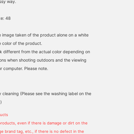
assy way.
e: 48
he image taken of the product alone on a white
 color of the product.
k different from the actual color depending on
tions when shooting outdoors and the viewing
r computer. Please note.
cleaning (Please see the washing label on the
)
ucts
products, even if there is damage or dirt on the
 brand tag, etc., if there is no defect in the