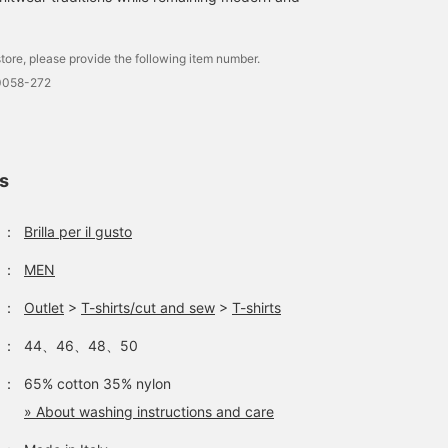
tore, please provide the following item number.
0058-272
ls
：
Brilla per il gusto
：
MEN
：
Outlet
>
T-shirts/cut and sew
>
T-shirts
：
44、46、48、50
：
65% cotton 35% nylon
» About washing instructions and care