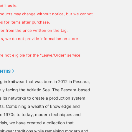
 it as is.
products may change without notice, but we cannot
s for items after purchase.
er from the price written on the tag.
s, we do not provide information on store
Summer is just around
This is a Special order
Introducing GUY ROVER
e not eligible for the "Leave/Order" service.
the corner. Get ahead of
model of DEREK ROSE
2-pocket linen rayon shi
the summer with a
brand's representative
blouson. If you are
marine-themed striped T-
CLASS IC FIT sleeping
looking for a simple
NTIIS
無藤 和彦
伊藤 大史
WAKINO
shirt and white deck
shirt, replaced with Italian
casual style item, how
shoes.
linen material. There's no
about this item? It is su
BEAMS F
BEAMS HOUSE Nagoya
BEAMS HOU
g in knitwear that was born in 2012 in Pescara,
problem with outfit in the
to be easy to use in the
taly facing the Adriatic Sea. The Pescara-based
same way as a shirt
coming season.
jacket without thinking
its networks to create a production system
too hard! We've put
ots. Combining a wealth of knowledge and
together a marine-
themed coordination
he 1970s to today, modern techniques and
based on NAVY and
ials, we have created a collection that
WHITE.
knitwear traditions while remaining modern and