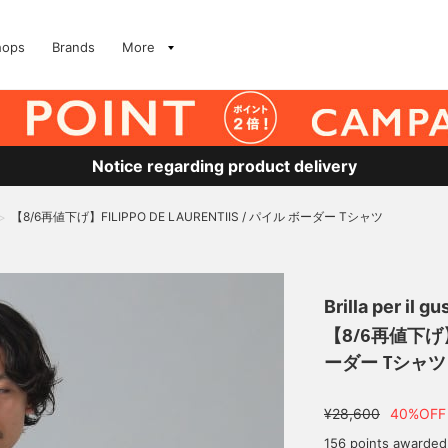
hops
Brands
More
Notice regarding product delivery
【8/6再値下げ】FILIPPO DE LAURENTIIS / パイル ボーダー Tシャツ
>
Brilla per il gu
【8/6再値下げ】FI
ーダー Tシャツ
¥28,600
40%OFF
156 points awarded