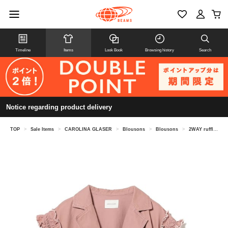
Timeline
Items
Look Book
Browsing history
Search
Notice regarding product delivery
TOP
>
Sale Items
>
CAROLINA GLASER
>
Blousons
>
Blousons
>
2WAY ruffle denim jacket