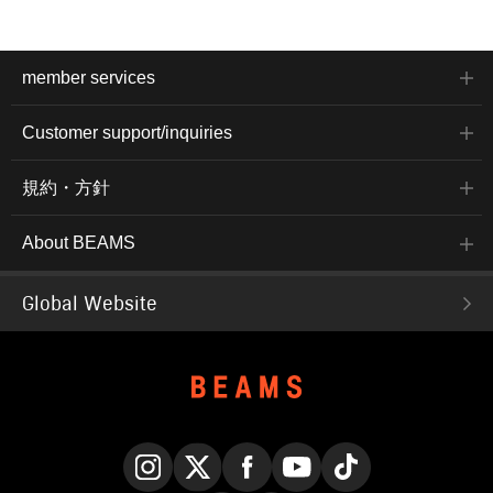
member services
Customer support/inquiries
規約・方針
About BEAMS
Global Website
Instagram
X
Facebook
YouTube
TikTok