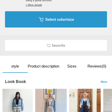
using a guest account.
> More details
Select color/size
favorite
style
Product description
Sizes
Reviews(0)
Look Book
More