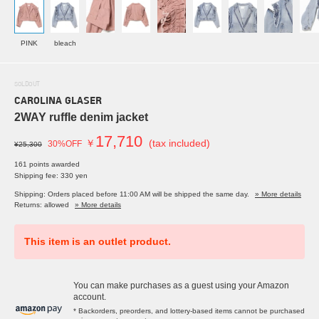
PINK
bleach
SOLDOUT
CAROLINA GLASER
2WAY ruffle denim jacket
17,710
￥
(tax included)
30%OFF
¥25,300
161 points awarded
Shipping fee: 330 yen
Shipping: Orders placed before 11:00 AM will be shipped the same day.
» More details
Returns: allowed
» More details
This item is an outlet product.
You can make purchases as a guest using your Amazon
account.
* Backorders, preorders, and lottery-based items cannot be purchased