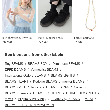
圆点薄纱透明长袖针织衫
[别住] 长大×绫 / 网鞋
Lara&Heart/多链
¥5,500
¥36,300
¥4,950
See blousons from other labels
Ray BEAMS
BEAMS BOY
Demi-Luxe BEAMS
EFFE BEAMS
Vermeerist BEAMS
International Gallery BEAMS
BEAMS LIGHTS
BEAMS HEART
Kodomo BEAMS
merrier BEAMS
BEAMS GOLF
fennica
BEAMS JAPAN
Calling
BEAMS Planets
BEAMS COUTURE
B JIRUSHI MARKET
mmts
Pilgrim Surf+Supply
B:MING by BEAMS
MAAI
BEAMS SELECTION for WOMEN