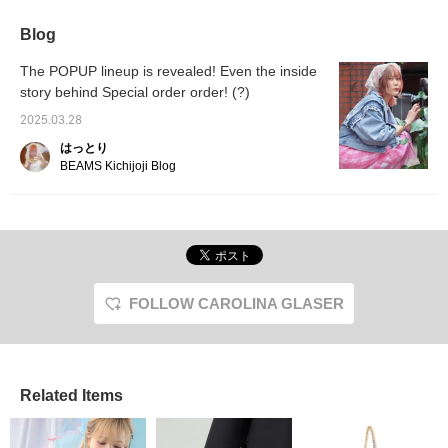
Lately, my denim jacket
be removed with a zipper,
relaxed
from < CAROLINA
so you can also wear it
arrang
Blog
GLASER > has been a
as a vest! The pink color
edge to
lifesaver. It's perfect for
is exquisite and cute.
denim, 
The POPUP lineup is revealed! Even the inside
this time of year when
《Please click ♡+ to
recomm
story behind Special order order! (?)
it's warm during the day
make it easier to find
updatin
and a little chilly at
posts》
2025.03.28
night♩It's on sale for a
bit, so take this
はっとり
opportunity to check it
BEAMS Kichijoji Blog
out♡
FOLLOW CAROLINA GLASER
Related Items