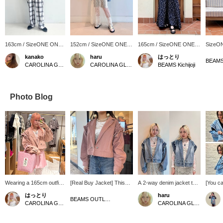
163cm / SizeONE ONE
152cm / SizeONE ONE
165cm / SizeONE ONE
SizeO
SIZE
SIZE
SIZE
kanako
haru
はっとり
BEAMS K
CAROLINA GLASER
CAROLINA GLASER
BEAMS Kichijoji
Photo Blog
Wearing a 165cm outfit
[Real Buy Jacket] This
A 2-way denim jacket that
[You ca
[for work] The cherry
incredibly versatile item
can be worn as a vest by
of arr
はっとり
haru
blossoms are starting to
can be worn as a light
removing the sleeves ♡
CAROL
BEAMS OUTLET Iruma
CAROLINA GLASER
CAROLINA GLASER
bloom~=(^.^)= And in
outer layer in spring and
A moderately oversized fit
denim 
response (?), I can't help
autumn, or as a jacket in
for a 152cm person.
zipper 
but choose pink items.
winter. The sleeves can
for a f