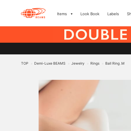
Items
Look Book
Labels
S
TOP
Demi-Luxe BEAMS
Jewelry
Rings
Ball Ring .M
>
>
>
>