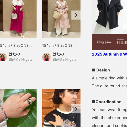
154cm / SizeONE
154cm / SizeONE
159cm / SizeONE
ONE SIZE
ONE SIZE
ONE SIZE
はたの
はたの
SASAMIKI
2025 Autumn & Wi
BEAMS Niigata
BEAMS Niigata
BEAMS Toyosu
■ Design
A simple ring with 
The cute round sha
■Coordination
You can wear it tog
with the choker and
elegant and sophis