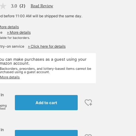
3.0
（2）
Read Review
ed before 11:00 AM will be shipped the same day.
More details
le
» More details
ilable for backorders.
 try-on service
» Click here for details
ou can make purchases as a guest using your
mazon account.
 Backorders, preorders, and lottery-based items cannot be
urchased using a guest account.
 More details
 In
Add to cart
pping
rtest
 In