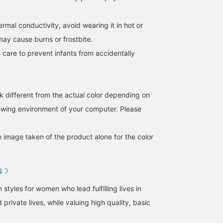
hermal conductivity, avoid wearing it in hot or
may cause burns or frostbite.
 care to prevent infants from accidentally
k different from the actual color depending on
iewing environment of your computer. Please
e image taken of the product alone for the color
S
tyles for women who lead fulfilling lives in
 private lives, while valuing high quality, basic