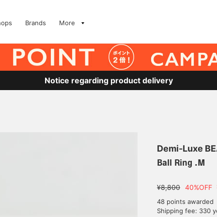
hops
Brands
More
Notice regarding product delivery
Demi-Luxe B
Ball Ring .M
¥8,800
40%OFF
48 points awarded
Shipping fee: 330 