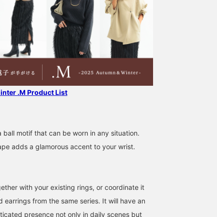
165cm / SizeONE
152cm / SizeONE
158cm / SizeONE
ONE SIZE
ONE SIZE
ONE SIZE
tamo
nakata
飯塚 さおり
nter .M Product List
BEAMS Kobe
BEAMS HOUSE Namba
BEAM
a ball motif that can be worn in any situation.
pe adds a glamorous accent to your wrist.
ether with your existing rings, or coordinate it
 earrings from the same series. It will have an
ticated presence not only in daily scenes but