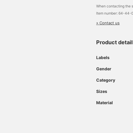
When contacting the s
Item number: 64-44-
» Contact us
Product detai
Labels
Gender
Category
Sizes
Material