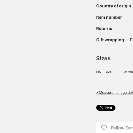
Country of origin
Item number
Returns
Gift wrapping
:
P
Sizes
ONE SIZE
：
Width
» Measurement guide/
Follow D