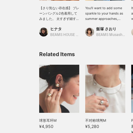
【さり気ない存在感】 プレ
You'll want to add some
I
ーンバングル2色着用して
sparkle to your hands as
a
みました。 太すぎず細すぎ
summer approaches,
w
ないちょうどいい細さがさ
right? The rings from
o
ヒナタ
飯塚 さおり
り気ない存在感を出してく
<.M> have just the right
r
れて、コーディネートのア
amount of volume to
a
BEAMS HOUSE Namba
BEAMS Musashikosugi
クセントになってくれま
make your fingers look
a
す。 どちらか一色でも、二
slender. The original,
t
色で重ね付けてもかわいく
simple bangles are also
L
Related Items
着用いただけます♡ 合わせ
recommended as they go
c
て〈.M〉のボールリングも
well with any outfit. Tap
r
着用してみました。こちら
[♡ + Favorites] to easily
のリングもシルバー、ゴー
find them again later.
ルドと二色ございますの
で、ぜひチェックしてみて
ください♪ 〈お気に入り登
録〉や〈フォロー〉で商品
の見返し、マイルも貯まり
ますのでぜひご活用くださ
い☆
球形耳环M
不对称球闸M
¥4,950
¥5,280