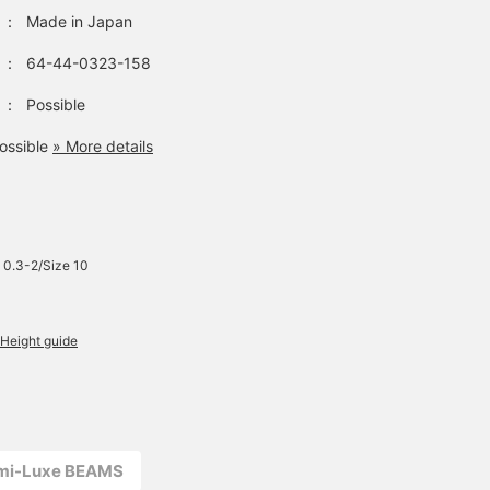
：
Made in Japan
：
64-44-0323-158
：
Possible
ossible
» More details
 0.3-2/Size 10
Height guide
emi-Luxe BEAMS