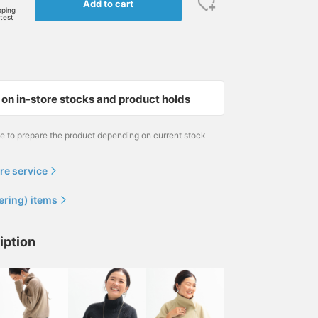
Add to cart
pping
rtest
on in-store stocks and product holds
me to prepare the product depending on current stock
re service
ering) items
iption