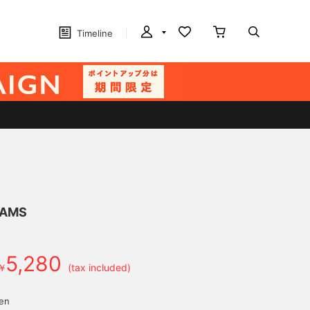
Timeline
EAMS
5,280
￥
(tax included)
yen