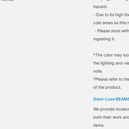
will help preserve the
hazard.
natural beauty of the
material for a long time.
- Due to its high t
▶︎Model/Staff Mizuki
cold areas as this 
・Please store with
ingesting it.
*The color may loo
the lighting and v
note.
*Please refer to th
of the product.
Demi-Luxe BEAM
We provide modern s
both their work and
items.