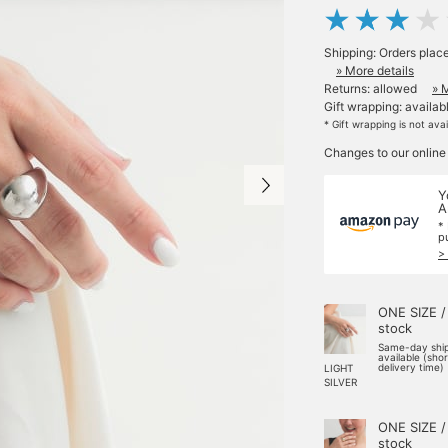
Shipping: Orders plac
» More details
Returns: allowed
» 
Gift wrapping: availab
* Gift wrapping is not ava
Changes to our online
Y
A
*
p
>
ONE SIZE /
stock
Same-day shi
available (sho
delivery time)
LIGHT
SILVER
ONE SIZE /
stock