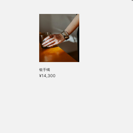
银手镯
¥14,300