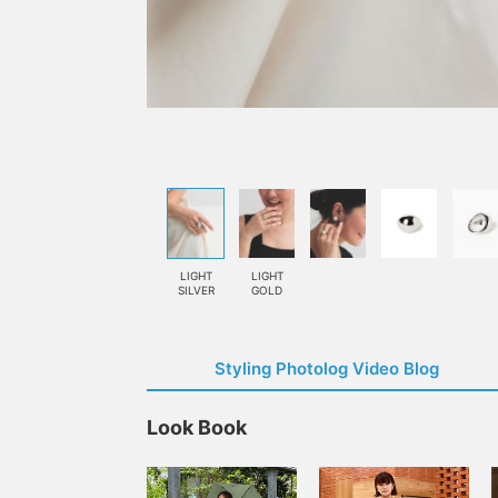
LIGHT
LIGHT
SILVER
GOLD
Styling Photolog Video Blog
Look Book