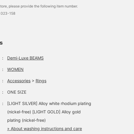
tore, please provide the following item number.
0323-158
ls
：
Demi-Luxe BEAMS
：
WOMEN
：
Accessories
>
Rings
：
ONE SIZE
：
[LIGHT SILVER] Alloy white rhodium plating
(nickel-free) [LIGHT GOLD] Alloy gold
plating (nickel-free)
» About washing instructions and care