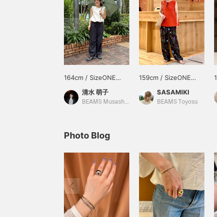
164cm / SizeONE
159cm / SizeONE
ONE SIZE
ONE SIZE
清水 萌子
SASAMIKI
BEAMS Musashikosugi
BEAMS Toyosu
Photo Blog