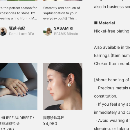
also in business sc
t's the perfect season for
{Instantly add a touch of
[SILVER x GOLD] It's nice
ccessories to shine. I'm
sophistication to your
to wear just one color, but
earing a ring from <.M>
everyday outfit} This
it's also nice to wear your
■ Material
n my index finger. Its
necklace features a gently
favorite design
塚越 有紀
SASAMIKI
大隅 良美
ounded shape is
curved plate and a snake
regardless of color
Nickel-free plating
dorable and lovely. It
chain that glitters
depending on your mood
Demi-Luxe BEAMS Shinjuku
BEAMS Minatomirai
BEAMS Tachikawa
lso goes perfectly with
smoothly against the
that day. If you register
he bangle from < Demi-
skin. The length can be
your favorite items, it will
Also available in t
uxe BEAMS >! Silver-
freely adjusted, so even a
be convenient when you
olored accessories
casual top can instantly
look back at them. Please
Earrings (Item nu
eally lift your spirits and
transform into a more
make use of it!
Choker (Item num
mood.
sophisticated look. The
voluminous ring on the
hand gives the finger a
[About handling of
sense of presence and
stability, creating a
・Precious metals 
fashionable accent for
constitution.
the entire hand. It's also
easy to maintain its
・If you feel any ab
beautiful shine. After
immediately and con
removing the accessory,
PHILIPPE AUDIBERT /
simply wipe off any oils
圆形珍珠耳环
・Avoid wearing it 
or sweat with a soft
¥4,950
新非洲戒指 金
cloth. This simple habit
sleeping, or taking
¥10,780