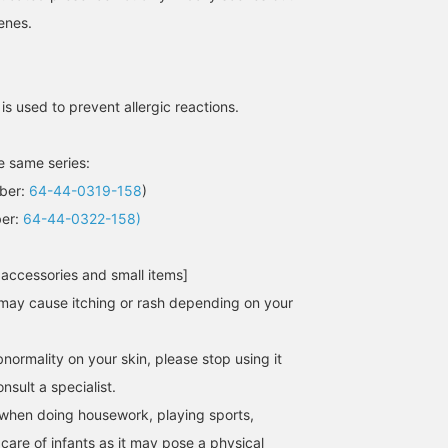
enes.
[SILVER RING] It's easy to
[Plain] Large silver
Nickel-free plating is
blend in if you use silver
accessories are perfect
used to prevent allergic
for a unified look! The
for the Spring/Summer
reactions. We recomme
pearl on the index finger
season. We especially
accessories with a stro
大隅 良美
AONO SHIKAMA
nami
brings out your
recommend sleek, plain
presence in the season
 is used to prevent allergic reactions.
femininity. If you register
designs, which are easy
when you wear light
BEAMS Tachikawa
Demi-Luxe BEAMS Shinjuku
BEAMS Okayam
it as a favorite, it will be
to incorporate into your
clothing. Layer them to
convenient when you look
outfit.
add volume.
he same series:
back at the products.
Please make use of it!
mber:
64-44-0319-158
)
ber:
64-44-0322-158)
 accessories and small items]
may cause itching or rash depending on your
normality on your skin, please stop using it
sult a specialist.
when doing housework, playing sports,
 care of infants as it may pose a physical