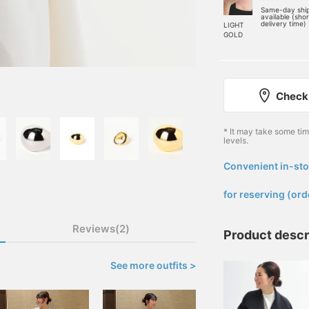
Same-day shi
available (sho
delivery time)
LIGHT
GOLD
Check 
* It may take some ti
levels.
Convenient in-sto
​ ​
for reserving (ord
Reviews(2)
Product descr
See more outfits >