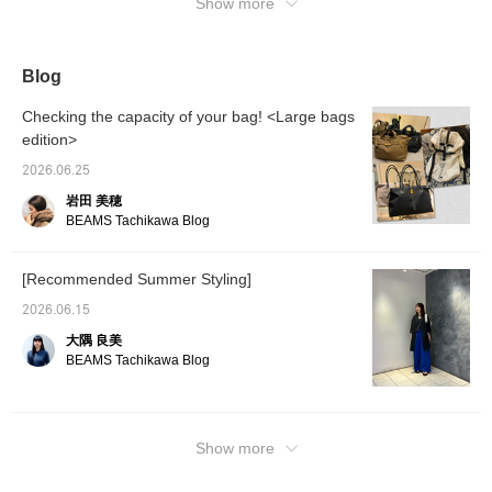
sound. Please use it as a reference.
Show more
Blog
Checking the capacity of your bag! <Large bags
edition>
2026.06.25
岩田 美穂
BEAMS Tachikawa Blog
[Recommended Summer Styling]
2026.06.15
大隅 良美
BEAMS Tachikawa Blog
Show more