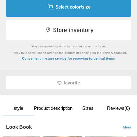
Select color/size
You can reserve or order items to try on or purchase.
*It may take some time to arrange the product depending on the delivery situation.
​ ​
Convenient in-store service
for reserving (ordering) items
favorite
style
Product description
Sizes
Reviews(8)
Look Book
More