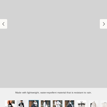
Made with lightweight, water-repellent material that is resistant to rain.