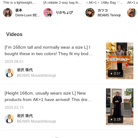
This is a lightweight,
[A reliable 2-way bag that
＜AK+1＞ Utility Bag ♡
AK+1 ut
water-repellent
suits any occasion] This
Made with lightweight,
used a
坂本
カツコ
りかちょび
backpack from AK+1!
2-way backpack/shoulder
water-repellent material!
and a 
Demi-Luxe BEAMS
BEAMS Tennoji
It's a great item because
bag is perfect for both
Stylish design is great♪
material
it has a large capacity
work and leisure. Made
[Add items you're
yet the
and is made of water-
from lightweight, water-
interested in to your
offers 
repellent material, so you
repellent ripstop material,
"favorites" so you can
and wat
Videos
can go out even on rainy
it's reliable even in
easily refer back to them♪
propert
days. There's also a
sudden weather changes.
Please consider it!] [You
finish 
[I'm 168cm tall and normally wear a size L] I
zipper on the back, so
In addition to its 20L
can reserve or order your
comple
you can easily take
storage capacity, it
desired items (excluding
refined
bought these in two colors! They fit my body
things out from the back,
boasts user-friendly
some items) in advance
very po
perfectly, without showing off my hips or
which is a convenient
features such as a 14-
at our stores through our
who pr
2025.08.01
being too short. Best of all, they're a trendy
and great feature.
inch laptop pocket and a
online shop! Please take
sophist
岩沢 珠代
Personally, I recommend
back pocket that can be
advantage of this
item for 50-year-olds who might find trendy
0:57
BEAMS Musashikosugi
the large mesh pocket
accessed while wearing
service!]
tracksuit pants a little too young for their size!
on the outside, which is
it. When used as a
I'm looking forward to pairing them with loose
convenient for storing
shoulder bag, the
water bottles and the
shoulder straps can be
knits, crisply ironed shirts, and oversized
[Height 168cm, usually wears size L] New
like! If you press [♡ +
neatly stored on the back
jackets. I highly recommend them, so please
products from AK+1 have arrived! This dress
Favorites], you can
for a smart look. This
come and try them on in store.
has sleeves, can be worn with or without
easily look back on it
versatile bag is perfect for
2025.02.15
later and earn miles.
a wide range of
waist shaping, and the fabric can be worn for
岩沢 珠代
Please take advantage
occasions, from
a long time. It's a one-piece dress with many
1:15
of this!
commuting to weekend
BEAMS Musashikosugi
great features. I want to convey the feel of
outings and travel.
the material, so I'll try to convey it through