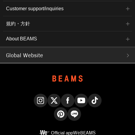
Customer support/inquiries
規約・方針
About BEAMS
Global Website
Instagram
X
Facebook
YouTube
TikTok
Pinterest
LINE
Official app
WeBEAMS