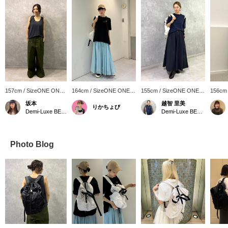
157cm / SizeONE ONE
164cm / SizeONE ONE
155cm / SizeONE ONE
156cm
SIZE
SIZE
SIZE
SIZE
坂本
越智 里美
りかちょび
Demi-Luxe BEAMS Shinjuku
Demi-Luxe BEAMS
Photo Blog