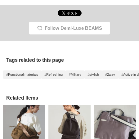
Follow Demi-Luxe BEAMS
Tags related to this page
#Functional materials
#Refreshing
#Military
#stylish
#2way
#Active in da
Related Items