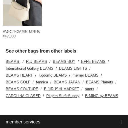
VASIC / NOA MINI MINI 包
¥47,300
See other bags from other labels
BEAMS
Ray BEAMS
BEAMS BOY
EFFE BEAMS
International Gallery BEAMS
BEAMS LIGHTS
BEAMS HEART
Kodomo BEAMS
merrier BEAMS
BEAMS GOLF
fennica
BEAMS JAPAN
BEAMS Planets
BEAMS COUTURE
B JIRUSHI MARKET
mmts
CAROLINA GLASER
Pilgrim Surf+Supply
B:MING by BEAMS
member services