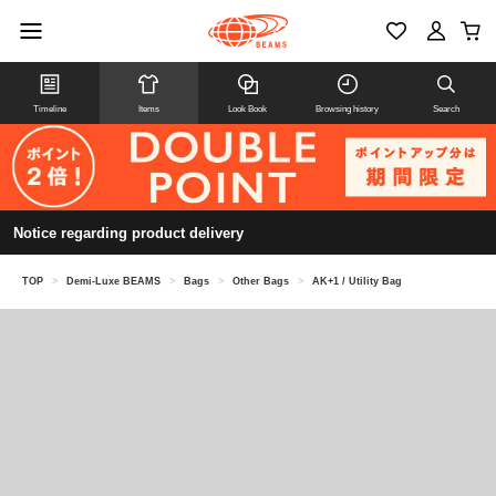
Timeline
Items
Look Book
Browsing history
Search
Notice regarding product delivery
TOP
>
Demi-Luxe BEAMS
>
Bags
>
Other Bags
>
AK+1 / Utility Bag