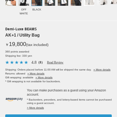
OFF
BLACK
WHITE
Demi-Luxe BEAMS
AK+1 / Utility Bag
19,800
￥
(tax included)
360 points awarded
Shipping fee: 330 yen
4.8
（8）
Read Review
Shipping: Orders placed before 11:00 AM will be shipped the same day.
» More details
Returns: allowed
» More details
Gift wrapping: available
» More details
* Gift wrapping is not available for backorders.
You can make purchases as a guest using your Amazon
account.
* Backorders, preorders, and lottery-based items cannot be purchased
using a guest account.
> More details