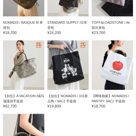
NOMADIS / BASQUE M 单
STANDARD SUPPLY /日常
TOFF&LOADSTONE / Air
肩包
背包
双向肩包
¥18,700
¥24,200
¥23,760
【别住】A VACATION /缟玛
【别住】NOMADIS / 101斑
【网络独家】NOMADIS /
瑙漫游手提袋
点狗 / SAC2 手提袋
PANTRY SAC2 手提袋
¥62,700
¥19,800
¥18,700