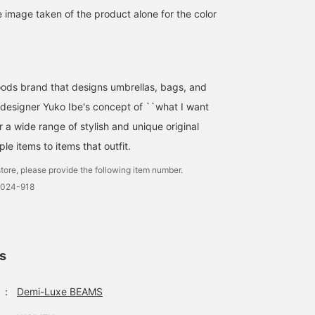
e image taken of the product alone for the color
This parasol is made of
[UV Protection!]
[Very convenient for bot
ods brand that designs umbrellas, bags, and
soft cotton with a classic
Protection from UV rays
sunny and rainy days]
and elegant dot
and sunlight is essential
During this season, it
designer Yuko Ibe's concept of ``what I want
embroidery. It also looks
this summer too♪ The
often rains, the sun is
石原 由梨
AONO SHIKAMA
yuka ozawa
great with a yukata or
parasols from <BON BON
strong, and the weather
er a wide range of stylish and unique original
kimono.
STORE> have a cute
can be very
BEAMS HOUSE Roppongi
Demi-Luxe BEAMS Shinjuku
Demi-Lux
le items to items that outfit.
design that will lift your
unpredictable. If you ha
spirits while providing
this umbrella with you,
tore, please provide the following item number.
excellent shade ^^ Even
you can rest assured! W
0024-918
the black color has a
have a wide selection of
sheer feel, giving it a cool
umbrellas that can be
impression◎ It can't be
used in both sunny and
folded, but it's compact
rainy days. Please come
in size♪ Check out the
and visit us!
whole outfit on the
ls
styling page♪<If you
press ♡+, it will be
convenient when you
：
Demi-Luxe BEAMS
want to look back! Also, if
you follow us, you will