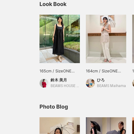
Look Book
165cm / SizeONE
164cm / SizeONE
ONE SIZE
ONE SIZE
鈴木 美月
ひろ
BEAMS HOUSE Roppongi
BEAMS Maihama
Photo Blog