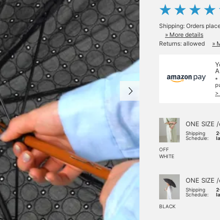
Shipping: Orders plac
» More details
Returns: allowed
» 
Y
A
*
p
>
ONE SIZE /
Shipping
2
Schedule:
l
OFF
WHITE
ONE SIZE /
Shipping
2
Schedule:
l
BLACK