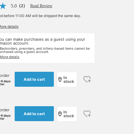
5.0
（2）
Read Review
ed before 11:00 AM will be shipped the same day.
More details
ou can make purchases as a guest using your
mazon account.
 Backorders, preorders, and lottery-based items cannot be
urchased using a guest account.
 More details
order
In
Add to cart
stock
-6 days
ater
order
In
Add to cart
stock
-6 days
ater