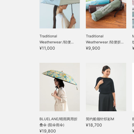
Traditional
Traditional
Weatherwear /轻便...
Weatherwear /轻便折...
¥11,000
¥9,900
BLUELANE/晴雨两用折
简约船领针织衫M
¥18,700
叠伞 (阳伞雨伞)
¥19,800