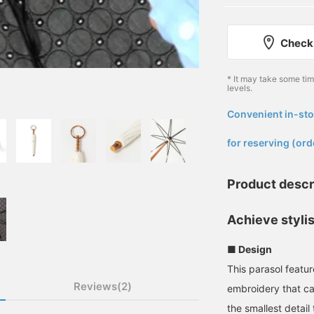
Check 
* It may take some ti
levels.
Convenient in-sto
​ ​
for reserving (ord
Product descr
Achieve styli
■ Design
This parasol featu
Reviews(2)
embroidery that cat
the smallest detail