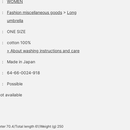
：
WOMEN
earn miles and it will be
easier to move up to the
：
Fashion miscellaneous goods
>
Long
next level, so please do
umbrella
so♡>
：
ONE SIZE
：
cotton 100%
» About washing instructions and care
：
Made in Japan
：
64-66-0024-918
：
Possible
ot available
ter 70.4/Total length 61/Weight (g) 250