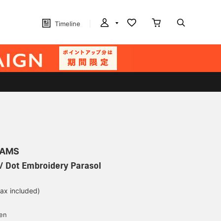
Timeline
EAMS
/ Dot Embroidery Parasol
tax included)
d
yen