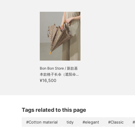
Bon Bon Store / 新款基
本款格子长伞（遮阳伞...
¥16,500
Tags related to this page
#Cotton material
tidy
#elegant
#Classic
#