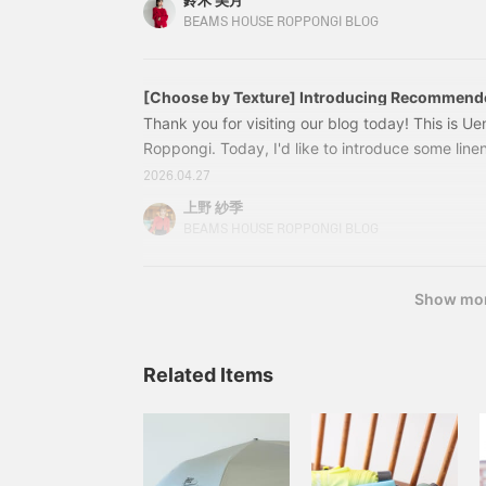
鈴木 美月
original collection that will make you look elegan
BEAMS HOUSE ROPPONGI BLOG
piece. 64262657825 EFFE BEAMS / Flower Eyel
[Choose by Texture] Introducing Recommend
Thank you for visiting our blog today! This is
Roppongi. Today, I'd like to introduce some line
perfect for the coming season and have a comfor
2026.04.27
coordinated outfit. Please read to the end. <
上野 紗季
AK+1 / Linen Double Tuck Pants Color: Black, Bei
BEAMS HOUSE ROPPONGI BLOG
¥25,300 (tax included)
Show mo
Related Items