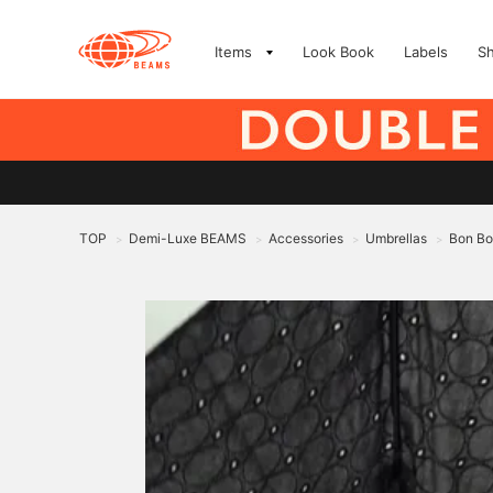
Items
Look Book
Labels
S
TOP
Demi-Luxe BEAMS
Accessories
Umbrellas
Bon Bo
>
>
>
>