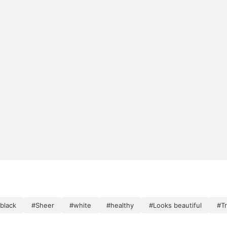
black
#Sheer
#white
#healthy
#Looks beautiful
#T