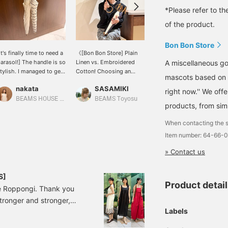
*Please refer to th
of the product.
Bon Bon Store
It's finally time to need a
《[Bon Bon Store] Plain
Introducing a parasol
A miscellaneous go
arasol!] The handle is so
Linen vs. Embroidered
from Demi-Luxe BEAMS.
tylish. I managed to get
Cotton! Choosing an
This is a 100% cotton
mascots based on 
ne myself⭐︎ It's a slightly
Adult Parasol》 Is UV
parasol from [BON BON
nakata
SASAMIKI
えり
maller size. ★Clicking
radiation already at its
STORE]. It has a compact
right now.'' We off
he link below will take
peak?! With the
size and an elegant
BEAMS HOUSE Namba
BEAMS Toyosu
BEAMS HOUSE Nagoya
products, from simp
ou to the product page!
scorching early summer
design. It looks like it will
licking the <Favorites>
sun approaching, it's time
be very useful in the
When contacting the s
nd <Follow> buttons will
for a parasol to be
coming seasons!
Item number: 64-66-
llow you to browse
serious about maintaining
moothly at your
beautiful skin and
» Contact us
onvenience, so please
preventing heatstroke.
ake use of them! You
The distinguishing
an also earn miles, so
feature is the round
S]
lease do.
bamboo handle that can
Product detai
e Roppongi. Thank you
be slipped over the arm
stronger and stronger,
like a bangle. Bon Bon
Store 's two reliable
Labels
mer outings and trips.
parasols actually differ
s from EFFE BEAMS'
greatly in "coolness" and