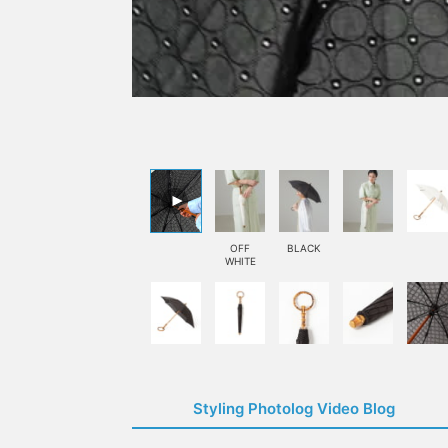
OFF
BLACK
WHITE
Styling Photolog Video Blog