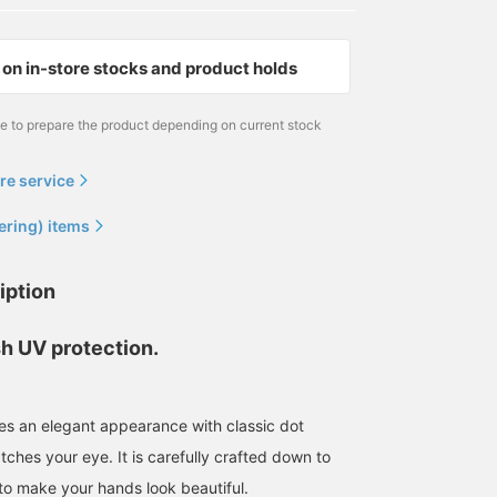
on in-store stocks and product holds
me to prepare the product depending on current stock
re service
ering) items
iption
sh UV protection.
res an elegant appearance with classic dot
ches your eye. It is carefully crafted down to
 to make your hands look beautiful.