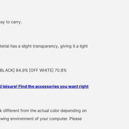
sy to carry.
erial has a slight transparency, giving it a light
162cm / SizeONE
164cm / SizeONE
158cm / SizeONE
: [BLACK] 84.9% [OFF WHITE] 70.8%
ONE SIZE
ONE SIZE
ONE SIZE
上野 紗季
AONO SHIKAMA
タジマ
BEAMS HOUSE Roppongi
Demi-Luxe BEAMS Shinjuku
BEAMS HO
 leisure! Find the accessories you want right
k different from the actual color depending on
iewing environment of your computer. Please