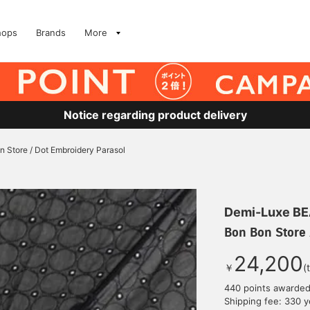
hops
Brands
More
Notice regarding product delivery
n Store / Dot Embroidery Parasol
Demi-Luxe B
Bon Bon Store 
24,200
￥
(
440 points awarde
Shipping fee: 330 