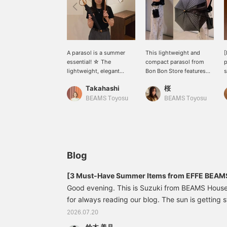
A parasol is a summer
This lightweight and
[
essential! ☆ The
compact parasol from
p
lightweight, elegant
Bon Bon Store features
s
embroidery and subtle
classic and delicate
o
Takahashi
桜
transparency create a
embroidery. The ringed
s
light and airy impression
handle adds an elegant
t
BEAMS Toyosu
BEAMS Toyosu
♪ [If you click the ♡
touch to your hand. The
y
below to add to your
slightly sheer fabric gives
C
favorites and the name
a bright impression even
a
above to follow, you'll
when you're out and
a
earn miles! It's also
about. You can enjoy
s
convenient because you
fashion while being
c
Blog
can save it to look back
protected from the sun!
m
on later ♪]
[If you're interested, we
c
[3 Must-Have Summer Items from EFFE BEAM
recommend adding it to
p
Good evening. This is Suzuki from BEAMS Hous
your favorites with a
for always reading our blog. The sun is getting 
heart emoji so you can
easily refer back to it
and it's the season when we look forward to sum
2026.07.20
anytime!]
Today, I'd like to introduce three summer item