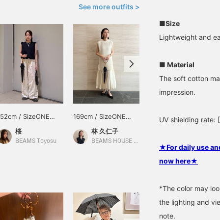
See more outfits >
■Size
Lightweight and ea
■ Material
The soft cotton mat
impression.
152cm / SizeONE
169cm / SizeONE
154cm / SizeONE
UV shielding rate
ONE SIZE
ONE SIZE
ONE SIZE
桜
林 久仁子
石原 由梨
BEAMS Toyosu
BEAMS HOUSE Roppongi
BEAMS HOUSE Roppongi
★For daily use and
now here★
*The color may loo
the lighting and v
note.