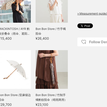
The air that escapes
through the gaps feels
light and adds just the
right amount of
» Measurement guide/
sweetness to a simple
outfit. Whichever you
choose, these reliable
MACKINTOSH / AYR 豹
Bon Bon Store / 竹手镯
companions will help you
纹折叠伞（雨伞、遮阳...
阳伞
comfortably get through
¥15,400
¥26,400
the summer thanks to
Follow D
their high level of sun
protection and
meticulous tailoring. Will
you choose the linen that
can withstand the intense
heat, or the cotton
embroidery that will
elevate your mood?
Please choose the one
that you can rely on every
day from now on.
Bon Bon Store /亚麻镶边
Bon Bon Store / 竹制手
阳伞
镯豹纹阳伞（晴雨两用）
¥29,700
¥23,100