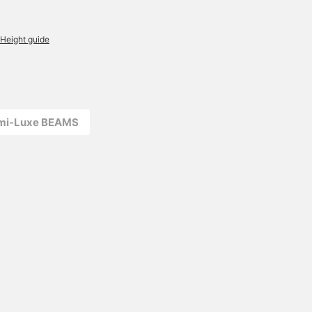
Height guide
emi-Luxe BEAMS