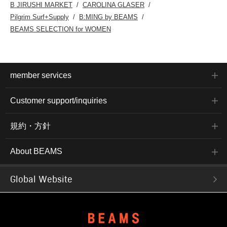
B JIRUSHI MARKET
CAROLINA GLASER
Pilgrim Surf+Supply
B:MING by BEAMS
BEAMS SELECTION for WOMEN
member services
Customer support/inquiries
規約・方針
About BEAMS
Global Website