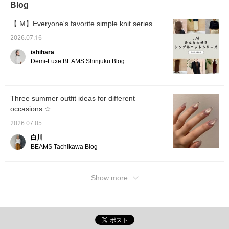
Blog
can earn miles by adding it to your favorites
wearing thicker inner
layers or when you want
or following Iwasawa♪
to button it up. The
【.M】Everyone's favorite simple knit series
length also increases by
2026.07.16
2.5cm, so size 38 is
recommended for those
ishihara
who prioritize the feeling
Demi-Luxe BEAMS Shinjuku Blog
of security and want to
completely cover their
hips.
Three summer outfit ideas for different
occasions ☆
2026.07.05
白川
BEAMS Tachikawa Blog
Show more