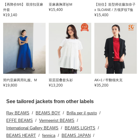
【再降价8/6】 双排扣亚麻
亚麻裹胸罩衫M
【别住】造型师佐藤加奈子
¥15,400
外套
x SLOANE / 方领罗纹T恤
¥19,140
¥15,400
简约亚麻两用礼服。M
双层层叠套头衫
AK+1 / 窄翻领夹克
¥19,800
¥13,200
¥35,200
See tailored jackets from other labels
Ray BEAMS
BEAMS BOY
Brilla per il gusto
EFFE BEAMS
Vermeerist BEAMS
International Gallery BEAMS
BEAMS LIGHTS
BEAMS HEART
fennica
BEAMS JAPAN