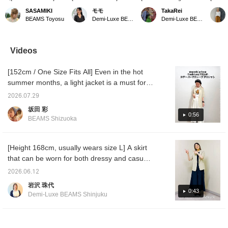
too stiff, not too casual.
Recommended for adult
Sheer Half-Sleeve Jacket
covere
SASAMIKI
モモ
TakaRei
A sheer jacket that
women who want to
♡ A simple one-button
sheer j
BEAMS Toyosu
Demi-Luxe BEAMS Kashiwa
Demi-Luxe BEAMS Kashiwa
achieves the "just right"
balance comfort and a
short-sleeve jacket! Made
sleeves
for summer》 A half-
polished look. Introducing
of sheer material, it's a
when y
sleeve jacket that can be
a half-sleeve jacket.
light and airy item to wear.
formal 
easily thrown on. If
Simply throw it on over a
It can be used in a wide
sleeves
Videos
you're unsure about
T-shirt or camisole to
range of situations, from
wear. T
your summer outerwear
instantly elevate your
office wear to casual
also gi
[152cm / One Size Fits All] Even in the hot
repertoire, this is the
usual style with a
outfits. You can purchase
impress
perfect choice. The
sophisticated urban
it from the items used
recomm
summer months, a light jacket is a must for
secret to its popularity is
feel...♡ It's easy to care
below ↓! Press "♡ +
add it 
protection against air conditioning. This half-
the exquisite balance of
for and hand-washable,
Favorite" to make it
with ♡+
2026.07.29
sleeve jacket from Demi-Luxe BEAMS has
"not too stiff, not too
so it's sure to be a staple
easier to look back!
look ba
坂田 彩
casual." It's hand
this summer!
you'll 
just the right amount of transparency for a
0:56
BEAMS Shizuoka
washable, making it
[156cm/wearing size 36]
please
seasonal feel, and the crisp texture makes it
perfect for daily wear
this. P
very comfortable to wear! The compact size
even during sweaty
us♡
seasons. The sleeve
makes it flattering even for petite individuals.
[Height 168cm, usually wears size L] A skirt
length covers the
that can be worn for both dressy and casual
elbows, balancing ease
occasions has arrived. The waist has a
of movement with
2026.06.12
elegance. For a neat fit,
drawstring, so it's perfect for those who don't
岩沢 珠代
size 36 is
like tight waistbands! The material has a
0:43
recommended. Sizing up
Demi-Luxe BEAMS Shinjuku
crisp, structured feel, so even with the large
increases the width by
1.5cm, giving you more
pockets, it can be worn for elegant outfits!
room overall, which is
Please refer to both styling examples. You
convenient when