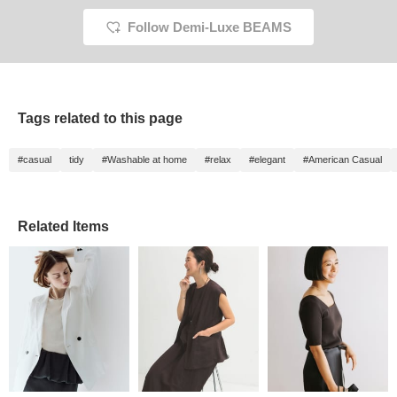
Follow Demi-Luxe BEAMS
Tags related to this page
#casual
tidy
#Washable at home
#relax
#elegant
#American Casual
Related Items