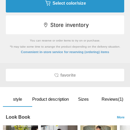
Select color/size
You can reserve or order items to try on or purchase.
*It may take some time to arrange the product depending on the delivery situation.
​ ​
Convenient in-store service
for reserving (ordering) items
favorite
style
Product description
Sizes
Reviews(1)
Look Book
More