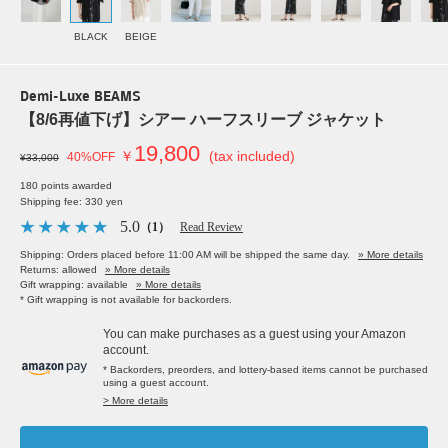
BLACK
BEIGE
Demi-Luxe BEAMS
【8/6再値下げ】シアー ハーフスリーブ ジャケット
19,800
￥
(tax included)
40%OFF
¥33,000
180 points awarded
Shipping fee: 330 yen
5.0
（1）
Read Review
Shipping: Orders placed before 11:00 AM will be shipped the same day.
» More details
Returns: allowed
» More details
Gift wrapping: available
» More details
* Gift wrapping is not available for backorders.
You can make purchases as a guest using your Amazon
account.
* Backorders, preorders, and lottery-based items cannot be purchased
using a guest account.
> More details