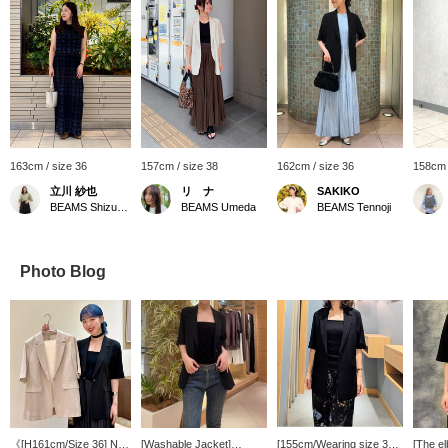
163cm / size 36
157cm / size 38
162cm / size 36
158cm 
立川 紗也
リ ナ
SAKIKO
BEAMS Shizuoka
BEAMS Umeda
BEAMS Tennoji
Photo Blog
《[H161cm/Size 36] Not
[Washable Jacket]
[155cm/Wearing size 36]
[The e