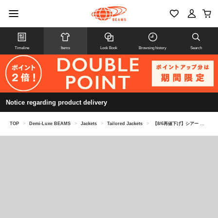
Timeline
Items
Look Book
Browsing history
Search
Notice regarding product delivery
TOP
>
Demi-Luxe BEAMS
>
Jackets
>
Tailored Jackets
>
【8/6再値下げ】シアー ハーフスリーブ ジャケット