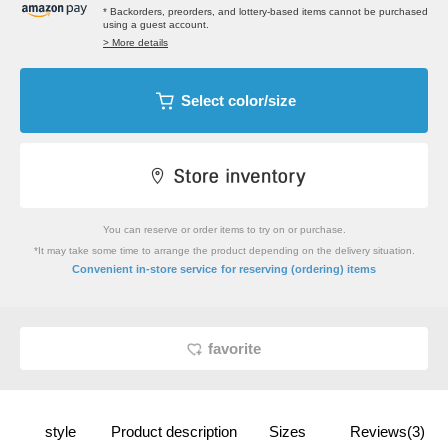
* Backorders, preorders, and lottery-based items cannot be purchased
using a guest account.
> More details
Select color/size
You can reserve or order items to try on or purchase.
*It may take some time to arrange the product depending on the delivery situation.
​ ​
Convenient in-store service
for reserving (ordering) items
favorite
style
Product description
Sizes
Reviews(3)