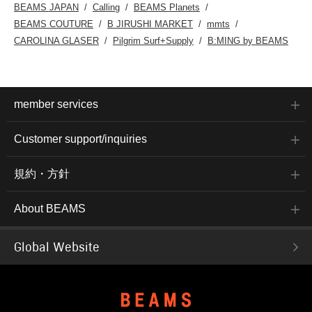
BEAMS JAPAN
Calling
BEAMS Planets
BEAMS COUTURE
B JIRUSHI MARKET
mmts
CAROLINA GLASER
Pilgrim Surf+Supply
B:MING by BEAMS
member services
Customer support/inquiries
規約・方針
About BEAMS
Global Website