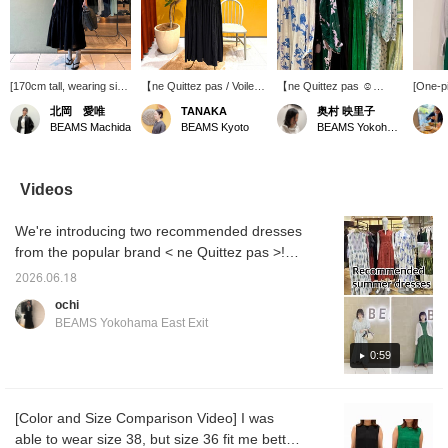
[170cm tall, wearing size
【ne Quittez pas / Voile
【ne Quittez pas ☺︎
[One-p
38] The length was
Shirring Dress】 For the
MORE VARIATION】
green i
北岡 愛唯
TANAKA
奥村 映里子
above the ankles. The
hot summer, this cute
⭐︎6.5 FRI - 21 SUN ⭐︎
Special
BEAMS Machida
BEAMS Kyoto
BEAMS Yokohama East Exit
waist is designed to look
dress is perfect for both
Based in India, ne Quittez
Luxe 
naturally shaped, but it's
resorts and city wear.
pas is a popular brand
when y
actually elastic so it's not
Made from lightweight
known for its timeless
show yo
too tight, making it
cotton, it has a soft and
items that reflect
cute wi
Videos
perfect for long car rides
airy feel. The neckline
traditional craftsmanship
cardiga
or travel◎ The hem
and armholes are not too
and current trends. A
The ga
We're introducing two recommended dresses
sways beautifully with
wide, giving it an elegant
collection that envelops
comfor
every step, instantly
design.
you in a positive mood
sitting 
from the popular brand < ne Quittez pas >!
lifting your spirits! ◎ You
and brightens up your
Perfect
Please check it out as it includes audio! From
can purchase it directly
everyday life will be
use the
2026.06.18
June 5th (Fri) to June 21st (Sun), BEAMS
from the product image
available in abundance for
Favorit
ochi
below♪ Pressing [♡ +
a limited time. This event
buttons
Yokohama East Exit is holding a < ne Quittez
BEAMS Yokohama East Exit
Favorites] makes it
will feature the highly
back to
pas > More Variation event! We're carrying
easier to look back on
popular cotton voile
can als
many items not usually available, so please
0:59
later and earns you
series every season, as
please 
points★ Please take
well as special models
come visit us! We also offer a <online
advantage of this!
from Demi-Luxe BEAMS
ordering and reservation service>, so please
with fabrics specially
[Color and Size Comparison Video] I was
feel free to use it! Also, pressing <+♡>
ordered, and many rare
able to wear size 38, but size 36 fit me better
items that are not usually
makes it easier to look back on later, so we