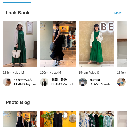
Look Book
More
164cm / size M
170cm / size M
154cm / size S
164cm 
ワタナベエリ
北岡 愛唯
namiki
BEAMS Toyosu
BEAMS Machida
BEAMS Yokohama East Exit
Photo Blog