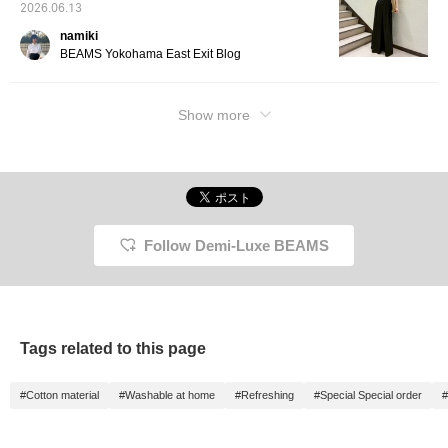
2026.06.13
namiki
BEAMS Yokohama East Exit Blog
Show more
Follow Demi-Luxe BEAMS
Tags related to this page
#Cotton material
#Washable at home
#Refreshing
#Special Special order
#