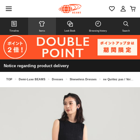
Timeline
Items
Look Book
Browsing history
Search
Notice regarding product delivery
TOP
>
Demi-Luxe BEAMS
>
Dresses
>
Sleeveless Dresses
>
ne Quittez pas / Voile shirred dress