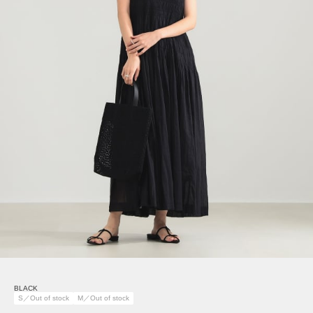
BLACK
S／Out of stock
M／Out of stock