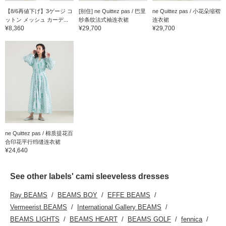
【8/6再値下げ】3ゲージ コ
[别住] ne Quittez pas / 巴里
ne Quittez pas / 小花朵缩褶
ットン メッシュ カーデ...
纱条纹法式袖连衣裙
连衣裙
¥8,360
¥29,700
¥29,700
ne Quittez pas / 棉质提花百
合印花平行绉缝连衣裙
¥24,640
See other labels' cami sleeveless dresses
Ray BEAMS
BEAMS BOY
EFFE BEAMS
Vermeerist BEAMS
International Gallery BEAMS
BEAMS LIGHTS
BEAMS HEART
BEAMS GOLF
fennica