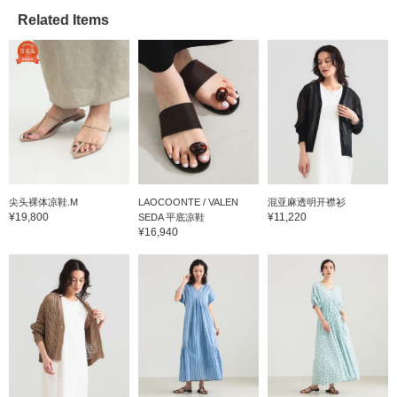
Related Items
尖头裸体凉鞋.M
LAOCOONTE / VALEN
混亚麻透明开襟衫
¥19,800
¥11,220
SEDA 平底凉鞋
¥16,940