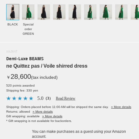
BLACK
Special
order
GREEN
SOLDOUT
Demi-Luxe BEAMS
ne Quittez pas / Voile shirred dress
28,600
￥
(tax included)
520 points awarded
Shipping fee: 330 yen
5.0
（3）
Read Review
Shipping: Orders placed before 11:00 AM will be shipped the same day.
» More details
Returns: allowed
» More details
Gift wrapping: available
» More details
* Gift wrapping is not available for backorders.
You can make purchases as a guest using your Amazon
account.