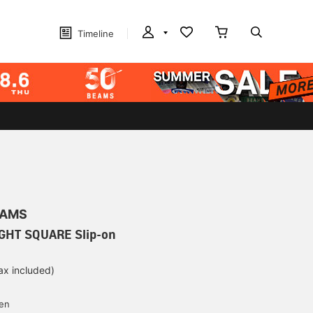
Timeline
EAMS
IGHT SQUARE Slip-on
ax included)
d
yen