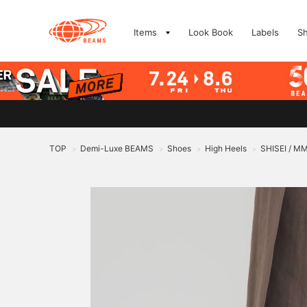
Items
Look Book
Labels
S
TOP
Demi-Luxe BEAMS
Shoes
High Heels
SHISEI / M
>
>
>
>