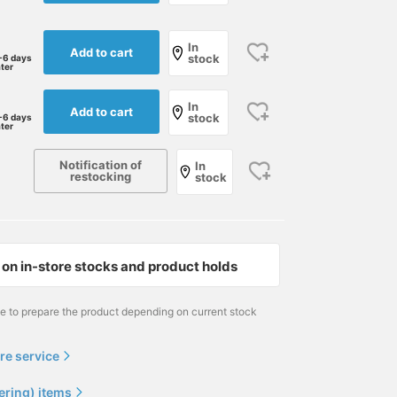
In
Add to cart
stock
-6 days
ater
In
Add to cart
stock
-6 days
ater
Notification of
In
restocking
stock
on in-store stocks and product holds
me to prepare the product depending on current stock
re service
ering) items