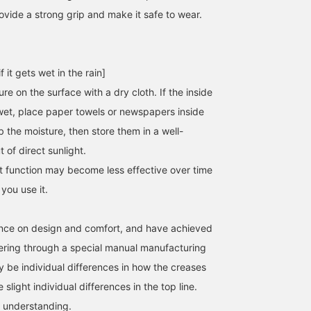
ovide a strong grip and make it safe to wear.
[Regular size 23cm /
[New brand♡] SHISEI has
These SQUARE slip-ons
f it gets wet in the rain]
About the size] Here is
a stylish design and a
from SHISEI are perfect
the size of the SHISEI
glossy feel that gives it a
for this year's mood.
re on the surface with a dry cloth. If the inside
MM TIGHT SQUARE. I
classy feel. The simple
They are slightly narrow
wet, place paper towels or newspapers inside
yamamoto yuna
大浦 栞
山本 夏芽
usually wear size 22.5-
design blends in well with
but they will become
23cm, so I wore size 36.
any outfit. I am 23.5cm
softer and more
BEAMS HOUSE Umeda
Demi-Luxe BEAMS
Demi-
 the moisture, then store them in a well-
There was a little room in
and wore a size 36,
comfortable with each
 of direct sunlight.
both length and width,
which was a perfect fit. I
wear.
but the shape covers the
usually wear a size 37, so
t function may become less effective over time
instep well, so I didn't
if you're interested, I
you use it.
have to worry about them
recommend trying it on!
falling off. They fit well
Click the ♡+ button
and are very easy to walk
below to make it easier to
in. Another recommended
look back on later! Please
nce on design and comfort, and have achieved
point is that you can wear
save it! Tapping [Ooura
hering through a special manual manufacturing
them regardless of the
Shiori] → ♡+Following
weather♩<br>Available
also encourages me!
 be individual differences in how the creases
in 1cm increments from
slight individual differences in the top line.
36 to 38. Two colors are
available: IVORY and
 understanding.