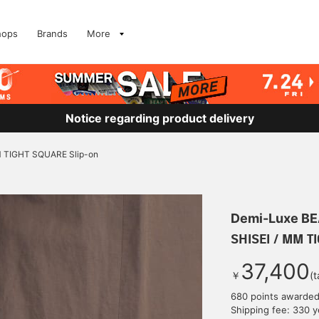
hops
Brands
More
Notice regarding product delivery
M TIGHT SQUARE Slip-on
Demi-Luxe B
SHISEI / MM T
37,400
￥
(t
680 points awarde
Shipping fee: 330 