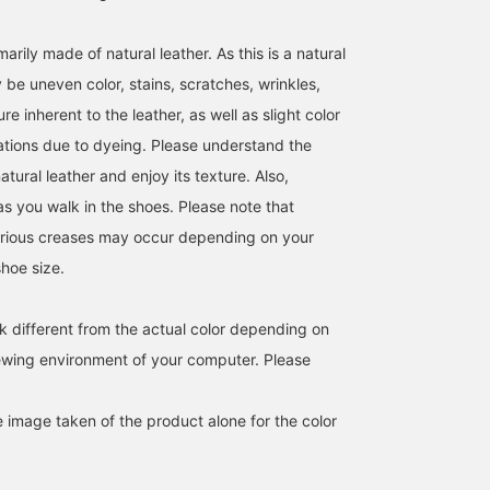
CHOCO. <br><br>Please
feel free to contact us if
you have any questions!
arily made of natural leather. As this is a natural
<br>"Reservations and
 be uneven color, stains, scratches, wrinkles,
orders" are also
available^_^
re inherent to the leather, as well as slight color
iations due to dyeing. Please understand the
atural leather and enjoy its texture. Also,
as you walk in the shoes. Please note that
arious creases may occur depending on your
shoe size.
k different from the actual color depending on
iewing environment of your computer. Please
e image taken of the product alone for the color