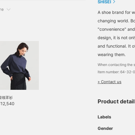
SHISEI
re
A shoe brand for wo
changing world. Bo
"convenience" and 
design, it is not on
and functional. It o
wearing them.
When contacting the s
Item number: 64-32-
» Contact us
缎领罩衫
Product detai
¥12,540
Labels
Gender