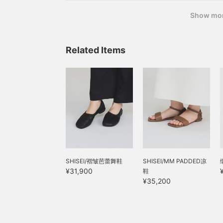
Show mo
Related Items
SHISEI/褶皱芭蕾舞鞋
SHISEI/MM PADDED凉
¥31,900
鞋
¥35,200