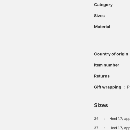
Category
Sizes
Material
Country of origin
Item number
Returns
Gift wrapping
:
P
Sizes
36
：
Heel 1.7/ ap
37
：
Heel 1.7/ ap