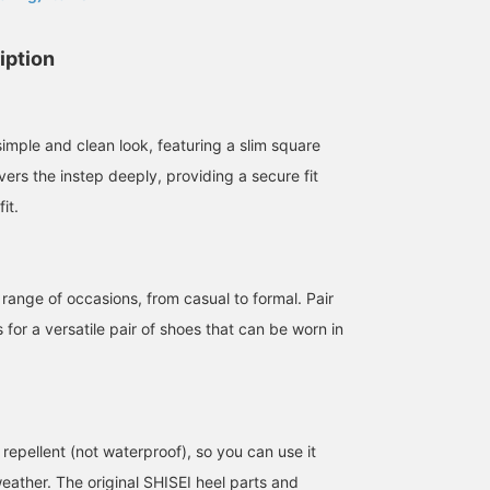
iption
imple and clean look, featuring a slim square
ers the instep deeply, providing a secure fit
it.
158cm / size 37
163cm / size 38
158cm / size 36
西之園 あゆみ
渡辺 菜生美
ya
 range of occasions, from casual to formal. Pair
BEAMS Kagoshima
BEAMS HOUSE Marunouchi
BEAMS H
s for a versatile pair of shoes that can be worn in
repellent (not waterproof), so you can use it
eather. The original SHISEI heel parts and