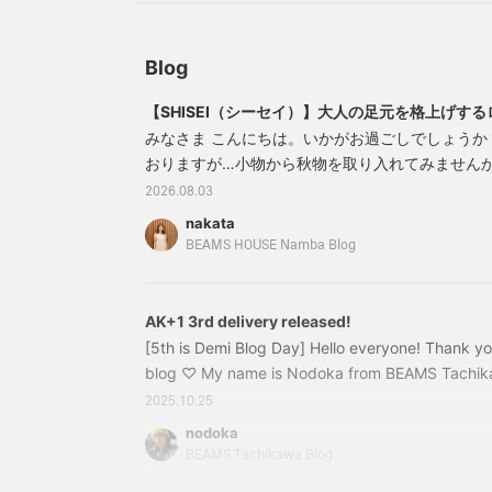
Blog
【SHISEI（シーセイ）】大人の足元を格上げす
みなさま こんにちは。いかがお過ごしでしょうか
おりますが…小物から秋物を取り入れてみません
【SHISEI シーセイ】入荷しましたのでご紹介さ
2026.08.03
にもカジュアルにも合わせやすいローファーが欲
nakata
にくい一足を探しているかたにおすすめしたい【 SH
BEAMS HOUSE Namba Blog
ソフトレザーで足あたりがやさしいのが魅力
AK+1 3rd delivery released!
[5th is Demi Blog Day] Hello everyone! Thank y
blog ♡ My name is Nodoka from BEAMS Tachikaw
it's Demi-Luxe BEAMS Blog Day! Have you seen t
2025.10.25
member Iwata? ♪ If you haven't, please check it 
nodoka
really cold all of a sudden (;;) I'm sensitive to th
BEAMS Tachikawa Blog
time getting out of bed in the morning, and I tur