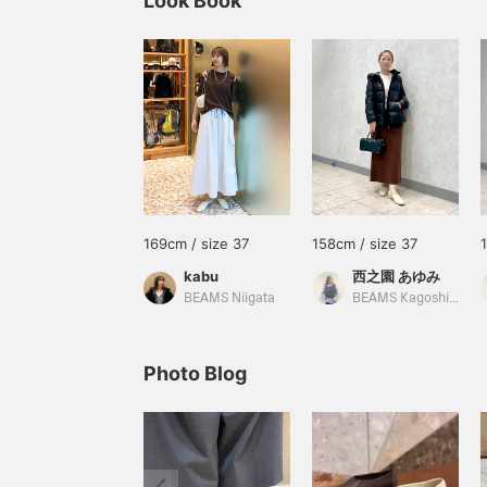
Look Book
169cm / size 37
158cm / size 37
kabu
西之園 あゆみ
BEAMS Niigata
BEAMS Kagoshima
Photo Blog