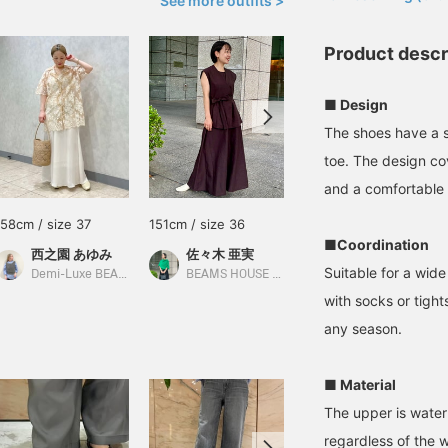
See more outfits >
Product descr
■ Design
The shoes have a s
toe. The design cov
and a comfortable f
158cm / size 37
151cm / size 36
159cm / size 37
■Coordination
西之園 あゆみ
佐々木 亜実
金子 真美
Suitable for a wide
Demi-Luxe BEAMS
BEAMS HOUSE Marunouchi
BEAMS Niigata
with socks or tight
any season.
■ Material
The upper is water 
regardless of the w