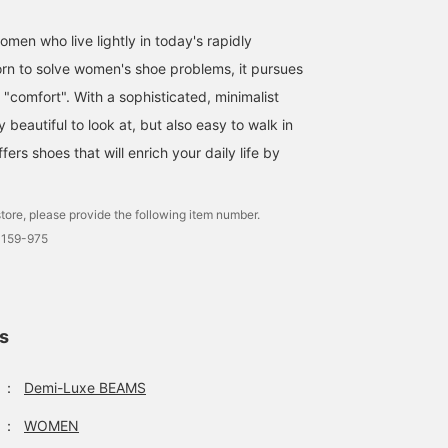
men who live lightly in today's rapidly
rn to solve women's shoe problems, it pursues
"comfort". With a sophisticated, minimalist
ly beautiful to look at, but also easy to walk in
ffers shoes that will enrich your daily life by
tore, please provide the following item number.
0159-975
ls
：
Demi-Luxe BEAMS
：
WOMEN