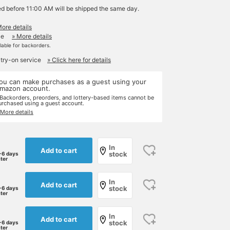
ed before 11:00 AM will be shipped the same day.
More details
le
» More details
ilable for backorders.
 try-on service
» Click here for details
ou can make purchases as a guest using your
mazon account.
 Backorders, preorders, and lottery-based items cannot be
urchased using a guest account.
 More details
In
Add to cart
stock
-6 days
ater
In
Add to cart
stock
-6 days
ater
In
Add to cart
stock
-6 days
ater