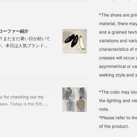
*The shoes are prim
material, there may
るローファー紹介
and a grained textu
？まだまだ暑い日が続いて
variations and var
か。本日は人気ブランド
characteristics of n
せていただきます⭐︎きれいめ
creases will occur 
しい。長時間履いても疲れ
asymmetrical or v
ISEI シセイ 】柔らかな
walking style and 
*The color may loo
ou for checking out my
the lighting and v
a. Today is the 5th, so
note.
he last post by staff
*Please refer to th
out here ♡ It's gotten
e cold, so I have a hard
of the product.
n on the heater.