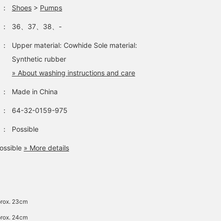
：
Shoes
>
Pumps
：
36、37、38、-
：
Upper material: Cowhide Sole material:
Synthetic rubber
» About washing instructions and care
：
Made in China
：
64-32-0159-975
：
Possible
ossible
» More details
prox. 23cm
prox. 24cm