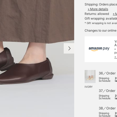
Shipping: Orders plac
» More details
Returns: allowed
» 
Gift wrapping: availab
* Gift wrapping is not ava
Changes to our online
Y
A
*
p
>
36／Order
Shipping
2
Schedule:
l
IVORY
37／Order
Shipping
2
Schedule:
l
38／Order
Shipping
2
Schedule:
l