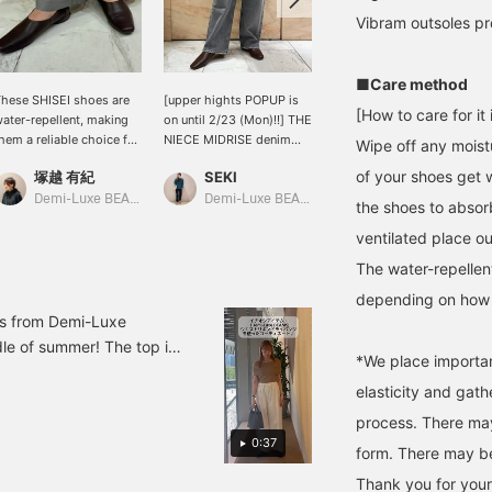
Vibram outsoles pr
■Care method
hese SHISEI shoes are
[upper hights POPUP is
I usually wear size 37 and
[How to care for it i
ater-repellent, making
on until 2/23 (Mon)!!] THE
am 24.5cm tall. My heels
hem a reliable choice for
NIECE MIDRISE denim
would slip out of my
Wipe off any moistu
udden weather changes.
pants have a sleek mid-
shoes in size 38, so I
of your shoes get 
塚越 有紀
SEKI
kabu
he simple yet rich
rise silhouette. The SUMI
went with size 37, which
rown color and square
color will blend in with
fit perfectly! The Vibram
Demi-Luxe BEAMS Shinjuku
Demi-Luxe BEAMS Shinjuku
BEAMS Niigata
the shoes to absorb
oe add a touch of
your everyday outfits, so
sole is durable and has
ventilated place out
legance that elevates
you'll be wearing them a
excellent grip. These flats
ny outfit. I usually wear a
lot!
are both functional and
The water-repellen
ize 23cm and wore a
easy to walk in.
ize 36, which was a
depending on how 
erfect fit barefoot.
ms from Demi-Luxe
le of summer! The top is
*We place importa
r><br>If you are
elasticity and gat
o contact us!
process. There may
0:37
form. There may be 
Thank you for your