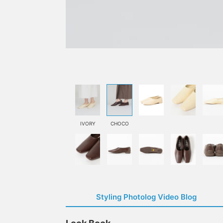
IVORY
CHOCO
Styling Photolog Video Blog