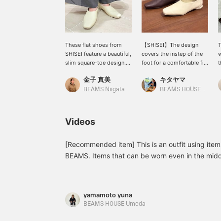
These flat shoes from
【SHISEI】The design
T
SHISEI feature a beautiful,
covers the instep of the
w
slim square-toe design.
foot for a comfortable fit
t
Their comfortable fit,
and creates a clean,
s
金子 真美
キタヤマ
which gently hugs the
streamlined look! It goes
T
foot, is another appealing
well with tight skirts or
b
BEAMS Niigata
BEAMS HOUSE Namba
feature! The upper is
casual denim! Please use
t
water-repellent, making
the <Add to Favorites>
e
them ideal for commuting
and <Follow> buttons to
a
Videos
or travel.
easily refer back to this
s
product. You can also
s
earn miles, so please do
p
[Recommended item] This is an outfit using ite
so.
BEAMS. Items that can be worn even in the midd
size FREE, and the pants are size 36 (158cm)<b
interested in any of the items, please feel free t
yamamoto yuna
BEAMS HOUSE Umeda