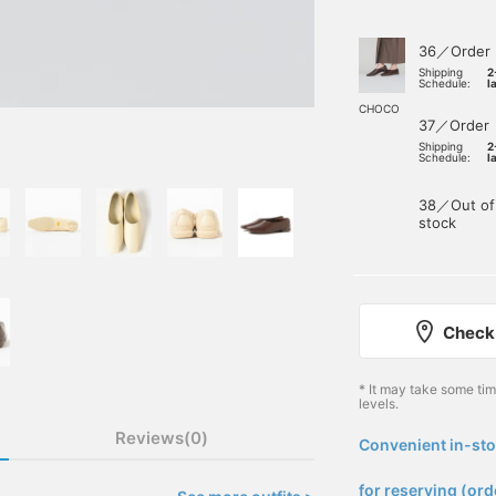
36／Order
Shipping
2
Schedule:
l
CHOCO
37／Order
Shipping
2
Schedule:
l
38／Out of
stock
Check 
* It may take some ti
levels.
Reviews(0)
Convenient in-sto
​ ​
for reserving (ord