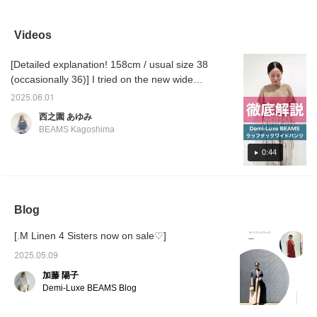
currently in the mood to
Pair it with pretty mules
waistband and are very
wide ra
pair wide pants with
for a feminine look!
popular for their smooth
elegant
feminine mules. They
feel. They are thin but not
as deni
Videos
are not as stiff as
see-through, so they
hit. Th
pumps, and add just the
don't show off your body
your fe
[Detailed explanation! 158cm / usual size 38
right amount of lightness
lines. I'm 160cm tall and
slip off
and freedom to your
wear size 38. If you press
wear s
(occasionally 36)] I tried on the new wide
feet. These are the
"♡ + Favorite" you can
size 37
pants! I hope it will be helpful to you in terms
perfect shoes for when
conveniently look back on
2025.06.01
of the size and material♪ [+♡Favorite] will
you want to add a
them later.
西之園 あゆみ
slightly different essence
earn you miles! It will be easier to look back
BEAMS Kagoshima
to your usual style!
on later, so please use it◎
0:44
Blog
[.M Linen 4 Sisters now on sale♡]
2025.05.09
加藤 陽子
Demi-Luxe BEAMS Blog