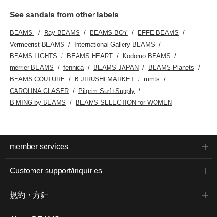
See sandals from other labels
BEAMS
Ray BEAMS
BEAMS BOY
EFFE BEAMS
Vermeerist BEAMS
International Gallery BEAMS
BEAMS LIGHTS
BEAMS HEART
Kodomo BEAMS
merrier BEAMS
fennica
BEAMS JAPAN
BEAMS Planets
BEAMS COUTURE
B JIRUSHI MARKET
mmts
CAROLINA GLASER
Pilgrim Surf+Supply
B:MING by BEAMS
BEAMS SELECTION for WOMEN
member services
Customer support/inquiries
規約・方針