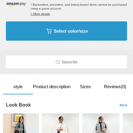
* Backorders, preorders, and lottery-based items cannot be purchased
using a guest account.
> More details
Select color/size
favorite
style
Product description
Sizes
Reviews(0)
Look Book
More