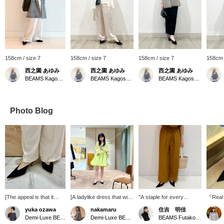
158cm / size 7
158cm / size 7
158cm / size 7
158cm 
西之園 あゆみ
西之園 あゆみ
西之園 あゆみ
BEAMS Kagoshima
BEAMS Kagoshima
BEAMS Kagoshima
Photo Blog
[The appeal is that it
[A ladylike dress that will
"A staple for every
『Real
allows you to achieve
lift your spirits♡] A bright
summer!" These
these 
yuka ozawa
nakamaru
住吉 明佳
styling that is not too
and gorgeous colored
washable linen-blend
BIANCO
Demi-Luxe BEAMS Shinjuku
Demi-Luxe BEAMS Shinjuku
BEAMS Futakotamagawa
conservative] I'm
dress from ＜Merlette＞.
pants have an elastic
They c