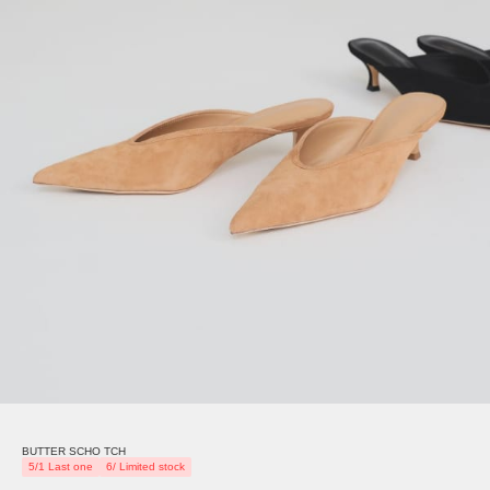
BUTTER SCHO TCH
5/1 Last one
6/ Limited stock