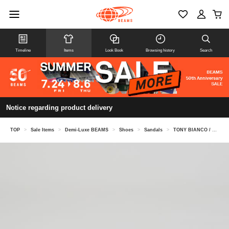
Timeline
Items
Look Book
Browsing history
Search
Notice regarding product delivery
TOP
>
Sale Items
>
Demi-Luxe BEAMS
>
Shoes
>
Sandals
>
TONY BIANCO / KIKO Suede Mules