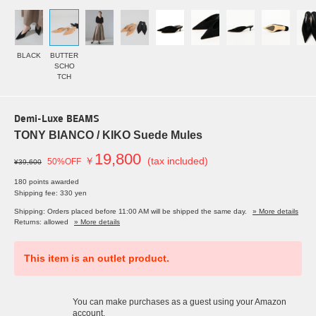
BLACK
BUTTER
SCHO
TCH
Demi-Luxe BEAMS
TONY BIANCO / KIKO Suede Mules
19,800
￥
(tax included)
50%OFF
¥39,600
180 points awarded
Shipping fee: 330 yen
Shipping: Orders placed before 11:00 AM will be shipped the same day.
» More details
Returns: allowed
» More details
This item is an outlet product.
You can make purchases as a guest using your Amazon
account.