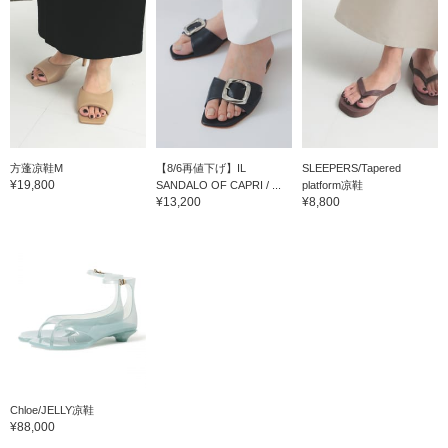
方蓬凉鞋M
【8/6再値下げ】IL
SLEEPERS/Tapered
¥19,800
SANDALO OF CAPRI / ...
platform凉鞋
¥13,200
¥8,800
Chloe/JELLY凉鞋
¥88,000