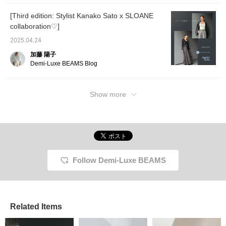
[Third edition: Stylist Kanako Sato x SLOANE
collaboration♡]
2025.04.24
加藤 陽子
Demi-Luxe BEAMS Blog
Show more
Follow Demi-Luxe BEAMS
Related Items