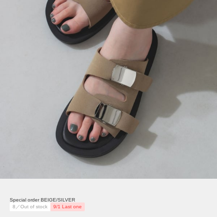
Special order BEIGE/SILVER
8／Out of stock
9/1 Last one