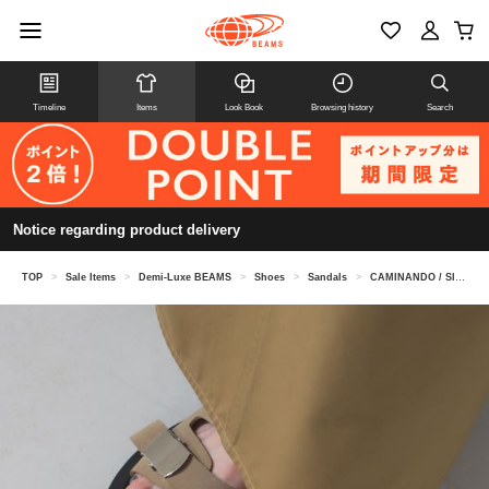
Timeline
Items
Look Book
Browsing history
Search
Notice regarding product delivery
TOP
>
Sale Items
>
Demi-Luxe BEAMS
>
Shoes
>
Sandals
>
CAMINANDO / Slide Buckle Sandals