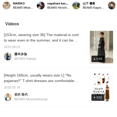
buckle sandals Made of
RECOMMENDED!]
sandals have a soft
for su
MARIKO
nagahara kasumi.
山下 優菜
cow suede material, they
Sandals that you can
cushioning on the soles of
"CAMI
BEAMS Minatomirai
BEAMS Hiroshima
BEAMS Kagoshima
are cushioned and
wear right now are also
the feet, and the material
sole is
extremely comfortable to
on sale! We have sandals
makes walking easy! The
hard, s
wear. The beige color is
with a variety of designs,
belt design was so nice!
to wear
a Special order color.
from elegant to casual, so
★Height 160cm / Usually
will be
Videos
Enjoy them with bare
be sure to take
wears S tops and
your ou
feet or socks throughout
advantage of this great
bottoms / Foot size
color i
[153cm, wearing size 36] The material is cool
the season.
opportunity to get some~~
24.5cm★Click on your
order. 
(＾Ｏ＾) [♡+ is
favorites to earn miles
to earn
to wear even in the summer, and it can be
recommended as you
and make it easy to look
product
worn either front or back depending on your
can easily look back at
back on them, so please
"Follow
2025.06.03
mood that day. It's a one-piece dress with no
them later◎Please follow
check them out!
miles 
藤本歩伽
us~^^]
next m
flaws, with large pockets and easy care at
BEAMS Hakata
0:53
Please 
home. It's an item that you should definitely
Instag
try on! Be sure to check it out as soon as
possible!
[Height 168cm, usually wears size L] "No
pajamas!!" T-shirt dresses are comfortable
and I'm sure you all already have one, but it
2025.05.16
can be difficult to wear them stylishly. If you
岩沢 珠代
watch until the end, you'll see that it looks
0:52
BEAMS Musashikosugi
different when you "add" something! I'm
wearing a size 2. I'm the type of person who
doesn't like to show my upper arms, so I'll