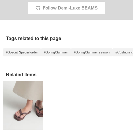
Follow Demi-Luxe BEAMS
Tags related to this page
#Special Special order
#Spring/Summer
#Spring/Summer season
#Cushionin
Related Items