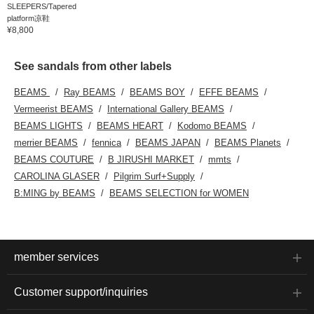
SLEEPERS/Tapered
platform凉鞋
¥8,800
See sandals from other labels
BEAMS
Ray BEAMS
BEAMS BOY
EFFE BEAMS
Vermeerist BEAMS
International Gallery BEAMS
BEAMS LIGHTS
BEAMS HEART
Kodomo BEAMS
merrier BEAMS
fennica
BEAMS JAPAN
BEAMS Planets
BEAMS COUTURE
B JIRUSHI MARKET
mmts
CAROLINA GLASER
Pilgrim Surf+Supply
B:MING by BEAMS
BEAMS SELECTION for WOMEN
member services
Customer support/inquiries