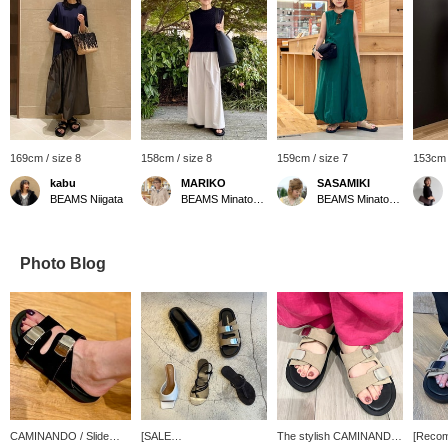
169cm / size 8
158cm / size 8
159cm / size 7
153cm 
kabu
MARIKO
SASAMIKI
BEAMS Niigata
BEAMS Minatomirai
BEAMS Minatomirai
Photo Blog
CAMINANDO / Slide
[SALE
The stylish CAMINANDO
[Reco