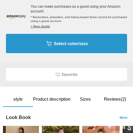
You can make purchases as a guest using your Amazon
account.
* Backorders, preorders, and lottery-based items cannot be purchased
using a guest account.
> More details
Select color/size
favorite
style
Product description
Sizes
Reviews(2)
Look Book
More