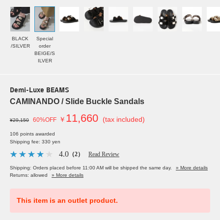
BLACK
Special
/SILVER
order
BEIGE/S
ILVER
Demi-Luxe BEAMS
CAMINANDO / Slide Buckle Sandals
11,660
￥
(tax included)
60%OFF
¥29,150
106 points awarded
Shipping fee: 330 yen
4.0
（2）
Read Review
Shipping: Orders placed before 11:00 AM will be shipped the same day.
» More details
Returns: allowed
» More details
This item is an outlet product.