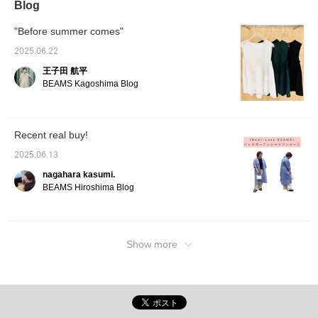
Blog
introduce some outfit recommendations for
people like that too. For feet, I'm ahead of
"Before summer comes"
the season with sandals instead of sneakers.
These types of dresses tend to be simple, so
2025.06.22
I chose thick, voluminous shoes instead of
王子田 航平
simple ones. Please take a look♪
BEAMS Kagoshima Blog
Recent real buy!
2025.06.13
nagahara kasumi.
BEAMS Hiroshima Blog
Show more