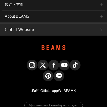
規約・方針
About BEAMS
Global Website
Instagram
X
Facebook
YouTube
TikTok
Pinterest
LINE
Official app
WeBEAMS
Adjustments to voice reading, text size, etc.