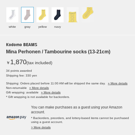
white
gray
yellow
navy
Kodomo BEAMS
Mina Perhonen / Tambourine socks (13-21cm)
1,870
￥
(tax included)
34 points awarded
Shipping fee: 330 yen
Shipping: Orders placed before 11:00 AM will be shipped the same day.
» More details
Non-returnable
» More details
Gift wrapping: available
» More details
* Gift wrapping is not available for backorders.
You can make purchases as a guest using your Amazon
account.
* Backorders, preorders, and lottery-based items cannot be purchased
using a guest account.
> More details