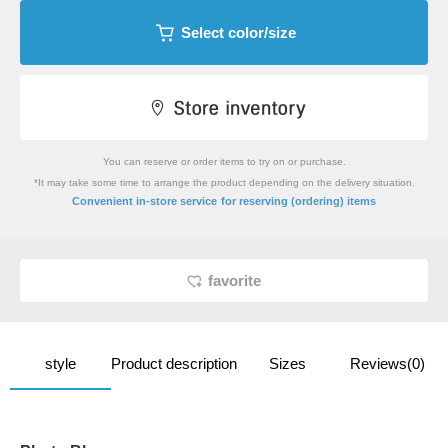
Select color/size
You can reserve or order items to try on or purchase.
*It may take some time to arrange the product depending on the delivery situation.
​ ​
Convenient in-store service
for reserving (ordering) items
favorite
style
Product description
Sizes
Reviews(0)