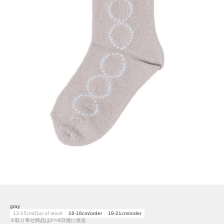
gray
13-15cm/Out of stock
16-18cm/order
19-21cm/order
※取り寄せ商品は2〜6日後に発送