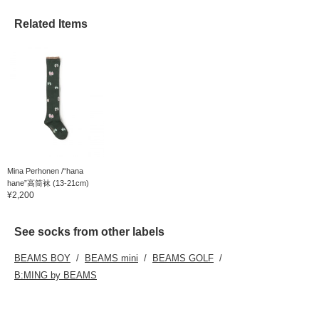
Related Items
Mina Perhonen /“hana
hane”高筒袜 (13-21cm)
¥2,200
See socks from other labels
BEAMS BOY
BEAMS mini
BEAMS GOLF
B:MING by BEAMS