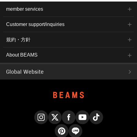
member services
Customer support/inquiries
規約・方針
About BEAMS
Global Website
Instagram
X
Facebook
YouTube
TikTok