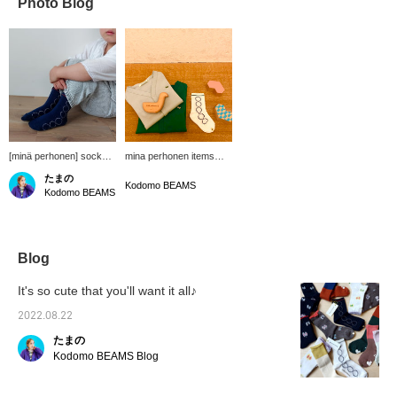
Photo Blog
[minä perhonen] socks.
mina perhonen items
Even if you can glimpse
with gentle and soft
たまの
it through the denim, it's
colors. It's convenient to
Kodomo BEAMS
Kodomo BEAMS
still cute◎
have a cardigan from
now on. Adding patterns
to your coordination will
make it even cuter.
Blog
It's so cute that you'll want it all♪
2022.08.22
たまの
Kodomo BEAMS Blog