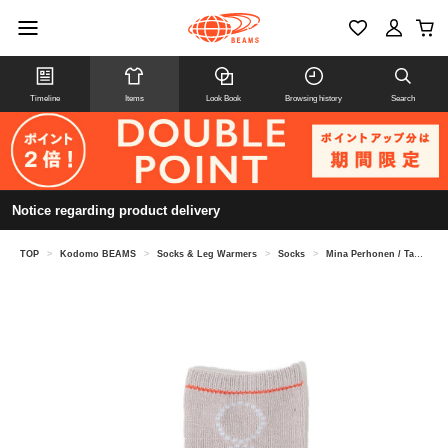
Timeline
Items
Look Book
Browsing history
Search
Notice regarding product delivery
TOP
>
Kodomo BEAMS
>
Socks & Leg Warmers
>
Socks
>
Mina Perhonen / Tambourine socks (13-21cm)