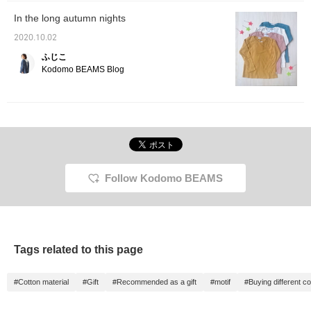
In the long autumn nights
2020.10.02
ふじこ
Kodomo BEAMS Blog
Follow Kodomo BEAMS
Tags related to this page
#Cotton material
#Gift
#Recommended as a gift
#motif
#Buying different co