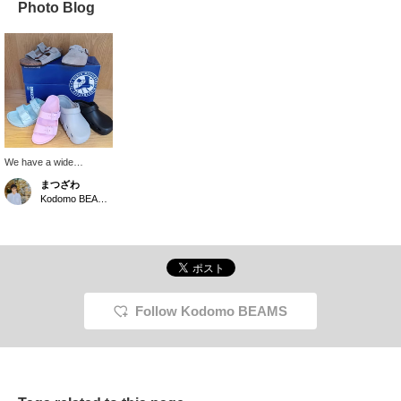
Photo Blog
We have a wide
selection of
まつざわ
BIRKENSTOCK
Kodomo BEAMS Karuizawa
sandals. We have a wide
range of models, from
the clog-type Boston and
Birki Flow that provide
full protection to the toes,
to the classic ARIZONA.
It's hard to decide which
one to get, haha!
Follow Kodomo BEAMS