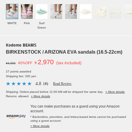
WHITE
Pink
Surf
Green
Kodomo BEAMS
BIRKENSTOCK / ARIZONA EVA sandals (16.5-22cm)
2,970
￥
(tax included)
40%OFF
¥4,950
27 points awarded
Shipping fee: 330 yen
4.8
（4）
Read Review
Shipping: Orders placed before 11:00 AM will be shipped the same day.
» More details
Returns: allowed
» More details
You can make purchases as a guest using your Amazon
account.
* Backorders, preorders, and lottery-based items cannot be purchased
using a guest account.
> More details