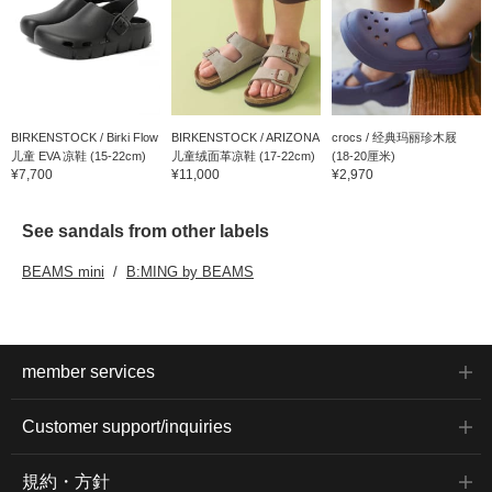
BIRKENSTOCK / Birki Flow
BIRKENSTOCK / ARIZONA
crocs / 经典玛丽珍木屐
儿童 EVA 凉鞋 (15-22cm)
儿童绒面革凉鞋 (17-22cm)
(18-20厘米)
¥7,700
¥11,000
¥2,970
See sandals from other labels
BEAMS mini
B:MING by BEAMS
member services
Customer support/inquiries
規約・方針