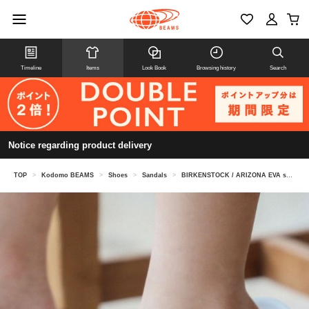
Timeline
Items
Look Book
Browsing history
Search
Notice regarding product delivery
TOP
>
Kodomo BEAMS
>
Shoes
>
Sandals
>
BIRKENSTOCK / ARIZONA EVA sandals (16.5-22cm)