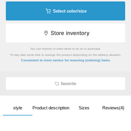
Select color/size
You can reserve or order items to try on or purchase.
*It may take some time to arrange the product depending on the delivery situation.
​ ​
Convenient in-store service
for reserving (ordering) items
favorite
style
Product description
Sizes
Reviews(4)