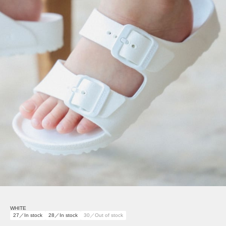
WHITE
27／In stock
28／In stock
30／Out of stock