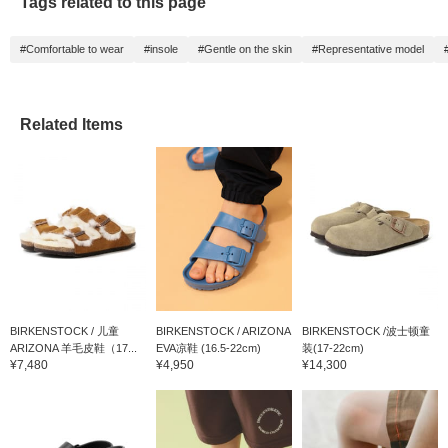
Tags related to this page
#Comfortable to wear
#insole
#Gentle on the skin
#Representative model
Related Items
BIRKENSTOCK / 儿童
BIRKENSTOCK / ARIZONA
BIRKENSTOCK /波士顿童
ARIZONA 羊毛皮鞋（17...
EVA凉鞋 (16.5-22cm)
装(17-22cm)
¥7,480
¥4,950
¥14,300